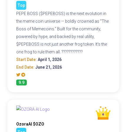
Top
PEPE BOSS ($PEPEBOSS) is the next evolution in
the meme coin universe — boldly crowned as "The
Boss of Memecoins." Built for the community,
powered by hype, and backed by real utility,
$PEPEBOSS is not just another frog token. It's the
one frog to rule them all. ????????????
Start Date:
April 1, 2026
End Date:
June 21, 2026
9.9
OzoraAI $OZO