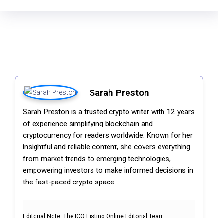
Sarah Preston
Sarah Preston is a trusted crypto writer with 12 years
of experience simplifying blockchain and
cryptocurrency for readers worldwide. Known for her
insightful and reliable content, she covers everything
from market trends to emerging technologies,
empowering investors to make informed decisions in
the fast-paced crypto space.
Editorial Note:
The ICO Listing Online Editorial Team