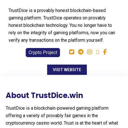
TrustDice is a provably honest blockchain-based
gaming platform. TrustDice operates on provably
honest blockchain technology. You no longer have to
rely on the integrity of gaming platforms, now you can
verify any transactions on the platform yourself.
Crypto Project
VISIT WEBSITE
About TrustDice.win
TrustDice is a blockchain-powered gaming platform
offering a variety of provably fair games in the
cryptocurrency casino world. Trust is at the heart of what