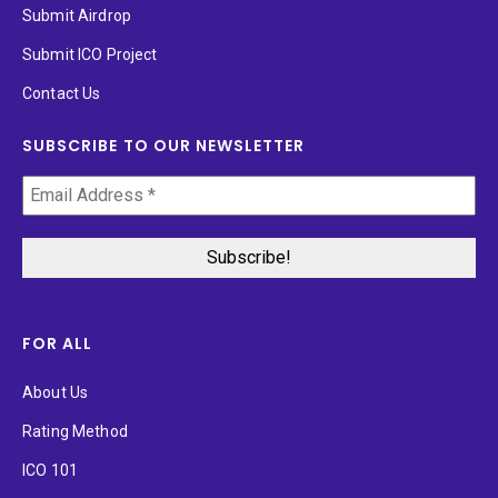
Submit Airdrop
Submit ICO Project
Contact Us
SUBSCRIBE TO OUR NEWSLETTER
FOR ALL
About Us
Rating Method
ICO 101