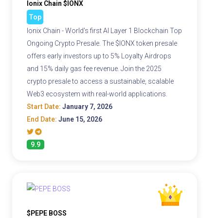
Ionix Chain $IONX
Top
Ionix Chain - World's first AI Layer 1 Blockchain Top
Ongoing Crypto Presale. The $IONX token presale
offers early investors up to 5% Loyalty Airdrops
and 15% daily gas fee revenue. Join the 2025
crypto presale to access a sustainable, scalable
Web3 ecosystem with real-world applications.
Start Date:
January 7, 2026
End Date:
June 15, 2026
9.9
$PEPE BOSS