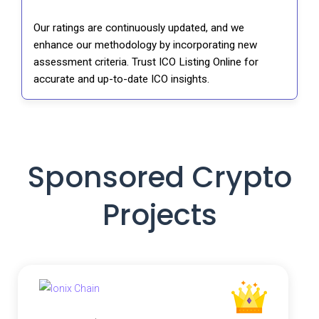
Our ratings are continuously updated, and we
enhance our methodology by incorporating new
assessment criteria. Trust ICO Listing Online for
accurate and up-to-date ICO insights.
Sponsored Crypto
Projects