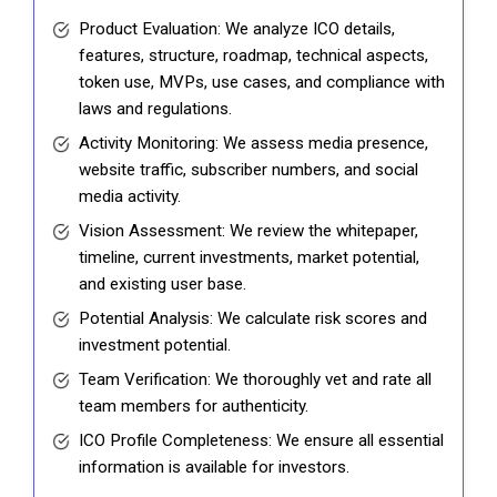
Product Evaluation: We analyze ICO details,
features, structure, roadmap, technical aspects,
token use, MVPs, use cases, and compliance with
laws and regulations.
Activity Monitoring: We assess media presence,
website traffic, subscriber numbers, and social
media activity.
Vision Assessment: We review the whitepaper,
timeline, current investments, market potential,
and existing user base.
Potential Analysis: We calculate risk scores and
investment potential.
Team Verification: We thoroughly vet and rate all
team members for authenticity.
ICO Profile Completeness: We ensure all essential
information is available for investors.