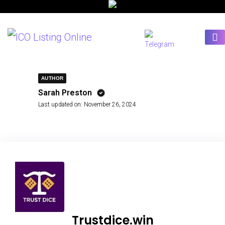
AUTHOR
Sarah Preston
Last updated on:
November 26, 2024
Trustdice.win