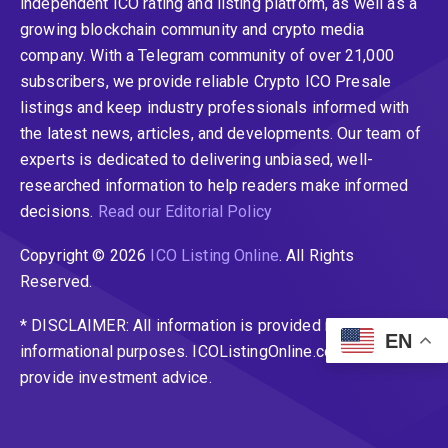
independent ICO rating and listing platform, as well as a
growing blockchain community and crypto media
company. With a Telegram community of over 21,000
subscribers, we provide reliable Crypto ICO Presale
listings and keep industry professionals informed with
the latest news, articles, and developments. Our team of
experts is dedicated to delivering unbiased, well-
researched information to help readers make informed
decisions.
Read our Editorial Policy
Copyright © 2026
ICO Listing Online
. All Rights
Reserved.
* DISCLAIMER: All information is provided merely for
EN
informational purposes. ICOListingOnline.com does not
provide investment advice.