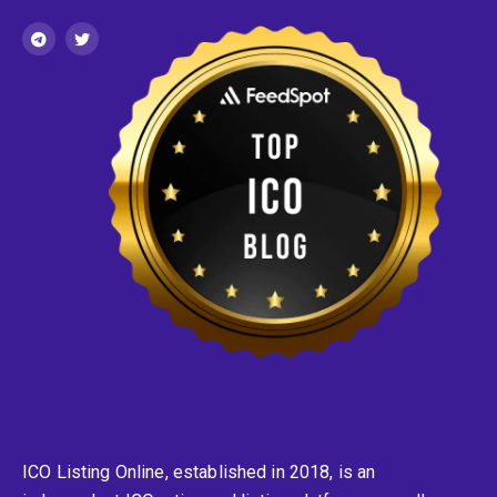
ICO Listing Online, established in 2018, is an