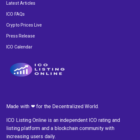
Latest Articles
ICO FAQs
Crypto Prices Live
Press Release
ICO Calendar
Made with ❤ for the Decentralized World.
ICO Listing Online is an independent ICO rating and
listing platform and a blockchain community with
increasing users daily.