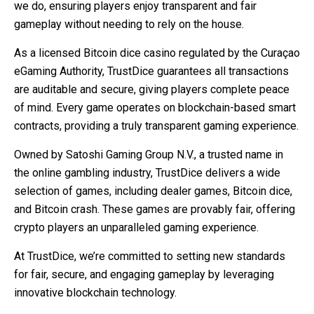
we do, ensuring players enjoy transparent and fair
gameplay without needing to rely on the house.
As a licensed Bitcoin dice casino regulated by the Curaçao
eGaming Authority, TrustDice guarantees all transactions
are auditable and secure, giving players complete peace
of mind. Every game operates on blockchain-based smart
contracts, providing a truly transparent gaming experience.
Owned by Satoshi Gaming Group N.V., a trusted name in
the online gambling industry, TrustDice delivers a wide
selection of games, including dealer games, Bitcoin dice,
and Bitcoin crash. These games are provably fair, offering
crypto players an unparalleled gaming experience.
At TrustDice, we’re committed to setting new standards
for fair, secure, and engaging gameplay by leveraging
innovative blockchain technology.