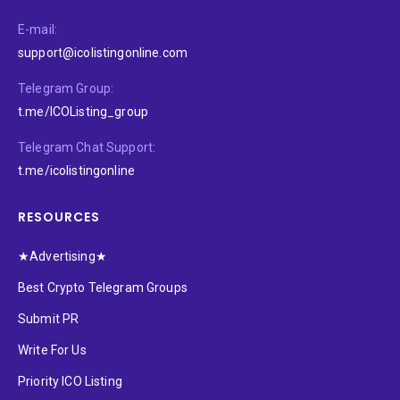
E-mail:
support@icolistingonline.com
Telegram Group:
t.me/ICOListing_group
Telegram Chat Support:
t.me/icolistingonline
RESOURCES
★Advertising★
Best Crypto Telegram Groups
Submit PR
Write For Us
Priority ICO Listing