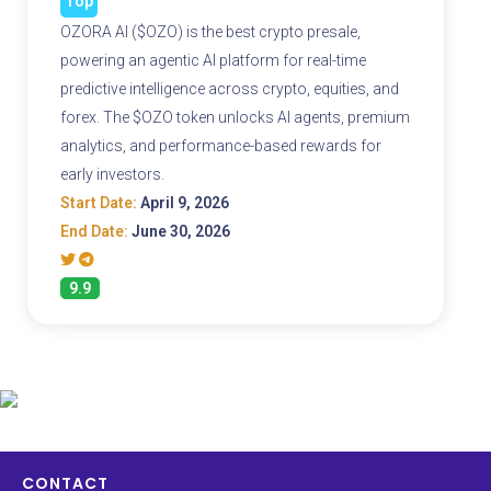
Top
OZORA AI ($OZO) is the best crypto presale,
powering an agentic AI platform for real-time
predictive intelligence across crypto, equities, and
forex. The $OZO token unlocks AI agents, premium
analytics, and performance-based rewards for
early investors.
Start Date:
April 9, 2026
End Date:
June 30, 2026
9.9
CONTACT