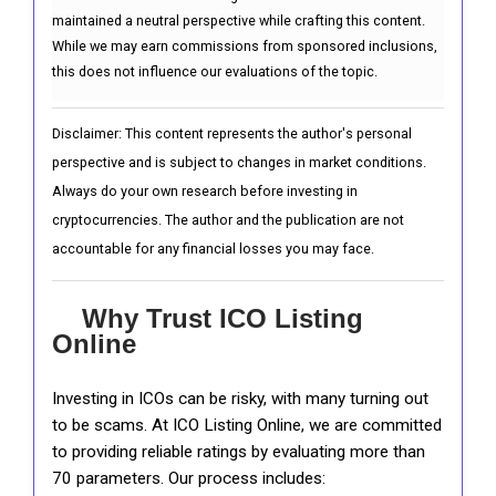
maintained a neutral perspective while crafting this content.
While we may earn commissions from sponsored inclusions,
this does not influence our evaluations of the topic.
Disclaimer: This content represents the author's personal
perspective and is subject to changes in market conditions.
Always do your own research before investing in
cryptocurrencies. The author and the publication are not
accountable for any financial losses you may face.
Why Trust ICO Listing
Online
Investing in ICOs can be risky, with many turning out
to be scams. At ICO Listing Online, we are committed
to providing reliable ratings by evaluating more than
70 parameters. Our process includes: