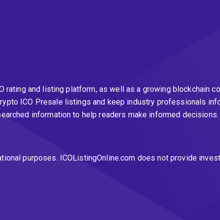
CO rating and listing platform, as well as a growing blockchai
rypto ICO Presale listings and keep industry professionals inf
esearched information to help readers make informed decisions
ational purposes. ICOListingOnline.com does not provide inves