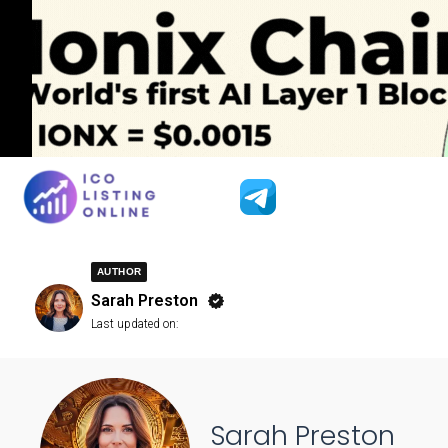
AUTHOR
Sarah Preston
Last updated on:
Sarah Preston