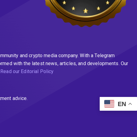
n community and crypto media company. With a Telegram
ormed with the latest news, articles, and developments. Our
.
Read our Editorial Policy
tment advice.
EN