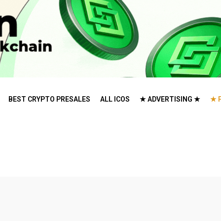
BEST CRYPTO PRESALES
ALL ICOS
★ ADVERTISING ★
★ 