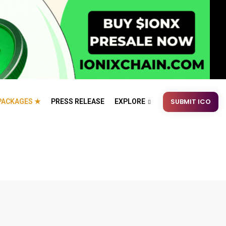
SUBMIT ICO
PACKAGES ★
PRESS RELEASE
EXPLORE