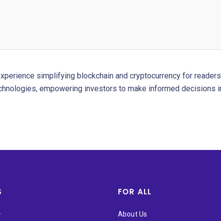
experience simplifying blockchain and cryptocurrency for readers 
chnologies, empowering investors to make informed decisions in
S
FOR ALL
★
About Us