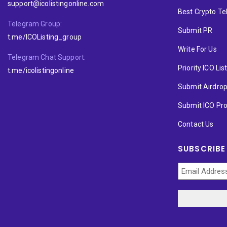
support@icolistingonline.com
Best Crypto T
Telegram Group:
Submit PR
t.me/ICOListing_group
Write For Us
Telegram Chat Support:
Priority ICO Lis
t.me/icolistingonline
Submit Airdro
Submit ICO Pro
Contact Us
SUBSCRIBE