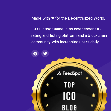
Made with ❤ for the Decentralized World.
ICO Listing Online is an independent ICO
rating and listing platform and a blockchain
community with increasing users daily.