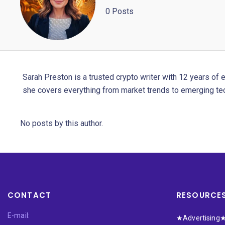
0 Posts
Sarah Preston is a trusted crypto writer with 12 years of 
she covers everything from market trends to emerging te
No posts by this author.
CONTACT
RESOURCE
E-mail:
★Advertising