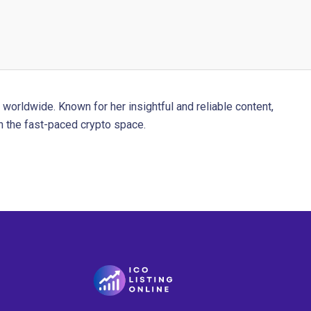
worldwide. Known for her insightful and reliable content,
 the fast-paced crypto space.