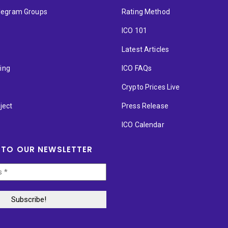
elegram Groups
Rating Method
ICO 101
Latest Articles
ting
ICO FAQs
p
Crypto Prices Live
ject
Press Release
ICO Calendar
 TO OUR NEWSLETTER