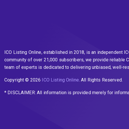
ICO Listing Online, established in 2018, is an independent I
community of over 21,000 subscribers, we provide reliable C
team of experts is dedicated to delivering unbiased, well-r
Copyright © 2026
ICO Listing Online
. All Rights Reserved.
* DISCLAIMER: All information is provided merely for inform