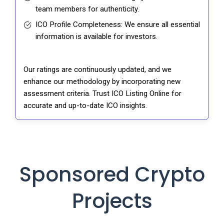
team members for authenticity.
ICO Profile Completeness: We ensure all essential
information is available for investors.
Our ratings are continuously updated, and we
enhance our methodology by incorporating new
assessment criteria. Trust ICO Listing Online for
accurate and up-to-date ICO insights.
Sponsored Crypto
Projects