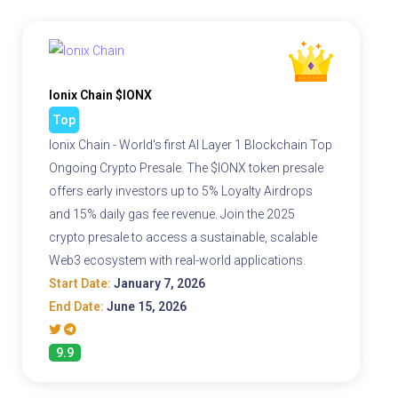
Ionix Chain $IONX
Top
Ionix Chain - World's first AI Layer 1 Blockchain Top
Ongoing Crypto Presale. The $IONX token presale
offers early investors up to 5% Loyalty Airdrops
and 15% daily gas fee revenue. Join the 2025
crypto presale to access a sustainable, scalable
Web3 ecosystem with real-world applications.
Start Date:
January 7, 2026
End Date:
June 15, 2026
9.9