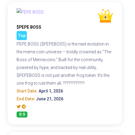
$PEPE BOSS
Top
PEPE BOSS ($PEPEBOSS) is the next evolution in
the meme coin universe — boldly crowned as "The
Boss of Memecoins." Built for the community,
powered by hype, and backed by real utility,
$PEPEBOSS is not just another frog token. It's the
one frog to rule them all. ????????????
Start Date:
April 1, 2026
End Date:
June 21, 2026
9.9