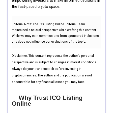
empowering investors to make informed decisions in
the fast-paced crypto space.
Editorial Note:
The ICO Listing Online Editorial Team
maintained a neutral perspective while crafting this content.
While we may earn commissions from sponsored inclusions,
this does not influence our evaluations of the topic.
Disclaimer: This content represents the author's personal
perspective and is subject to changes in market conditions.
Always do your own research before investing in
cryptocurrencies. The author and the publication are not
accountable for any financial losses you may face.
Why Trust ICO Listing
Online