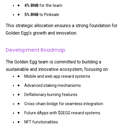
4% BNB
for the team
5% BNB
to Pinksale
This strategic allocation ensures a strong foundation for
Golden Egg’s growth and innovation.
Development Roadmap
The Golden Egg team is committed to building a
sustainable and innovative ecosystem, focusing on:
Mobile and web app reward systems
Advanced staking mechanisms
Deflationary burning features
Cross-chain bridge for seamless integration
Future dApps with $GEGG reward systems
NFT functionalities