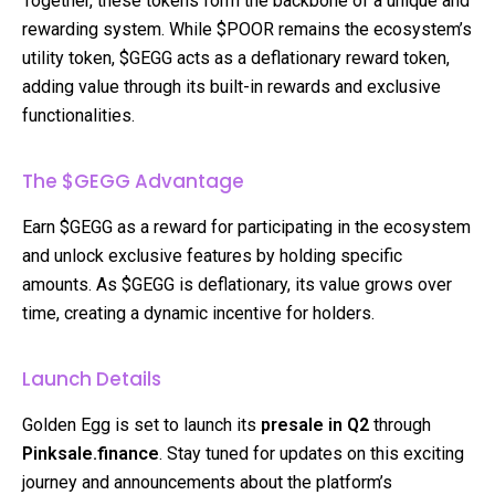
Together, these tokens form the backbone of a unique and
rewarding system. While $POOR remains the ecosystem’s
utility token, $GEGG acts as a deflationary reward token,
adding value through its built-in rewards and exclusive
functionalities.
The $GEGG Advantage
Earn $GEGG as a reward for participating in the ecosystem
and unlock exclusive features by holding specific
amounts. As $GEGG is deflationary, its value grows over
time, creating a dynamic incentive for holders.
Launch Details
Golden Egg is set to launch its
presale in Q2
through
Pinksale.finance
. Stay tuned for updates on this exciting
journey and announcements about the platform’s