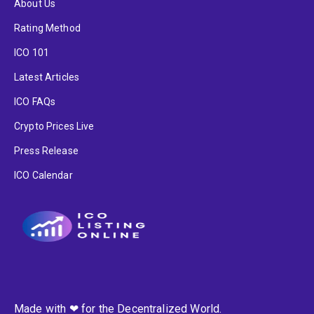
About Us
Rating Method
ICO 101
Latest Articles
ICO FAQs
Crypto Prices Live
Press Release
ICO Calendar
Made with ❤ for the Decentralized World.