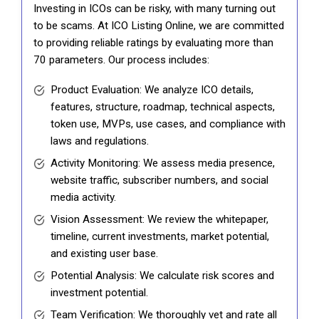
Investing in ICOs can be risky, with many turning out
to be scams. At ICO Listing Online, we are committed
to providing reliable ratings by evaluating more than
70 parameters. Our process includes:
Product Evaluation: We analyze ICO details,
features, structure, roadmap, technical aspects,
token use, MVPs, use cases, and compliance with
laws and regulations.
Activity Monitoring: We assess media presence,
website traffic, subscriber numbers, and social
media activity.
Vision Assessment: We review the whitepaper,
timeline, current investments, market potential,
and existing user base.
Potential Analysis: We calculate risk scores and
investment potential.
Team Verification: We thoroughly vet and rate all