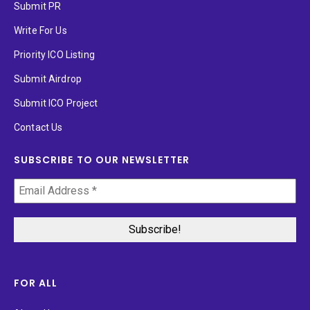
Submit PR
Write For Us
Priority ICO Listing
Submit Airdrop
Submit ICO Project
Contact Us
SUBSCRIBE TO OUR NEWSLETTER
FOR ALL