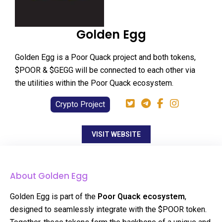
Golden Egg
Golden Egg is a Poor Quack project and both tokens,
$POOR & $GEGG will be connected to each other via
the utilities within the Poor Quack ecosystem.
Crypto Project
VISIT WEBSITE
About Golden Egg
Golden Egg is part of the
Poor Quack ecosystem
,
designed to seamlessly integrate with the $POOR token.