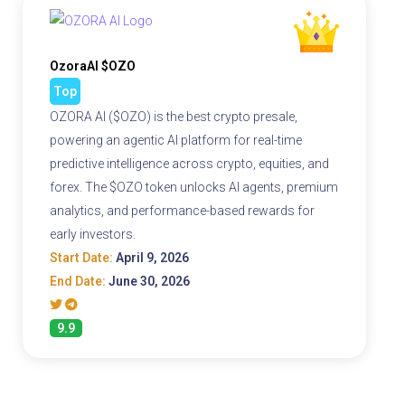
OzoraAI $OZO
Top
OZORA AI ($OZO) is the best crypto presale,
powering an agentic AI platform for real-time
predictive intelligence across crypto, equities, and
forex. The $OZO token unlocks AI agents, premium
analytics, and performance-based rewards for
early investors.
Start Date:
April 9, 2026
End Date:
June 30, 2026
9.9