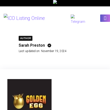
AUTHOR
Sarah Preston
Last updated on:
November 19, 2024