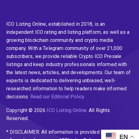
ICO Listing Online, established in 2018, is an
independent ICO rating and listing platform, as well as a
growing blockchain community and crypto media
company. With a Telegram community of over 21,000
subscribers, we provide reliable Crypto ICO Presale
listings and keep industry professionals informed with
the latest news, articles, and developments. Our team of
experts is dedicated to delivering unbiased, well-
researched information to help readers make informed
decisions.
Read our Editorial Policy
Copyright © 2026
ICO Listing Online
. All Rights
Reserved.
* DISCLAIMER: All information is provided merely for
EN