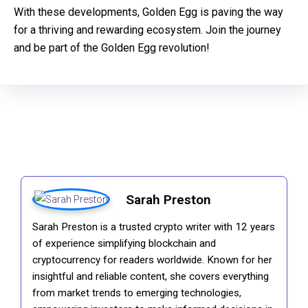
With these developments, Golden Egg is paving the way
for a thriving and rewarding ecosystem. Join the journey
and be part of the Golden Egg revolution!
Sarah Preston
Sarah Preston is a trusted crypto writer with 12 years
of experience simplifying blockchain and
cryptocurrency for readers worldwide. Known for her
insightful and reliable content, she covers everything
from market trends to emerging technologies,