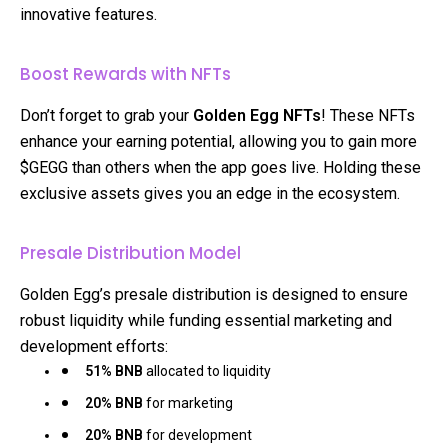
innovative features.
Boost Rewards with NFTs
Don’t forget to grab your
Golden Egg NFTs
! These NFTs
enhance your earning potential, allowing you to gain more
$GEGG than others when the app goes live. Holding these
exclusive assets gives you an edge in the ecosystem.
Presale Distribution Model
Golden Egg’s presale distribution is designed to ensure
robust liquidity while funding essential marketing and
development efforts:
51% BNB
allocated to liquidity
20% BNB
for marketing
20% BNB
for development