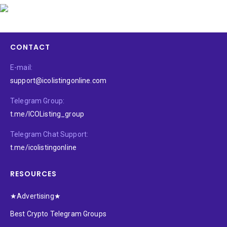
CONTACT
E-mail:
support@icolistingonline.com
Telegram Group:
t.me/ICOListing_group
Telegram Chat Support:
t.me/icolistingonline
RESOURCES
★Advertising★
Best Crypto Telegram Groups