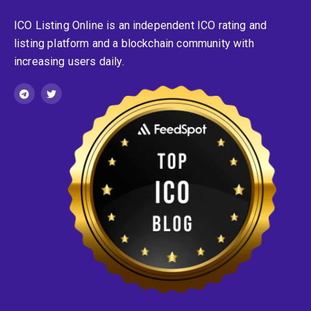
ICO Listing Online is an independent ICO rating and
listing platform and a blockchain community with
increasing users daily.