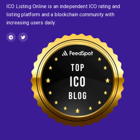
ICO Listing Online is an independent ICO rating and
listing platform and a blockchain community with
increasing users daily.