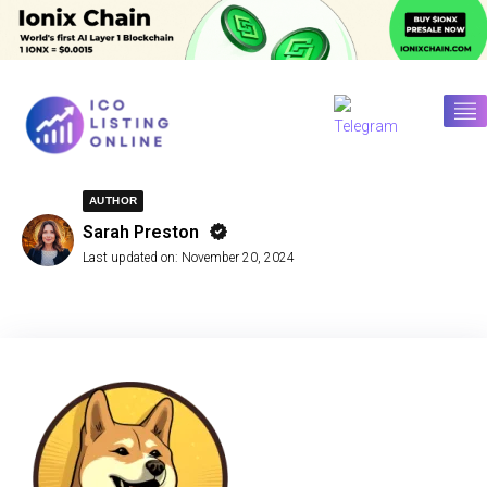
AUTHOR
Sarah Preston
Last updated on:
November 20, 2024