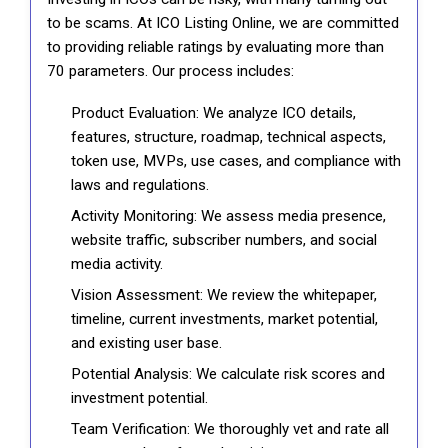
to be scams. At ICO Listing Online, we are committed
to providing reliable ratings by evaluating more than
70 parameters. Our process includes:
Product Evaluation: We analyze ICO details,
features, structure, roadmap, technical aspects,
token use, MVPs, use cases, and compliance with
laws and regulations.
Activity Monitoring: We assess media presence,
website traffic, subscriber numbers, and social
media activity.
Vision Assessment: We review the whitepaper,
timeline, current investments, market potential,
and existing user base.
Potential Analysis: We calculate risk scores and
investment potential.
Team Verification: We thoroughly vet and rate all