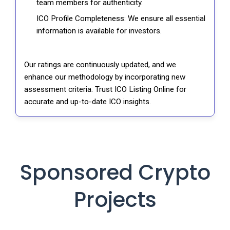
team members for authenticity.
ICO Profile Completeness: We ensure all essential
information is available for investors.
Our ratings are continuously updated, and we
enhance our methodology by incorporating new
assessment criteria. Trust ICO Listing Online for
accurate and up-to-date ICO insights.
Sponsored Crypto
Projects