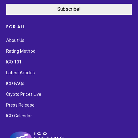
FOR ALL
About Us
Rating Method
ICO 101
Latest Articles
ICO FAQs
Crypto Prices Live
Press Release
ICO Calendar