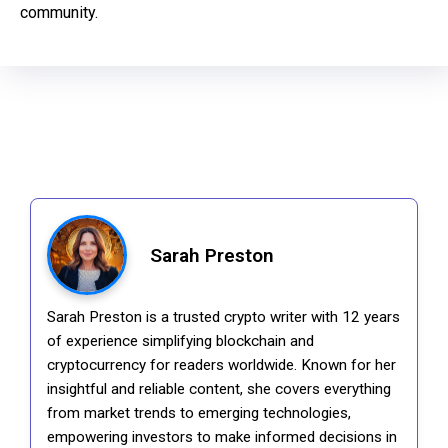
community.
Sarah Preston
Sarah Preston is a trusted crypto writer with 12 years
of experience simplifying blockchain and
cryptocurrency for readers worldwide. Known for her
insightful and reliable content, she covers everything
from market trends to emerging technologies,
empowering investors to make informed decisions in