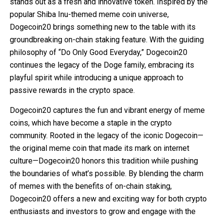
stands out as a fresh and innovative token. Inspired by the
popular Shiba Inu-themed meme coin universe,
Dogecoin20 brings something new to the table with its
groundbreaking on-chain staking feature. With the guiding
philosophy of “Do Only Good Everyday,” Dogecoin20
continues the legacy of the Doge family, embracing its
playful spirit while introducing a unique approach to
passive rewards in the crypto space.
Dogecoin20 captures the fun and vibrant energy of meme
coins, which have become a staple in the crypto
community. Rooted in the legacy of the iconic Dogecoin—
the original meme coin that made its mark on internet
culture—Dogecoin20 honors this tradition while pushing
the boundaries of what’s possible. By blending the charm
of memes with the benefits of on-chain staking,
Dogecoin20 offers a new and exciting way for both crypto
enthusiasts and investors to grow and engage with the