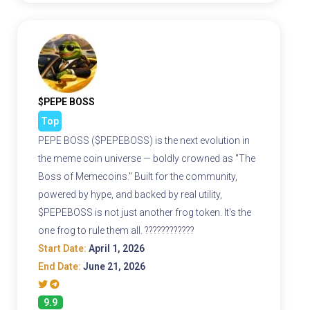
$PEPE BOSS
Top
PEPE BOSS ($PEPEBOSS) is the next evolution in
the meme coin universe — boldly crowned as "The
Boss of Memecoins." Built for the community,
powered by hype, and backed by real utility,
$PEPEBOSS is not just another frog token. It's the
one frog to rule them all. ????????????
Start Date:
April 1, 2026
End Date:
June 21, 2026
9.9