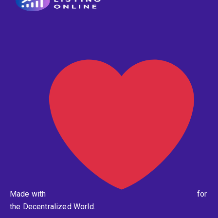
Made with
for
the Decentralized World.