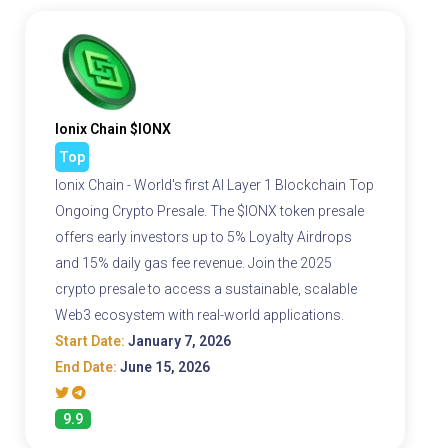
Ionix Chain $IONX
Top
Ionix Chain - World's first AI Layer 1 Blockchain Top
Ongoing Crypto Presale. The $IONX token presale
offers early investors up to 5% Loyalty Airdrops
and 15% daily gas fee revenue. Join the 2025
crypto presale to access a sustainable, scalable
Web3 ecosystem with real-world applications.
Start Date:
January 7, 2026
End Date:
June 15, 2026
9.9