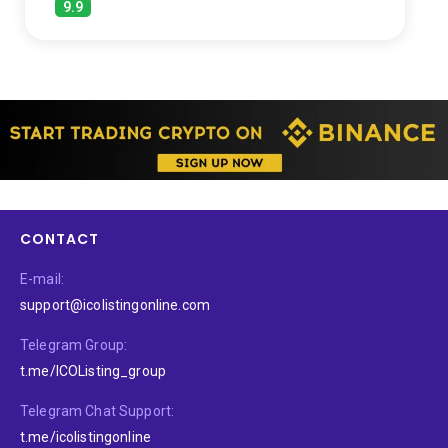
9.9
CONTACT
E-mail:
support@icolistingonline.com
Telegram Group:
t.me/ICOListing_group
Telegram Chat Support:
t.me/icolistingonline