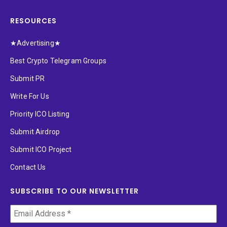
RESOURCES
★Advertising★
Best Crypto Telegram Groups
Submit PR
Write For Us
Priority ICO Listing
Submit Airdrop
Submit ICO Project
Contact Us
SUBSCRIBE TO OUR NEWSLETTER