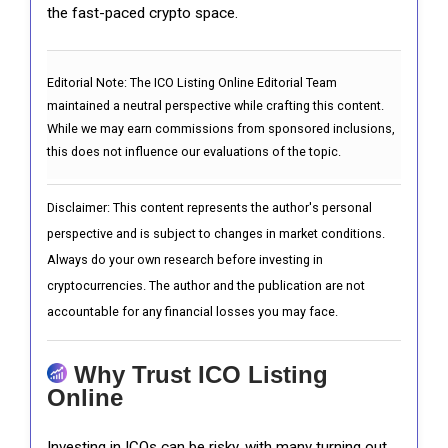
the fast-paced crypto space.
Editorial Note:
The ICO Listing Online Editorial Team
maintained a neutral perspective while crafting this content.
While we may earn commissions from sponsored inclusions,
this does not influence our evaluations of the topic.
Disclaimer: This content represents the author's personal
perspective and is subject to changes in market conditions.
Always do your own research before investing in
cryptocurrencies. The author and the publication are not
accountable for any financial losses you may face.
Why Trust ICO Listing
Online
Investing in ICOs can be risky, with many turning out