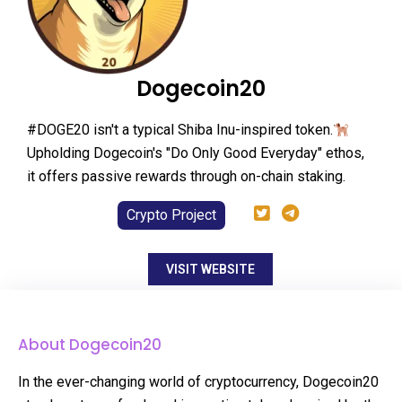
Dogecoin20
#DOGE20 isn't a typical Shiba Inu-inspired token.
Upholding Dogecoin's "Do Only Good Everyday" ethos,
it offers passive rewards through on-chain staking.
Crypto Project
VISIT WEBSITE
About Dogecoin20
In the ever-changing world of cryptocurrency, Dogecoin20