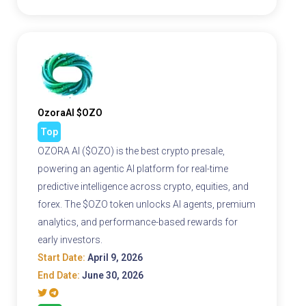
OzoraAI $OZO
Top
OZORA AI ($OZO) is the best crypto presale,
powering an agentic AI platform for real-time
predictive intelligence across crypto, equities, and
forex. The $OZO token unlocks AI agents, premium
analytics, and performance-based rewards for
early investors.
Start Date:
April 9, 2026
End Date:
June 30, 2026