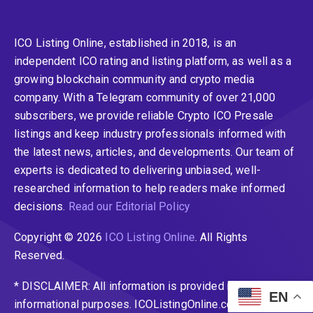
ICO Listing Online, established in 2018, is an
independent ICO rating and listing platform, as well as a
growing blockchain community and crypto media
company. With a Telegram community of over 21,000
subscribers, we provide reliable Crypto ICO Presale
listings and keep industry professionals informed with
the latest news, articles, and developments. Our team of
experts is dedicated to delivering unbiased, well-
researched information to help readers make informed
decisions.
Read our Editorial Policy
Copyright © 2026
ICO Listing Online
. All Rights
Reserved.
* DISCLAIMER: All information is provided merely for
EN
informational purposes. ICOListingOnline.com does not