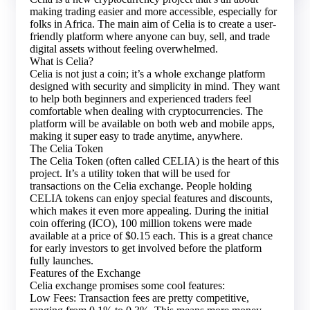
making trading easier and more accessible, especially for
folks in Africa. The main aim of Celia is to create a user-
friendly platform where anyone can buy, sell, and trade
digital assets without feeling overwhelmed.
What is Celia?
Celia is not just a coin; it’s a whole exchange platform
designed with security and simplicity in mind. They want
to help both beginners and experienced traders feel
comfortable when dealing with cryptocurrencies. The
platform will be available on both web and mobile apps,
making it super easy to trade anytime, anywhere.
The Celia Token
The Celia Token (often called CELIA) is the heart of this
project. It’s a utility token that will be used for
transactions on the Celia exchange. People holding
CELIA tokens can enjoy special features and discounts,
which makes it even more appealing. During the initial
coin offering (ICO), 100 million tokens were made
available at a price of $0.15 each. This is a great chance
for early investors to get involved before the platform
fully launches.
Features of the Exchange
Celia exchange promises some cool features:
Low Fees: Transaction fees are pretty competitive,