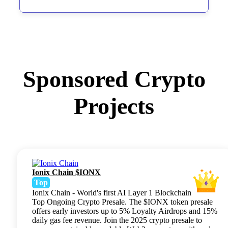
Sponsored Crypto
Projects
Ionix Chain $IONX
Top
Ionix Chain - World's first AI Layer 1 Blockchain
Top Ongoing Crypto Presale. The $IONX token presale
offers early investors up to 5% Loyalty Airdrops and 15%
daily gas fee revenue. Join the 2025 crypto presale to