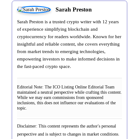
Sarah Preston
Sarah Preston is a trusted crypto writer with 12 years
of experience simplifying blockchain and
cryptocurrency for readers worldwide. Known for her
insightful and reliable content, she covers everything
from market trends to emerging technologies,
empowering investors to make informed decisions in
the fast-paced crypto space.
Editorial Note:
The ICO Listing Online Editorial Team
maintained a neutral perspective while crafting this content.
While we may earn commissions from sponsored
inclusions, this does not influence our evaluations of the
topic.
Disclaimer: This content represents the author's personal
perspective and is subject to changes in market conditions.