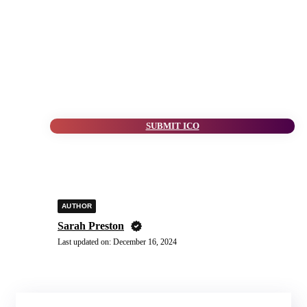
SUBMIT ICO
AUTHOR
Sarah Preston
Last updated on:
December 16, 2024