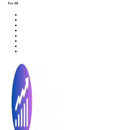
For All
About Us
Rating Method
ICO 101
Latest Articles
ICO FAQs
Crypto Prices Live
Press Release
ICO Calendar