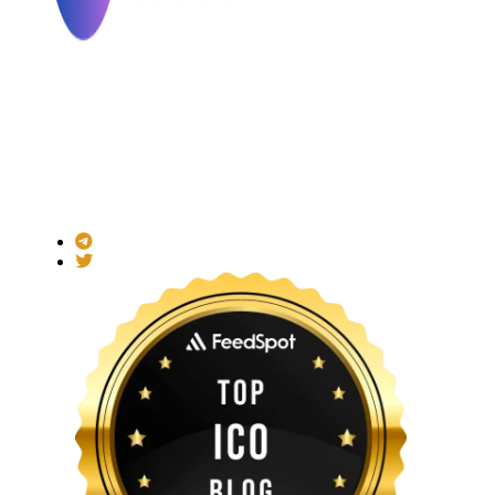
Made with ❤ for the Decentralized World.
ICO Listing Online is an independent ICO rating and listing
platform and a blockchain community with increasing users
daily.