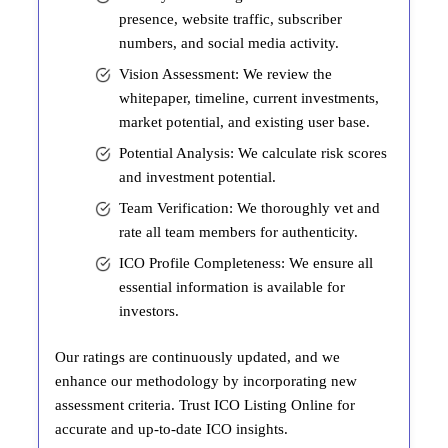
presence, website traffic, subscriber
numbers, and social media activity.
Vision Assessment: We review the
whitepaper, timeline, current investments,
market potential, and existing user base.
Potential Analysis: We calculate risk scores
and investment potential.
Team Verification: We thoroughly vet and
rate all team members for authenticity.
ICO Profile Completeness: We ensure all
essential information is available for
investors.
Our ratings are continuously updated, and we
enhance our methodology by incorporating new
assessment criteria. Trust ICO Listing Online for
accurate and up-to-date ICO insights.