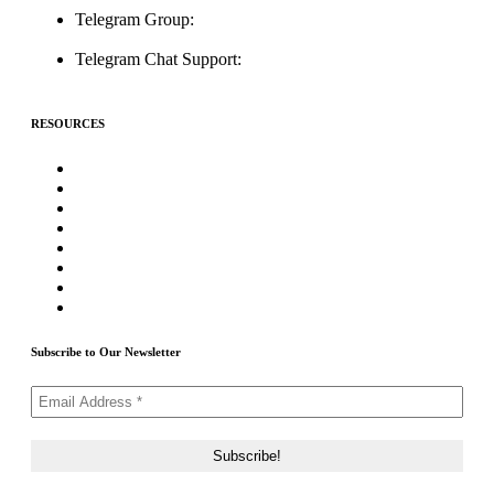
Telegram Group:
t.me/ICOListing_group
Telegram Chat Support:
t.me/icolistingonline
RESOURCES
★Advertising★
Best Crypto Telegram Groups
Submit PR
Write For Us
Priority ICO Listing
Submit Airdrop
Submit ICO Project
Contact Us
Subscribe to Our Newsletter