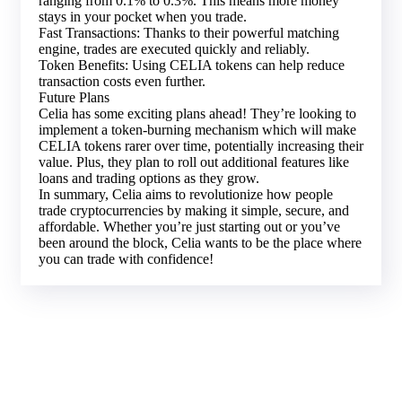
ranging from 0.1% to 0.3%. This means more money
stays in your pocket when you trade.
Fast Transactions: Thanks to their powerful matching
engine, trades are executed quickly and reliably.
Token Benefits: Using CELIA tokens can help reduce
transaction costs even further.
Future Plans
Celia has some exciting plans ahead! They’re looking to
implement a token-burning mechanism which will make
CELIA tokens rarer over time, potentially increasing their
value. Plus, they plan to roll out additional features like
loans and trading options as they grow.
In summary, Celia aims to revolutionize how people
trade cryptocurrencies by making it simple, secure, and
affordable. Whether you’re just starting out or you’ve
been around the block, Celia wants to be the place where
you can trade with confidence!