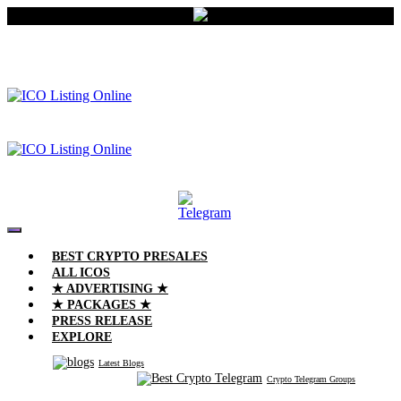
BEST CRYPTO PRESALES
ALL ICOS
★ ADVERTISING ★
★ PACKAGES ★
PRESS RELEASE
EXPLORE
Latest Blogs
Crypto Telegram Groups