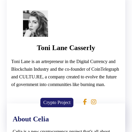
Toni Lane Casserly
Toni Lane is an artrepreneur in the Digital Currency and
Blockchain Industry and the co-founder of CoinTelegraph
and CULTU.RE, a company created to evolve the future
of government into communities like burning man.
Crypto Project
About Celia
Celia is a new cryptocurrency project that’s all about