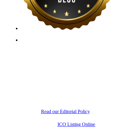
ICO Listing Online, established in 2018, is an
independent ICO rating and listing platform, as well as
a growing blockchain community and crypto media
company. With a Telegram community of over 21,000
subscribers, we provide reliable Crypto ICO Presale
listings and keep industry professionals informed with
the latest news, articles, and developments. Our team of
experts is dedicated to delivering unbiased, well-
researched information to help readers make informed
decisions.
Read our Editorial Policy
Copyright © 2026
ICO Listing Online
. All Rights
Reserved.