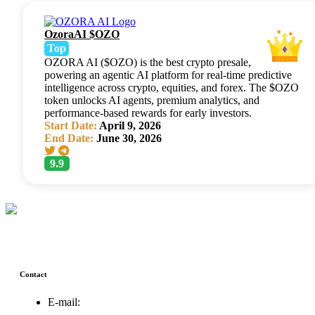
OzoraAI $OZO
Top
OZORA AI ($OZO) is the best crypto presale,
powering an agentic AI platform for real-time predictive
intelligence across crypto, equities, and forex. The $OZO
token unlocks AI agents, premium analytics, and
performance-based rewards for early investors.
Start Date:
April 9, 2026
End Date:
June 30, 2026
9.9
Contact
E-mail:
support@icolistingonline.com