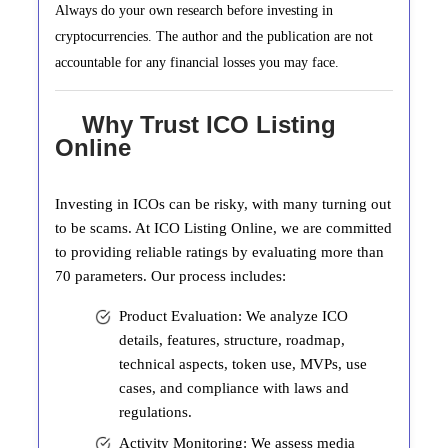
Always do your own research before investing in
cryptocurrencies. The author and the publication are not
accountable for any financial losses you may face.
Why Trust ICO Listing
Online
Investing in ICOs can be risky, with many turning out
to be scams. At ICO Listing Online, we are committed
to providing reliable ratings by evaluating more than
70 parameters. Our process includes:
Product Evaluation: We analyze ICO
details, features, structure, roadmap,
technical aspects, token use, MVPs, use
cases, and compliance with laws and
regulations.
Activity Monitoring: We assess media