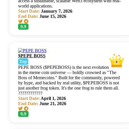
access a sustainable, scalable Web3 ecosystem with real-
world applications.
Start Date:
January 7, 2026
End Date:
June 15, 2026
9.9
$PEPE BOSS
Top
PEPE BOSS ($PEPEBOSS) is the next evolution
in the meme coin universe — boldly crowned as "The
Boss of Memecoins." Built for the community, powered
by hype, and backed by real utility, $PEPEBOSS is not
just another frog token. It's the one frog to rule them all.
????????????
Start Date:
April 1, 2026
End Date:
June 21, 2026
9.9