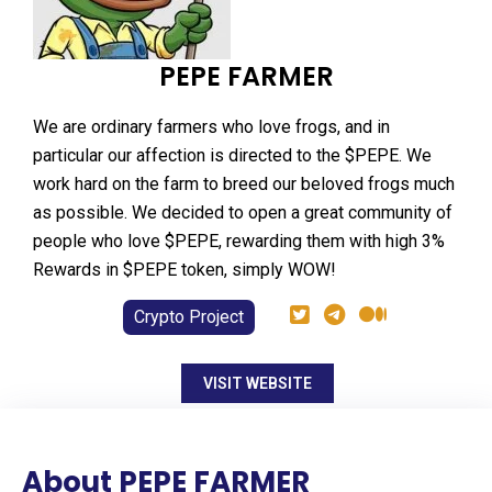
PEPE FARMER
We are ordinary farmers who love frogs, and in
particular our affection is directed to the $PEPE. We
work hard on the farm to breed our beloved frogs much
as possible. We decided to open a great community of
people who love $PEPE, rewarding them with high 3%
Rewards in $PEPE token, simply WOW!
Crypto Project
VISIT WEBSITE
About PEPE FARMER