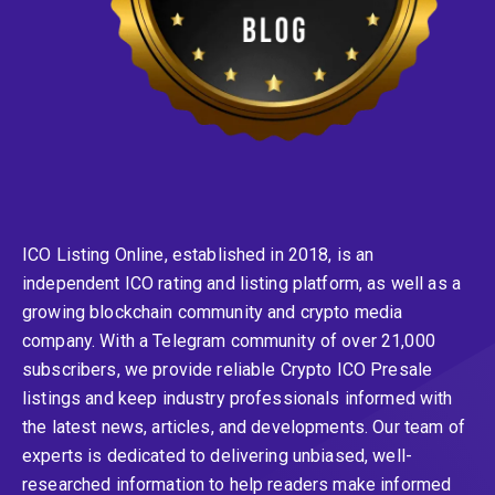
ICO Listing Online, established in 2018, is an
independent ICO rating and listing platform, as well as a
growing blockchain community and crypto media
company. With a Telegram community of over 21,000
subscribers, we provide reliable Crypto ICO Presale
listings and keep industry professionals informed with
the latest news, articles, and developments. Our team of
experts is dedicated to delivering unbiased, well-
researched information to help readers make informed