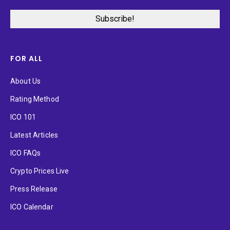
FOR ALL
About Us
Rating Method
ICO 101
Latest Articles
ICO FAQs
Crypto Prices Live
Press Release
ICO Calendar