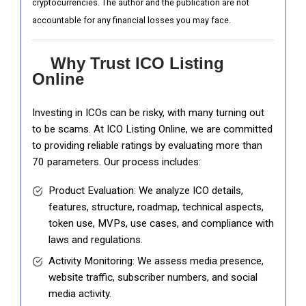
cryptocurrencies. The author and the publication are not
accountable for any financial losses you may face.
Why Trust ICO Listing
Online
Investing in ICOs can be risky, with many turning out
to be scams. At ICO Listing Online, we are committed
to providing reliable ratings by evaluating more than
70 parameters. Our process includes:
Product Evaluation: We analyze ICO details,
features, structure, roadmap, technical aspects,
token use, MVPs, use cases, and compliance with
laws and regulations.
Activity Monitoring: We assess media presence,
website traffic, subscriber numbers, and social
media activity.