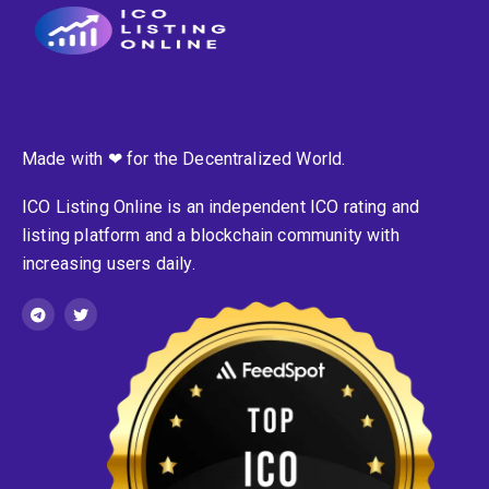
Made with ❤ for the Decentralized World.
ICO Listing Online is an independent ICO rating and
listing platform and a blockchain community with
increasing users daily.