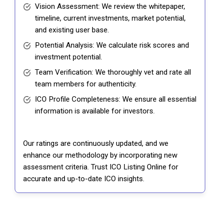
Vision Assessment: We review the whitepaper,
timeline, current investments, market potential,
and existing user base.
Potential Analysis: We calculate risk scores and
investment potential.
Team Verification: We thoroughly vet and rate all
team members for authenticity.
ICO Profile Completeness: We ensure all essential
information is available for investors.
Our ratings are continuously updated, and we
enhance our methodology by incorporating new
assessment criteria. Trust ICO Listing Online for
accurate and up-to-date ICO insights.