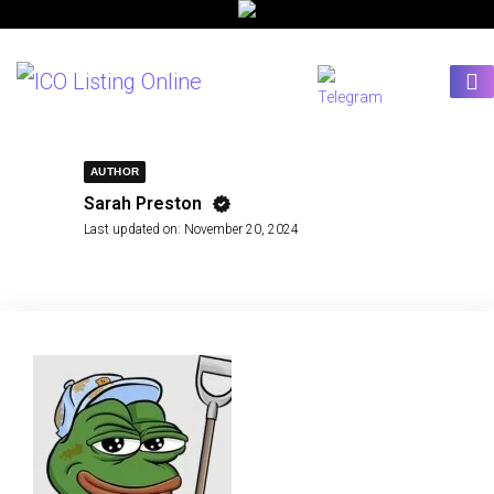
AUTHOR
Sarah Preston
Last updated on:
November 20, 2024