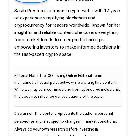
Sarah Preston is a trusted crypto writer with 12 years
of experience simplifying blockchain and
cryptocurrency for readers worldwide. Known for her
insightful and reliable content, she covers everything
from market trends to emerging technologies,
empowering investors to make informed decisions in
the fast-paced crypto space.
Editorial Note:
The ICO Listing Online Editorial Team
maintained a neutral perspective while crafting this content.
While we may earn commissions from sponsored inclusions,
this does not influence our evaluations of the topic.
Disclaimer: This content represents the author's personal
perspective and is subject to changes in market conditions.
Always do your own research before investing in