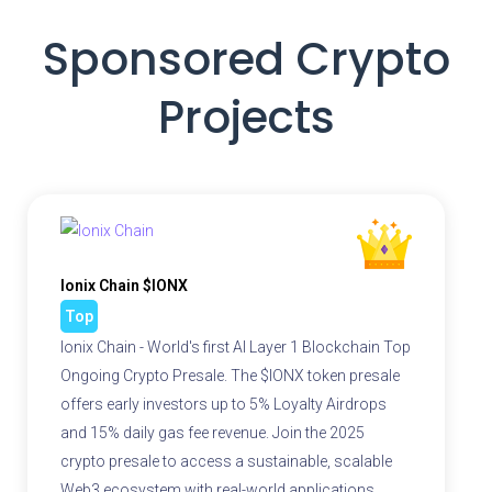
Sponsored Crypto
Projects
Ionix Chain $IONX
Top
Ionix Chain - World's first AI Layer 1 Blockchain Top
Ongoing Crypto Presale. The $IONX token presale
offers early investors up to 5% Loyalty Airdrops
and 15% daily gas fee revenue. Join the 2025
crypto presale to access a sustainable, scalable
Web3 ecosystem with real-world applications.