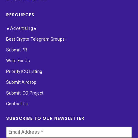
RESOURCES
★Advertising★
Best Crypto Telegram Groups
Submit PR
Write For Us
Priority ICO Listing
Submit Airdrop
Submit ICO Project
Contact Us
SUBSCRIBE TO OUR NEWSLETTER