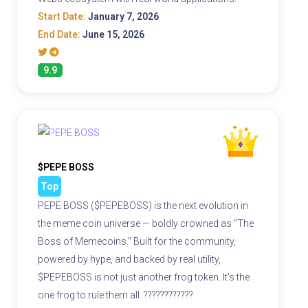
Start Date:
January 7, 2026
End Date:
June 15, 2026
9.9
$PEPE BOSS
Top
PEPE BOSS ($PEPEBOSS) is the next evolution in
the meme coin universe — boldly crowned as "The
Boss of Memecoins." Built for the community,
powered by hype, and backed by real utility,
$PEPEBOSS is not just another frog token. It's the
one frog to rule them all. ????????????