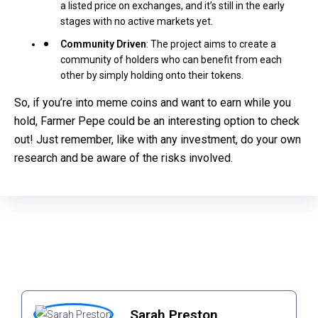
a listed price on exchanges, and it’s still in the early
stages with no active markets yet.
Community Driven
: The project aims to create a
community of holders who can benefit from each
other by simply holding onto their tokens.
So, if you’re into meme coins and want to earn while you
hold, Farmer Pepe could be an interesting option to check
out! Just remember, like with any investment, do your own
research and be aware of the risks involved.
Sarah Preston