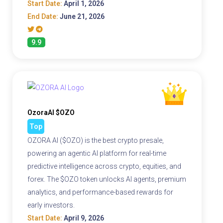
Start Date:
April 1, 2026
End Date:
June 21, 2026
9.9
OzoraAI $OZO
Top
OZORA AI ($OZO) is the best crypto presale,
powering an agentic AI platform for real-time
predictive intelligence across crypto, equities, and
forex. The $OZO token unlocks AI agents, premium
analytics, and performance-based rewards for
early investors.
Start Date:
April 9, 2026