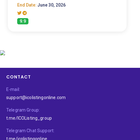
End Date:
June 30, 2026
9.9
CONTACT
E-mail:
support@icolistingonline.com
Telegram Group:
t.me/ICOListing_group
Telegram Chat Support:
t.me/icolistingonline