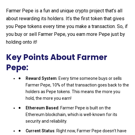
Farmer Pepe is a fun and unique crypto project that’s all
about rewarding its holders. It’s the first token that gives
you Pepe tokens every time you make a transaction. So, if
you buy or sell Farmer Pepe, you earn more Pepe just by
holding onto it!
Key Points About Farmer
Pepe:
Reward System
: Every time someone buys or sells
Farmer Pepe, 10% of that transaction goes back to the
holders as Pepe tokens. This means the more you
hold, the more you earn!
Ethereum Based
: Farmer Pepe is built on the
Ethereum blockchain, which is well-known for its
security and reliability.
Current Status
: Right now, Farmer Pepe doesn’t have