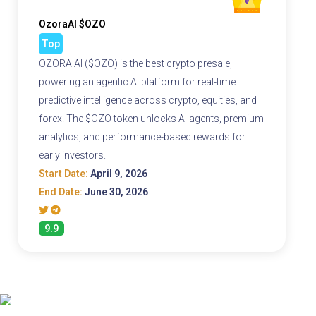
OzoraAI $OZO
Top
OZORA AI ($OZO) is the best crypto presale,
powering an agentic AI platform for real-time
predictive intelligence across crypto, equities, and
forex. The $OZO token unlocks AI agents, premium
analytics, and performance-based rewards for
early investors.
Start Date:
April 9, 2026
End Date:
June 30, 2026
9.9