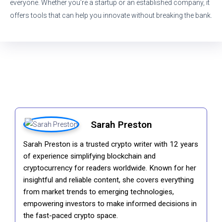
everyone. Whether you’re a startup or an established company, it
offers tools that can help you innovate without breaking the bank.
Sarah Preston
Sarah Preston is a trusted crypto writer with 12 years
of experience simplifying blockchain and
cryptocurrency for readers worldwide. Known for her
insightful and reliable content, she covers everything
from market trends to emerging technologies,
empowering investors to make informed decisions in
the fast-paced crypto space.