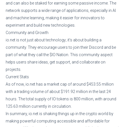
and can also be staked for earning some passive income. The
network supports a wide range of applications, especially in AI
and machine learning, making it easier for innovators to
experiment and build new technologies.
Community and Growth
io.net is not just about technology; it’s about building a
community. They encourage users to join their Discord and be
part of what they call the $IO Nation. This community aspect
helps users share ideas, get support, and collaborate on
projects.
Current Stats
As of now, io.net has a market cap of around $453.55 million
with a trading volume of about $191.92 million in the last 24
hours. The total supply of IO tokens is 800 million, with around
125.63 million currently in circulation.
In summary, io.net is shaking things up in the crypto world by
making powerful computing accessible and affordable for