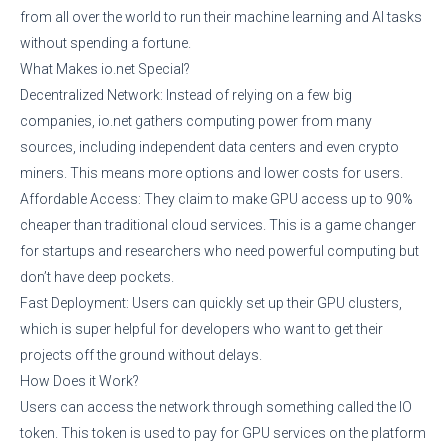
from all over the world to run their machine learning and AI tasks
without spending a fortune.
What Makes io.net Special?
Decentralized Network: Instead of relying on a few big
companies, io.net gathers computing power from many
sources, including independent data centers and even crypto
miners. This means more options and lower costs for users.
Affordable Access: They claim to make GPU access up to 90%
cheaper than traditional cloud services. This is a game changer
for startups and researchers who need powerful computing but
don’t have deep pockets.
Fast Deployment: Users can quickly set up their GPU clusters,
which is super helpful for developers who want to get their
projects off the ground without delays.
How Does it Work?
Users can access the network through something called the IO
token. This token is used to pay for GPU services on the platform