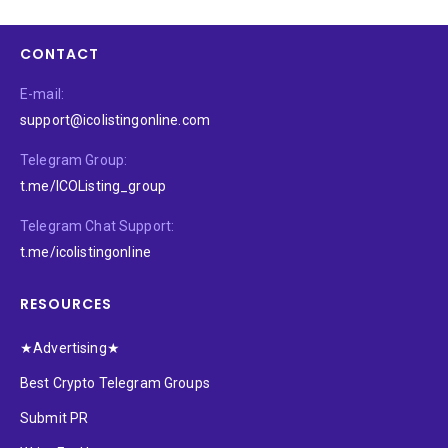
CONTACT
E-mail:
support@icolistingonline.com
Telegram Group:
t.me/ICOListing_group
Telegram Chat Support:
t.me/icolistingonline
RESOURCES
★Advertising★
Best Crypto Telegram Groups
Submit PR