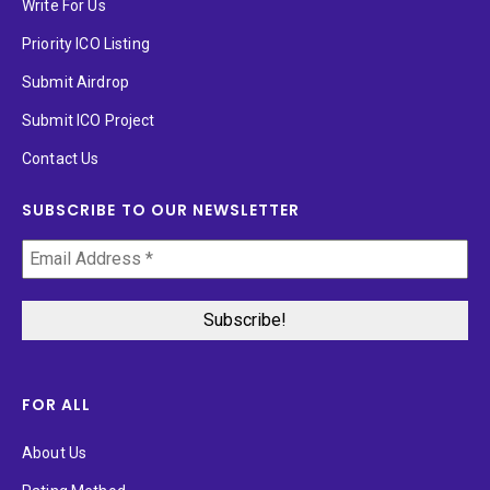
Write For Us
Priority ICO Listing
Submit Airdrop
Submit ICO Project
Contact Us
SUBSCRIBE TO OUR NEWSLETTER
FOR ALL
About Us