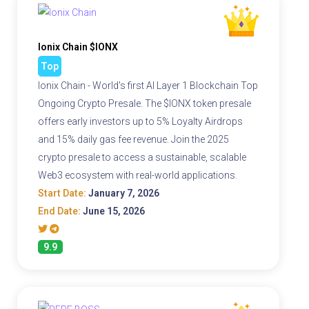
Ionix Chain $IONX
Top
Ionix Chain - World's first AI Layer 1 Blockchain Top
Ongoing Crypto Presale. The $IONX token presale
offers early investors up to 5% Loyalty Airdrops
and 15% daily gas fee revenue. Join the 2025
crypto presale to access a sustainable, scalable
Web3 ecosystem with real-world applications.
Start Date:
January 7, 2026
End Date:
June 15, 2026
9.9