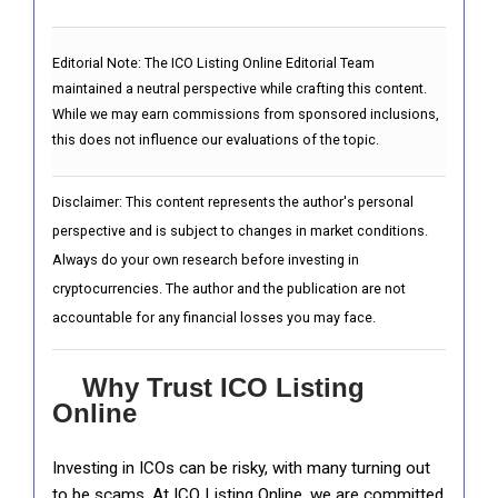
Editorial Note:
The ICO Listing Online Editorial Team
maintained a neutral perspective while crafting this content.
While we may earn commissions from sponsored inclusions,
this does not influence our evaluations of the topic.
Disclaimer: This content represents the author's personal
perspective and is subject to changes in market conditions.
Always do your own research before investing in
cryptocurrencies. The author and the publication are not
accountable for any financial losses you may face.
Why Trust ICO Listing
Online
Investing in ICOs can be risky, with many turning out
to be scams. At ICO Listing Online, we are committed