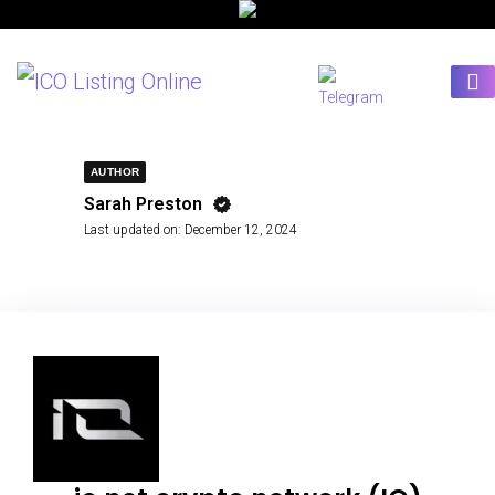
AUTHOR
Sarah Preston
Last updated on:
December 12, 2024