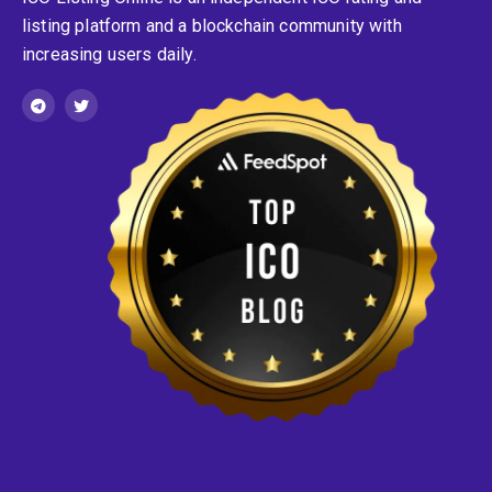
listing platform and a blockchain community with
increasing users daily.