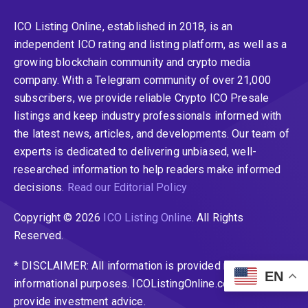
ICO Listing Online, established in 2018, is an
independent ICO rating and listing platform, as well as a
growing blockchain community and crypto media
company. With a Telegram community of over 21,000
subscribers, we provide reliable Crypto ICO Presale
listings and keep industry professionals informed with
the latest news, articles, and developments. Our team of
experts is dedicated to delivering unbiased, well-
researched information to help readers make informed
decisions.
Read our Editorial Policy
Copyright © 2026
ICO Listing Online
. All Rights
Reserved.
* DISCLAIMER: All information is provided merely for
EN
informational purposes. ICOListingOnline.com does not
provide investment advice.