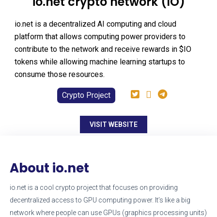
io.net crypto network (IO)
io.net is a decentralized AI computing and cloud
platform that allows computing power providers to
contribute to the network and receive rewards in $IO
tokens while allowing machine learning startups to
consume those resources.
Crypto Project
VISIT WEBSITE
About io.net
io.net is a cool crypto project that focuses on providing
decentralized access to GPU computing power. It’s like a big
network where people can use GPUs (graphics processing units)