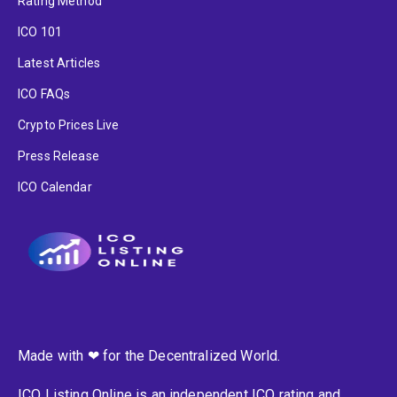
Rating Method
ICO 101
Latest Articles
ICO FAQs
Crypto Prices Live
Press Release
ICO Calendar
Made with ❤ for the Decentralized World.
ICO Listing Online is an independent ICO rating and