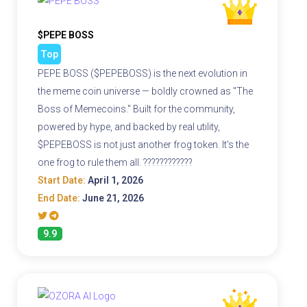
$PEPE BOSS
Top
PEPE BOSS ($PEPEBOSS) is the next evolution in
the meme coin universe — boldly crowned as "The
Boss of Memecoins." Built for the community,
powered by hype, and backed by real utility,
$PEPEBOSS is not just another frog token. It's the
one frog to rule them all. ????????????
Start Date:
April 1, 2026
End Date:
June 21, 2026
9.9