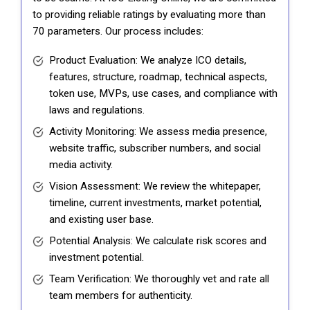
to providing reliable ratings by evaluating more than
70 parameters. Our process includes:
Product Evaluation: We analyze ICO details,
features, structure, roadmap, technical aspects,
token use, MVPs, use cases, and compliance with
laws and regulations.
Activity Monitoring: We assess media presence,
website traffic, subscriber numbers, and social
media activity.
Vision Assessment: We review the whitepaper,
timeline, current investments, market potential,
and existing user base.
Potential Analysis: We calculate risk scores and
investment potential.
Team Verification: We thoroughly vet and rate all
team members for authenticity.