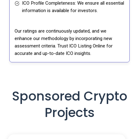
ICO Profile Completeness: We ensure all essential
information is available for investors.
Our ratings are continuously updated, and we
enhance our methodology by incorporating new
assessment criteria. Trust ICO Listing Online for
accurate and up-to-date ICO insights.
Sponsored Crypto
Projects