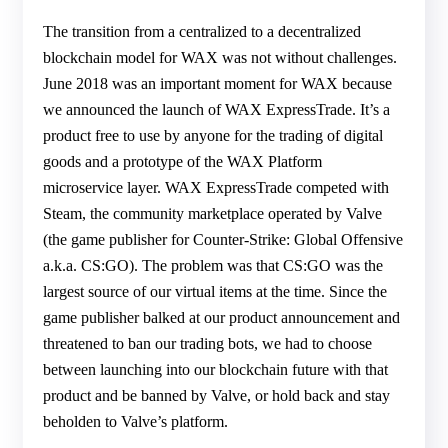
The transition from a centralized to a decentralized
blockchain model for WAX was not without challenges.
June 2018 was an important moment for WAX because
we announced the launch of WAX ExpressTrade. It’s a
product free to use by anyone for the trading of digital
goods and a prototype of the WAX Platform
microservice layer. WAX ExpressTrade competed with
Steam, the community marketplace operated by Valve
(the game publisher for Counter-Strike: Global Offensive
a.k.a. CS:GO). The problem was that CS:GO was the
largest source of our virtual items at the time. Since the
game publisher balked at our product announcement and
threatened to ban our trading bots, we had to choose
between launching into our blockchain future with that
product and be banned by Valve, or hold back and stay
beholden to Valve’s platform.