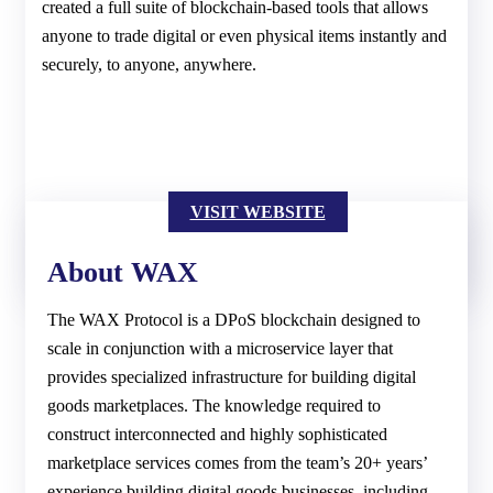
created a full suite of blockchain-based tools that allows
anyone to trade digital or even physical items instantly and
securely, to anyone, anywhere.
VISIT WEBSITE
About WAX
The WAX Protocol is a DPoS blockchain designed to
scale in conjunction with a microservice layer that
provides specialized infrastructure for building digital
goods marketplaces. The knowledge required to
construct interconnected and highly sophisticated
marketplace services comes from the team’s 20+ years’
experience building digital goods businesses, including