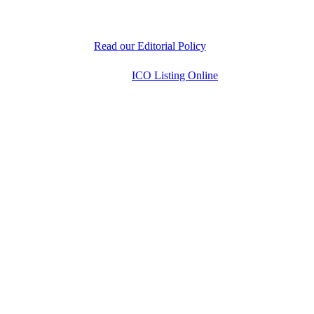
experts is dedicated to delivering unbiased, well-
researched information to help readers make informed
decisions.
Read our Editorial Policy
Copyright © 2026
ICO Listing Online
. All Rights
Reserved.
* DISCLAIMER: All information is provided merely
for informational purposes. ICOListingOnline.com
does not provide investment advice.