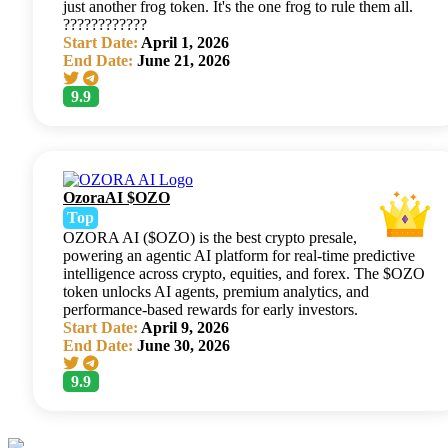
just another frog token. It's the one frog to rule them all.
????????????
Start Date:
April 1, 2026
End Date:
June 21, 2026
9.9
OzoraAI $OZO
Top
OZORA AI ($OZO) is the best crypto presale,
powering an agentic AI platform for real-time predictive
intelligence across crypto, equities, and forex. The $OZO
token unlocks AI agents, premium analytics, and
performance-based rewards for early investors.
Start Date:
April 9, 2026
End Date:
June 30, 2026
9.9