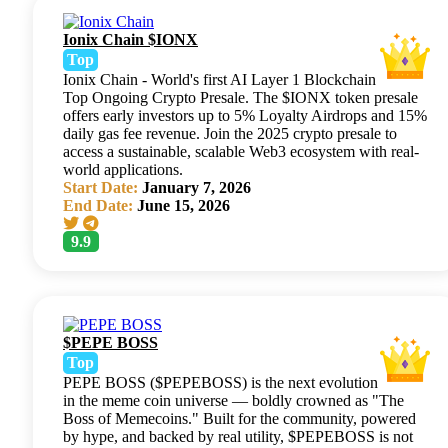
Ionix Chain $IONX
Top
Ionix Chain - World's first AI Layer 1 Blockchain
Top Ongoing Crypto Presale. The $IONX token presale
offers early investors up to 5% Loyalty Airdrops and 15%
daily gas fee revenue. Join the 2025 crypto presale to
access a sustainable, scalable Web3 ecosystem with real-
world applications.
Start Date:
January 7, 2026
End Date:
June 15, 2026
9.9
$PEPE BOSS
Top
PEPE BOSS ($PEPEBOSS) is the next evolution
in the meme coin universe — boldly crowned as "The
Boss of Memecoins." Built for the community, powered
by hype, and backed by real utility, $PEPEBOSS is not