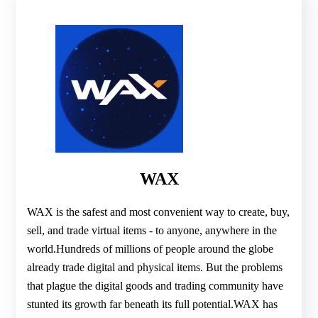
WAX
WAX is the safest and most convenient way to create, buy,
sell, and trade virtual items - to anyone, anywhere in the
world.Hundreds of millions of people around the globe
already trade digital and physical items. But the problems
that plague the digital goods and trading community have
stunted its growth far beneath its full potential.WAX has