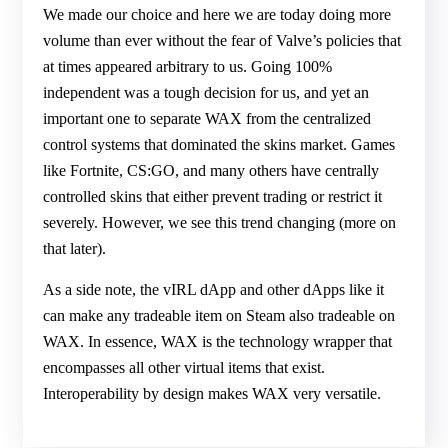
We made our choice and here we are today doing more
volume than ever without the fear of Valve’s policies that
at times appeared arbitrary to us. Going 100%
independent was a tough decision for us, and yet an
important one to separate WAX from the centralized
control systems that dominated the skins market. Games
like Fortnite, CS:GO, and many others have centrally
controlled skins that either prevent trading or restrict it
severely. However, we see this trend changing (more on
that later).
As a side note, the vIRL dApp and other dApps like it
can make any tradeable item on Steam also tradeable on
WAX. In essence, WAX is the technology wrapper that
encompasses all other virtual items that exist.
Interoperability by design makes WAX very versatile.