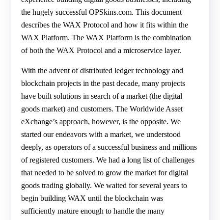
the hugely successful OPSkins.com. This document
describes the WAX Protocol and how it fits within the
WAX Platform. The WAX Platform is the combination
of both the WAX Protocol and a microservice layer.
With the advent of distributed ledger technology and
blockchain projects in the past decade, many projects
have built solutions in search of a market (the digital
goods market) and customers. The Worldwide Asset
eXchange’s approach, however, is the opposite. We
started our endeavors with a market, we understood
deeply, as operators of a successful business and millions
of registered customers. We had a long list of challenges
that needed to be solved to grow the market for digital
goods trading globally. We waited for several years to
begin building WAX until the blockchain was
sufficiently mature enough to handle the many