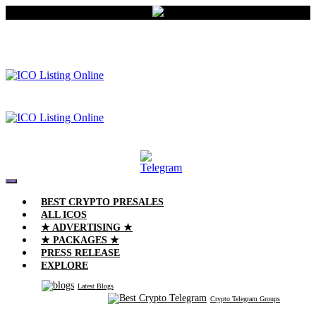
BEST CRYPTO PRESALES
ALL ICOS
★ ADVERTISING ★
★ PACKAGES ★
PRESS RELEASE
EXPLORE
Latest Blogs
Crypto Telegram Groups