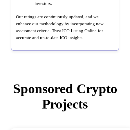
investors.
Our ratings are continuously updated, and we
enhance our methodology by incorporating new
assessment criteria. Trust ICO Listing Online for
accurate and up-to-date ICO insights.
Sponsored Crypto
Projects