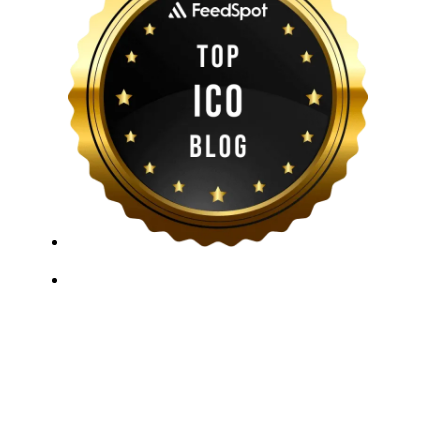
ICO Listing Online, established in 2018, is an
independent ICO rating and listing platform, as well as
a growing blockchain community and crypto media
company. With a Telegram community of over 21,000
subscribers, we provide reliable Crypto ICO Presale
listings and keep industry professionals informed with
the latest news, articles, and developments. Our team of