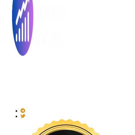
Made with ❤ for the Decentralized World.
ICO Listing Online is an independent ICO rating and listing
platform and a blockchain community with increasing users
daily.