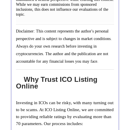
While we may earn commissions from sponsored
inclusions, this does not influence our evaluations of the
topic.
Disclaimer: This content represents the author's personal
perspective and is subject to changes in market conditions.
Always do your own research before investing in
cryptocurrencies. The author and the publication are not
accountable for any financial losses you may face.
Why Trust ICO Listing
Online
Investing in ICOs can be risky, with many turning out
to be scams. At ICO Listing Online, we are committed
to providing reliable ratings by evaluating more than
70 parameters. Our process includes: