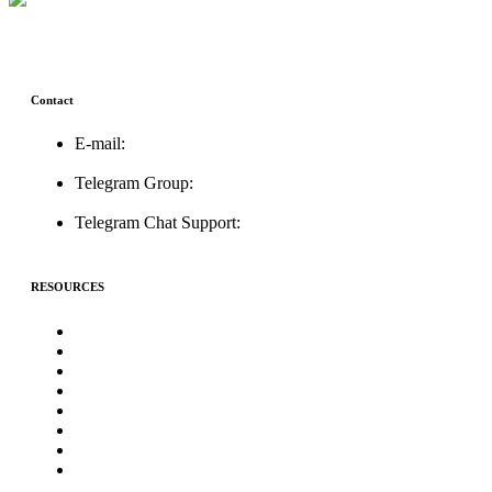
Contact
E-mail:
support@icolistingonline.com
Telegram Group:
t.me/ICOListing_group
Telegram Chat Support:
t.me/icolistingonline
RESOURCES
★Advertising★
Best Crypto Telegram Groups
Submit PR
Write For Us
Priority ICO Listing
Submit Airdrop
Submit ICO Project
Contact Us