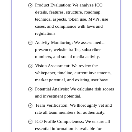
Product Evaluation: We analyze ICO
details, features, structure, roadmap,
technical aspects, token use, MVPs, use
cases, and compliance with laws and
regulations.
Activity Monitoring: We assess media
presence, website traffic, subscriber
numbers, and social media activity.
Vision Assessment: We review the
whitepaper, timeline, current investments,
market potential, and existing user base.
Potential Analysis: We calculate risk scores
and investment potential.
Team Verification: We thoroughly vet and
rate all team members for authenticity.
ICO Profile Completeness: We ensure all
essential information is available for