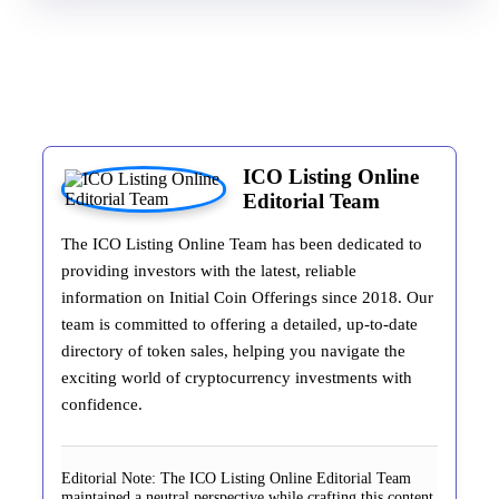
ICO Listing Online
Editorial Team
The ICO Listing Online Team has been dedicated to
providing investors with the latest, reliable
information on Initial Coin Offerings since 2018. Our
team is committed to offering a detailed, up-to-date
directory of token sales, helping you navigate the
exciting world of cryptocurrency investments with
confidence.
Editorial Note:
The ICO Listing Online Editorial Team
maintained a neutral perspective while crafting this content.