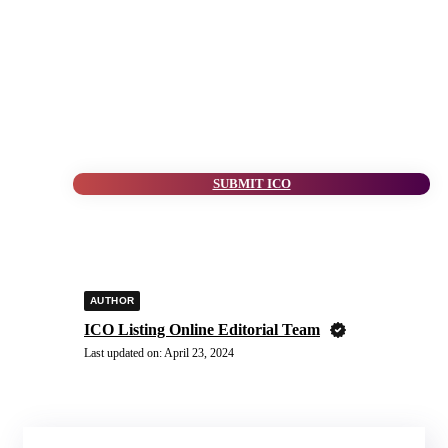
SUBMIT ICO
AUTHOR
ICO Listing Online Editorial Team
Last updated on:
April 23, 2024