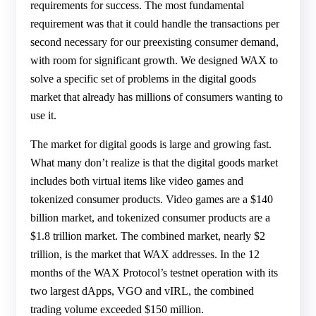
requirements for success. The most fundamental
requirement was that it could handle the transactions per
second necessary for our preexisting consumer demand,
with room for significant growth. We designed WAX to
solve a specific set of problems in the digital goods
market that already has millions of consumers wanting to
use it.
The market for digital goods is large and growing fast.
What many don’t realize is that the digital goods market
includes both virtual items like video games and
tokenized consumer products. Video games are a $140
billion market, and tokenized consumer products are a
$1.8 trillion market. The combined market, nearly $2
trillion, is the market that WAX addresses. In the 12
months of the WAX Protocol’s testnet operation with its
two largest dApps, VGO and vIRL, the combined
trading volume exceeded $150 million.