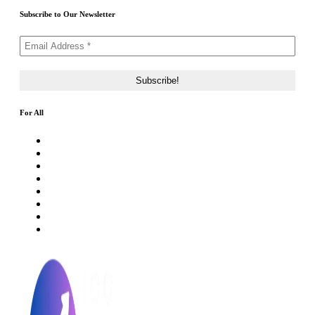
Subscribe to Our Newsletter
For All
About Us
Rating Method
ICO 101
Latest Articles
ICO FAQs
Crypto Prices Live
Press Release
ICO Calendar