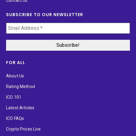
Contact Us
SUBSCRIBE TO OUR NEWSLETTER
FOR ALL
About Us
Rating Method
ICO 101
Latest Articles
ICO FAQs
Crypto Prices Live