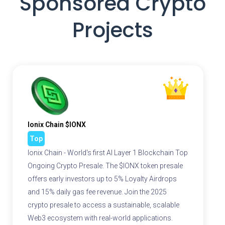
Sponsored Crypto
Projects
Ionix Chain $IONX
Top
Ionix Chain - World's first AI Layer 1 Blockchain Top
Ongoing Crypto Presale. The $IONX token presale
offers early investors up to 5% Loyalty Airdrops
and 15% daily gas fee revenue. Join the 2025
crypto presale to access a sustainable, scalable
Web3 ecosystem with real-world applications.