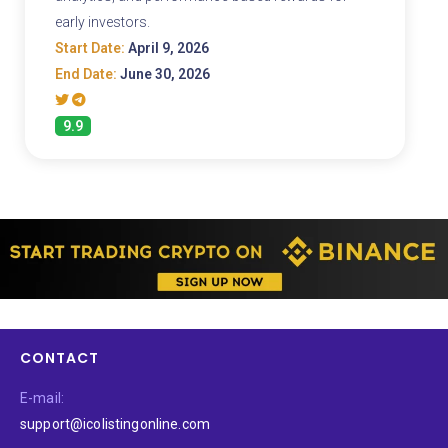
early investors.
Start Date:
April 9, 2026
End Date:
June 30, 2026
9.9
CONTACT
E-mail:
support@icolistingonline.com