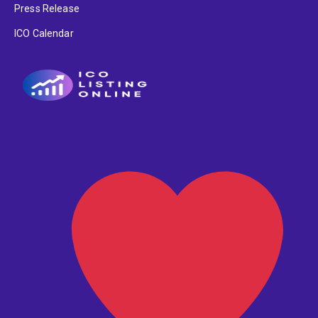
Press Release
ICO Calendar