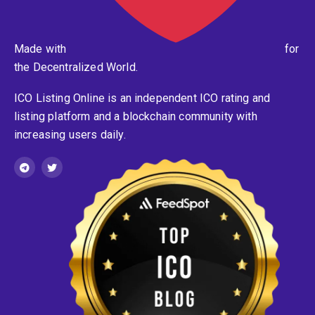
Made with
for
the Decentralized World.
ICO Listing Online is an independent ICO rating and
listing platform and a blockchain community with
increasing users daily.