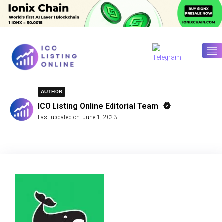
AUTHOR
ICO Listing Online Editorial Team
Last updated on:
June 1, 2023