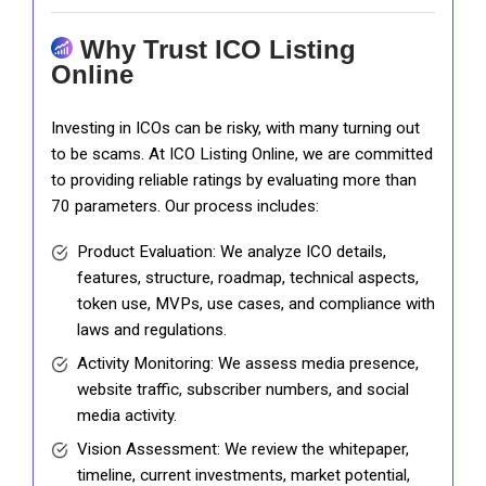
Why Trust ICO Listing
Online
Investing in ICOs can be risky, with many turning out
to be scams. At ICO Listing Online, we are committed
to providing reliable ratings by evaluating more than
70 parameters. Our process includes:
Product Evaluation: We analyze ICO details,
features, structure, roadmap, technical aspects,
token use, MVPs, use cases, and compliance with
laws and regulations.
Activity Monitoring: We assess media presence,
website traffic, subscriber numbers, and social
media activity.
Vision Assessment: We review the whitepaper,
timeline, current investments, market potential,