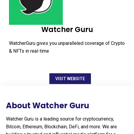
Watcher Guru
WatcherGuru gives you unparalleled coverage of Crypto
& NFTs in real-time
VISIT WEBSITE
About Watcher Guru
Watcher Guru is a leading source for cryptocurrency,
Bitcoin, Ethereum, Blockchain, DeFi, and more. We are