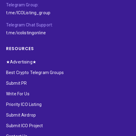
Telegram Group:
t.me/ICOListing_group
Telegram Chat Support:
t.me/icolistingonline
RESOURCES
★Advertising★
Best Crypto Telegram Groups
Submit PR
Write For Us
Priority ICO Listing
Submit Airdrop
Submit ICO Project