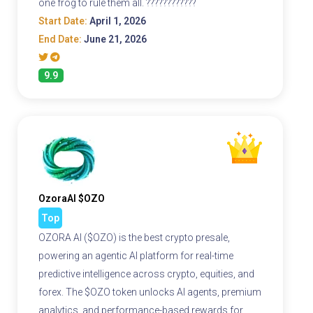
one frog to rule them all. ????????????
Start Date:
April 1, 2026
End Date:
June 21, 2026
9.9
OzoraAI $OZO
Top
OZORA AI ($OZO) is the best crypto presale,
powering an agentic AI platform for real-time
predictive intelligence across crypto, equities, and
forex. The $OZO token unlocks AI agents, premium
analytics, and performance-based rewards for