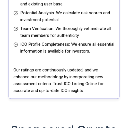
and existing user base.
Potential Analysis: We calculate risk scores and
investment potential.
Team Verification: We thoroughly vet and rate all
team members for authenticity.
ICO Profile Completeness: We ensure all essential
information is available for investors.
Our ratings are continuously updated, and we
enhance our methodology by incorporating new
assessment criteria. Trust ICO Listing Online for
accurate and up-to-date ICO insights.