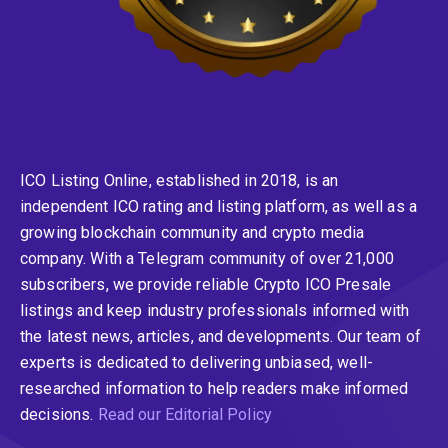
ICO Listing Online, established in 2018, is an
independent ICO rating and listing platform, as well as a
growing blockchain community and crypto media
company. With a Telegram community of over 21,000
subscribers, we provide reliable Crypto ICO Presale
listings and keep industry professionals informed with
the latest news, articles, and developments. Our team of
experts is dedicated to delivering unbiased, well-
researched information to help readers make informed
decisions.
Read our Editorial Policy