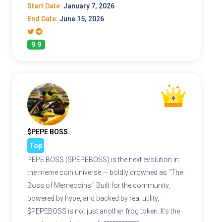
Start Date:
January 7, 2026
End Date:
June 15, 2026
9.9
$PEPE BOSS
Top
PEPE BOSS ($PEPEBOSS) is the next evolution in
the meme coin universe — boldly crowned as "The
Boss of Memecoins." Built for the community,
powered by hype, and backed by real utility,
$PEPEBOSS is not just another frog token. It's the