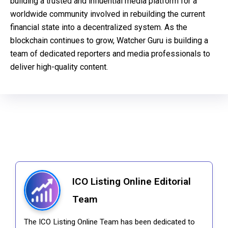
building a trusted and influential media platform for a
worldwide community involved in rebuilding the current
financial state into a decentralized system. As the
blockchain continues to grow, Watcher Guru is building a
team of dedicated reporters and media professionals to
deliver high-quality content.
ICO Listing Online Editorial
Team
The ICO Listing Online Team has been dedicated to