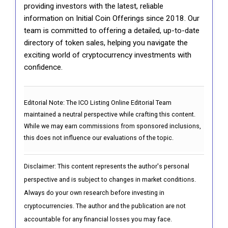
providing investors with the latest, reliable
information on Initial Coin Offerings since 2018. Our
team is committed to offering a detailed, up-to-date
directory of token sales, helping you navigate the
exciting world of cryptocurrency investments with
confidence.
Editorial Note:
The ICO Listing Online Editorial Team
maintained a neutral perspective while crafting this content.
While we may earn commissions from sponsored inclusions,
this does not influence our evaluations of the topic.
Disclaimer: This content represents the author's personal
perspective and is subject to changes in market conditions.
Always do your own research before investing in
cryptocurrencies. The author and the publication are not
accountable for any financial losses you may face.