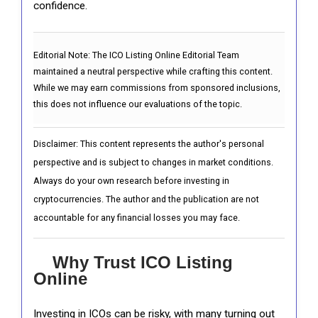
confidence.
Editorial Note:
The ICO Listing Online Editorial Team
maintained a neutral perspective while crafting this content.
While we may earn commissions from sponsored inclusions,
this does not influence our evaluations of the topic.
Disclaimer: This content represents the author's personal
perspective and is subject to changes in market conditions.
Always do your own research before investing in
cryptocurrencies. The author and the publication are not
accountable for any financial losses you may face.
Why Trust ICO Listing
Online
Investing in ICOs can be risky, with many turning out