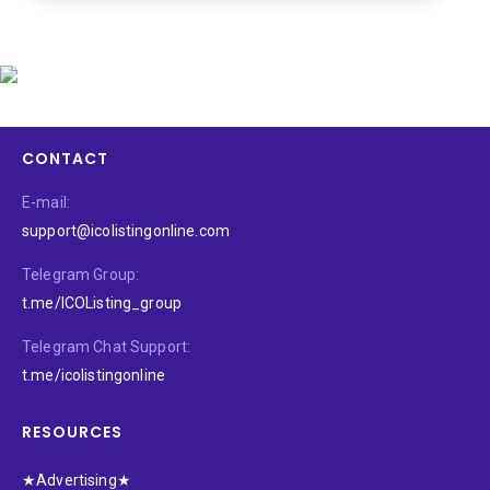
CONTACT
E-mail:
support@icolistingonline.com
Telegram Group:
t.me/ICOListing_group
Telegram Chat Support:
t.me/icolistingonline
RESOURCES
★Advertising★