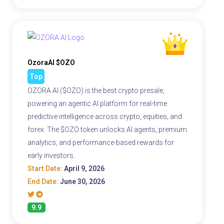
OzoraAI $OZO
Top
OZORA AI ($OZO) is the best crypto presale,
powering an agentic AI platform for real-time
predictive intelligence across crypto, equities, and
forex. The $OZO token unlocks AI agents, premium
analytics, and performance-based rewards for
early investors.
Start Date:
April 9, 2026
End Date:
June 30, 2026
9.9