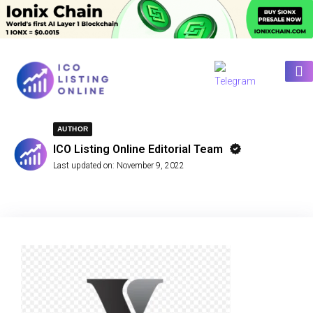
AUTHOR
ICO Listing Online Editorial Team
Last updated on:
November 9, 2022