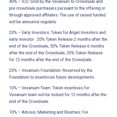
40% – ICO: Sold by the Vexanium to Crowdsale and
pre crowdsale purchasers pursuant to the offering or
through approved affiliates. The use of raised funded
will be announce regularly.
20% – Early Investors: Token for Angel Investors and
early investor : 20% Token Release 2 months after the
end of the Crowdsale, 50% Token Release 6 months
after the end of the Crowdsale, 30% Token Release
for 12 months after the end of the Crowdsale.
20% – Vexanium Foundation: Reserved by the
Foundation to incentivize future developments.
10% – Vexanium Team: Token incentives for
Vexanium team will be locked for 12 months after the
end of the Crowdsale.
10% – Advisor, Marketing and Bounties: For