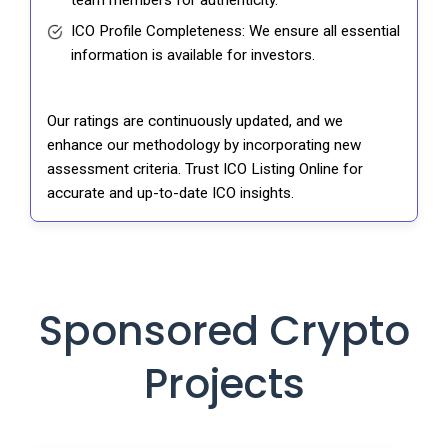
team members for authenticity.
ICO Profile Completeness: We ensure all essential
information is available for investors.
Our ratings are continuously updated, and we
enhance our methodology by incorporating new
assessment criteria. Trust ICO Listing Online for
accurate and up-to-date ICO insights.
Sponsored Crypto
Projects