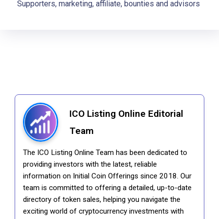
Supporters, marketing, affiliate, bounties and advisors
ICO Listing Online Editorial
Team
The ICO Listing Online Team has been dedicated to
providing investors with the latest, reliable
information on Initial Coin Offerings since 2018. Our
team is committed to offering a detailed, up-to-date
directory of token sales, helping you navigate the
exciting world of cryptocurrency investments with