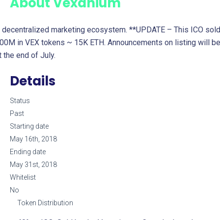
About
Vexanium
 decentralized marketing ecosystem. **UPDATE – This ICO sol
00M in VEX tokens ~ 15K ETH. Announcements on listing will b
t the end of July.
Details
Status
Past
Starting date
May 16th, 2018
Ending date
May 31st, 2018
Whitelist
No
Token Distribution