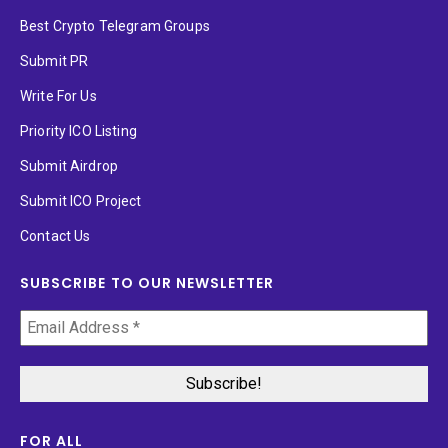
Best Crypto Telegram Groups
Submit PR
Write For Us
Priority ICO Listing
Submit Airdrop
Submit ICO Project
Contact Us
SUBSCRIBE TO OUR NEWSLETTER
FOR ALL