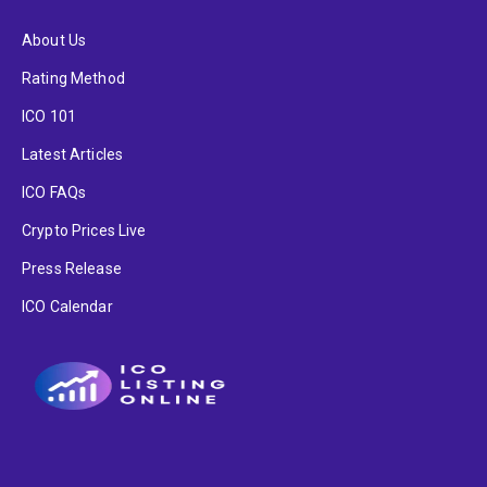
About Us
Rating Method
ICO 101
Latest Articles
ICO FAQs
Crypto Prices Live
Press Release
ICO Calendar