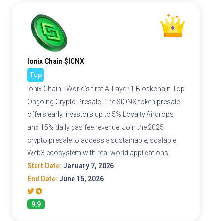
Ionix Chain $IONX
Top
Ionix Chain - World's first AI Layer 1 Blockchain Top
Ongoing Crypto Presale. The $IONX token presale
offers early investors up to 5% Loyalty Airdrops
and 15% daily gas fee revenue. Join the 2025
crypto presale to access a sustainable, scalable
Web3 ecosystem with real-world applications.
Start Date:
January 7, 2026
End Date:
June 15, 2026
9.9