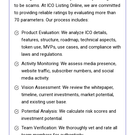
to be scams. At ICO Listing Online, we are committed
to providing reliable ratings by evaluating more than
70 parameters. Our process includes:
Product Evaluation: We analyze ICO details,
features, structure, roadmap, technical aspects,
token use, MVPs, use cases, and compliance with
laws and regulations.
Activity Monitoring: We assess media presence,
website traffic, subscriber numbers, and social
media activity.
Vision Assessment: We review the whitepaper,
timeline, current investments, market potential,
and existing user base.
Potential Analysis: We calculate risk scores and
investment potential.
Team Verification: We thoroughly vet and rate all