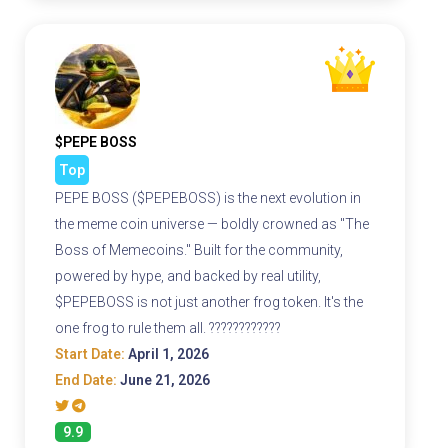
$PEPE BOSS
Top
PEPE BOSS ($PEPEBOSS) is the next evolution in
the meme coin universe — boldly crowned as "The
Boss of Memecoins." Built for the community,
powered by hype, and backed by real utility,
$PEPEBOSS is not just another frog token. It's the
one frog to rule them all. ????????????
Start Date:
April 1, 2026
End Date:
June 21, 2026
9.9