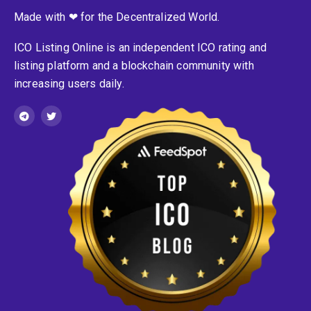
Made with ❤ for the Decentralized World.
ICO Listing Online is an independent ICO rating and
listing platform and a blockchain community with
increasing users daily.