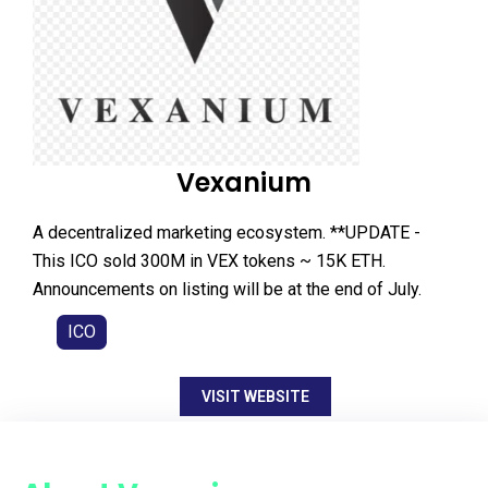
Vexanium
A decentralized marketing ecosystem. **UPDATE -
This ICO sold 300M in VEX tokens ~ 15K ETH.
Announcements on listing will be at the end of July.
ICO
VISIT WEBSITE