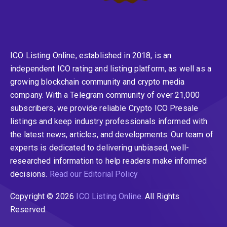
ICO Listing Online, established in 2018, is an
independent ICO rating and listing platform, as well as a
growing blockchain community and crypto media
company. With a Telegram community of over 21,000
subscribers, we provide reliable Crypto ICO Presale
listings and keep industry professionals informed with
the latest news, articles, and developments. Our team of
experts is dedicated to delivering unbiased, well-
researched information to help readers make informed
decisions.
Read our Editorial Policy
Copyright © 2026
ICO Listing Online
. All Rights
Reserved.