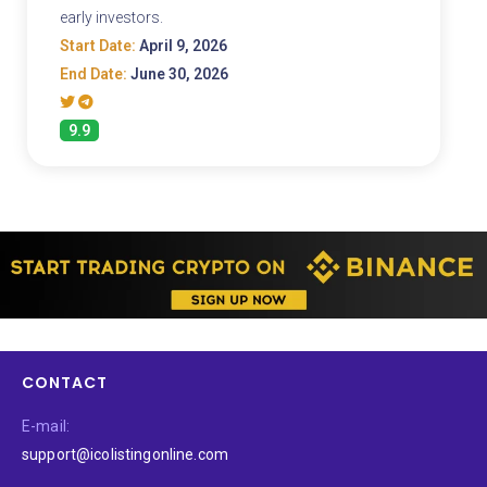
early investors.
Start Date:
April 9, 2026
End Date:
June 30, 2026
9.9
CONTACT
E-mail:
support@icolistingonline.com