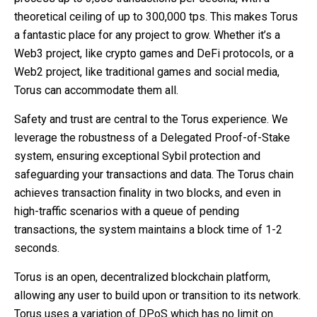
theoretical ceiling of up to 300,000 tps. This makes Torus
a fantastic place for any project to grow. Whether it’s a
Web3 project, like crypto games and DeFi protocols, or a
Web2 project, like traditional games and social media,
Torus can accommodate them all.
Safety and trust are central to the Torus experience. We
leverage the robustness of a Delegated Proof-of-Stake
system, ensuring exceptional Sybil protection and
safeguarding your transactions and data. The Torus chain
achieves transaction finality in two blocks, and even in
high-traffic scenarios with a queue of pending
transactions, the system maintains a block time of 1-2
seconds.
Torus is an open, decentralized blockchain platform,
allowing any user to build upon or transition to its network.
Torus uses a variation of DPoS which has no limit on