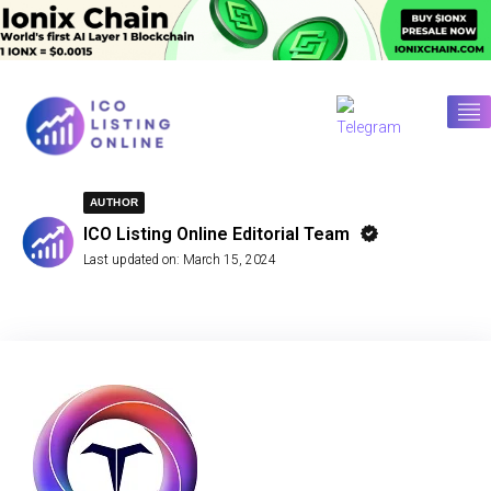
AUTHOR
ICO Listing Online Editorial Team
Last updated on:
March 15, 2024