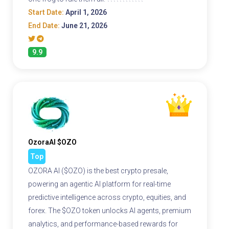
Start Date:
April 1, 2026
End Date:
June 21, 2026
9.9
OzoraAI $OZO
Top
OZORA AI ($OZO) is the best crypto presale,
powering an agentic AI platform for real-time
predictive intelligence across crypto, equities, and
forex. The $OZO token unlocks AI agents, premium
analytics, and performance-based rewards for