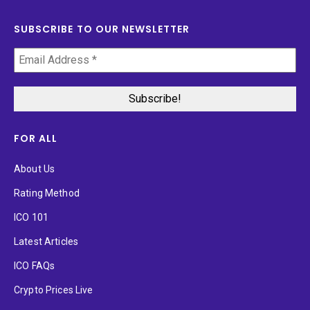
SUBSCRIBE TO OUR NEWSLETTER
FOR ALL
About Us
Rating Method
ICO 101
Latest Articles
ICO FAQs
Crypto Prices Live