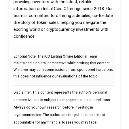
providing investors with the latest, reliable
information on Initial Coin Offerings since 2018. Our
team is committed to offering a detailed, up-to-date
directory of token sales, helping you navigate the
exciting world of cryptocurrency investments with
confidence.
Editorial Note:
The ICO Listing Online Editorial Team
maintained a neutral perspective while crafting this content.
While we may earn commissions from sponsored inclusions,
this does not influence our evaluations of the topic.
Disclaimer: This content represents the author's personal
perspective and is subject to changes in market conditions.
Always do your own research before investing in
cryptocurrencies. The author and the publication are not
accountable for any financial losses you may face.