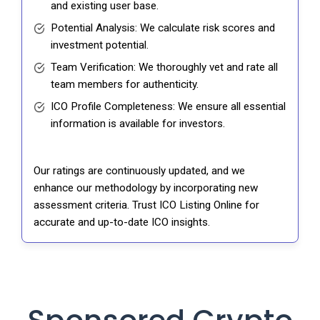
and existing user base.
Potential Analysis: We calculate risk scores and
investment potential.
Team Verification: We thoroughly vet and rate all
team members for authenticity.
ICO Profile Completeness: We ensure all essential
information is available for investors.
Our ratings are continuously updated, and we
enhance our methodology by incorporating new
assessment criteria. Trust ICO Listing Online for
accurate and up-to-date ICO insights.