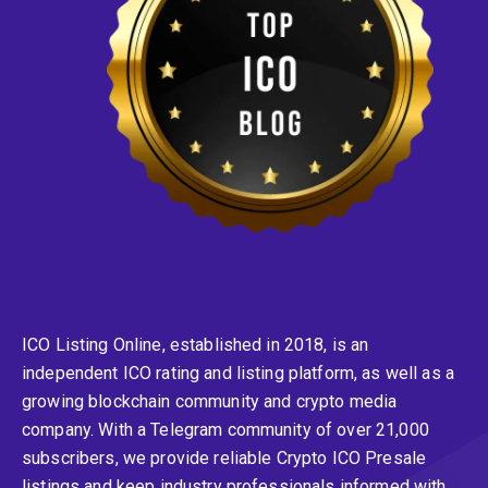
ICO Listing Online, established in 2018, is an
independent ICO rating and listing platform, as well as a
growing blockchain community and crypto media
company. With a Telegram community of over 21,000
subscribers, we provide reliable Crypto ICO Presale
listings and keep industry professionals informed with