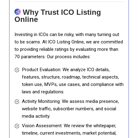
Why Trust ICO Listing
Online
Investing in ICOs can be risky, with many turning out
to be scams. At ICO Listing Online, we are committed
to providing reliable ratings by evaluating more than
70 parameters. Our process includes:
Product Evaluation: We analyze ICO details,
features, structure, roadmap, technical aspects,
token use, MVPs, use cases, and compliance with
laws and regulations.
Activity Monitoring: We assess media presence,
website traffic, subscriber numbers, and social
media activity.
Vision Assessment: We review the whitepaper,
timeline, current investments, market potential,