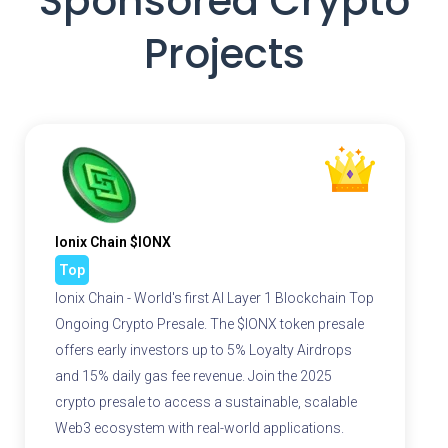
Sponsored Crypto
Projects
Ionix Chain $IONX
Top
Ionix Chain - World's first AI Layer 1 Blockchain Top
Ongoing Crypto Presale. The $IONX token presale
offers early investors up to 5% Loyalty Airdrops
and 15% daily gas fee revenue. Join the 2025
crypto presale to access a sustainable, scalable
Web3 ecosystem with real-world applications.