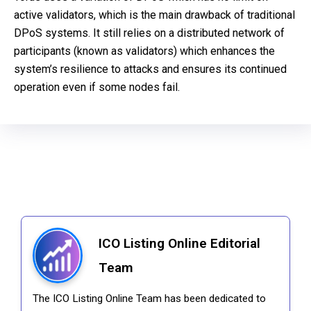
active validators, which is the main drawback of traditional
DPoS systems. It still relies on a distributed network of
participants (known as validators) which enhances the
system’s resilience to attacks and ensures its continued
operation even if some nodes fail.
ICO Listing Online Editorial
Team
The ICO Listing Online Team has been dedicated to