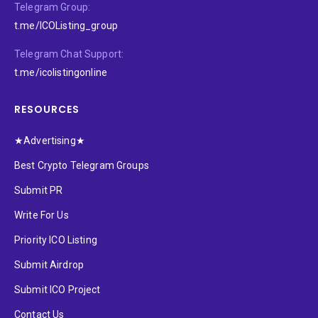
Telegram Group:
t.me/ICOListing_group
Telegram Chat Support:
t.me/icolistingonline
RESOURCES
★Advertising★
Best Crypto Telegram Groups
Submit PR
Write For Us
Priority ICO Listing
Submit Airdrop
Submit ICO Project
Contact Us