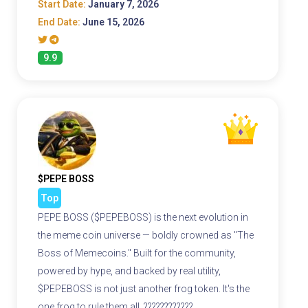
Start Date:
January 7, 2026
End Date:
June 15, 2026
9.9
$PEPE BOSS
Top
PEPE BOSS ($PEPEBOSS) is the next evolution in
the meme coin universe — boldly crowned as "The
Boss of Memecoins." Built for the community,
powered by hype, and backed by real utility,
$PEPEBOSS is not just another frog token. It's the
one frog to rule them all. ????????????