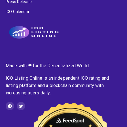
Press Release
ICO Calendar
Made with ❤ for the Decentralized World.
ICO Listing Online is an independent ICO rating and
listing platform and a blockchain community with
increasing users daily.