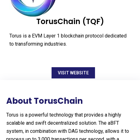
TorusChain (TQF)
Torus is a EVM Layer 1 blockchain protocol dedicated
to transforming industries.
VISIT WEBSITE
About TorusChain
Torus is a powerful technology that provides a highly
scalable and swift decentralized solution. The aBFT
system, in combination with DAG technology, allows it to
process up to 3,000 transactions per second, with a