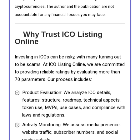
cryptocurrencies. The author and the publication are not
accountable for any financial losses you may face.
Why Trust ICO Listing
Online
Investing in ICOs can be risky, with many turning out
to be scams. At ICO Listing Online, we are committed
to providing reliable ratings by evaluating more than
70 parameters. Our process includes:
Product Evaluation: We analyze ICO details,
features, structure, roadmap, technical aspects,
token use, MVPs, use cases, and compliance with
laws and regulations.
Activity Monitoring: We assess media presence,
website traffic, subscriber numbers, and social
media activity.