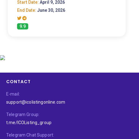
Start Date:
April 9, 2026
End Date:
June 30, 2026
9.9
CONTACT
E-mail:
support@icolistingonline.com
Telegram Group:
t.me/ICOListing_group
Telegram Chat Support: