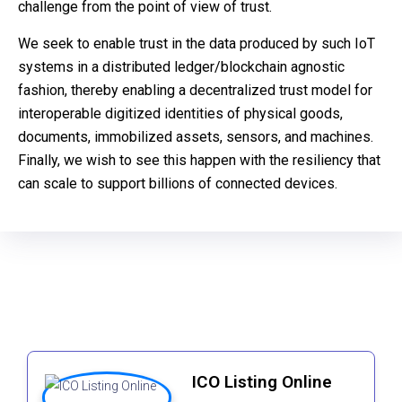
challenge from the point of view of trust.
We seek to enable trust in the data produced by such IoT
systems in a distributed ledger/blockchain agnostic
fashion, thereby enabling a decentralized trust model for
interoperable digitized identities of physical goods,
documents, immobilized assets, sensors, and machines.
Finally, we wish to see this happen with the resiliency that
can scale to support billions of connected devices.
ICO Listing Online