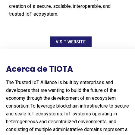
creation of a secure, scalable, interoperable, and
trusted IoT ecosystem.
VISIT WEBSITE
Acerca de TIOTA
The Trusted IoT Alliance is built by enterprises and
developers that are wanting to build the future of the
economy through the development of an ecosystem
consortium.To leverage blockchain infrastructure to secure
and scale IoT ecosystems. IoT systems operating in
heterogeneous and decentralized environments, and
consisting of multiple administrative domains represent a