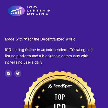
Made with ❤ for the Decentralized World.
ICO Listing Online is an independent ICO rating and
listing platform and a blockchain community with
increasing users daily.