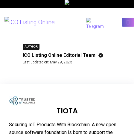
AUTHOR
ICO Listing Online Editorial Team
Last updated on:
May 29, 2023
TIOTA
Securing IoT Products With Blockchain. A new open
source software foundation is born to support the