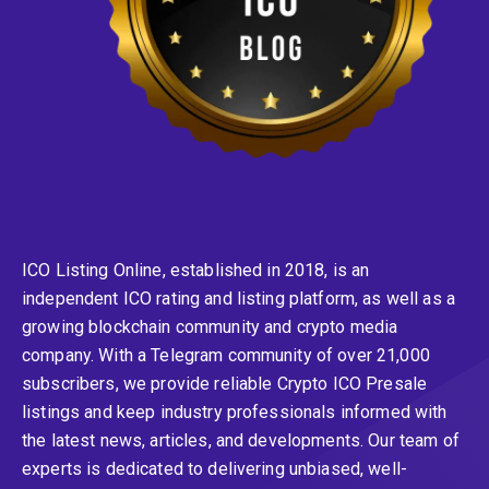
ICO Listing Online, established in 2018, is an
independent ICO rating and listing platform, as well as a
growing blockchain community and crypto media
company. With a Telegram community of over 21,000
subscribers, we provide reliable Crypto ICO Presale
listings and keep industry professionals informed with
the latest news, articles, and developments. Our team of
experts is dedicated to delivering unbiased, well-