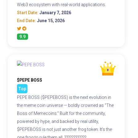
Web3 ecosystem with real-world applications.
Start Date:
January 7, 2026
End Date:
June 15, 2026
9.9
$PEPE BOSS
Top
PEPE BOSS ($PEPEBOSS) is the next evolution in
the meme coin universe — boldly crowned as "The
Boss of Memecoins." Built for the community,
powered by hype, and backed by real utility,
$PEPEBOSS is not just another frog token. It's the
one frog to rule them all. ????????????