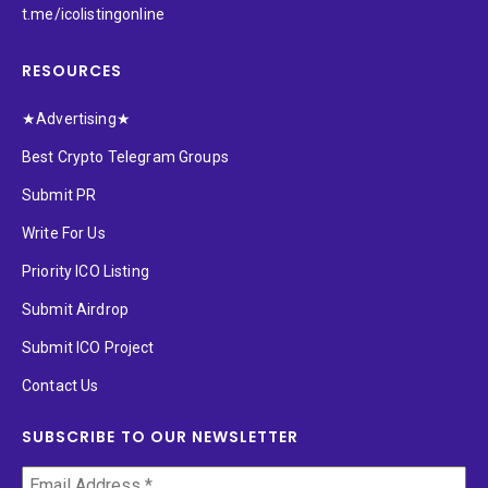
t.me/icolistingonline
RESOURCES
★Advertising★
Best Crypto Telegram Groups
Submit PR
Write For Us
Priority ICO Listing
Submit Airdrop
Submit ICO Project
Contact Us
SUBSCRIBE TO OUR NEWSLETTER