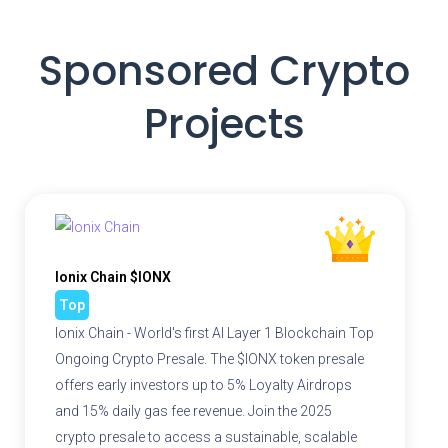
Sponsored Crypto
Projects
Ionix Chain $IONX
Top
Ionix Chain - World's first AI Layer 1 Blockchain Top
Ongoing Crypto Presale. The $IONX token presale
offers early investors up to 5% Loyalty Airdrops
and 15% daily gas fee revenue. Join the 2025
crypto presale to access a sustainable, scalable