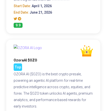
Start Date:
April 1, 2026
End Date:
June 21, 2026
9.9
OzoraAI $OZO
Top
OZORA AI ($OZO) is the best crypto presale,
powering an agentic AI platform for real-time
predictive intelligence across crypto, equities, and
forex. The $OZO token unlocks AI agents, premium
analytics, and performance-based rewards for
early investors.