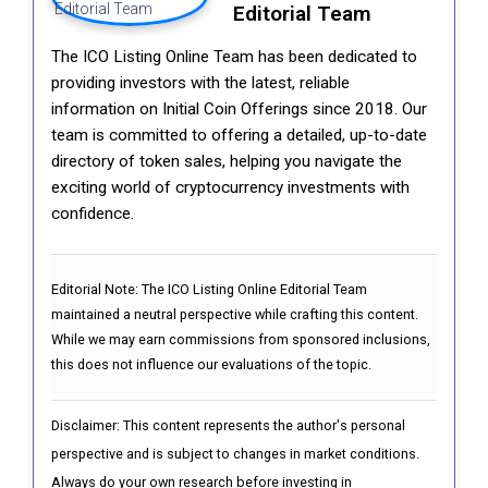
Editorial Team
The ICO Listing Online Team has been dedicated to
providing investors with the latest, reliable
information on Initial Coin Offerings since 2018. Our
team is committed to offering a detailed, up-to-date
directory of token sales, helping you navigate the
exciting world of cryptocurrency investments with
confidence.
Editorial Note:
The ICO Listing Online Editorial Team
maintained a neutral perspective while crafting this content.
While we may earn commissions from sponsored inclusions,
this does not influence our evaluations of the topic.
Disclaimer: This content represents the author's personal
perspective and is subject to changes in market conditions.
Always do your own research before investing in