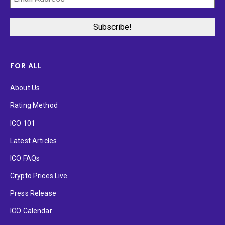
FOR ALL
About Us
Rating Method
ICO 101
Latest Articles
ICO FAQs
Crypto Prices Live
Press Release
ICO Calendar