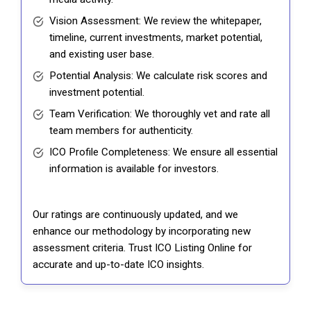
Vision Assessment: We review the whitepaper,
timeline, current investments, market potential,
and existing user base.
Potential Analysis: We calculate risk scores and
investment potential.
Team Verification: We thoroughly vet and rate all
team members for authenticity.
ICO Profile Completeness: We ensure all essential
information is available for investors.
Our ratings are continuously updated, and we
enhance our methodology by incorporating new
assessment criteria. Trust ICO Listing Online for
accurate and up-to-date ICO insights.