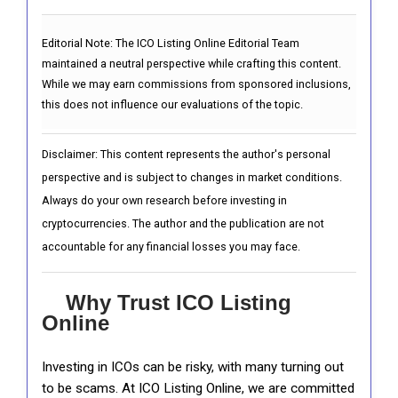
Editorial Note:
The ICO Listing Online Editorial Team
maintained a neutral perspective while crafting this content.
While we may earn commissions from sponsored inclusions,
this does not influence our evaluations of the topic.
Disclaimer: This content represents the author's personal
perspective and is subject to changes in market conditions.
Always do your own research before investing in
cryptocurrencies. The author and the publication are not
accountable for any financial losses you may face.
Why Trust ICO Listing
Online
Investing in ICOs can be risky, with many turning out
to be scams. At ICO Listing Online, we are committed