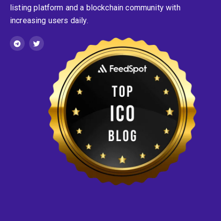
listing platform and a blockchain community with
increasing users daily.