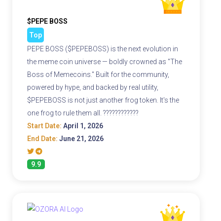
$PEPE BOSS
Top
PEPE BOSS ($PEPEBOSS) is the next evolution in
the meme coin universe — boldly crowned as "The
Boss of Memecoins." Built for the community,
powered by hype, and backed by real utility,
$PEPEBOSS is not just another frog token. It's the
one frog to rule them all. ????????????
Start Date:
April 1, 2026
End Date:
June 21, 2026
9.9