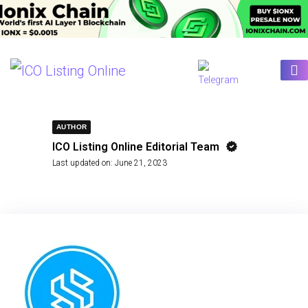
AUTHOR
ICO Listing Online Editorial Team
Last updated on:
June 21, 2023