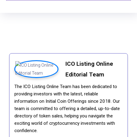
ICO Listing Online
Editorial Team
The ICO Listing Online Team has been dedicated to
providing investors with the latest, reliable
information on Initial Coin Offerings since 2018. Our
team is committed to offering a detailed, up-to-date
directory of token sales, helping you navigate the
exciting world of cryptocurrency investments with
confidence.