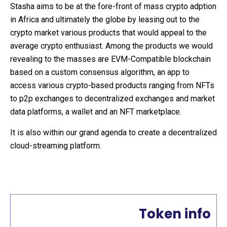
Stasha aims to be at the fore-front of mass crypto adption
in Africa and ultimately the globe by leasing out to the
crypto market various products that would appeal to the
average crypto enthusiast. Among the products we would
revealing to the masses are EVM-Compatible blockchain
based on a custom consensus algorithm, an app to
access various crypto-based products ranging from NFTs
to p2p exchanges to decentralized exchanges and market
data platforms, a wallet and an NFT marketplace.
It is also within our grand agenda to create a decentralized
cloud-streaming platform.
Token info