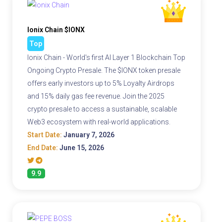
Ionix Chain $IONX
Top
Ionix Chain - World's first AI Layer 1 Blockchain Top
Ongoing Crypto Presale. The $IONX token presale
offers early investors up to 5% Loyalty Airdrops
and 15% daily gas fee revenue. Join the 2025
crypto presale to access a sustainable, scalable
Web3 ecosystem with real-world applications.
Start Date:
January 7, 2026
End Date:
June 15, 2026
9.9