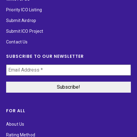
Priority ICO Listing
Submit Airdrop
Submit ICO Project
Contact Us
SUBSCRIBE TO OUR NEWSLETTER
FOR ALL
About Us
Rating Method