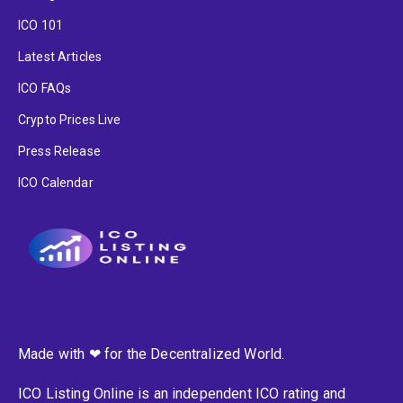
ICO 101
Latest Articles
ICO FAQs
Crypto Prices Live
Press Release
ICO Calendar
Made with ❤ for the Decentralized World.
ICO Listing Online is an independent ICO rating and