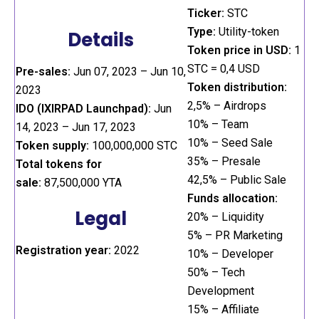
Ticker:
STC
Type:
Utility-token
Details
Token price in USD:
1
STC = 0,4 USD
Pre-sales:
Jun 07, 2023 – Jun 10,
Token distribution:
2023
2,5% – Airdrops
IDO (IXIRPAD Launchpad):
Jun
10% – Team
14, 2023 – Jun 17, 2023
10% – Seed Sale
Token supply:
100,000,000 STC
35% – Presale
Total tokens for
42,5% – Public Sale
sale:
87,500,000 YTA
Funds allocation:
Legal
20% – Liquidity
5% – PR Marketing
Registration year:
2022
10% – Developer
50% – Tech
Development
15% – Affiliate