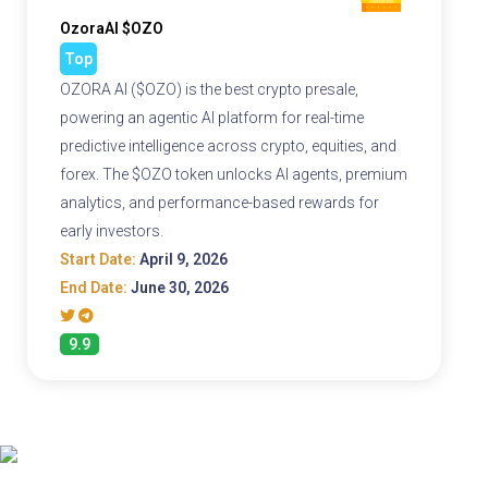
OzoraAI $OZO
Top
OZORA AI ($OZO) is the best crypto presale,
powering an agentic AI platform for real-time
predictive intelligence across crypto, equities, and
forex. The $OZO token unlocks AI agents, premium
analytics, and performance-based rewards for
early investors.
Start Date:
April 9, 2026
End Date:
June 30, 2026
9.9