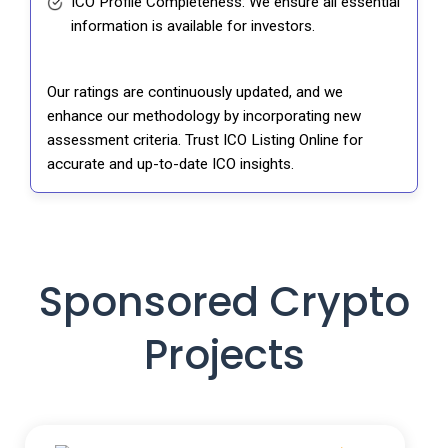
ICO Profile Completeness: We ensure all essential
information is available for investors.
Our ratings are continuously updated, and we
enhance our methodology by incorporating new
assessment criteria. Trust ICO Listing Online for
accurate and up-to-date ICO insights.
Sponsored Crypto
Projects