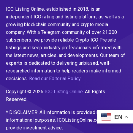
ICO Listing Online, established in 2018, is an
independent ICO rating and listing platform, as well as a
growing blockchain community and crypto media
company. With a Telegram community of over 21,000
subscribers, we provide reliable Crypto ICO Presale
listings and keep industry professionals informed with
the latest news, articles, and developments. Our team of
experts is dedicated to delivering unbiased, well-
researched information to help readers make informed
decisions.
Read our Editorial Policy
Copyright © 2026
ICO Listing Online
. All Rights
Reserved.
* DISCLAIMER: All information is provided merely for
EN
informational purposes. ICOListingOnline.com does not
provide investment advice.