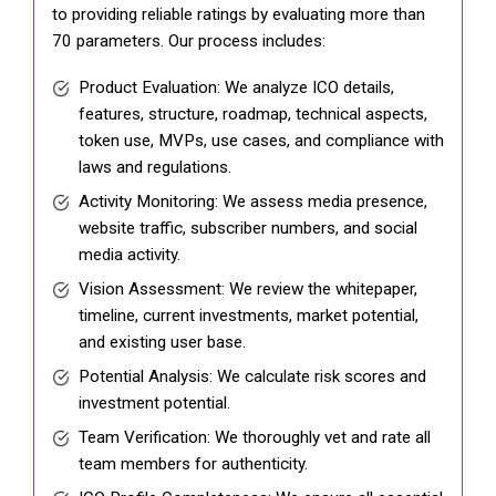
to providing reliable ratings by evaluating more than
70 parameters. Our process includes:
Product Evaluation: We analyze ICO details,
features, structure, roadmap, technical aspects,
token use, MVPs, use cases, and compliance with
laws and regulations.
Activity Monitoring: We assess media presence,
website traffic, subscriber numbers, and social
media activity.
Vision Assessment: We review the whitepaper,
timeline, current investments, market potential,
and existing user base.
Potential Analysis: We calculate risk scores and
investment potential.
Team Verification: We thoroughly vet and rate all
team members for authenticity.