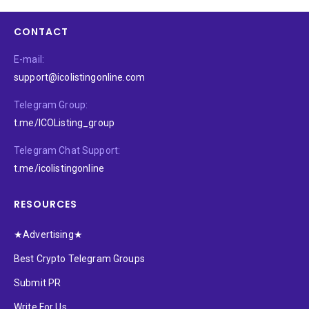
CONTACT
E-mail:
support@icolistingonline.com
Telegram Group:
t.me/ICOListing_group
Telegram Chat Support:
t.me/icolistingonline
RESOURCES
★Advertising★
Best Crypto Telegram Groups
Submit PR
Write For Us