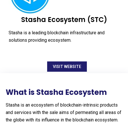
Stasha Ecosystem (STC)
Stasha is a leading blockchain infrastructure and
solutions providing ecosystem.
VISIT WEBSITE
What is Stasha Ecosystem
Stasha is an ecosystem of blockchain-intrinsic products
and services with the sale aims of permeating all areas of
the globe with its influence in the blockchain ecosystem.