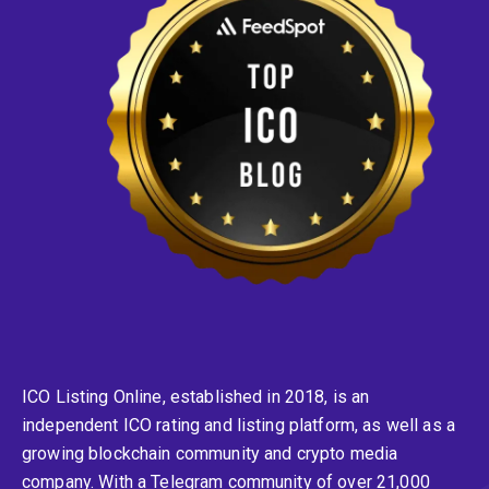
ICO Listing Online, established in 2018, is an
independent ICO rating and listing platform, as well as a
growing blockchain community and crypto media
company. With a Telegram community of over 21,000