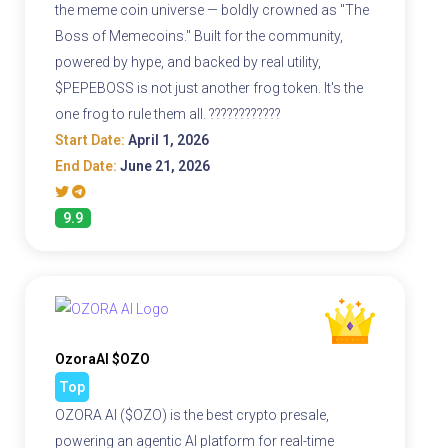
the meme coin universe — boldly crowned as "The
Boss of Memecoins." Built for the community,
powered by hype, and backed by real utility,
$PEPEBOSS is not just another frog token. It's the
one frog to rule them all. ????????????
Start Date:
April 1, 2026
End Date:
June 21, 2026
9.9
OzoraAI $OZO
Top
OZORA AI ($OZO) is the best crypto presale,
powering an agentic AI platform for real-time