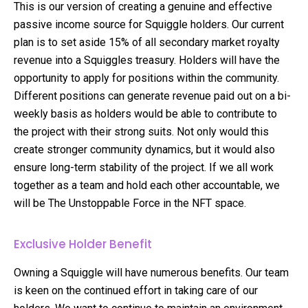
This is our version of creating a genuine and effective
passive income source for Squiggle holders. Our current
plan is to set aside 15% of all secondary market royalty
revenue into a Squiggles treasury. Holders will have the
opportunity to apply for positions within the community.
Different positions can generate revenue paid out on a bi-
weekly basis as holders would be able to contribute to
the project with their strong suits. Not only would this
create stronger community dynamics, but it would also
ensure long-term stability of the project. If we all work
together as a team and hold each other accountable, we
will be The Unstoppable Force in the NFT space.
Exclusive Holder Benefit
Owning a Squiggle will have numerous benefits. Our team
is keen on the continued effort in taking care of our