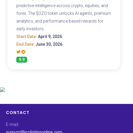
predictive intelligence across crypto, equities, and
forex. The $OZO token unlocks AI agents, premium
analytics, and performance-based rewards for
early investors.
Start Date:
April 9, 2026
End Date:
June 30, 2026
9.9
CONTACT
E-mail:
support@icolistingonline.com