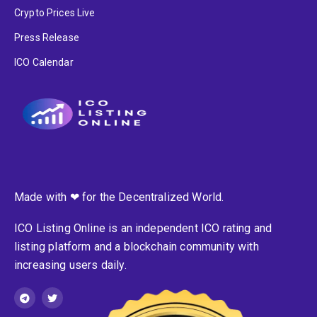
Crypto Prices Live
Press Release
ICO Calendar
Made with ❤ for the Decentralized World.
ICO Listing Online is an independent ICO rating and
listing platform and a blockchain community with
increasing users daily.