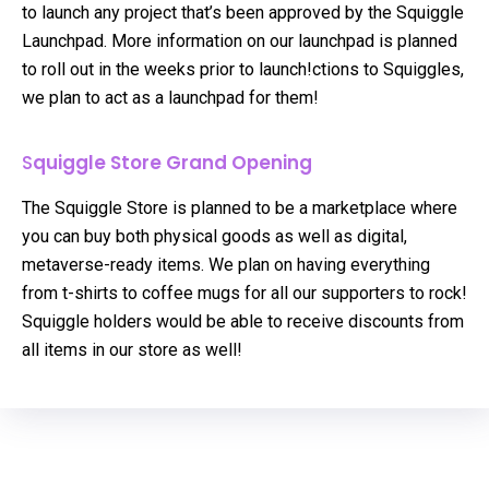
to launch any project that’s been approved by the Squiggle
Launchpad. More information on our launchpad is planned
to roll out in the weeks prior to launch!ctions to Squiggles,
we plan to act as a launchpad for them!
S
quiggle Store Grand Opening
The Squiggle Store is planned to be a marketplace where
you can buy both physical goods as well as digital,
metaverse-ready items. We plan on having everything
from t-shirts to coffee mugs for all our supporters to rock!
Squiggle holders would be able to receive discounts from
all items in our store as well!