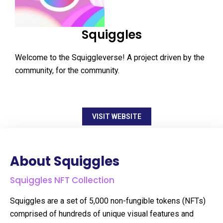
Squiggles
Welcome to the Squiggleverse! A project driven by the
community, for the community.
VISIT WEBSITE
About Squiggles
Squiggles NFT Collection
Squiggles are a set of 5,000 non-fungible tokens (NFTs)
comprised of hundreds of unique visual features and