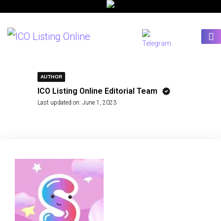
AUTHOR
ICO Listing Online Editorial Team
Last updated on:
June 1, 2023