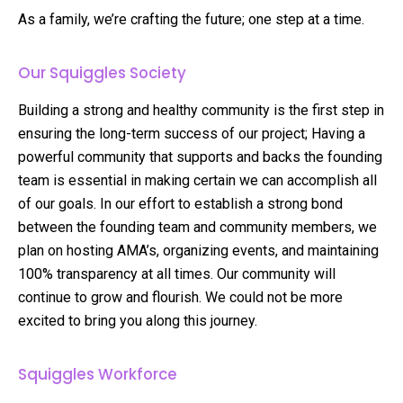
As a family, we’re crafting the future; one step at a time.
Our Squiggles Society
Building a strong and healthy community is the first step in
ensuring the long-term success of our project; Having a
powerful community that supports and backs the founding
team is essential in making certain we can accomplish all
of our goals. In our effort to establish a strong bond
between the founding team and community members, we
plan on hosting AMA’s, organizing events, and maintaining
100% transparency at all times. Our community will
continue to grow and flourish. We could not be more
excited to bring you along this journey.
Squiggles Workforce