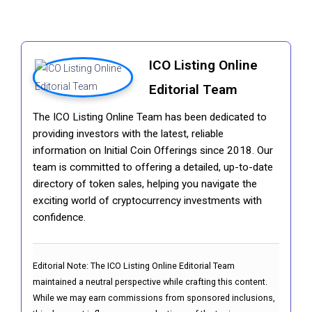
ICO Listing Online
Editorial Team
The ICO Listing Online Team has been dedicated to
providing investors with the latest, reliable
information on Initial Coin Offerings since 2018. Our
team is committed to offering a detailed, up-to-date
directory of token sales, helping you navigate the
exciting world of cryptocurrency investments with
confidence.
Editorial Note:
The ICO Listing Online Editorial Team
maintained a neutral perspective while crafting this content.
While we may earn commissions from sponsored inclusions,