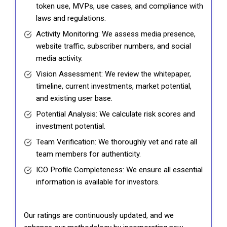
token use, MVPs, use cases, and compliance with
laws and regulations.
Activity Monitoring: We assess media presence,
website traffic, subscriber numbers, and social
media activity.
Vision Assessment: We review the whitepaper,
timeline, current investments, market potential,
and existing user base.
Potential Analysis: We calculate risk scores and
investment potential.
Team Verification: We thoroughly vet and rate all
team members for authenticity.
ICO Profile Completeness: We ensure all essential
information is available for investors.
Our ratings are continuously updated, and we