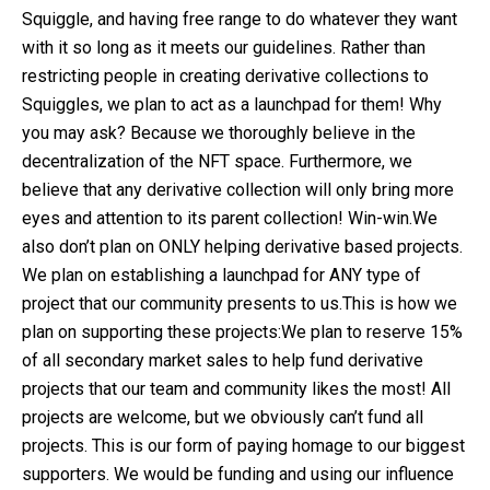
Squiggle, and having free range to do whatever they want
with it so long as it meets our guidelines. Rather than
restricting people in creating derivative collections to
Squiggles, we plan to act as a launchpad for them! Why
you may ask? Because we thoroughly believe in the
decentralization of the NFT space. Furthermore, we
believe that any derivative collection will only bring more
eyes and attention to its parent collection! Win-win.We
also don’t plan on ONLY helping derivative based projects.
We plan on establishing a launchpad for ANY type of
project that our community presents to us.This is how we
plan on supporting these projects:We plan to reserve 15%
of all secondary market sales to help fund derivative
projects that our team and community likes the most! All
projects are welcome, but we obviously can’t fund all
projects. This is our form of paying homage to our biggest
supporters. We would be funding and using our influence