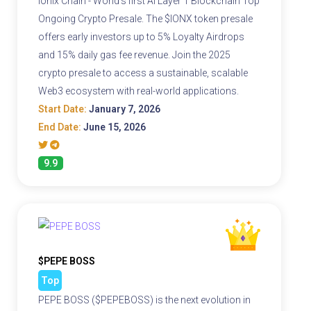
Ionix Chain - World's first AI Layer 1 Blockchain Top
Ongoing Crypto Presale. The $IONX token presale
offers early investors up to 5% Loyalty Airdrops
and 15% daily gas fee revenue. Join the 2025
crypto presale to access a sustainable, scalable
Web3 ecosystem with real-world applications.
Start Date:
January 7, 2026
End Date:
June 15, 2026
9.9
$PEPE BOSS
Top
PEPE BOSS ($PEPEBOSS) is the next evolution in