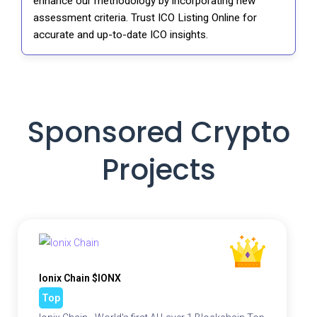
enhance our methodology by incorporating new
assessment criteria. Trust ICO Listing Online for
accurate and up-to-date ICO insights.
Sponsored Crypto
Projects
Ionix Chain $IONX
Top