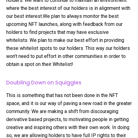
holders. We want to continue to maintain an environment
where the best interest of our holders is in alignment with
our best interest.We plan to always monitor the best
upcoming NFT launches, along with feedback from our
holders to find projects that may have exclusive
whitelists. We plan to make our best effort in providing
these whitelist spots to our holders. This way our holders
won’t need to put effort in other communities in order to
obtain a spot on their Whitelist!
Doubling Down on Squiggles
This is something that has not been done in the NFT
space, and it is our way of paving a new road in the greater
community. We are making a shift from discouraging
derivative based projects, to motivating people in getting
creative and inspiring others with their own work. In doing
so, we are allowing holders to have full IP rights to their