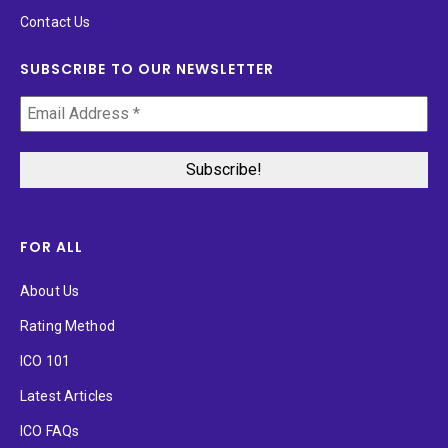
Contact Us
SUBSCRIBE TO OUR NEWSLETTER
FOR ALL
About Us
Rating Method
ICO 101
Latest Articles
ICO FAQs