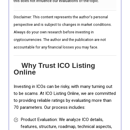
this does not influence our evaluations of the topic.
Disclaimer: This content represents the author's personal
perspective and is subject to changes in market conditions.
Always do your own research before investing in
cryptocurrencies. The author and the publication are not
accountable for any financial losses you may face.
Why Trust ICO Listing
Online
Investing in ICOs can be risky, with many turning out
to be scams. At ICO Listing Online, we are committed
to providing reliable ratings by evaluating more than
70 parameters. Our process includes:
Product Evaluation: We analyze ICO details,
features, structure, roadmap, technical aspects,