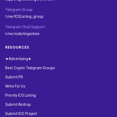
Telegram Group:
t.me/ICOListing_group
Telegram Chat Support:
t.me/icolistingonline
RESOURCES
★Advertising★
Best Crypto Telegram Groups
Submit PR
Write For Us
Priority ICO Listing
Submit Airdrop
Submit ICO Project