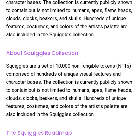
character bases. The collection is currently publicly shown
to contain but is not limited to: humans, apes, flame heads,
clouds, clocks, beakers, and skulls. Hundreds of unique
features, costumes, and colors of the artist’s palette are
also included in the Squiggles collection.
About Squiggles Collection
Squiggles are a set of 10,000 non-fungible tokens (NFTs)
comprised of hundreds of unique visual features and
character bases. The collection is currently publicly shown
to contain but is not limited to: humans, apes, flame heads,
clouds, clocks, beakers, and skulls. Hundreds of unique
features, costumes, and colors of the artist’s palette are
also included in the Squiggles collection.
The Squiggles Roadmap