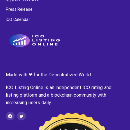
Press Release
ICO Calendar
Made with ❤ for the Decentralized World.
ICO Listing Online is an independent ICO rating and
listing platform and a blockchain community with
increasing users daily.