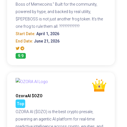
Boss of Memecoins." Built for the community,
powered by hype, and backed by real utility,
$PEPEBOSS is not just another frog token. It's the
one frog to rule them all. ????????????
Start Date:
April 1, 2026
End Date:
June 21, 2026
9.9
OzoraAI $OZO
Top
OZORA AI ($OZO) is the best crypto presale,
powering an agentic AI platform for real-time
predictive intelligence across crypto, equities, and