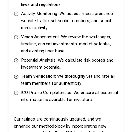
laws and regulations.
Activity Monitoring: We assess media presence,
website traffic, subscriber numbers, and social
media activity.
Vision Assessment: We review the whitepaper,
timeline, current investments, market potential,
and existing user base.
Potential Analysis: We calculate risk scores and
investment potential.
Team Verification: We thoroughly vet and rate all
team members for authenticity.
ICO Profile Completeness: We ensure all essential
information is available for investors.
Our ratings are continuously updated, and we
enhance our methodology by incorporating new