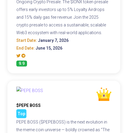
Ongoing Crypto Presale. The $IONX token presale
offers early investors up to 5% Loyalty Airdrops
and 15% daily gas fee revenue. Join the 2025
crypto presale to access a sustainable, scalable
Web3 ecosystem with real-world applications.
Start Date:
January 7, 2026
End Date:
June 15, 2026
9.9
$PEPE BOSS
Top
PEPE BOSS ($PEPEBOSS) is the next evolution in
the meme coin universe — boldly crowned as "The