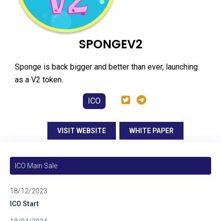
SPONGEV2
Sponge is back bigger and better than ever, launching
as a V2 token.
ICO
VISIT WEBSITE
WHITE PAPER
ICO Main Sale
18/12/2023
ICO Start