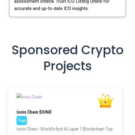
assessment criteria. Trust ICO Listing Online for
accurate and up-to-date ICO insights.
Sponsored Crypto
Projects
Ionix Chain $IONX
Top
Ionix Chain - World's first AI Layer 1 Blockchain Top