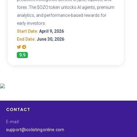
forex. The $OZO token unlocks AI agents, premium
analytics, and performance-based rewards for
early investors.
Start Date:
April 9, 2026
End Date:
June 30, 2026
9.9
CONTACT
E-mail:
support@icolistingonline.com