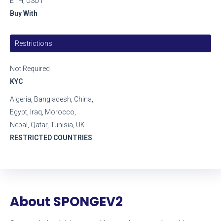
ETH, USDT
Buy With
Restrictions
Not Required
KYC
Algeria, Bangladesh, China,
Egypt, Iraq, Morocco,
Nepal, Qatar, Tunisia, UK
RESTRICTED COUNTRIES
About SPONGEV2