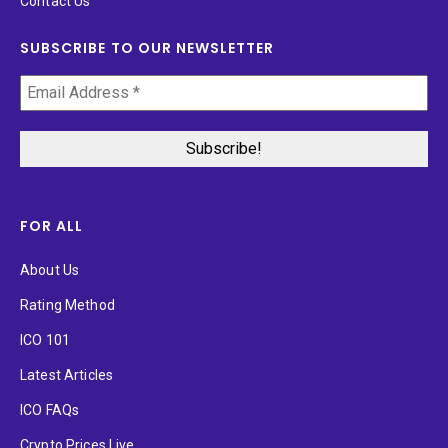
Contact Us
SUBSCRIBE TO OUR NEWSLETTER
FOR ALL
About Us
Rating Method
ICO 101
Latest Articles
ICO FAQs
Crypto Prices Live