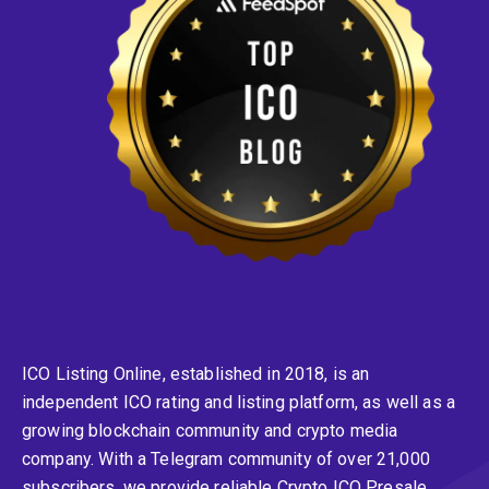
ICO Listing Online, established in 2018, is an
independent ICO rating and listing platform, as well as a
growing blockchain community and crypto media
company. With a Telegram community of over 21,000
subscribers, we provide reliable Crypto ICO Presale