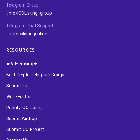
Telegram Group:
t.me/ICOListing_group
Telegram Chat Support:
t.me/icolistingonline
RESOURCES
★Advertising★
Best Crypto Telegram Groups
Submit PR
Write For Us
Priority ICO Listing
Submit Airdrop
Submit ICO Project