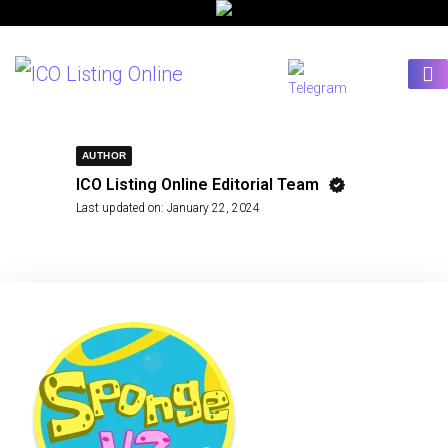
AUTHOR
ICO Listing Online Editorial Team
Last updated on:
January 22, 2024