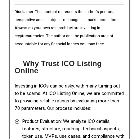
Disclaimer: This content represents the author's personal
perspective and is subject to changes in market conditions.
Always do your own research before investing in
cryptocurrencies. The author and the publication are not
accountable for any financial losses you may face.
Why Trust ICO Listing
Online
Investing in ICOs can be risky, with many turning out
to be scams. At ICO Listing Online, we are committed
to providing reliable ratings by evaluating more than
70 parameters. Our process includes:
Product Evaluation: We analyze ICO details,
features, structure, roadmap, technical aspects,
token use, MVPs, use cases, and compliance with