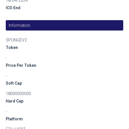
18/04/2024
ICO End
Information
SPONGEV2
Token
-
Price Per Token
-
Soft Cap
18000000000
Hard Cap
-
Platform