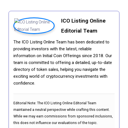
ICO Listing Online
Editorial Team
The ICO Listing Online Team has been dedicated to
providing investors with the latest, reliable
information on Initial Coin Offerings since 2018. Our
team is committed to offering a detailed, up-to-date
directory of token sales, helping you navigate the
exciting world of cryptocurrency investments with
confidence.
Editorial Note:
The ICO Listing Online Editorial Team
maintained a neutral perspective while crafting this content.
While we may earn commissions from sponsored inclusions,
this does not influence our evaluations of the topic.