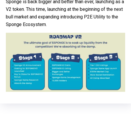
Sponge is back bigger and better than ever, launching as a
V2 token. This time, launching at the beginning of the next
bull market and expanding introducing P2E Utility to the
Sponge Ecosystem.