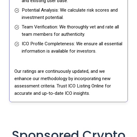
and existing user base.
Potential Analysis: We calculate risk scores and
investment potential.
Team Verification: We thoroughly vet and rate all
team members for authenticity.
ICO Profile Completeness: We ensure all essential
information is available for investors.
Our ratings are continuously updated, and we
enhance our methodology by incorporating new
assessment criteria. Trust ICO Listing Online for
accurate and up-to-date ICO insights.
Sponsored Crypto