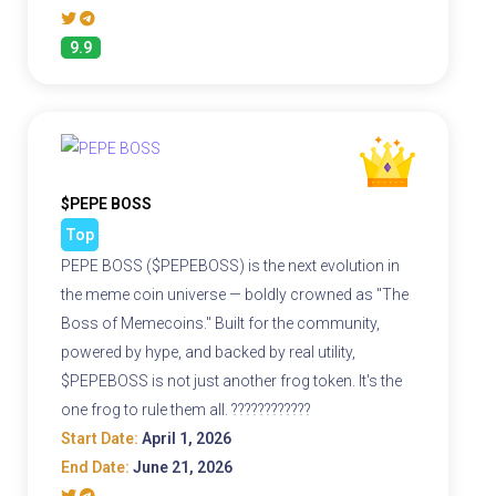
9.9
$PEPE BOSS
Top
PEPE BOSS ($PEPEBOSS) is the next evolution in
the meme coin universe — boldly crowned as "The
Boss of Memecoins." Built for the community,
powered by hype, and backed by real utility,
$PEPEBOSS is not just another frog token. It's the
one frog to rule them all. ????????????
Start Date:
April 1, 2026
End Date:
June 21, 2026