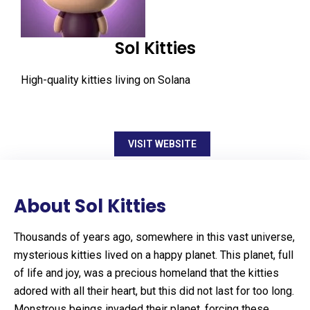
Sol Kitties
High-quality kitties living on Solana
VISIT WEBSITE
About Sol Kitties
Thousands of years ago, somewhere in this vast universe,
mysterious kitties lived on a happy planet. This planet, full
of life and joy, was a precious homeland that the kitties
adored with all their heart, but this did not last for too long.
Monstrous beings invaded their planet, forcing these