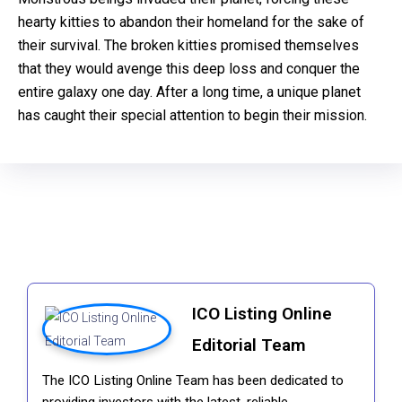
hearty kitties to abandon their homeland for the sake of
their survival. The broken kitties promised themselves
that they would avenge this deep loss and conquer the
entire galaxy one day. After a long time, a unique planet
has caught their special attention to begin their mission.
ICO Listing Online
Editorial Team
The ICO Listing Online Team has been dedicated to
providing investors with the latest, reliable