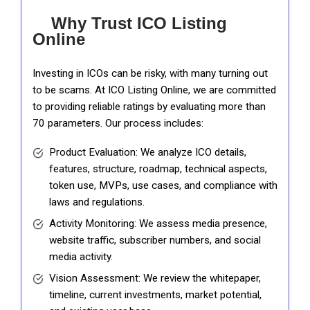
Why Trust ICO Listing
Online
Investing in ICOs can be risky, with many turning out
to be scams. At ICO Listing Online, we are committed
to providing reliable ratings by evaluating more than
70 parameters. Our process includes:
Product Evaluation: We analyze ICO details,
features, structure, roadmap, technical aspects,
token use, MVPs, use cases, and compliance with
laws and regulations.
Activity Monitoring: We assess media presence,
website traffic, subscriber numbers, and social
media activity.
Vision Assessment: We review the whitepaper,
timeline, current investments, market potential,