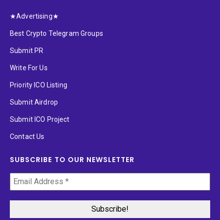
★Advertising★
Best Crypto Telegram Groups
Submit PR
Write For Us
Priority ICO Listing
Submit Airdrop
Submit ICO Project
Contact Us
SUBSCRIBE TO OUR NEWSLETTER