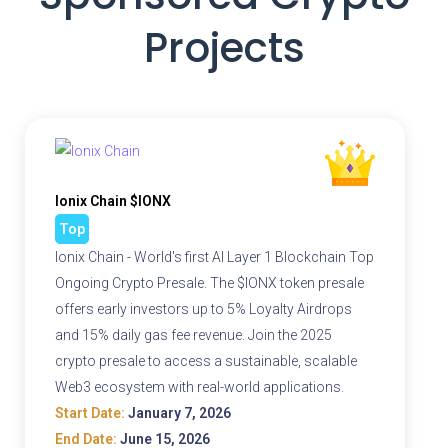
Projects
Ionix Chain $IONX
Top
Ionix Chain - World's first AI Layer 1 Blockchain Top
Ongoing Crypto Presale. The $IONX token presale
offers early investors up to 5% Loyalty Airdrops
and 15% daily gas fee revenue. Join the 2025
crypto presale to access a sustainable, scalable
Web3 ecosystem with real-world applications.
Start Date:
January 7, 2026
End Date:
June 15, 2026