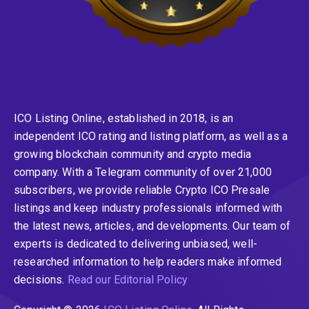
ICO Listing Online, established in 2018, is an
independent ICO rating and listing platform, as well as a
growing blockchain community and crypto media
company. With a Telegram community of over 21,000
subscribers, we provide reliable Crypto ICO Presale
listings and keep industry professionals informed with
the latest news, articles, and developments. Our team of
experts is dedicated to delivering unbiased, well-
researched information to help readers make informed
decisions.
Read our Editorial Policy