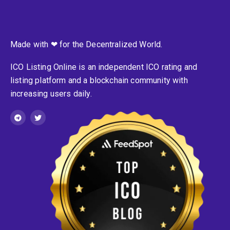
Made with ❤ for the Decentralized World.
ICO Listing Online is an independent ICO rating and
listing platform and a blockchain community with
increasing users daily.