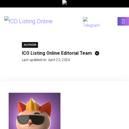
AUTHOR
ICO Listing Online Editorial Team
Last updated on:
April 23, 2024