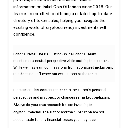
information on Initial Coin Offerings since 2018. Our
team is committed to offering a detailed, up-to-date
directory of token sales, helping you navigate the
exciting world of cryptocurrency investments with
confidence.
Editorial Note:
The ICO Listing Online Editorial Team
maintained a neutral perspective while crafting this content.
While we may earn commissions from sponsored inclusions,
this does not influence our evaluations of the topic.
Disclaimer: This content represents the author's personal
perspective and is subject to changes in market conditions.
Always do your own research before investing in
cryptocurrencies. The author and the publication are not
accountable for any financial losses you may face.