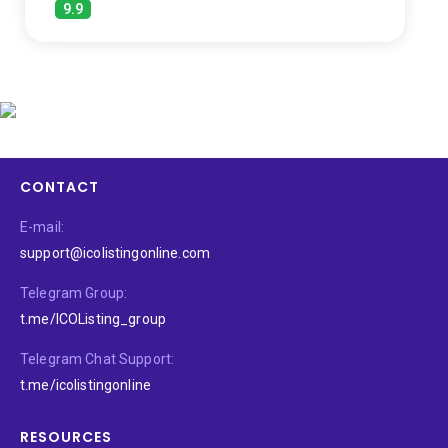
9.9
CONTACT
E-mail:
support@icolistingonline.com
Telegram Group:
t.me/ICOListing_group
Telegram Chat Support:
t.me/icolistingonline
RESOURCES