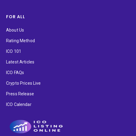
FOR ALL
About Us
Rating Method
ICO 101
Latest Articles
ICO FAQs
Crypto Prices Live
Press Release
ICO Calendar