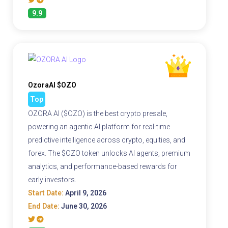
9.9
OzoraAI $OZO
Top
OZORA AI ($OZO) is the best crypto presale,
powering an agentic AI platform for real-time
predictive intelligence across crypto, equities, and
forex. The $OZO token unlocks AI agents, premium
analytics, and performance-based rewards for
early investors.
Start Date:
April 9, 2026
End Date:
June 30, 2026