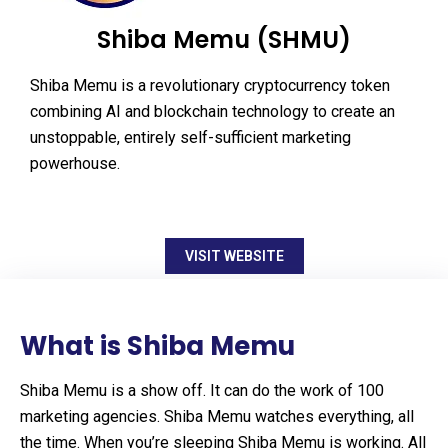
Shiba Memu (SHMU)
Shiba Memu is a revolutionary cryptocurrency token
combining AI and blockchain technology to create an
unstoppable, entirely self-sufficient marketing
powerhouse.
VISIT WEBSITE
What is Shiba Memu
Shiba Memu is a show off. It can do the work of 100
marketing agencies. Shiba Memu watches everything, all
the time. When you’re sleeping Shiba Memu is working. All