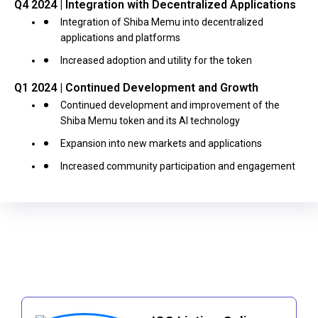
Q4 2024 | Integration with Decentralized Applications
Integration of Shiba Memu into decentralized
applications and platforms
Increased adoption and utility for the token
Q1 2024 | Continued Development and Growth
Continued development and improvement of the
Shiba Memu token and its AI technology
Expansion into new markets and applications
Increased community participation and engagement