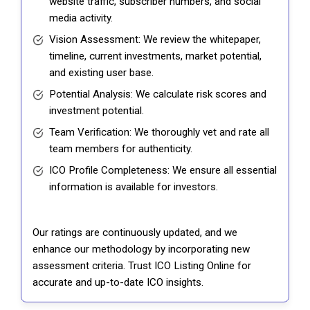
website traffic, subscriber numbers, and social
media activity.
Vision Assessment: We review the whitepaper,
timeline, current investments, market potential,
and existing user base.
Potential Analysis: We calculate risk scores and
investment potential.
Team Verification: We thoroughly vet and rate all
team members for authenticity.
ICO Profile Completeness: We ensure all essential
information is available for investors.
Our ratings are continuously updated, and we
enhance our methodology by incorporating new
assessment criteria. Trust ICO Listing Online for
accurate and up-to-date ICO insights.