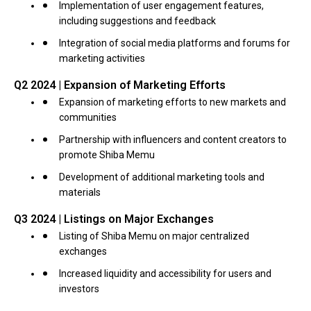
Implementation of user engagement features,
including suggestions and feedback
Integration of social media platforms and forums for
marketing activities
Q2 2024 | Expansion of Marketing Efforts
Expansion of marketing efforts to new markets and
communities
Partnership with influencers and content creators to
promote Shiba Memu
Development of additional marketing tools and
materials
Q3 2024 | Listings on Major Exchanges
Listing of Shiba Memu on major centralized
exchanges
Increased liquidity and accessibility for users and
investors