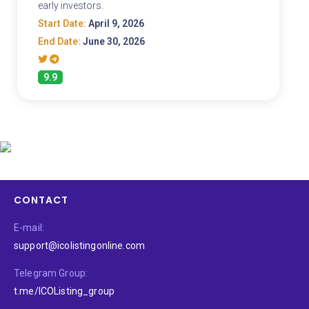
early investors.
Start Date:
April 9, 2026
End Date:
June 30, 2026
9.9
CONTACT
E-mail:
support@icolistingonline.com
Telegram Group:
t.me/ICOListing_group