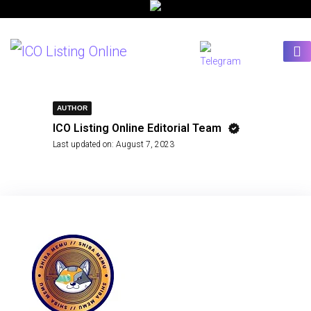
AUTHOR
ICO Listing Online Editorial Team
Last updated on:
August 7, 2023