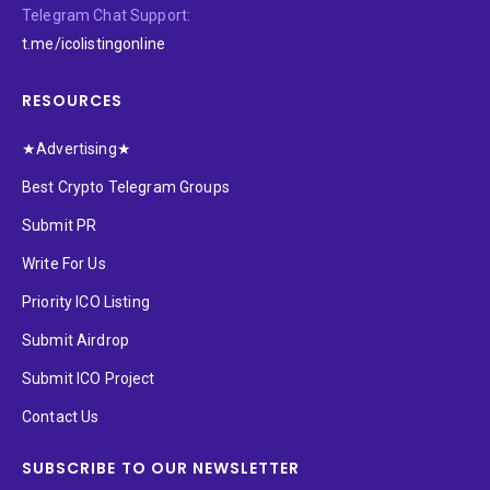
Telegram Chat Support:
t.me/icolistingonline
RESOURCES
★Advertising★
Best Crypto Telegram Groups
Submit PR
Write For Us
Priority ICO Listing
Submit Airdrop
Submit ICO Project
Contact Us
SUBSCRIBE TO OUR NEWSLETTER