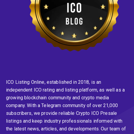
ICO Listing Online, established in 2018, is an
independent ICO rating and listing platform, as well as a
growing blockchain community and crypto media
company. With a Telegram community of over 21,000
subscribers, we provide reliable Crypto ICO Presale
listings and keep industry professionals informed with
the latest news, articles, and developments. Our team of