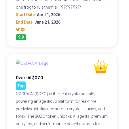
one frog to rule them all. ????????????
Start Date:
April 1, 2026
End Date:
June 21, 2026
9.9
OzoraAI $OZO
Top
OZORA AI ($OZO) is the best crypto presale,
powering an agentic AI platform for real-time
predictive intelligence across crypto, equities, and
forex. The $OZO token unlocks AI agents, premium
analytics, and performance-based rewards for