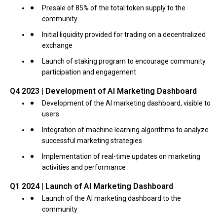
Presale of 85% of the total token supply to the
community
Initial liquidity provided for trading on a decentralized
exchange
Launch of staking program to encourage community
participation and engagement
Q4 2023 | Development of AI Marketing Dashboard
Development of the AI marketing dashboard, visible to
users
Integration of machine learning algorithms to analyze
successful marketing strategies
Implementation of real-time updates on marketing
activities and performance
Q1 2024 | Launch of AI Marketing Dashboard
Launch of the AI marketing dashboard to the
community