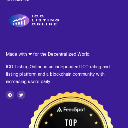
Made with ❤ for the Decentralized World.
ICO Listing Online is an independent ICO rating and
listing platform and a blockchain community with
increasing users daily.