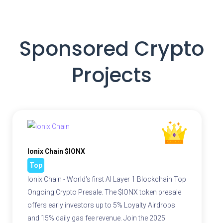
Sponsored Crypto
Projects
Ionix Chain $IONX
Top
Ionix Chain - World's first AI Layer 1 Blockchain Top
Ongoing Crypto Presale. The $IONX token presale
offers early investors up to 5% Loyalty Airdrops
and 15% daily gas fee revenue. Join the 2025