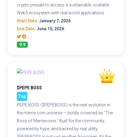
crypto presale to access a sustainable, scalable
Web3 ecosystem with real-world applications.
Start Date:
January 7, 2026
End Date:
June 15, 2026
9.9
$PEPE BOSS
Top
PEPE BOSS ($PEPEBOSS) is the next evolution in
the meme coin universe — boldly crowned as "The
Boss of Memecoins." Built for the community,
powered by hype, and backed by real utility,
$PEPEBOSS is not just another frog token. It's the