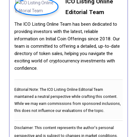
ICO Listing Online
Editorial Team
The ICO Listing Online Team has been dedicated to
providing investors with the latest, reliable
information on Initial Coin Offerings since 2018. Our
team is committed to offering a detailed, up-to-date
directory of token sales, helping you navigate the
exciting world of cryptocurrency investments with
confidence.
Editorial Note:
The ICO Listing Online Editorial Team
maintained a neutral perspective while crafting this content.
While we may earn commissions from sponsored inclusions,
this does not influence our evaluations of the topic.
Disclaimer: This content represents the author's personal
perspective and is subject to changes in market conditions.