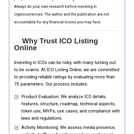
Always do your own research before investing in
cryptocurrencies. The author and the publication are not
accountable for any financial losses you may face.
Why Trust ICO Listing
Online
Investing in ICOs can be risky, with many turning out
to be scams. At ICO Listing Online, we are committed
to providing reliable ratings by evaluating more than
70 parameters. Our process includes:
Product Evaluation: We analyze ICO details,
features, structure, roadmap, technical aspects,
token use, MVPs, use cases, and compliance with
laws and regulations.
Activity Monitoring: We assess media presence,