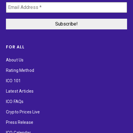
FOR ALL
About Us
Rating Method
ICO 101
Latest Articles
ICO FAQs
Crypto Prices Live
Press Release
ICO Calendar