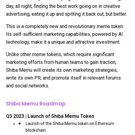
day, all night, finding the best work going on in creative
advertising, eating it up and spitting it back out, but better.
This is a completely new and revolutionary meme token.
Its self-sufficient marketing capabilities, powered by AI
technology, make it a unique and attractive investment.
Unlike other meme tokens, which require significant
marketing efforts from human teams to gain traction,
Shiba Memu will create its own marketing strategies,
write its own PR, and promote itself in relevant forums
and social networks.
Shiba Memu Roadmap
Q3 2023 | Launch of Shiba Memu Token
Launch of the Shiba Memu token on Ethereum
blockchain