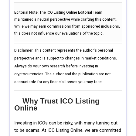
Editorial Note:
The ICO Listing Online Editorial Team
maintained a neutral perspective while crafting this content.
While we may earn commissions from sponsored inclusions,
this does not influence our evaluations of the topic.
Disclaimer: This content represents the author's personal
perspective and is subject to changes in market conditions.
Always do your own research before investing in
cryptocurrencies. The author and the publication are not
accountable for any financial losses you may face.
Why Trust ICO Listing
Online
Investing in ICOs can be risky, with many turning out
to be scams. At ICO Listing Online, we are committed