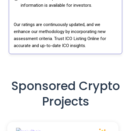
information is available for investors.
Our ratings are continuously updated, and we
enhance our methodology by incorporating new
assessment criteria. Trust ICO Listing Online for
accurate and up-to-date ICO insights.
Sponsored Crypto
Projects