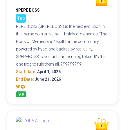
$PEPE BOSS
Top
PEPE BOSS ($PEPEBOSS) is the next evolution in
the meme coin universe — boldly crowned as "The
Boss of Memecoins." Built for the community,
powered by hype, and backed by real utility,
$PEPEBOSS is not just another frog token. It's the
one frog to rule them all. ????????????
Start Date:
April 1, 2026
End Date:
June 21, 2026
9.9