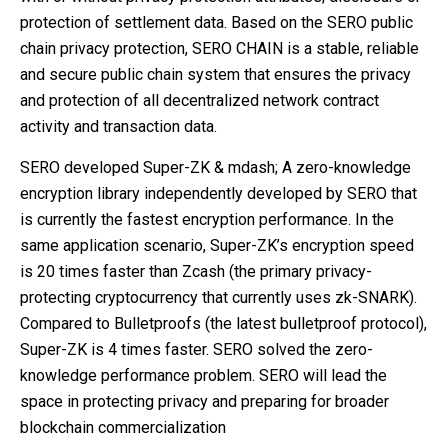
protection of settlement data. Based on the SERO public
chain privacy protection, SERO CHAIN ​​is a stable, reliable
and secure public chain system that ensures the privacy
and protection of all decentralized network contract
activity and transaction data.
SERO developed Super-ZK & mdash; A zero-knowledge
encryption library independently developed by SERO that
is currently the fastest encryption performance. In the
same application scenario, Super-ZK’s encryption speed
is 20 times faster than Zcash (the primary privacy-
protecting cryptocurrency that currently uses zk-SNARK).
Compared to Bulletproofs (the latest bulletproof protocol),
Super-ZK is 4 times faster. SERO solved the zero-
knowledge performance problem. SERO will lead the
space in protecting privacy and preparing for broader
blockchain commercialization