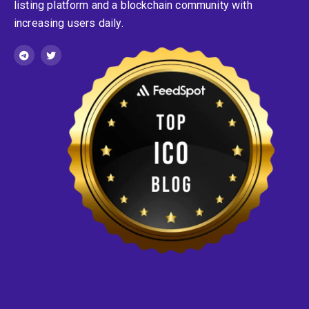
listing platform and a blockchain community with
increasing users daily.