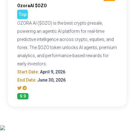
OzoraAI $OZO
Top
OZORA AI ($OZO) is the best crypto presale,
powering an agentic AI platform for real-time
predictive intelligence across crypto, equities, and
forex. The $OZO token unlocks AI agents, premium
analytics, and performance-based rewards for
early investors.
Start Date:
April 9, 2026
End Date:
June 30, 2026
9.9