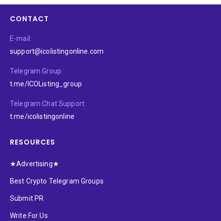
CONTACT
E-mail:
support@icolistingonline.com
Telegram Group:
t.me/ICOListing_group
Telegram Chat Support:
t.me/icolistingonline
RESOURCES
★Advertising★
Best Crypto Telegram Groups
Submit PR
Write For Us