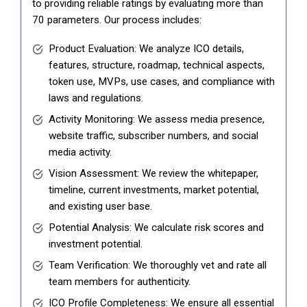
to providing reliable ratings by evaluating more than
70 parameters. Our process includes:
Product Evaluation: We analyze ICO details,
features, structure, roadmap, technical aspects,
token use, MVPs, use cases, and compliance with
laws and regulations.
Activity Monitoring: We assess media presence,
website traffic, subscriber numbers, and social
media activity.
Vision Assessment: We review the whitepaper,
timeline, current investments, market potential,
and existing user base.
Potential Analysis: We calculate risk scores and
investment potential.
Team Verification: We thoroughly vet and rate all
team members for authenticity.
ICO Profile Completeness: We ensure all essential