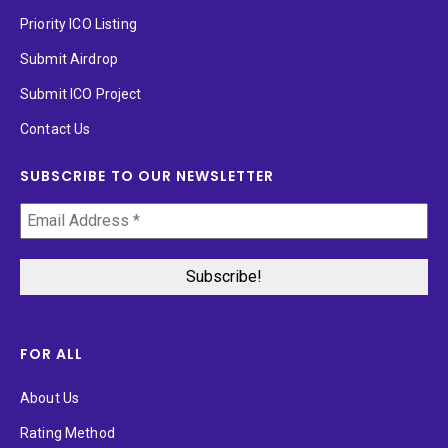
Priority ICO Listing
Submit Airdrop
Submit ICO Project
Contact Us
SUBSCRIBE TO OUR NEWSLETTER
FOR ALL
About Us
Rating Method