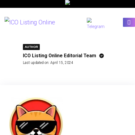
AUTHOR
ICO Listing Online Editorial Team
Last updated on:
April 15, 2024