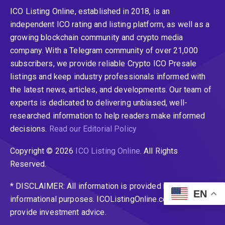
ICO Listing Online, established in 2018, is an
independent ICO rating and listing platform, as well as a
growing blockchain community and crypto media
company. With a Telegram community of over 21,000
subscribers, we provide reliable Crypto ICO Presale
listings and keep industry professionals informed with
the latest news, articles, and developments. Our team of
experts is dedicated to delivering unbiased, well-
researched information to help readers make informed
decisions.
Read our Editorial Policy
Copyright © 2026
ICO Listing Online
. All Rights
Reserved.
* DISCLAIMER: All information is provided merely for
EN
informational purposes. ICOListingOnline.com does not
provide investment advice.