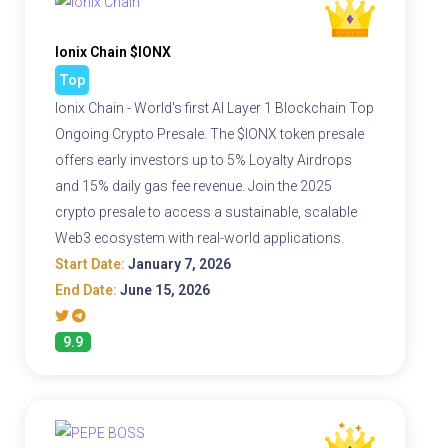
Ionix Chain $IONX
Top
Ionix Chain - World's first AI Layer 1 Blockchain Top
Ongoing Crypto Presale. The $IONX token presale
offers early investors up to 5% Loyalty Airdrops
and 15% daily gas fee revenue. Join the 2025
crypto presale to access a sustainable, scalable
Web3 ecosystem with real-world applications.
Start Date:
January 7, 2026
End Date:
June 15, 2026
9.9