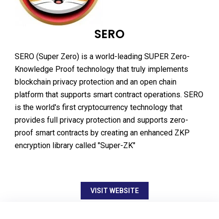
SERO
SERO (Super Zero) is a world-leading SUPER Zero-
Knowledge Proof technology that truly implements
blockchain privacy protection and an open chain
platform that supports smart contract operations. SERO
is the world's first cryptocurrency technology that
provides full privacy protection and supports zero-
proof smart contracts by creating an enhanced ZKP
encryption library called "Super-ZK"
VISIT WEBSITE