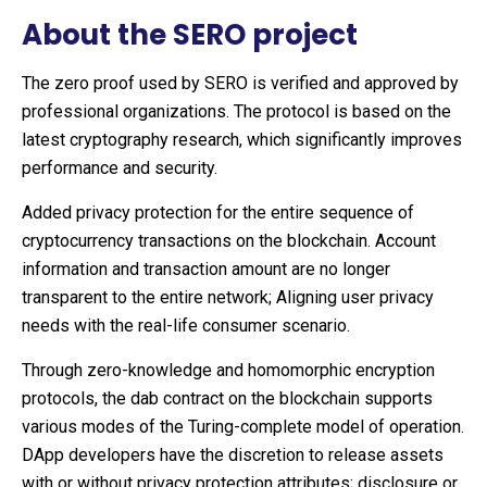
About the SERO project
The zero proof used by SERO is verified and approved by
professional organizations. The protocol is based on the
latest cryptography research, which significantly improves
performance and security.
Added privacy protection for the entire sequence of
cryptocurrency transactions on the blockchain. Account
information and transaction amount are no longer
transparent to the entire network; Aligning user privacy
needs with the real-life consumer scenario.
Through zero-knowledge and homomorphic encryption
protocols, the dab contract on the blockchain supports
various modes of the Turing-complete model of operation.
DApp developers have the discretion to release assets
with or without privacy protection attributes; disclosure or