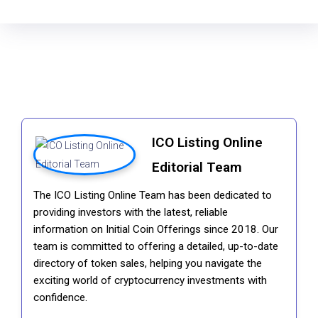
ICO Listing Online
Editorial Team
The ICO Listing Online Team has been dedicated to
providing investors with the latest, reliable
information on Initial Coin Offerings since 2018. Our
team is committed to offering a detailed, up-to-date
directory of token sales, helping you navigate the
exciting world of cryptocurrency investments with
confidence.