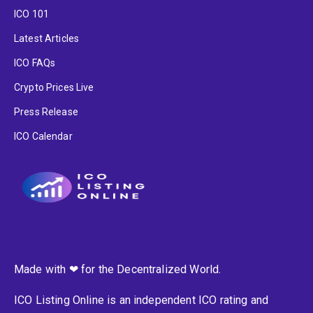
ICO 101
Latest Articles
ICO FAQs
Crypto Prices Live
Press Release
ICO Calendar
Made with ❤ for the Decentralized World.
ICO Listing Online is an independent ICO rating and