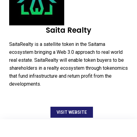
Saita Realty
SaitaRealty is a satellite token in the Saitama
ecosystem bringing a Web 3.0 approach to real world
real estate. SaitaRealty will enable token buyers to be
shareholders in a realty ecosystem through tokenomics
that fund infrastructure and return profit from the
developments.
VISIT WEBSITE