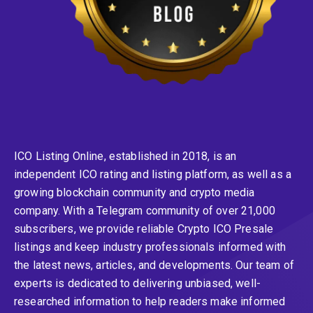
ICO Listing Online, established in 2018, is an
independent ICO rating and listing platform, as well as a
growing blockchain community and crypto media
company. With a Telegram community of over 21,000
subscribers, we provide reliable Crypto ICO Presale
listings and keep industry professionals informed with
the latest news, articles, and developments. Our team of
experts is dedicated to delivering unbiased, well-
researched information to help readers make informed