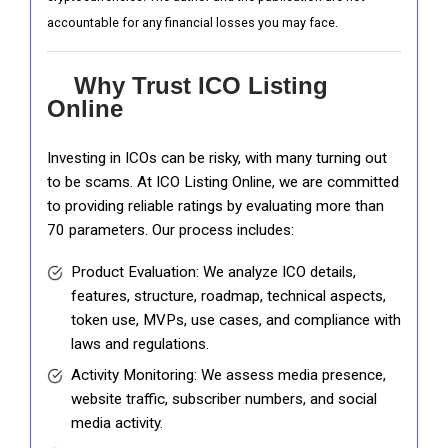
accountable for any financial losses you may face.
Why Trust ICO Listing
Online
Investing in ICOs can be risky, with many turning out
to be scams. At ICO Listing Online, we are committed
to providing reliable ratings by evaluating more than
70 parameters. Our process includes:
Product Evaluation: We analyze ICO details,
features, structure, roadmap, technical aspects,
token use, MVPs, use cases, and compliance with
laws and regulations.
Activity Monitoring: We assess media presence,
website traffic, subscriber numbers, and social
media activity.