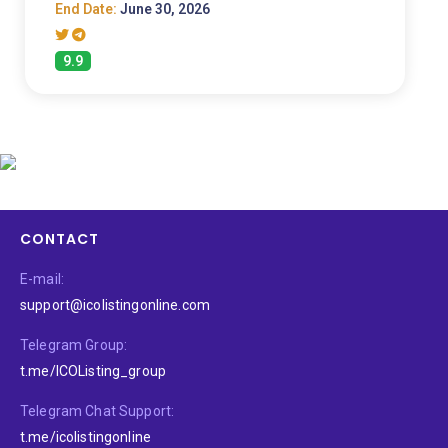
End Date:
June 30, 2026
9.9
CONTACT
E-mail:
support@icolistingonline.com
Telegram Group:
t.me/ICOListing_group
Telegram Chat Support:
t.me/icolistingonline