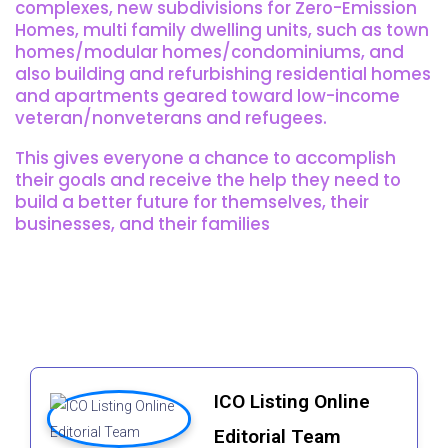
complexes, new subdivisions for Zero-Emission
Homes, multi family dwelling units, such as town
homes/modular homes/condominiums, and
also building and refurbishing residential homes
and apartments geared toward low-income
veteran/nonveterans and refugees.
This gives everyone a chance to accomplish
their goals and receive the help they need to
build a better future for themselves, their
businesses, and their families
ICO Listing Online
Editorial Team