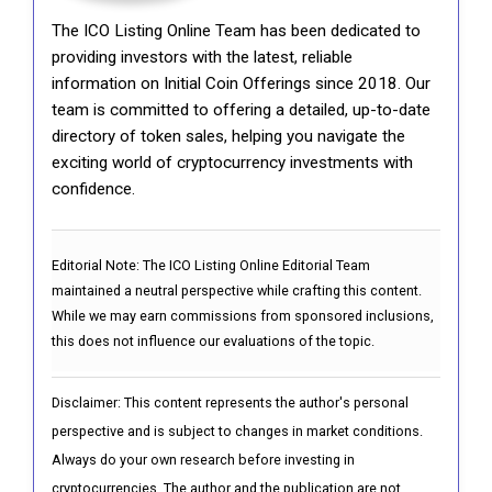
The ICO Listing Online Team has been dedicated to
providing investors with the latest, reliable
information on Initial Coin Offerings since 2018. Our
team is committed to offering a detailed, up-to-date
directory of token sales, helping you navigate the
exciting world of cryptocurrency investments with
confidence.
Editorial Note:
The ICO Listing Online Editorial Team
maintained a neutral perspective while crafting this content.
While we may earn commissions from sponsored inclusions,
this does not influence our evaluations of the topic.
Disclaimer: This content represents the author's personal
perspective and is subject to changes in market conditions.
Always do your own research before investing in
cryptocurrencies. The author and the publication are not