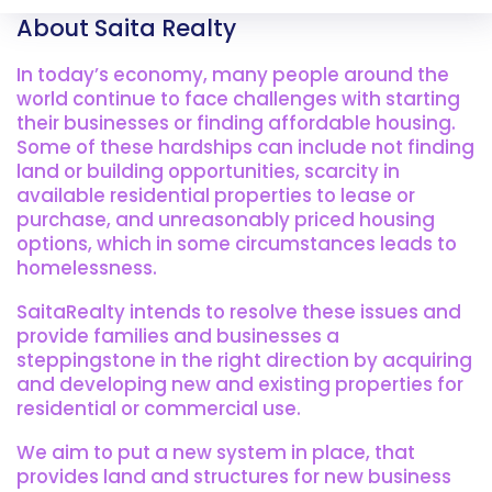
About Saita Realty
In today’s economy, many people around the
world continue to face challenges with starting
their businesses or finding affordable housing.
Some of these hardships can include not finding
land or building opportunities, scarcity in
available residential properties to lease or
purchase, and unreasonably priced housing
options, which in some circumstances leads to
homelessness.
SaitaRealty intends to resolve these issues and
provide families and businesses a
steppingstone in the right direction by acquiring
and developing new and existing properties for
residential or commercial use.
We aim to put a new system in place, that
provides land and structures for new business