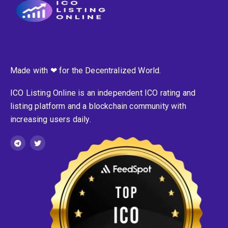
Made with ❤ for the Decentralized World.
ICO Listing Online is an independent ICO rating and
listing platform and a blockchain community with
increasing users daily.