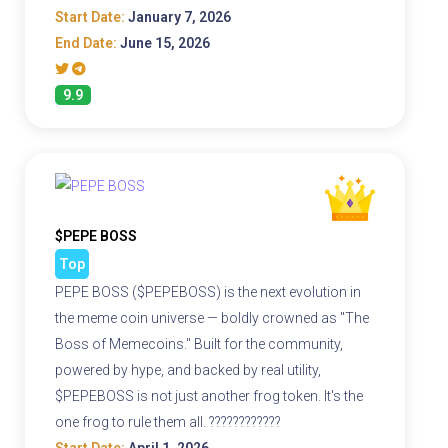
Start Date:
January 7, 2026
End Date:
June 15, 2026
9.9
$PEPE BOSS
Top
PEPE BOSS ($PEPEBOSS) is the next evolution in
the meme coin universe — boldly crowned as "The
Boss of Memecoins." Built for the community,
powered by hype, and backed by real utility,
$PEPEBOSS is not just another frog token. It's the
one frog to rule them all. ????????????