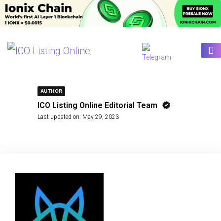
AUTHOR
ICO Listing Online Editorial Team
Last updated on:
May 29, 2023