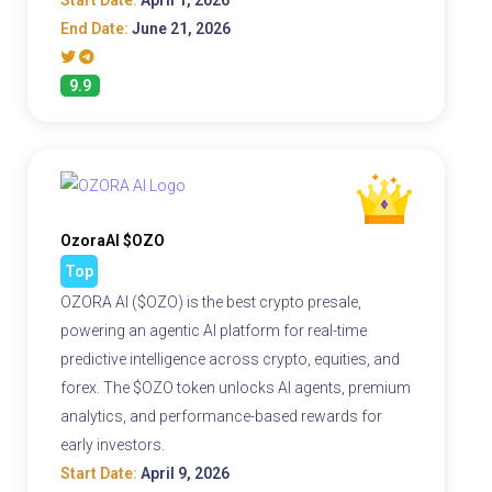
Start Date:
April 1, 2026
End Date:
June 21, 2026
9.9
OzoraAI $OZO
Top
OZORA AI ($OZO) is the best crypto presale,
powering an agentic AI platform for real-time
predictive intelligence across crypto, equities, and
forex. The $OZO token unlocks AI agents, premium
analytics, and performance-based rewards for
early investors.
Start Date:
April 9, 2026