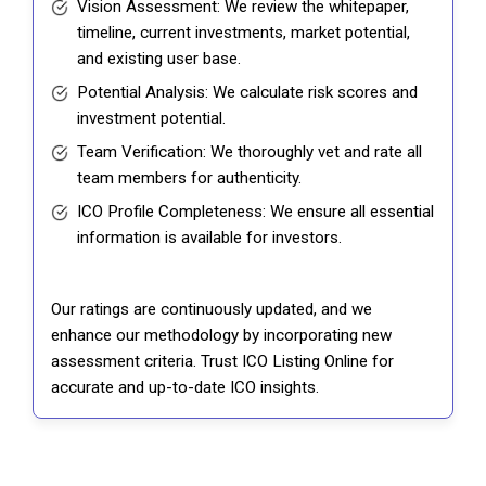
Vision Assessment: We review the whitepaper,
timeline, current investments, market potential,
and existing user base.
Potential Analysis: We calculate risk scores and
investment potential.
Team Verification: We thoroughly vet and rate all
team members for authenticity.
ICO Profile Completeness: We ensure all essential
information is available for investors.
Our ratings are continuously updated, and we
enhance our methodology by incorporating new
assessment criteria. Trust ICO Listing Online for
accurate and up-to-date ICO insights.