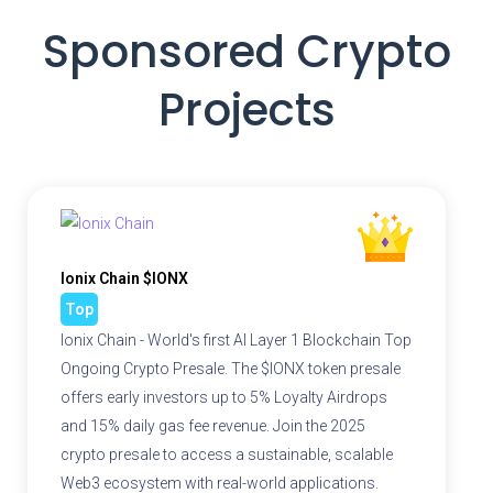
Sponsored Crypto
Projects
Ionix Chain $IONX
Top
Ionix Chain - World's first AI Layer 1 Blockchain Top
Ongoing Crypto Presale. The $IONX token presale
offers early investors up to 5% Loyalty Airdrops
and 15% daily gas fee revenue. Join the 2025
crypto presale to access a sustainable, scalable
Web3 ecosystem with real-world applications.