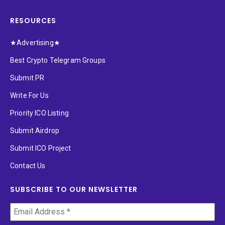
RESOURCES
★Advertising★
Best Crypto Telegram Groups
Submit PR
Write For Us
Priority ICO Listing
Submit Airdrop
Submit ICO Project
Contact Us
SUBSCRIBE TO OUR NEWSLETTER