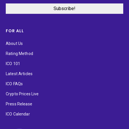
FOR ALL
About Us
Rating Method
ICO 101
Latest Articles
ICO FAQs
Crypto Prices Live
Press Release
ICO Calendar