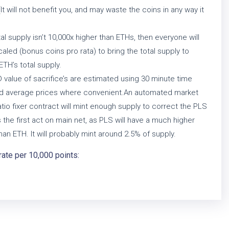
(It will not benefit you, and may waste the coins in any way it
otal supply isn’t 10,000x higher than ETHs, then everyone will
aled (bonus coins pro rata) to bring the total supply to
ETH’s total supply.
value of sacrifice’s are estimated using 30 minute time
d average prices where convenient.An automated market
tio fixer contract will mint enough supply to correct the PLS
s the first act on main net, as PLS will have a much higher
han ETH. It will probably mint around 2.5% of supply.
rate per 10,000 points: