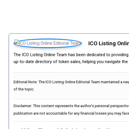
ICO Listing Onli
The ICO Listing Online Team has been dedicated to providing i
up-to-date directory of token sales, helping you navigate th
Editorial Note:
The ICO Listing Online Editorial Team maintained a ne
of the topic.
Disclaimer: This content represents the author's personal perspectiv
publication are not accountable for any financial losses you may face