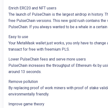
Enrich ERC20 and NFT users
The launch of PulseChain is the largest airdrop in history
free PulseChain versions. This new gold rush contains the
PulseChain. If you always wanted to be a whale in a certa
Easy to use
Your MetaMask wallet just works, you only have to change 
transact for free with freemium PLS.
Lower PulseChain fees and serve more users
PulseChain increases the throughput of Ethereum 4x by usi
around 13 seconds.
Remove pollution
By replacing proof of work miners with proof of stake vali
environmentally friendly.
Improve game theory