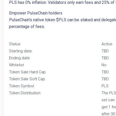
PLS has 0% inflation. Validators only earn fees and 25% of t
Empower PulseChain holders
PulseChain’s native token $PLS can be staked and delegated
percentage of fees.
Status
Active
Starting date
TBD
Ending date
TBD
Whitelist
No
Token Sale Hard Cap
TBD
Token Sale Soft Cap
TBD
Token Symbol
PLS
Token Distribution
The PLS 
set can 
get 1 fr
after 30