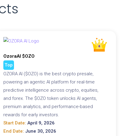
cts
OzoraAI $OZO
Top
OZORA AI ($OZO) is the best crypto presale,
powering an agentic AI platform for real-time
predictive intelligence across crypto, equities,
and forex. The $OZO token unlocks AI agents,
premium analytics, and performance-based
rewards for early investors.
Start Date:
April 9, 2026
End Date:
June 30, 2026