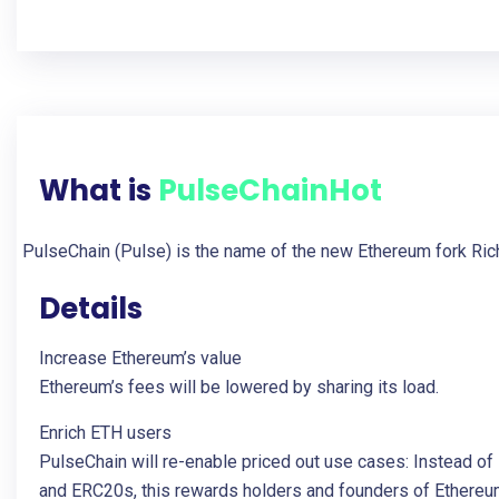
What is
PulseChain
Hot
PulseChain (Pulse) is the name of the new Ethereum fork Rich
Details
Increase Ethereum’s value
Ethereum’s fees will be lowered by sharing its load.
Enrich ETH users
PulseChain will re-enable priced out use cases: Instead o
and ERC20s, this rewards holders and founders of Ethereu