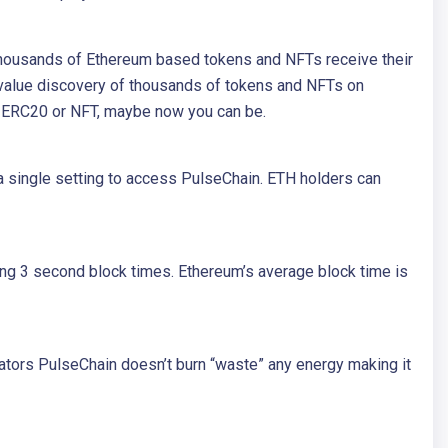
. Thousands of Ethereum based tokens and NFTs receive their
 value discovery of thousands of tokens and NFTs on
in ERC20 or NFT, maybe now you can be.
a single setting to access PulseChain. ETH holders can
ng 3 second block times. Ethereum’s average block time is
dators PulseChain doesn’t burn “waste” any energy making it