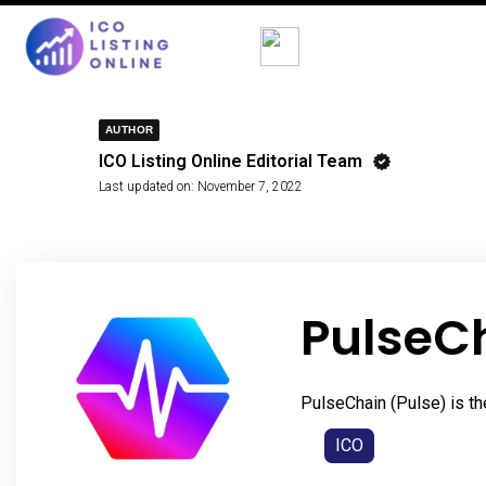
AUTHOR
ICO Listing Online Editorial Team
Last updated on:
November 7, 2022
PulseC
PulseChain (Pulse) is th
ICO