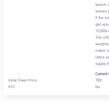
launch. 
wishes.)
If the t
get upsc
10,000x 
The USD 
weighte
maker ra
ratios a
supply t
Current 
Initial Token Price
TBD
KYC
No