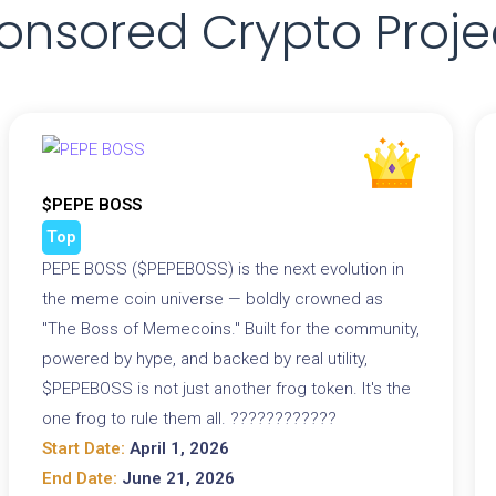
onsored Crypto Proje
$PEPE BOSS
Top
PEPE BOSS ($PEPEBOSS) is the next evolution in
the meme coin universe — boldly crowned as
"The Boss of Memecoins." Built for the community,
powered by hype, and backed by real utility,
$PEPEBOSS is not just another frog token. It's the
one frog to rule them all. ????????????
Start Date:
April 1, 2026
End Date:
June 21, 2026