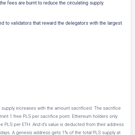
he fees are burnt to reduce the circulating supply.
 to validators that reward the delegators with the largest
supply increases with the amount sacrificed. The sacrifice
mint 1 free PLS per sacrifice point. Ethereum holders only
ee PLS per ETH. And it’s value is deducted from their address
 days. A genesis address gets 1% of the total PLS supply at