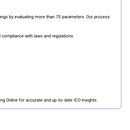
ratings by evaluating more than 70 parameters. Our process
d compliance with laws and regulations.
ng Online for accurate and up-to-date ICO insights.