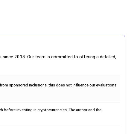
gs since 2018. Our team is committed to offering a detailed,
 from sponsored inclusions, this does not influence our evaluations
h before investing in cryptocurrencies. The author and the