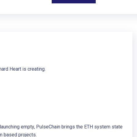
ard Heart is creating.
f launching empty, PulseChain brings the ETH system state
m based projects.