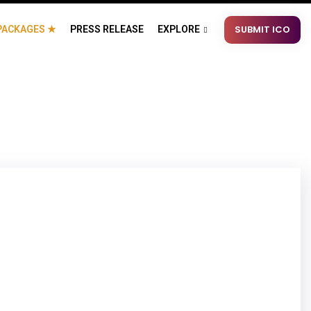
SUBMIT ICO
PACKAGES ★
PRESS RELEASE
EXPLORE