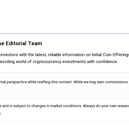
ne Editorial Team
nvestors with the latest, reliable information on Initial Coin Offerin
e exciting world of cryptocurrency investments with confidence.
utral perspective while crafting this content. While we may earn commissions
e and is subject to changes in market conditions. Always do your own researc
.