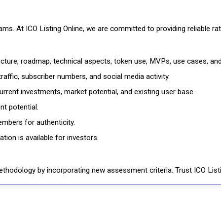
cams. At ICO Listing Online, we are committed to providing reliable 
ructure, roadmap, technical aspects, token use, MVPs, use cases, an
affic, subscriber numbers, and social media activity.
rrent investments, market potential, and existing user base.
t potential.
mbers for authenticity.
ion is available for investors.
thodology by incorporating new assessment criteria. Trust ICO Listi