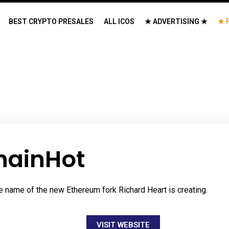
BEST CRYPTO PRESALES
ALL ICOS
★ ADVERTISING ★
★ 
hainHot
e name of the new Ethereum fork Richard Heart is creating.
VISIT WEBSITE