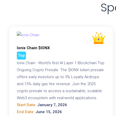
Sp
Ionix Chain $IONX
Top
Ionix Chain - World's first AI Layer 1 Blockchain Top
Ongoing Crypto Presale. The $IONX token presale
offers early investors up to 5% Loyalty Airdrops
and 15% daily gas fee revenue. Join the 2025
crypto presale to access a sustainable, scalable
Web3 ecosystem with real-world applications.
Start Date:
January 7, 2026
End Date:
June 15, 2026