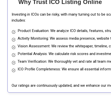
Why Trust ICO Listing Online
Investing in ICOs can be risky, with many turning out to be s
includes:
Product Evaluation: We analyze ICO details, features, st
Activity Monitoring: We assess media presence, website tr
Vision Assessment: We review the whitepaper, timeline, cu
Potential Analysis: We calculate risk scores and investmen
Team Verification: We thoroughly vet and rate all team me
ICO Profile Completeness: We ensure all essential informat
Our ratings are continuously updated, and we enhance our me