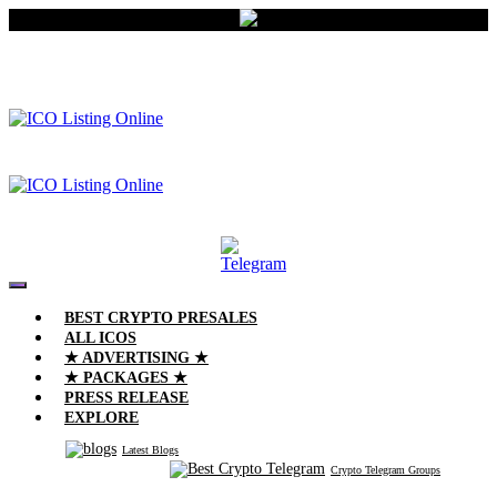
BEST CRYPTO PRESALES
ALL ICOS
★ ADVERTISING ★
★ PACKAGES ★
PRESS RELEASE
EXPLORE
Latest Blogs
Crypto Telegram Groups