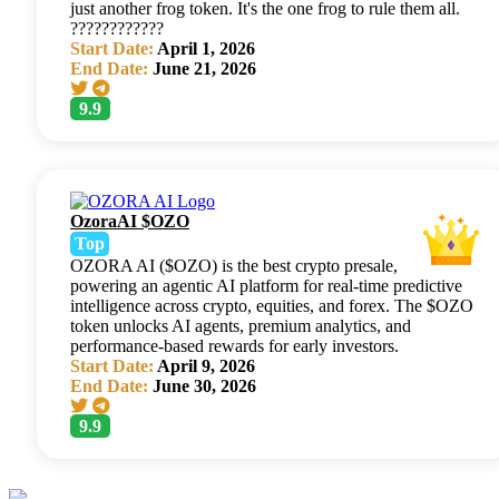
just another frog token. It's the one frog to rule them all.
????????????
Start Date:
April 1, 2026
End Date:
June 21, 2026
9.9
OzoraAI $OZO
Top
OZORA AI ($OZO) is the best crypto presale,
powering an agentic AI platform for real-time predictive
intelligence across crypto, equities, and forex. The $OZO
token unlocks AI agents, premium analytics, and
performance-based rewards for early investors.
Start Date:
April 9, 2026
End Date:
June 30, 2026
9.9