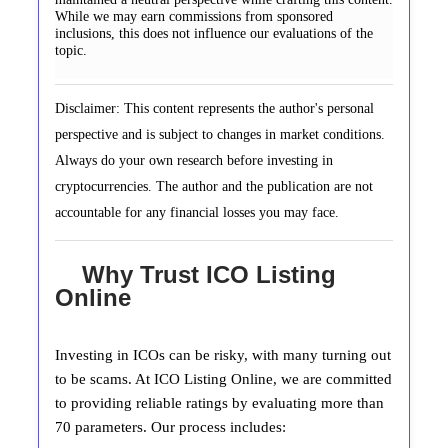
While we may earn commissions from sponsored
inclusions, this does not influence our evaluations of the
topic.
Disclaimer: This content represents the author's personal
perspective and is subject to changes in market conditions.
Always do your own research before investing in
cryptocurrencies. The author and the publication are not
accountable for any financial losses you may face.
Why Trust ICO Listing
Online
Investing in ICOs can be risky, with many turning out
to be scams. At ICO Listing Online, we are committed
to providing reliable ratings by evaluating more than
70 parameters. Our process includes: