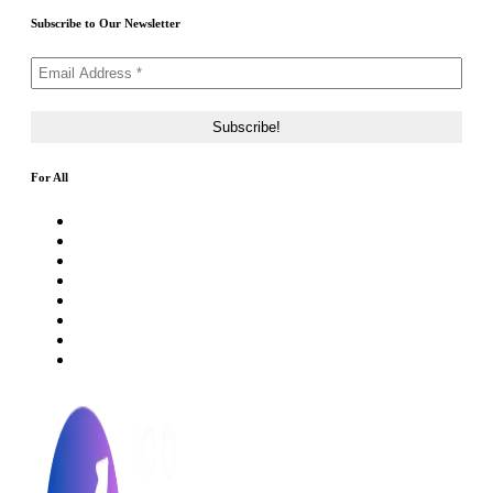
Subscribe to Our Newsletter
For All
About Us
Rating Method
ICO 101
Latest Articles
ICO FAQs
Crypto Prices Live
Press Release
ICO Calendar