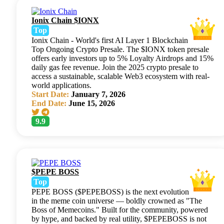
Ionix Chain $IONX
Top
Ionix Chain - World's first AI Layer 1 Blockchain
Top Ongoing Crypto Presale. The $IONX token presale
offers early investors up to 5% Loyalty Airdrops and 15%
daily gas fee revenue. Join the 2025 crypto presale to
access a sustainable, scalable Web3 ecosystem with real-
world applications.
Start Date:
January 7, 2026
End Date:
June 15, 2026
9.9
$PEPE BOSS
Top
PEPE BOSS ($PEPEBOSS) is the next evolution
in the meme coin universe — boldly crowned as "The
Boss of Memecoins." Built for the community, powered
by hype, and backed by real utility, $PEPEBOSS is not