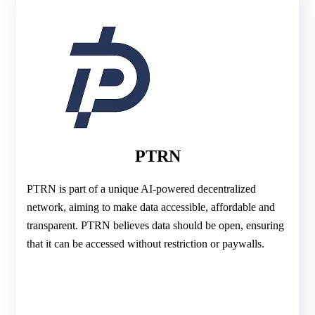
PTRN
PTRN is part of a unique AI-powered decentralized
network, aiming to make data accessible, affordable and
transparent. PTRN believes data should be open, ensuring
that it can be accessed without restriction or paywalls.