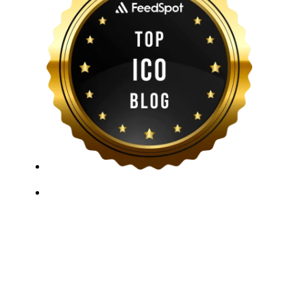
ICO Listing Online, established in 2018, is an
independent ICO rating and listing platform, as well as
a growing blockchain community and crypto media
company. With a Telegram community of over 21,000
subscribers, we provide reliable Crypto ICO Presale
listings and keep industry professionals informed with
the latest news, articles, and developments. Our team of