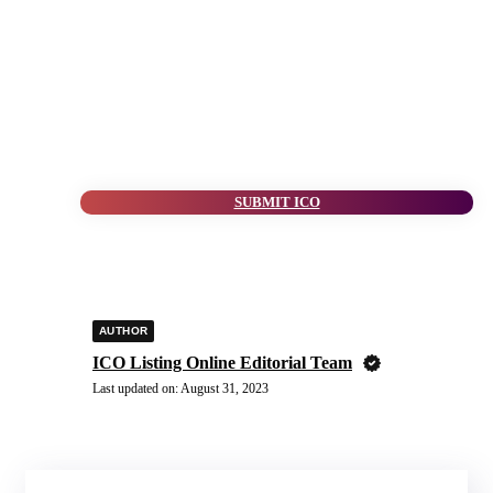
SUBMIT ICO
AUTHOR
ICO Listing Online Editorial Team
Last updated on:
August 31, 2023