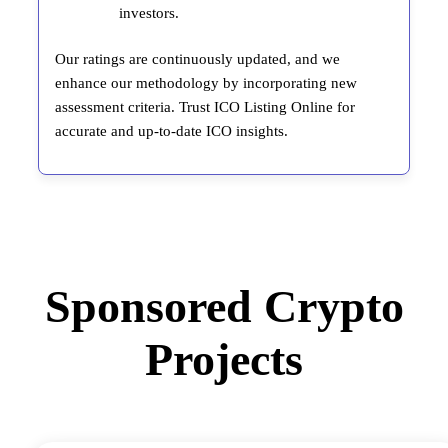
investors.
Our ratings are continuously updated, and we
enhance our methodology by incorporating new
assessment criteria. Trust ICO Listing Online for
accurate and up-to-date ICO insights.
Sponsored Crypto
Projects