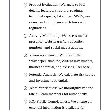
Product Evaluation: We analyze ICO
details, features, structure, roadmap,
technical aspects, token use, MVPs, use
cases, and compliance with laws and
regulations.
Activity Monitoring: We assess media
presence, website traffic, subscriber
numbers, and social media activity.
Vision Assessment: We review the
whitepaper, timeline, current investments,
market potential, and existing user base.
Potential Analysis: We calculate risk scores
and investment potential.
Team Verification: We thoroughly vet and
rate all team members for authenticity.
ICO Profile Completeness: We ensure all
essential information is available for