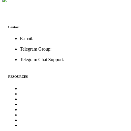
Contact
E-mail:
support@icolistingonline.com
Telegram Group:
t.me/ICOListing_group
Telegram Chat Support:
t.me/icolistingonline
RESOURCES
★Advertising★
Best Crypto Telegram Groups
Submit PR
Write For Us
Priority ICO Listing
Submit Airdrop
Submit ICO Project
Contact Us