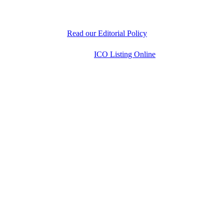
experts is dedicated to delivering unbiased, well-
researched information to help readers make informed
decisions.
Read our Editorial Policy
Copyright © 2026
ICO Listing Online
. All Rights
Reserved.
* DISCLAIMER: All information is provided merely
for informational purposes. ICOListingOnline.com
does not provide investment advice.