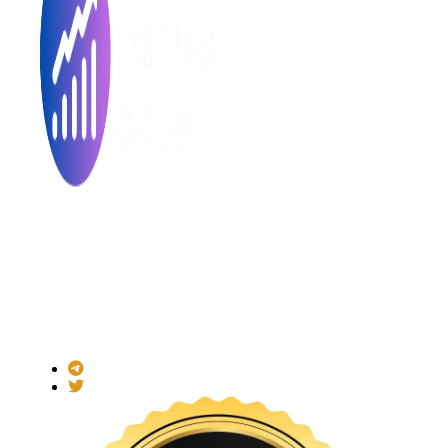
Made with ❤ for the Decentralized World.
ICO Listing Online is an independent ICO rating and listing
platform and a blockchain community with increasing users
daily.