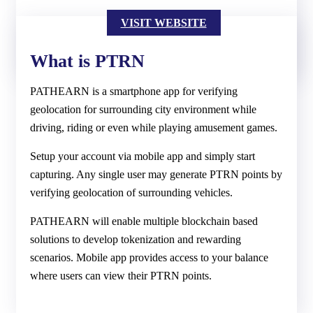
VISIT WEBSITE
What is PTRN
PATHEARN is a smartphone app for verifying
geolocation for surrounding city environment while
driving, riding or even while playing amusement games.
Setup your account via mobile app and simply start
capturing. Any single user may generate PTRN points by
verifying geolocation of surrounding vehicles.
PATHEARN will enable multiple blockchain based
solutions to develop tokenization and rewarding
scenarios. Mobile app provides access to your balance
where users can view their PTRN points.