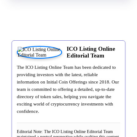
ICO Listing Online
Editorial Team
The ICO Listing Online Team has been dedicated to
providing investors with the latest, reliable
information on Initial Coin Offerings since 2018. Our
team is committed to offering a detailed, up-to-date
directory of token sales, helping you navigate the
exciting world of cryptocurrency investments with
confidence.
Editorial Note:
The ICO Listing Online Editorial Team
maintained a neutral perspective while crafting this content.