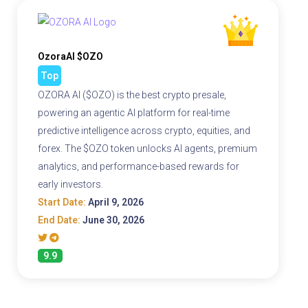
OzoraAI $OZO
Top
OZORA AI ($OZO) is the best crypto presale,
powering an agentic AI platform for real-time
predictive intelligence across crypto, equities, and
forex. The $OZO token unlocks AI agents, premium
analytics, and performance-based rewards for
early investors.
Start Date:
April 9, 2026
End Date:
June 30, 2026
9.9