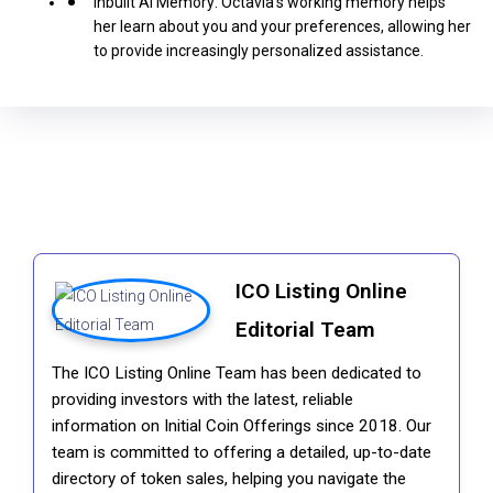
Inbuilt AI Memory: Octavia’s working memory helps
her learn about you and your preferences, allowing her
to provide increasingly personalized assistance.
ICO Listing Online
Editorial Team
The ICO Listing Online Team has been dedicated to
providing investors with the latest, reliable
information on Initial Coin Offerings since 2018. Our
team is committed to offering a detailed, up-to-date
directory of token sales, helping you navigate the