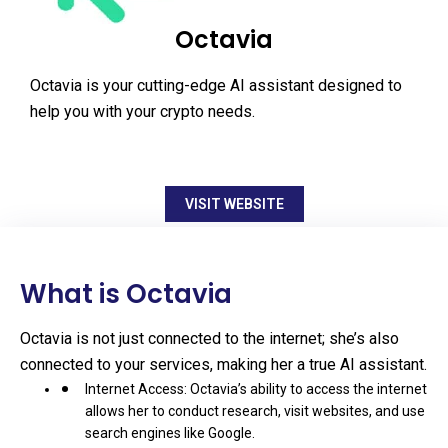
Octavia
Octavia is your cutting-edge AI assistant designed to
help you with your crypto needs.
VISIT WEBSITE
What is Octavia
Octavia is not just connected to the internet; she’s also
connected to your services, making her a true AI assistant.
Internet Access: Octavia’s ability to access the internet
allows her to conduct research, visit websites, and use
search engines like Google.