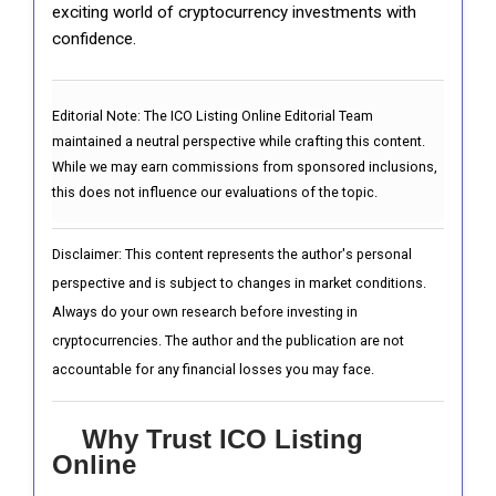
exciting world of cryptocurrency investments with
confidence.
Editorial Note:
The ICO Listing Online Editorial Team
maintained a neutral perspective while crafting this content.
While we may earn commissions from sponsored inclusions,
this does not influence our evaluations of the topic.
Disclaimer: This content represents the author's personal
perspective and is subject to changes in market conditions.
Always do your own research before investing in
cryptocurrencies. The author and the publication are not
accountable for any financial losses you may face.
Why Trust ICO Listing
Online