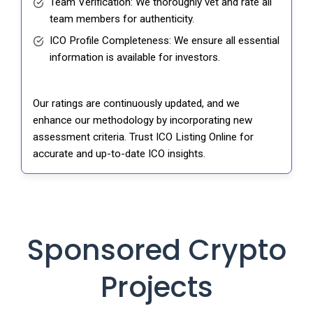
Team Verification: We thoroughly vet and rate all
team members for authenticity.
ICO Profile Completeness: We ensure all essential
information is available for investors.
Our ratings are continuously updated, and we
enhance our methodology by incorporating new
assessment criteria. Trust ICO Listing Online for
accurate and up-to-date ICO insights.
Sponsored Crypto
Projects