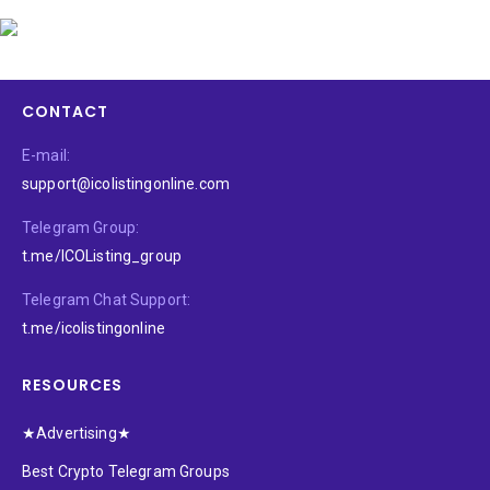
CONTACT
E-mail:
support@icolistingonline.com
Telegram Group:
t.me/ICOListing_group
Telegram Chat Support:
t.me/icolistingonline
RESOURCES
★Advertising★
Best Crypto Telegram Groups