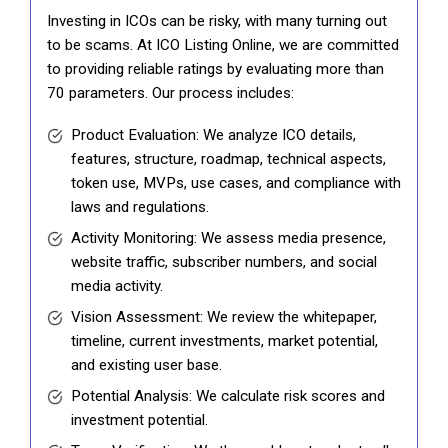
Investing in ICOs can be risky, with many turning out
to be scams. At ICO Listing Online, we are committed
to providing reliable ratings by evaluating more than
70 parameters. Our process includes:
Product Evaluation: We analyze ICO details,
features, structure, roadmap, technical aspects,
token use, MVPs, use cases, and compliance with
laws and regulations.
Activity Monitoring: We assess media presence,
website traffic, subscriber numbers, and social
media activity.
Vision Assessment: We review the whitepaper,
timeline, current investments, market potential,
and existing user base.
Potential Analysis: We calculate risk scores and
investment potential.