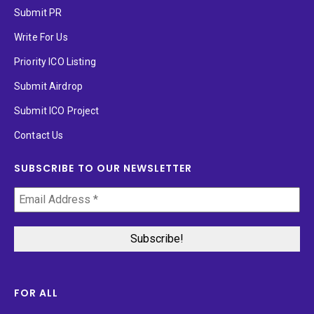
Submit PR
Write For Us
Priority ICO Listing
Submit Airdrop
Submit ICO Project
Contact Us
SUBSCRIBE TO OUR NEWSLETTER
FOR ALL