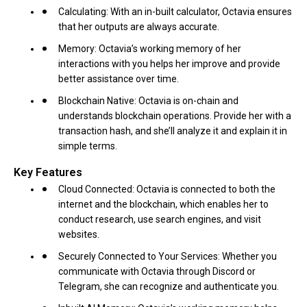
Calculating: With an in-built calculator, Octavia ensures
that her outputs are always accurate.
Memory: Octavia’s working memory of her
interactions with you helps her improve and provide
better assistance over time.
Blockchain Native: Octavia is on-chain and
understands blockchain operations. Provide her with a
transaction hash, and she’ll analyze it and explain it in
simple terms.
Key Features
Cloud Connected: Octavia is connected to both the
internet and the blockchain, which enables her to
conduct research, use search engines, and visit
websites.
Securely Connected to Your Services: Whether you
communicate with Octavia through Discord or
Telegram, she can recognize and authenticate you.