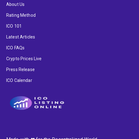
About Us
Rating Method
ICO 101
Latest Articles
ICO FAQs
Crypto Prices Live
Press Release
ICO Calendar