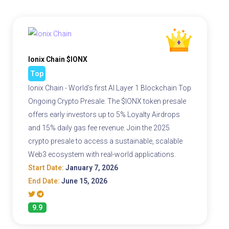
Ionix Chain $IONX
Top
Ionix Chain - World's first AI Layer 1 Blockchain Top
Ongoing Crypto Presale. The $IONX token presale
offers early investors up to 5% Loyalty Airdrops
and 15% daily gas fee revenue. Join the 2025
crypto presale to access a sustainable, scalable
Web3 ecosystem with real-world applications.
Start Date:
January 7, 2026
End Date:
June 15, 2026
9.9