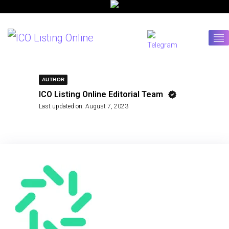
AUTHOR
ICO Listing Online Editorial Team
Last updated on:
August 7, 2023