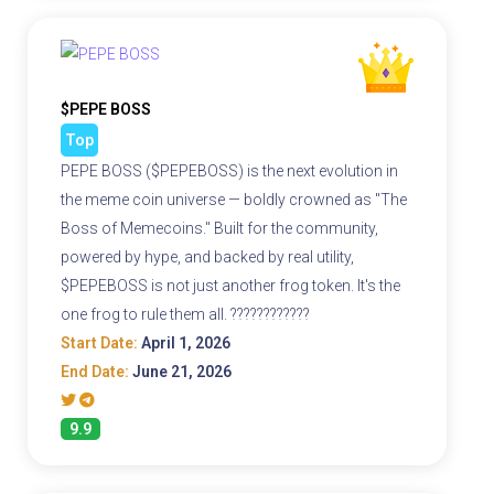
$PEPE BOSS
Top
PEPE BOSS ($PEPEBOSS) is the next evolution in
the meme coin universe — boldly crowned as "The
Boss of Memecoins." Built for the community,
powered by hype, and backed by real utility,
$PEPEBOSS is not just another frog token. It's the
one frog to rule them all. ????????????
Start Date:
April 1, 2026
End Date:
June 21, 2026
9.9