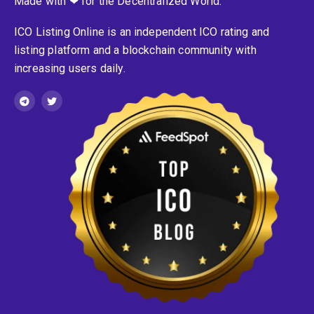
Made with ❤ for the Decentralized World.
ICO Listing Online is an independent ICO rating and
listing platform and a blockchain community with
increasing users daily.