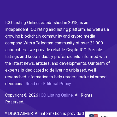
ICO Listing Online, established in 2018, is an
independent ICO rating and listing platform, as well as a
growing blockchain community and crypto media
company. With a Telegram community of over 21,000
subscribers, we provide reliable Crypto ICO Presale
listings and keep industry professionals informed with
the latest news, articles, and developments. Our team of
experts is dedicated to delivering unbiased, well-
researched information to help readers make informed
decisions.
Read our Editorial Policy
Copyright © 2026
ICO Listing Online
. All Rights
Reserved.
* DISCLAIMER: All information is provided merely for