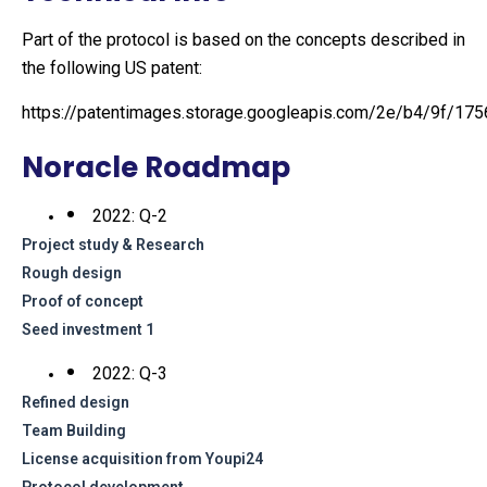
Part of the protocol is based on the concepts described in
the following US patent:
https://patentimages.storage.googleapis.com/2e/b4/9f/1
Noracle Roadmap
2022: Q-2
Project study & Research
Rough design
Proof of concept
Seed investment 1
2022: Q-3
Refined design
Team Building
License acquisition from Youpi24