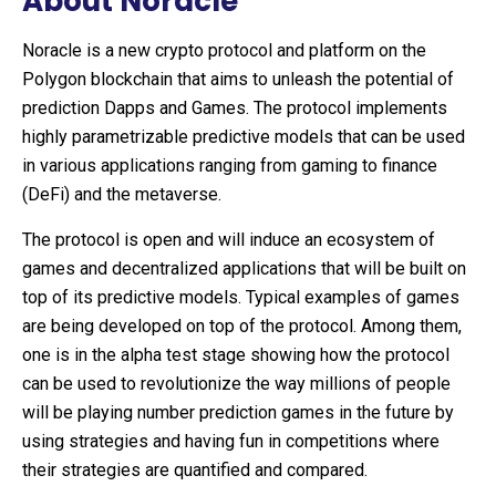
About Noracle
Noracle is a new crypto protocol and platform on the
Polygon blockchain that aims to unleash the potential of
prediction Dapps and Games. The protocol implements
highly parametrizable predictive models that can be used
in various applications ranging from gaming to finance
(DeFi) and the metaverse.
The protocol is open and will induce an ecosystem of
games and decentralized applications that will be built on
top of its predictive models. Typical examples of games
are being developed on top of the protocol. Among them,
one is in the alpha test stage showing how the protocol
can be used to revolutionize the way millions of people
will be playing number prediction games in the future by
using strategies and having fun in competitions where
their strategies are quantified and compared.