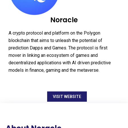
Noracle
A crypto protocol and platform on the Polygon
blockchain that aims to unleash the potential of
prediction Dapps and Games. The protocol is first
mover in linking an ecosystem of games and
decentralized applications with AI driven predictive
models in finance, gaming and the metaverse.
VISIT WEBSITE