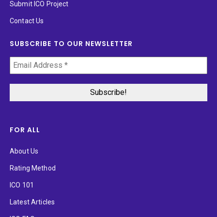
Submit ICO Project
Contact Us
SUBSCRIBE TO OUR NEWSLETTER
FOR ALL
About Us
Rating Method
ICO 101
Latest Articles