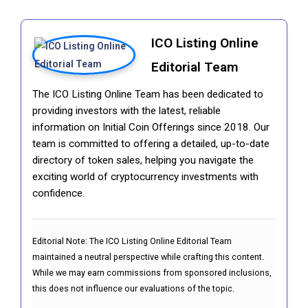
ICO Listing Online
Editorial Team
The ICO Listing Online Team has been dedicated to
providing investors with the latest, reliable
information on Initial Coin Offerings since 2018. Our
team is committed to offering a detailed, up-to-date
directory of token sales, helping you navigate the
exciting world of cryptocurrency investments with
confidence.
Editorial Note:
The ICO Listing Online Editorial Team
maintained a neutral perspective while crafting this content.
While we may earn commissions from sponsored inclusions,
this does not influence our evaluations of the topic.