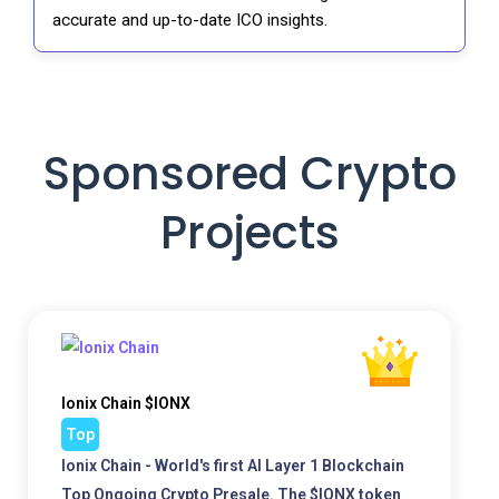
accurate and up-to-date ICO insights.
Sponsored Crypto
Projects
Ionix Chain $IONX
Top
Ionix Chain - World's first AI Layer 1 Blockchain
Top Ongoing Crypto Presale. The $IONX token