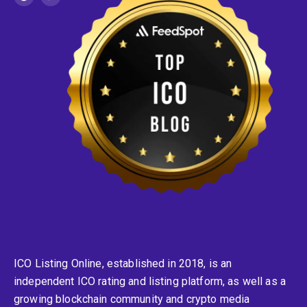
ICO Listing Online, established in 2018, is an
independent ICO rating and listing platform, as well as a
growing blockchain community and crypto media