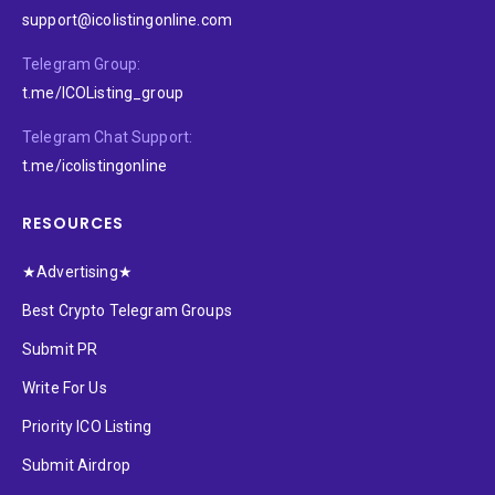
support@icolistingonline.com
Telegram Group:
t.me/ICOListing_group
Telegram Chat Support:
t.me/icolistingonline
RESOURCES
★Advertising★
Best Crypto Telegram Groups
Submit PR
Write For Us
Priority ICO Listing
Submit Airdrop