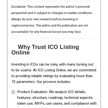
Disclaimer: This content represents the author's personal
perspective and is subject to changes in market conditions.
Always do your own research before investing in
cryptocurrencies. The author and the publication are not
accountable for any financial losses you may face.
Why Trust ICO Listing
Online
Investing in ICOs can be risky, with many turning out
to be scams. At ICO Listing Online, we are committed
to providing reliable ratings by evaluating more than
70 parameters. Our process includes:
Product Evaluation: We analyze ICO details,
features, structure, roadmap, technical aspects,
token use, MVPs, use cases, and compliance with