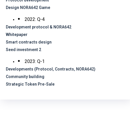
Protocol development
Design NORA642 Game
2022: Q-4
Development protocol & NORA642
Whitepaper
Smart contracts design
Seed investment 2
2023: Q-1
Developments (Protocol, Contracts, NORA642)
Community building
Strategic Token Pre-Sale