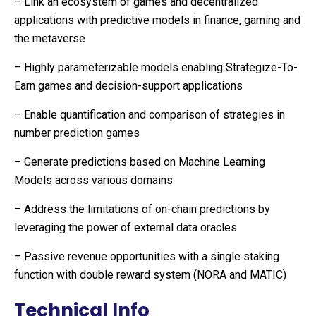
– Link an ecosystem of games and decentralized
applications with predictive models in finance, gaming and
the metaverse
– Highly parameterizable models enabling Strategize-To-
Earn games and decision-support applications
– Enable quantification and comparison of strategies in
number prediction games
– Generate predictions based on Machine Learning
Models across various domains
– Address the limitations of on-chain predictions by
leveraging the power of external data oracles
– Passive revenue opportunities with a single staking
function with double reward system (NORA and MATIC)
Technical Info