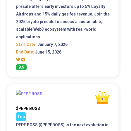
presale offers early investors up to 5% Loyalty
Airdrops and 15% daily gas fee revenue. Join the
2025 crypto presale to access a sustainable,
scalable Web3 ecosystem with real-world
applications.
Start Date:
January 7, 2026
End Date:
June 15, 2026
9.9
$PEPE BOSS
Top
PEPE BOSS ($PEPEBOSS) is the next evolution in