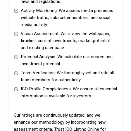
laws and regulations.
Activity Monitoring: We assess media presence,
website traffic, subscriber numbers, and social
media activity.
Vision Assessment: We review the whitepaper,
timeline, current investments, market potential,
and existing user base.
Potential Analysis: We calculate risk scores and
investment potential.
Team Verification: We thoroughly vet and rate all
team members for authenticity.
ICO Profile Completeness: We ensure all essential
information is available for investors.
Our ratings are continuously updated, and we
enhance our methodology by incorporating new
assessment criteria. Trust ICO Listing Online for