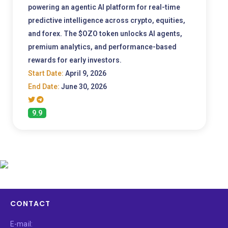
powering an agentic AI platform for real-time
predictive intelligence across crypto, equities,
and forex. The $OZO token unlocks AI agents,
premium analytics, and performance-based
rewards for early investors.
Start Date:
April 9, 2026
End Date:
June 30, 2026
9.9
CONTACT
E-mail: