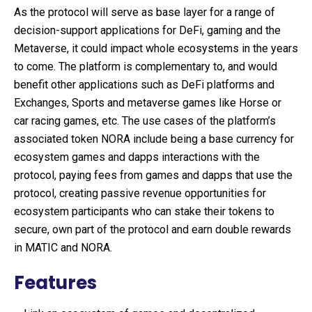
As the protocol will serve as base layer for a range of
decision-support applications for DeFi, gaming and the
Metaverse, it could impact whole ecosystems in the years
to come. The platform is complementary to, and would
benefit other applications such as DeFi platforms and
Exchanges, Sports and metaverse games like Horse or
car racing games, etc. The use cases of the platform’s
associated token NORA include being a base currency for
ecosystem games and dapps interactions with the
protocol, paying fees from games and dapps that use the
protocol, creating passive revenue opportunities for
ecosystem participants who can stake their tokens to
secure, own part of the protocol and earn double rewards
in MATIC and NORA.
Features