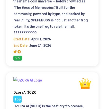
the meme coin universe — boldly crowned as
"The Boss of Memecoins." Built for the
community, powered by hype, and backed by
real utility, $PEPEBOSS is not just another frog
token. It's the one frog to rule them all.
????????????
Start Date:
April 1, 2026
End Date:
June 21, 2026
9.9
OzoraAI $OZO
Top
OZORA AI ($OZO) is the best crypto presale,