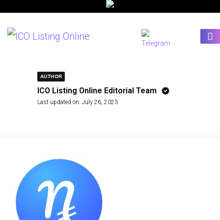
AUTHOR
ICO Listing Online Editorial Team
Last updated on:
July 26, 2023