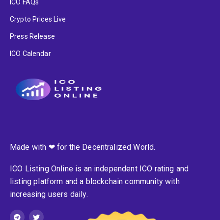
ICO FAQs
Crypto Prices Live
Press Release
ICO Calendar
Made with ❤ for the Decentralized World.
ICO Listing Online is an independent ICO rating and
listing platform and a blockchain community with
increasing users daily.