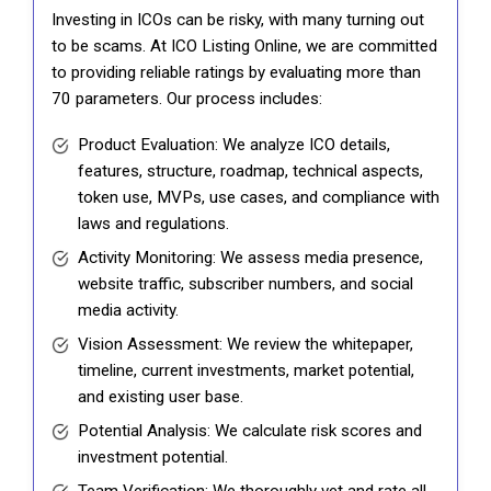
Investing in ICOs can be risky, with many turning out
to be scams. At ICO Listing Online, we are committed
to providing reliable ratings by evaluating more than
70 parameters. Our process includes:
Product Evaluation: We analyze ICO details,
features, structure, roadmap, technical aspects,
token use, MVPs, use cases, and compliance with
laws and regulations.
Activity Monitoring: We assess media presence,
website traffic, subscriber numbers, and social
media activity.
Vision Assessment: We review the whitepaper,
timeline, current investments, market potential,
and existing user base.
Potential Analysis: We calculate risk scores and
investment potential.