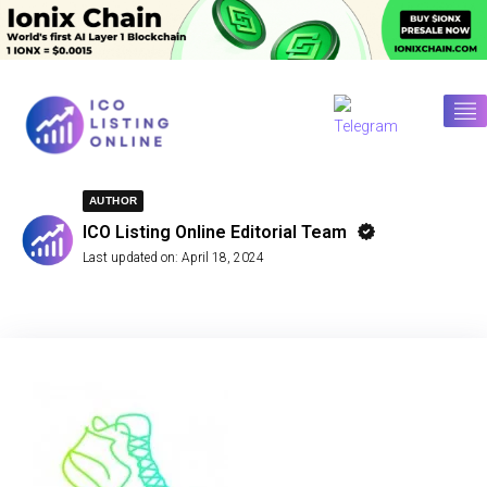
AUTHOR
ICO Listing Online Editorial Team
Last updated on:
April 18, 2024