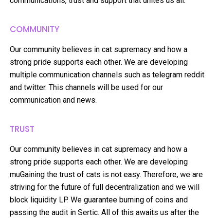
communications, trust and support that unites us all.
COMMUNITY
Our community believes in cat supremacy and how a
strong pride supports each other. We are developing
multiple communication channels such as telegram reddit
and twitter. This channels will be used for our
communication and news.
TRUST
Our community believes in cat supremacy and how a
strong pride supports each other. We are developing
muGaining the trust of cats is not easy. Therefore, we are
striving for the future of full decentralization and we will
block liquidity LP. We guarantee burning of coins and
passing the audit in Sertic. All of this awaits us after the