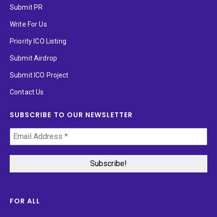
Submit PR
Write For Us
Priority ICO Listing
Submit Airdrop
Submit ICO Project
Contact Us
SUBSCRIBE TO OUR NEWSLETTER
FOR ALL