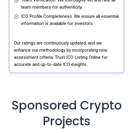
Team Verification: We thoroughly vet and rate all
team members for authenticity.
ICO Profile Completeness: We ensure all essential
information is available for investors.
Our ratings are continuously updated, and we
enhance our methodology by incorporating new
assessment criteria. Trust ICO Listing Online for
accurate and up-to-date ICO insights.
Sponsored Crypto
Projects