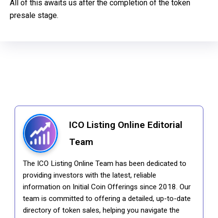
All of this awaits us after the completion of the token
presale stage.
ICO Listing Online Editorial
Team
The ICO Listing Online Team has been dedicated to
providing investors with the latest, reliable
information on Initial Coin Offerings since 2018. Our
team is committed to offering a detailed, up-to-date
directory of token sales, helping you navigate the