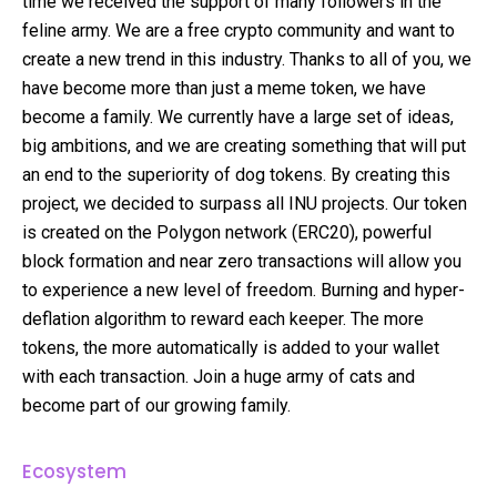
time we received the support of many followers in the
feline army. We are a free crypto community and want to
create a new trend in this industry. Thanks to all of you, we
have become more than just a meme token, we have
become a family. We currently have a large set of ideas,
big ambitions, and we are creating something that will put
an end to the superiority of dog tokens. By creating this
project, we decided to surpass all INU projects. Our token
is created on the Polygon network (ERC20), powerful
block formation and near zero transactions will allow you
to experience a new level of freedom. Burning and hyper-
deflation algorithm to reward each keeper. The more
tokens, the more automatically is added to your wallet
with each transaction. Join a huge army of cats and
become part of our growing family.
Ecosystem