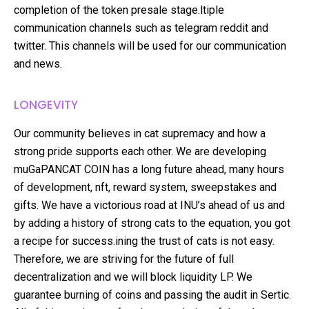
completion of the token presale stage.ltiple
communication channels such as telegram reddit and
twitter. This channels will be used for our communication
and news.
LONGEVITY
Our community believes in cat supremacy and how a
strong pride supports each other. We are developing
muGaPANCAT COIN has a long future ahead, many hours
of development, nft, reward system, sweepstakes and
gifts. We have a victorious road at INU’s ahead of us and
by adding a history of strong cats to the equation, you got
a recipe for success.ining the trust of cats is not easy.
Therefore, we are striving for the future of full
decentralization and we will block liquidity LP. We
guarantee burning of coins and passing the audit in Sertic.