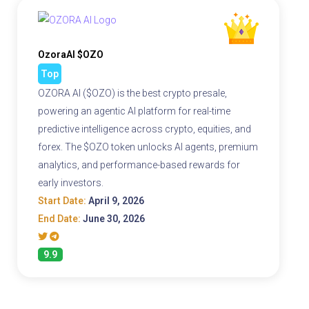
OzoraAI $OZO
Top
OZORA AI ($OZO) is the best crypto presale,
powering an agentic AI platform for real-time
predictive intelligence across crypto, equities, and
forex. The $OZO token unlocks AI agents, premium
analytics, and performance-based rewards for
early investors.
Start Date:
April 9, 2026
End Date:
June 30, 2026
9.9