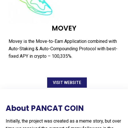
MOVEY
Movey is the Move-to-Earn Application combined with
Auto-Staking & Auto-Compounding Protocol with best-
fixed APY in crypto – 100,335%.
VISIT WEBSITE
About PANCAT COIN
Initially, the project was created as a meme story, but over