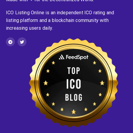
ICO Listing Online is an independent ICO rating and
listing platform and a blockchain community with
increasing users daily.