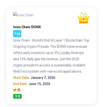
Ionix Chain $IONX
Top
Ionix Chain - World's first AI Layer 1 Blockchain Top
Ongoing Crypto Presale. The $IONX token presale
offers early investors up to 5% Loyalty Airdrops
and 15% daily gas fee revenue. Join the 2025
crypto presale to access a sustainable, scalable
Web3 ecosystem with real-world applications.
Start Date:
January 7, 2026
End Date:
June 15, 2026
9.9