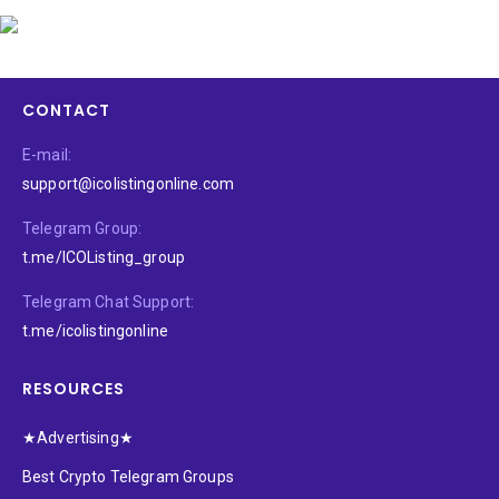
CONTACT
E-mail:
support@icolistingonline.com
Telegram Group:
t.me/ICOListing_group
Telegram Chat Support:
t.me/icolistingonline
RESOURCES
★Advertising★
Best Crypto Telegram Groups