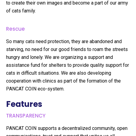
to create their own images and become a part of our army
of cats family.
Rescue
So many cats need protection, they are abandoned and
starving, no need for our good friends to roam the streets
hungry and lonely. We are organizing a support and
assistance fund for shelters to provide quality support for
cats in difficult situations. We are also developing
cooperation with clinics as part of the formation of the
PANCAT COIN eco-system.
Features
TRANSPARENCY
PANCAT COIN supports a decentralized community, open