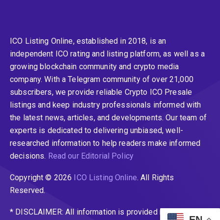
ICO Listing Online, established in 2018, is an
independent ICO rating and listing platform, as well as a
growing blockchain community and crypto media
company. With a Telegram community of over 21,000
subscribers, we provide reliable Crypto ICO Presale
listings and keep industry professionals informed with
the latest news, articles, and developments. Our team of
experts is dedicated to delivering unbiased, well-
researched information to help readers make informed
decisions.
Read our Editorial Policy
Copyright © 2026
ICO Listing Online
. All Rights
Reserved.
* DISCLAIMER: All information is provided merely for
EN