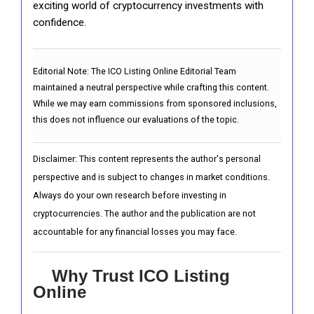
exciting world of cryptocurrency investments with
confidence.
Editorial Note:
The ICO Listing Online Editorial Team
maintained a neutral perspective while crafting this content.
While we may earn commissions from sponsored inclusions,
this does not influence our evaluations of the topic.
Disclaimer: This content represents the author's personal
perspective and is subject to changes in market conditions.
Always do your own research before investing in
cryptocurrencies. The author and the publication are not
accountable for any financial losses you may face.
Why Trust ICO Listing
Online