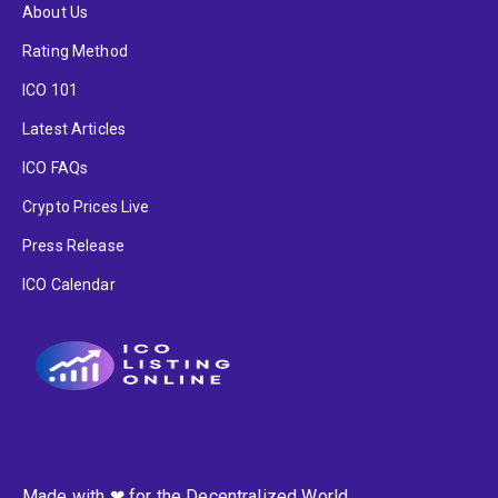
About Us
Rating Method
ICO 101
Latest Articles
ICO FAQs
Crypto Prices Live
Press Release
ICO Calendar
Made with ❤ for the Decentralized World.