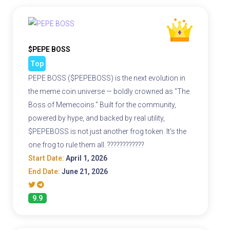
$PEPE BOSS
Top
PEPE BOSS ($PEPEBOSS) is the next evolution in
the meme coin universe — boldly crowned as "The
Boss of Memecoins." Built for the community,
powered by hype, and backed by real utility,
$PEPEBOSS is not just another frog token. It's the
one frog to rule them all. ????????????
Start Date:
April 1, 2026
End Date:
June 21, 2026
9.9