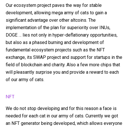
Our ecosystem project paves the way for stable
development, allowing mega army of cats to gain a
significant advantage over other altcoins. The
implementation of the plan for superiority over INUs,
DOGE … lies not only in hyper-deflationary opportunities,
but also as a phased burning and development of
fundamental ecosystem projects such as the NFT
exchange, its SWAP project and support for startups in the
field of blockchain and charity. Also a few more chips that
will pleasantly surprise you and provide a reward to each
of our army of cats.
NFT
We do not stop developing and for this reason a face is
needed for each cat in our army of cats. Currently we got
an NFT generator being developed, which allows everyone