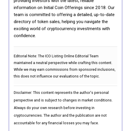
providing investors with the latest, reliable
information on Initial Coin Offerings since 2018. Our
team is committed to offering a detailed, up-to-date
directory of token sales, helping you navigate the
exciting world of cryptocurrency investments with
confidence.
Editorial Note:
The ICO Listing Online Editorial Team
maintained a neutral perspective while crafting this content.
While we may earn commissions from sponsored inclusions,
this does not influence our evaluations of the topic.
Disclaimer: This content represents the author's personal
perspective and is subject to changes in market conditions.
Always do your own research before investing in
cryptocurrencies. The author and the publication are not
accountable for any financial losses you may face.