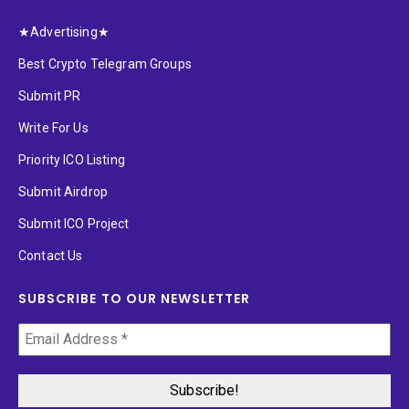
★Advertising★
Best Crypto Telegram Groups
Submit PR
Write For Us
Priority ICO Listing
Submit Airdrop
Submit ICO Project
Contact Us
SUBSCRIBE TO OUR NEWSLETTER