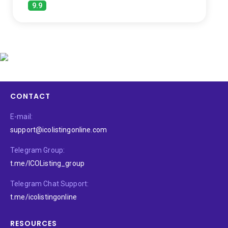
9.9
CONTACT
E-mail:
support@icolistingonline.com
Telegram Group:
t.me/ICOListing_group
Telegram Chat Support:
t.me/icolistingonline
RESOURCES