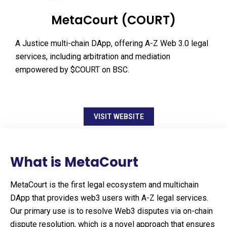
MetaCourt (COURT)
A Justice multi-chain DApp, offering A-Z Web 3.0 legal
services, including arbitration and mediation
empowered by $COURT on BSC.
VISIT WEBSITE
What is MetaCourt
MetaCourt is the first legal ecosystem and multichain
DApp that provides web3 users with A-Z legal services.
Our primary use is to resolve Web3 disputes via on-chain
dispute resolution, which is a novel approach that ensures