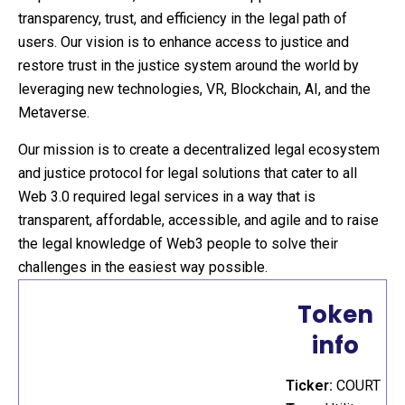
transparency, trust, and efficiency in the legal path of
users. Our vision is to enhance access to justice and
restore trust in the justice system around the world by
leveraging new technologies, VR, Blockchain, AI, and the
Metaverse.
Our mission is to create a decentralized legal ecosystem
and justice protocol for legal solutions that cater to all
Web 3.0 required legal services in a way that is
transparent, affordable, accessible, and agile and to raise
the legal knowledge of Web3 people to solve their
challenges in the easiest way possible.
Token
info
Ticker:
COURT