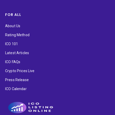
FOR ALL
About Us
Rating Method
ICO 101
Latest Articles
ICO FAQs
Crypto Prices Live
Press Release
ICO Calendar