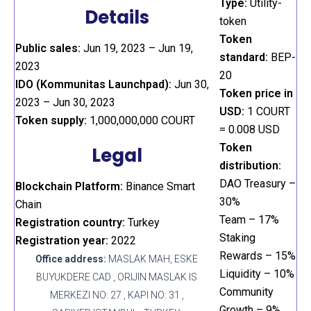
Type:
Utility-
Details
token
Token
Public sales:
Jun 19, 2023 – Jun 19,
standard:
BEP-
2023
20
IDO (Kommunitas Launchpad):
Jun 30,
Token price in
2023 – Jun 30, 2023
USD:
1 COURT
Token supply:
1,000,000,000 COURT
= 0.008 USD
Token
Legal
distribution:
DAO Treasury –
Blockchain Platform:
Binance Smart
30%
Chain
Team – 17%
Registration country:
Turkey
Staking
Registration year:
2022
Rewards – 15%
Office address:
MASLAK MAH, ESKE
Liquidity – 10%
BUYUKDERE CAD , ORIJIN MASLAK IS
Community
MERKEZI NO: 27 , KAPI NO: 31 ,
Growth – 9%