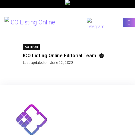
AUTHOR
ICO Listing Online Editorial Team
Last updated on:
June 22, 2023