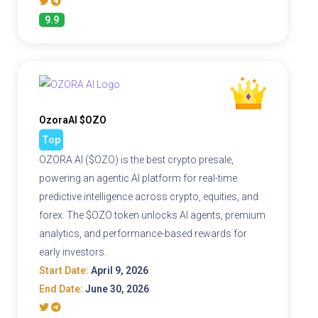
9.9
OzoraAI $OZO
Top
OZORA AI ($OZO) is the best crypto presale,
powering an agentic AI platform for real-time
predictive intelligence across crypto, equities, and
forex. The $OZO token unlocks AI agents, premium
analytics, and performance-based rewards for
early investors.
Start Date:
April 9, 2026
End Date:
June 30, 2026