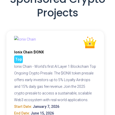
Projects
Ionix Chain $IONX
Top
Ionix Chain - World's first AI Layer 1 Blockchain Top
Ongoing Crypto Presale. The $IONX token presale
offers early investors up to 5% Loyalty Airdrops
and 15% daily gas fee revenue. Join the 2025
crypto presale to access a sustainable, scalable
Web3 ecosystem with real-world applications.
Start Date:
January 7, 2026
End Date:
June 15, 2026