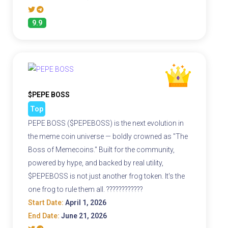
9.9
$PEPE BOSS
Top
PEPE BOSS ($PEPEBOSS) is the next evolution in
the meme coin universe — boldly crowned as "The
Boss of Memecoins." Built for the community,
powered by hype, and backed by real utility,
$PEPEBOSS is not just another frog token. It's the
one frog to rule them all. ????????????
Start Date:
April 1, 2026
End Date:
June 21, 2026