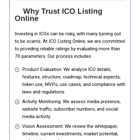
Why Trust ICO Listing
Online
Investing in ICOs can be risky, with many turning out
to be scams. At ICO Listing Online, we are committed
to providing reliable ratings by evaluating more than
70 parameters. Our process includes:
Product Evaluation: We analyze ICO details,
features, structure, roadmap, technical aspects,
token use, MVPs, use cases, and compliance with
laws and regulations.
Activity Monitoring: We assess media presence,
website traffic, subscriber numbers, and social
media activity.
Vision Assessment: We review the whitepaper,
timeline, current investments, market potential,