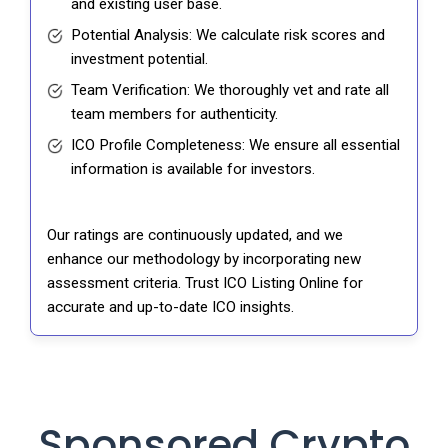
and existing user base.
Potential Analysis: We calculate risk scores and
investment potential.
Team Verification: We thoroughly vet and rate all
team members for authenticity.
ICO Profile Completeness: We ensure all essential
information is available for investors.
Our ratings are continuously updated, and we
enhance our methodology by incorporating new
assessment criteria. Trust ICO Listing Online for
accurate and up-to-date ICO insights.
Sponsored Crypto