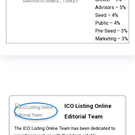
SARIYER.ISTANBUL , TURKEY.
Advisors – 5%
Seed – 4%
Public – 4%
Pre-Seed – 3%
Marketing – 3%
ICO Listing Online
Editorial Team
The ICO Listing Online Team has been dedicated to