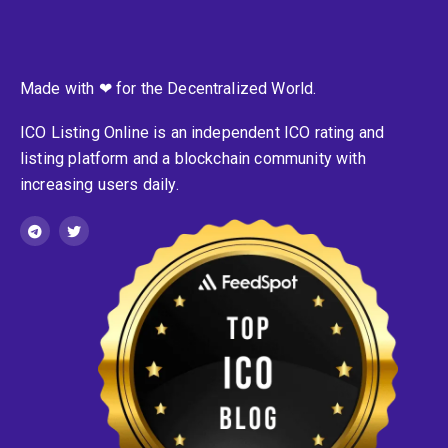
Made with ❤ for the Decentralized World.
ICO Listing Online is an independent ICO rating and
listing platform and a blockchain community with
increasing users daily.