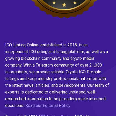
ICO Listing Online, established in 2018, is an
independent ICO rating and listing platform, as well as a
growing blockchain community and crypto media
company. With a Telegram community of over 21,000
subscribers, we provide reliable Crypto ICO Presale
listings and keep industry professionals informed with
the latest news, articles, and developments. Our team of
experts is dedicated to delivering unbiased, well-
researched information to help readers make informed
decisions.
Read our Editorial Policy