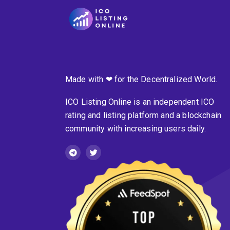
Made with ❤ for the Decentralized World.
ICO Listing Online is an independent ICO
rating and listing platform and a blockchain
community with increasing users daily.