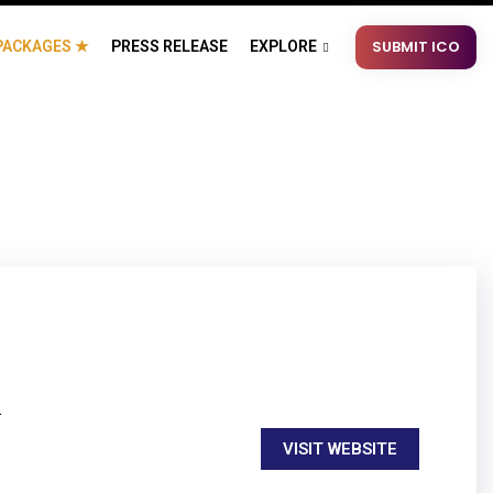
SUBMIT ICO
PACKAGES ★
PRESS RELEASE
EXPLORE
.
VISIT WEBSITE