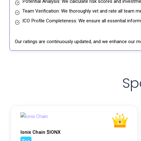
Potential Analysis: We calculate risk scores and investmen
Team Verification: We thoroughly vet and rate all team me
ICO Profile Completeness: We ensure all essential informat
Our ratings are continuously updated, and we enhance our me
Sp
Ionix Chain $IONX