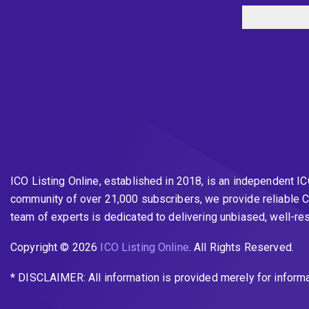
ICO Listing Online, established in 2018, is an independent I
community of over 21,000 subscribers, we provide reliable C
team of experts is dedicated to delivering unbiased, well-r
Copyright © 2026
ICO Listing Online
. All Rights Reserved.
* DISCLAIMER: All information is provided merely for inform