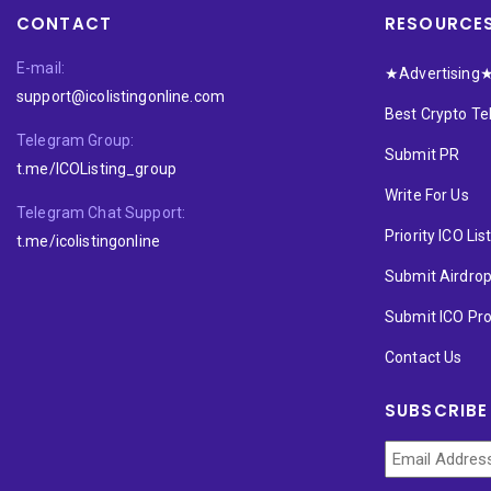
CONTACT
RESOURCE
E-mail:
★Advertising
support@icolistingonline.com
Best Crypto T
Telegram Group:
Submit PR
t.me/ICOListing_group
Write For Us
Telegram Chat Support:
Priority ICO Lis
t.me/icolistingonline
Submit Airdro
Submit ICO Pro
Contact Us
SUBSCRIBE