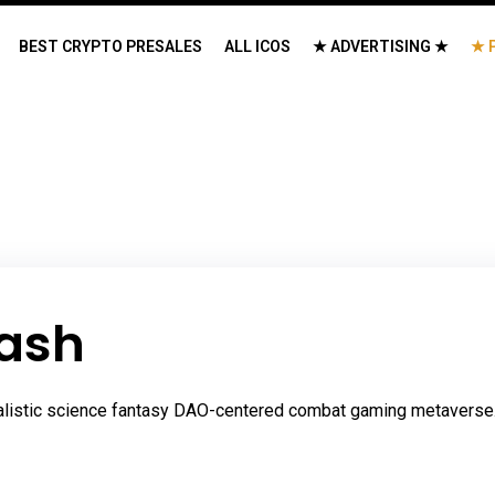
BEST CRYPTO PRESALES
ALL ICOS
★ ADVERTISING ★
★ 
ash
alistic science fantasy DAO-centered combat gaming metaverse