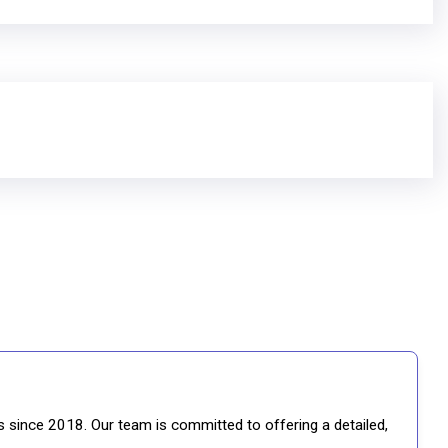
gs since 2018. Our team is committed to offering a detailed,