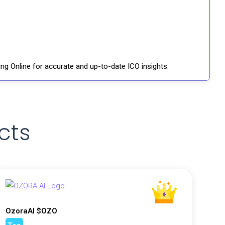
ng Online for accurate and up-to-date ICO insights.
cts
OzoraAI $OZO