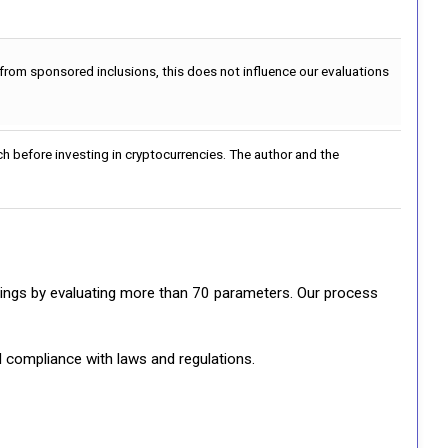
 from sponsored inclusions, this does not influence our evaluations
h before investing in cryptocurrencies. The author and the
ratings by evaluating more than 70 parameters. Our process
d compliance with laws and regulations.