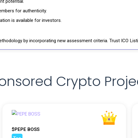
t potential.
mbers for authenticity.
ion is available for investors.
thodology by incorporating new assessment criteria. Trust ICO Listi
onsored Crypto Proje
$PEPE BOSS