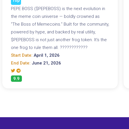
Top
PEPE BOSS ($PEPEBOSS) is the next evolution in
the meme coin universe — boldly crowned as
"The Boss of Memecoins." Built for the community,
powered by hype, and backed by real utility,
$PEPEBOSS is not just another frog token. It's the
one frog to rule them all. ????????????
Start Date:
April 1, 2026
End Date:
June 21, 2026
9.9