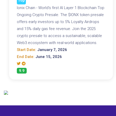
Top
Ionix Chain - World's first AI Layer 1 Blockchain Top
Ongoing Crypto Presale. The $IONX token presale
offers early investors up to 5% Loyalty Airdrops
and 15% daily gas fee revenue. Join the 2025
crypto presale to access a sustainable, scalable
Web3 ecosystem with real-world applications.
Start Date:
January 7, 2026
End Date:
June 15, 2026
9.9