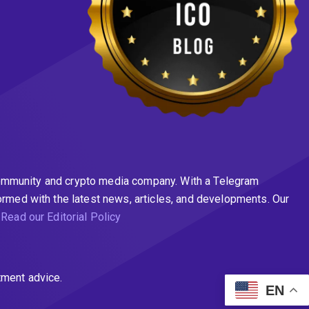
n community and crypto media company. With a Telegram
ormed with the latest news, articles, and developments. Our
.
Read our Editorial Policy
tment advice.
EN