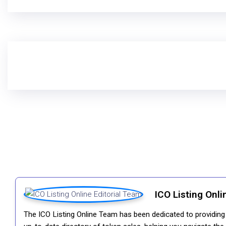
ICO Listing Onli
The ICO Listing Online Team has been dedicated to providing i