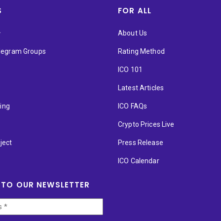
S
FOR ALL
★
About Us
elegram Groups
Rating Method
ICO 101
Latest Articles
ting
ICO FAQs
p
Crypto Prices Live
ject
Press Release
ICO Calendar
 TO OUR NEWSLETTER