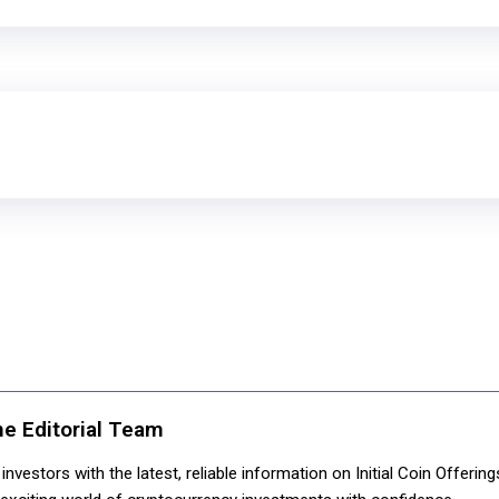
ne Editorial Team
nvestors with the latest, reliable information on Initial Coin Offerin