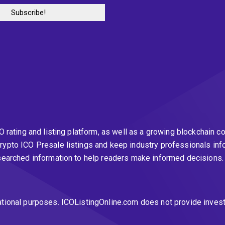
CO rating and listing platform, as well as a growing blockchai
rypto ICO Presale listings and keep industry professionals inf
esearched information to help readers make informed decisions
ational purposes. ICOListingOnline.com does not provide inves