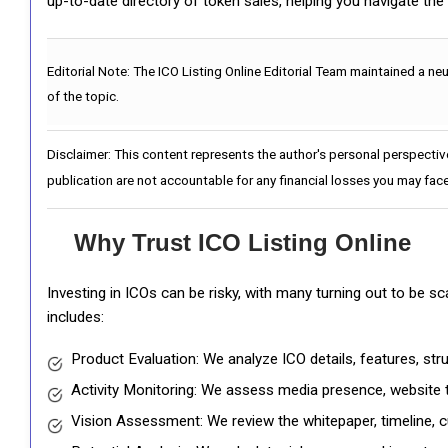
up-to-date directory of token sales, helping you navigate th
Editorial Note:
The ICO Listing Online Editorial Team maintained a ne
of the topic.
Disclaimer: This content represents the author's personal perspectiv
publication are not accountable for any financial losses you may face
Why Trust ICO Listing Online
Investing in ICOs can be risky, with many turning out to be s
includes:
Product Evaluation: We analyze ICO details, features, st
Activity Monitoring: We assess media presence, website tr
Vision Assessment: We review the whitepaper, timeline, cu