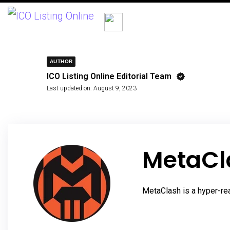
AUTHOR
ICO Listing Online Editorial Team
Last updated on:
August 9, 2023
MetaCl
MetaClash is a hyper-re