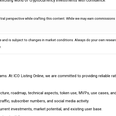
e exciting world of cryptocurrency investments with confidence.
utral perspective while crafting this content. While we may earn commissions
e and is subject to changes in market conditions. Always do your own researc
.
cams. At ICO Listing Online, we are committed to providing reliable 
ructure, roadmap, technical aspects, token use, MVPs, use cases, an
affic, subscriber numbers, and social media activity.
rrent investments, market potential, and existing user base.