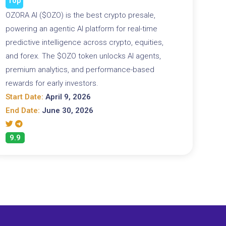
Top
OZORA AI ($OZO) is the best crypto presale,
powering an agentic AI platform for real-time
predictive intelligence across crypto, equities,
and forex. The $OZO token unlocks AI agents,
premium analytics, and performance-based
rewards for early investors.
Start Date:
April 9, 2026
End Date:
June 30, 2026
9.9