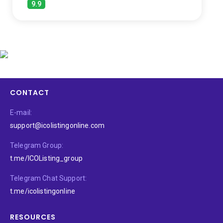
9.9
CONTACT
E-mail:
support@icolistingonline.com
Telegram Group:
t.me/ICOListing_group
Telegram Chat Support:
t.me/icolistingonline
RESOURCES