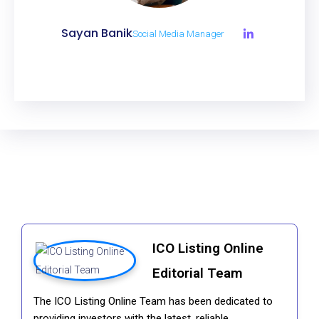
Sayan Banik
Social Media Manager
ICO Listing Online
Editorial Team
The ICO Listing Online Team has been dedicated to
providing investors with the latest, reliable