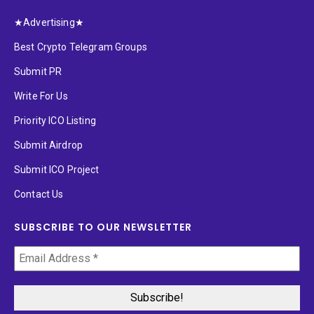
★Advertising★
Best Crypto Telegram Groups
Submit PR
Write For Us
Priority ICO Listing
Submit Airdrop
Submit ICO Project
Contact Us
SUBSCRIBE TO OUR NEWSLETTER