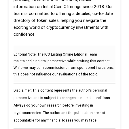
information on Initial Coin Offerings since 2018. Our
team is committed to offering a detailed, up-to-date
directory of token sales, helping you navigate the
exciting world of cryptocurrency investments with
confidence.
Editorial Note:
The ICO Listing Online Editorial Team
maintained a neutral perspective while crafting this content.
While we may earn commissions from sponsored inclusions,
this does not influence our evaluations of the topic.
Disclaimer: This content represents the author's personal
perspective and is subject to changes in market conditions.
Always do your own research before investing in
cryptocurrencies. The author and the publication are not
accountable for any financial losses you may face.