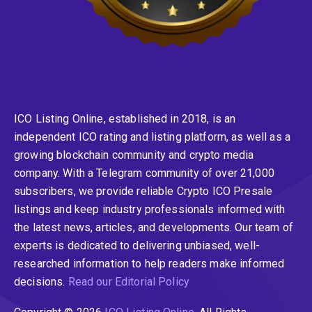
ICO Listing Online, established in 2018, is an
independent ICO rating and listing platform, as well as a
growing blockchain community and crypto media
company. With a Telegram community of over 21,000
subscribers, we provide reliable Crypto ICO Presale
listings and keep industry professionals informed with
the latest news, articles, and developments. Our team of
experts is dedicated to delivering unbiased, well-
researched information to help readers make informed
decisions.
Read our Editorial Policy