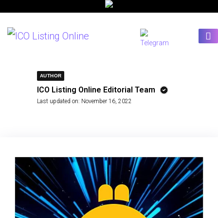
AUTHOR
ICO Listing Online Editorial Team
Last updated on:
November 16, 2022