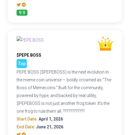
9.9
$PEPE BOSS
Top
PEPE BOSS ($PEPEBOSS) is the next evolution in
the meme coin universe — boldly crowned as "The
Boss of Memecoins." Built for the community,
powered by hype, and backed by real utility,
$PEPEBOSS is not just another frog token. It's the
one frog to rule them all. ????????????
Start Date:
April 1, 2026
End Date:
June 21, 2026