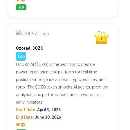
9.9
OzoraAI $OZO
Top
OZORA AI ($OZO) is the best crypto presale,
powering an agentic AI platform for real-time
predictive intelligence across crypto, equities, and
forex. The $OZO token unlocks AI agents, premium
analytics, and performance-based rewards for
early investors.
Start Date:
April 9, 2026
End Date:
June 30, 2026