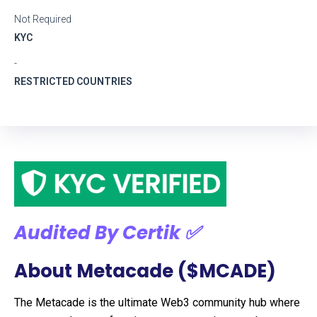
Not Required
KYC
-
RESTRICTED COUNTRIES
Audited By Certik ✅
About Metacade ($MCADE)
The Metacade is the ultimate Web3 community hub where