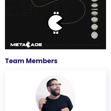
Team Members