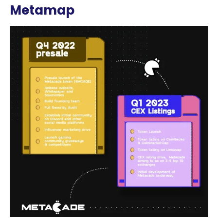
Metamap