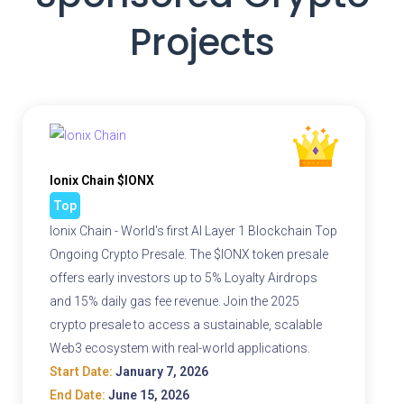
Projects
Ionix Chain $IONX
Top
Ionix Chain - World's first AI Layer 1 Blockchain Top
Ongoing Crypto Presale. The $IONX token presale
offers early investors up to 5% Loyalty Airdrops
and 15% daily gas fee revenue. Join the 2025
crypto presale to access a sustainable, scalable
Web3 ecosystem with real-world applications.
Start Date:
January 7, 2026
End Date:
June 15, 2026