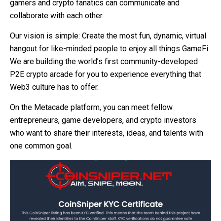
gamers and crypto fanatics can communicate and
collaborate with each other.
Our vision is simple: Create the most fun, dynamic, virtual
hangout for like-minded people to enjoy all things GameFi.
We are building the world’s first community-developed
P2E crypto arcade for you to experience everything that
Web3 culture has to offer.
On the Metacade platform, you can meet fellow
entrepreneurs, game developers, and crypto investors
who want to share their interests, ideas, and talents with
one common goal.