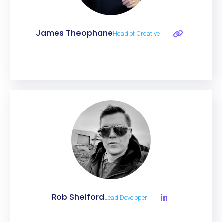
James Theophane
Head of Creative
Rob Shelford
Lead Developer