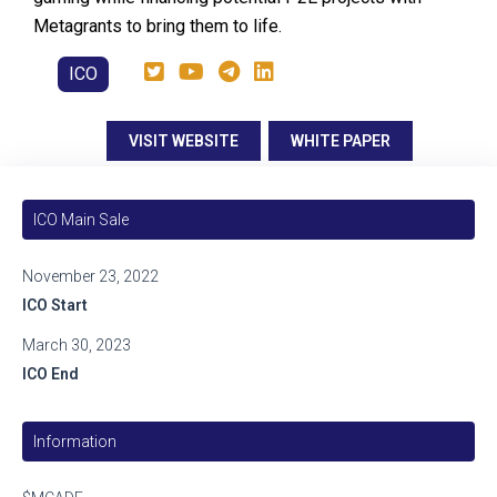
Metagrants to bring them to life.
ICO
VISIT WEBSITE
WHITE PAPER
ICO Main Sale
November 23, 2022
ICO Start
March 30, 2023
ICO End
Information