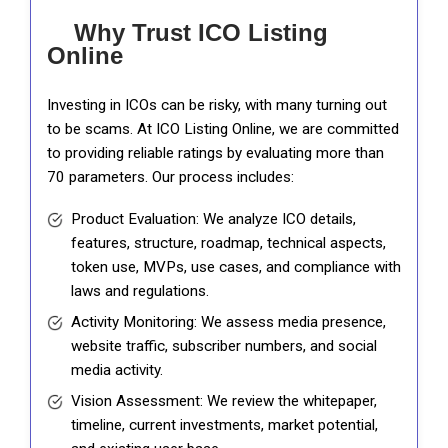
Why Trust ICO Listing
Online
Investing in ICOs can be risky, with many turning out
to be scams. At ICO Listing Online, we are committed
to providing reliable ratings by evaluating more than
70 parameters. Our process includes:
Product Evaluation: We analyze ICO details,
features, structure, roadmap, technical aspects,
token use, MVPs, use cases, and compliance with
laws and regulations.
Activity Monitoring: We assess media presence,
website traffic, subscriber numbers, and social
media activity.
Vision Assessment: We review the whitepaper,
timeline, current investments, market potential,