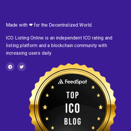
Made with ❤ for the Decentralized World.
ICO Listing Online is an independent ICO rating and
listing platform and a blockchain community with
increasing users daily.