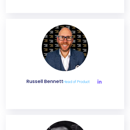
Russell Bennett
Head of Product