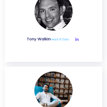
Tony Walkin
Head of Data