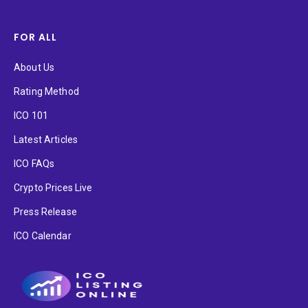
FOR ALL
About Us
Rating Method
ICO 101
Latest Articles
ICO FAQs
Crypto Prices Live
Press Release
ICO Calendar