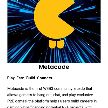
Metacade
Play. Earn. Build. Connect.
Metacade is the first WEB3 community arcade that
allows gamers to hang out, chat, and play exclusive
P2E games, the platform helps users build careers in
gaming while financing potential P2E projects with