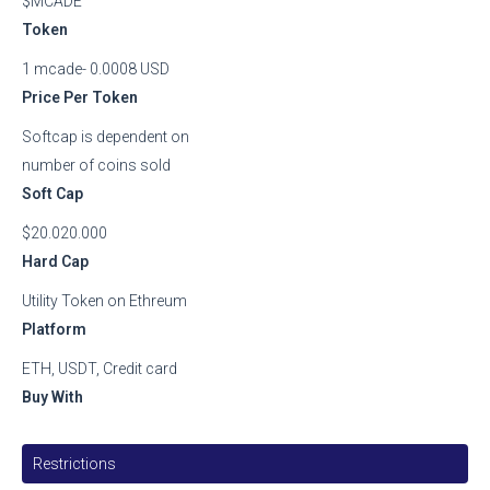
$MCADE
Token
1 mcade- 0.0008 USD
Price Per Token
Softcap is dependent on
number of coins sold
Soft Cap
$20.020.000
Hard Cap
Utility Token on Ethreum
Platform
ETH, USDT, Credit card
Buy With
Restrictions