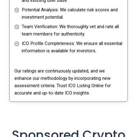
and existing user base.
Potential Analysis: We calculate risk scores and
investment potential.
Team Verification: We thoroughly vet and rate all
team members for authenticity.
ICO Profile Completeness: We ensure all essential
information is available for investors.
Our ratings are continuously updated, and we
enhance our methodology by incorporating new
assessment criteria. Trust ICO Listing Online for
accurate and up-to-date ICO insights.
Sponsored Crypto