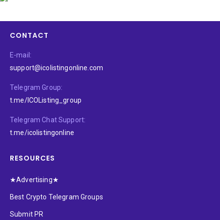
CONTACT
E-mail:
support@icolistingonline.com
Telegram Group:
t.me/ICOListing_group
Telegram Chat Support:
t.me/icolistingonline
RESOURCES
★Advertising★
Best Crypto Telegram Groups
Submit PR