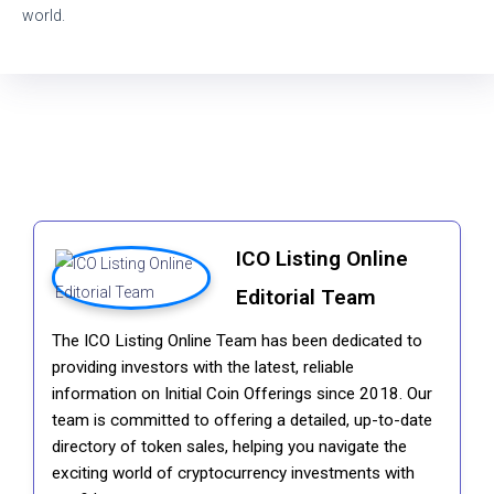
world.
ICO Listing Online
Editorial Team
The ICO Listing Online Team has been dedicated to
providing investors with the latest, reliable
information on Initial Coin Offerings since 2018. Our
team is committed to offering a detailed, up-to-date
directory of token sales, helping you navigate the
exciting world of cryptocurrency investments with