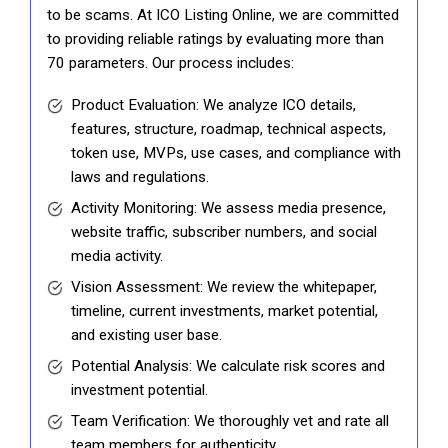
to be scams. At ICO Listing Online, we are committed
to providing reliable ratings by evaluating more than
70 parameters. Our process includes:
Product Evaluation: We analyze ICO details,
features, structure, roadmap, technical aspects,
token use, MVPs, use cases, and compliance with
laws and regulations.
Activity Monitoring: We assess media presence,
website traffic, subscriber numbers, and social
media activity.
Vision Assessment: We review the whitepaper,
timeline, current investments, market potential,
and existing user base.
Potential Analysis: We calculate risk scores and
investment potential.
Team Verification: We thoroughly vet and rate all
team members for authenticity.