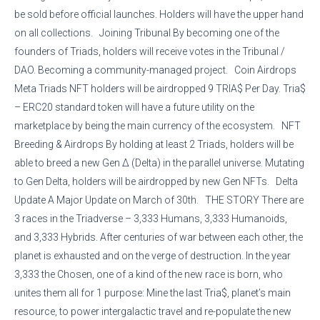
be sold before official launches. Holders will have the upper hand
on all collections. Joining Tribunal By becoming one of the
founders of Triads, holders will receive votes in the Tribunal /
DAO. Becoming a community-managed project. Coin Airdrops
Meta Triads NFT holders will be airdropped 9 TRIA$ Per Day. Tria$
– ERC20 standard token will have a future utility on the
marketplace by being the main currency of the ecosystem. NFT
Breeding & Airdrops By holding at least 2 Triads, holders will be
able to breed a new Gen Δ (Delta) in the parallel universe. Mutating
to Gen Delta, holders will be airdropped by new Gen NFTs. Delta
Update A Major Update on March of 30th. THE STORY There are
3 races in the Triadverse – 3,333 Humans, 3,333 Humanoids,
and 3,333 Hybrids. After centuries of war between each other, the
planet is exhausted and on the verge of destruction. In the year
3,333 the Chosen, one of a kind of the new race is born, who
unites them all for 1 purpose: Mine the last Tria$, planet’s main
resource, to power intergalactic travel and re-populate the new