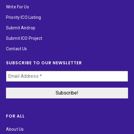
Write For Us
Priority ICO Listing
Submit Airdrop
Submit ICO Project
Contact Us
SUBSCRIBE TO OUR NEWSLETTER
FOR ALL
About Us