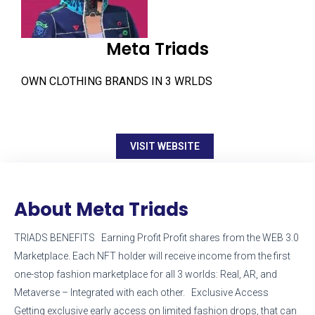
Meta Triads
OWN CLOTHING BRANDS IN 3 WRLDS
VISIT WEBSITE
About Meta Triads
TRIADS BENEFITS Earning Profit Profit shares from the WEB 3.0
Marketplace. Each NFT holder will receive income from the first
one-stop fashion marketplace for all 3 worlds: Real, AR, and
Metaverse – Integrated with each other. Exclusive Access
Getting exclusive early access on limited fashion drops, that can