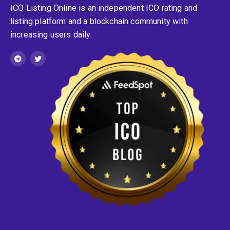
ICO Listing Online is an independent ICO rating and
listing platform and a blockchain community with
increasing users daily.