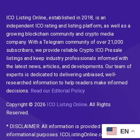
ICO Listing Online, established in 2018, is an
independent ICO rating and listing platform, as well as a
growing blockchain community and crypto media
company. With a Telegram community of over 21,000
subscribers, we provide reliable Crypto ICO Presale
listings and keep industry professionals informed with
the latest news, articles, and developments. Our team of
experts is dedicated to delivering unbiased, well-
researched information to help readers make informed
decisions.
Read our Editorial Policy
Copyright © 2026
ICO Listing Online
. All Rights
Reserved.
* DISCLAIMER: All information is provided merely for
EN
informational purposes. ICOListingOnline.com does not