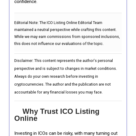
confidence.
Editorial Note:
The ICO Listing Online Editorial Team
maintained a neutral perspective while crafting this content.
While we may earn commissions from sponsored inclusions,
this does not influence our evaluations of the topic.
Disclaimer: This content represents the author's personal
perspective and is subject to changes in market conditions.
Always do your own research before investing in
cryptocurrencies. The author and the publication are not
accountable for any financial losses you may face.
Why Trust ICO Listing
Online
Investing in ICOs can be risky, with many turning out