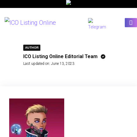
AUTHOR
ICO Listing Online Editorial Team
Last updated on:
June 13, 2023