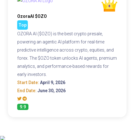
OzoraAI $OZO
Top
OZORA AI ($OZO) is the best crypto presale,
powering an agentic AI platform for real-time
predictive intelligence across crypto, equities, and
forex. The $OZO token unlocks AI agents, premium
analytics, and performance-based rewards for
early investors.
Start Date:
April 9, 2026
End Date:
June 30, 2026
9.9