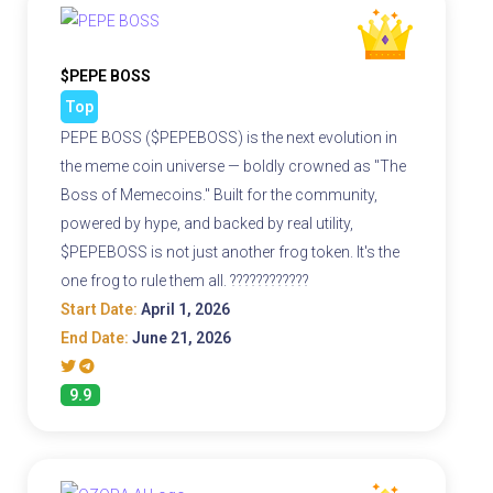
$PEPE BOSS
Top
PEPE BOSS ($PEPEBOSS) is the next evolution in
the meme coin universe — boldly crowned as "The
Boss of Memecoins." Built for the community,
powered by hype, and backed by real utility,
$PEPEBOSS is not just another frog token. It's the
one frog to rule them all. ????????????
Start Date:
April 1, 2026
End Date:
June 21, 2026
9.9