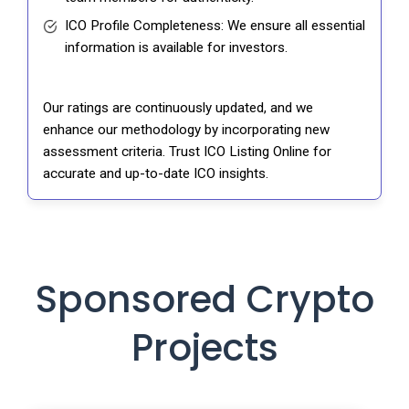
ICO Profile Completeness: We ensure all essential
information is available for investors.
Our ratings are continuously updated, and we
enhance our methodology by incorporating new
assessment criteria. Trust ICO Listing Online for
accurate and up-to-date ICO insights.
Sponsored Crypto
Projects