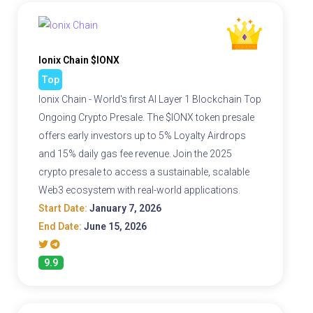
Ionix Chain $IONX
Top
Ionix Chain - World's first AI Layer 1 Blockchain Top
Ongoing Crypto Presale. The $IONX token presale
offers early investors up to 5% Loyalty Airdrops
and 15% daily gas fee revenue. Join the 2025
crypto presale to access a sustainable, scalable
Web3 ecosystem with real-world applications.
Start Date:
January 7, 2026
End Date:
June 15, 2026
9.9