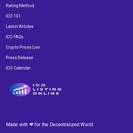
Rating Method
ICO 101
Latest Articles
ICO FAQs
Crypto Prices Live
Press Release
ICO Calendar
Made with ❤ for the Decentralized World.