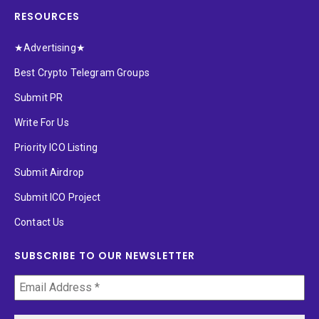
RESOURCES
★Advertising★
Best Crypto Telegram Groups
Submit PR
Write For Us
Priority ICO Listing
Submit Airdrop
Submit ICO Project
Contact Us
SUBSCRIBE TO OUR NEWSLETTER