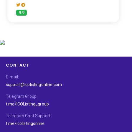
9.9
CONTACT
E-mail:
support@icolistingonline.com
Telegram Group:
t.me/ICOListing_group
Telegram Chat Support:
t.me/icolistingonline