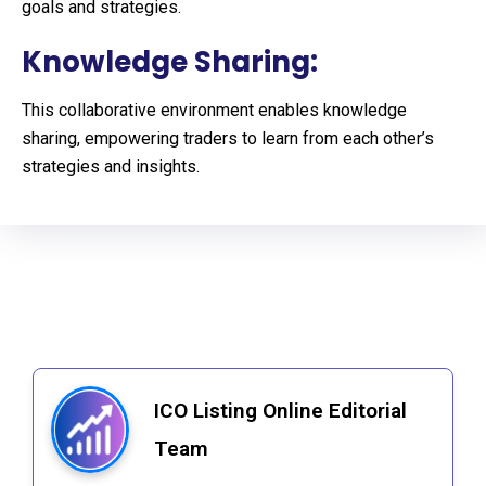
goals and strategies.
Knowledge Sharing:
This collaborative environment enables knowledge
sharing, empowering traders to learn from each other’s
strategies and insights.
ICO Listing Online Editorial
Team