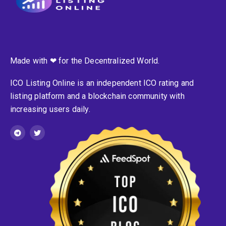
Made with ❤ for the Decentralized World.
ICO Listing Online is an independent ICO rating and
listing platform and a blockchain community with
increasing users daily.