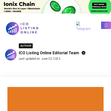
AUTHOR
ICO Listing Online Editorial Team
Last updated on:
June 20, 2023