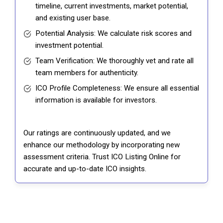
timeline, current investments, market potential,
and existing user base.
Potential Analysis: We calculate risk scores and
investment potential.
Team Verification: We thoroughly vet and rate all
team members for authenticity.
ICO Profile Completeness: We ensure all essential
information is available for investors.
Our ratings are continuously updated, and we
enhance our methodology by incorporating new
assessment criteria. Trust ICO Listing Online for
accurate and up-to-date ICO insights.