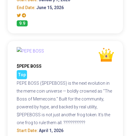
End Date:
June 15, 2026
9.9
$PEPE BOSS
Top
PEPE BOSS ($PEPEBOSS) is the next evolution in
the meme coin universe — boldly crowned as "The
Boss of Memecoins." Built for the community,
powered by hype, and backed by real utility,
$PEPEBOSS is not just another frog token. It's the
one frog to rule them all. ????????????
Start Date:
April 1, 2026