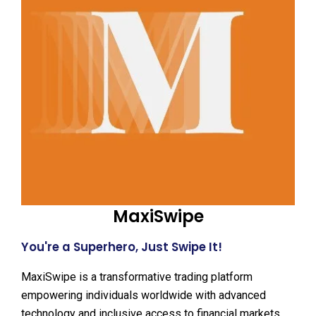
MaxiSwipe
You're a Superhero, Just Swipe It!
MaxiSwipe is a transformative trading platform
empowering individuals worldwide with advanced
technology and inclusive access to financial markets.