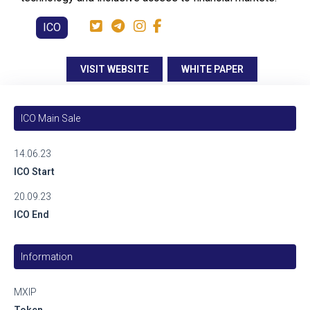
ICO
VISIT WEBSITE
WHITE PAPER
ICO Main Sale
14.06.23
ICO Start
20.09.23
ICO End
Information
MXIP
Token