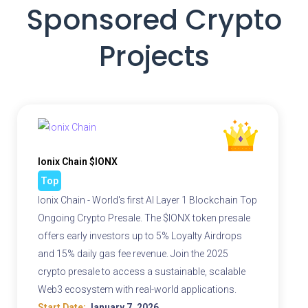
Sponsored Crypto
Projects
Ionix Chain $IONX
Top
Ionix Chain - World's first AI Layer 1 Blockchain Top
Ongoing Crypto Presale. The $IONX token presale
offers early investors up to 5% Loyalty Airdrops
and 15% daily gas fee revenue. Join the 2025
crypto presale to access a sustainable, scalable
Web3 ecosystem with real-world applications.
Start Date:
January 7, 2026