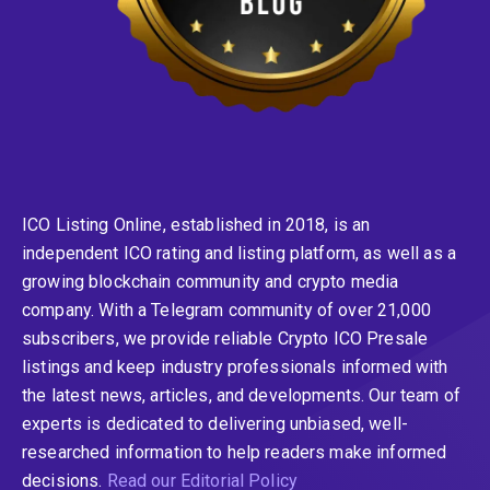
ICO Listing Online, established in 2018, is an
independent ICO rating and listing platform, as well as a
growing blockchain community and crypto media
company. With a Telegram community of over 21,000
subscribers, we provide reliable Crypto ICO Presale
listings and keep industry professionals informed with
the latest news, articles, and developments. Our team of
experts is dedicated to delivering unbiased, well-
researched information to help readers make informed
decisions.
Read our Editorial Policy