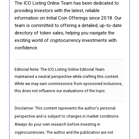
The ICO Listing Online Team has been dedicated to
providing investors with the latest, reliable
information on Initial Coin Offerings since 2018. Our
team is committed to offering a detailed, up-to-date
directory of token sales, helping you navigate the
exciting world of cryptocurrency investments with
confidence.
Editorial Note:
The ICO Listing Online Editorial Team
maintained a neutral perspective while crafting this content.
While we may earn commissions from sponsored inclusions,
this does not influence our evaluations of the topic.
Disclaimer: This content represents the author's personal
perspective and is subject to changes in market conditions.
Always do your own research before investing in
cryptocurrencies. The author and the publication are not