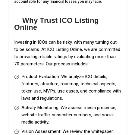
accountable for any financial losses you may face.
Why Trust ICO Listing
Online
Investing in ICOs can be risky, with many turning out
to be scams. At ICO Listing Online, we are committed
to providing reliable ratings by evaluating more than
70 parameters. Our process includes:
Product Evaluation: We analyze ICO details,
features, structure, roadmap, technical aspects,
token use, MVPs, use cases, and compliance with
laws and regulations.
Activity Monitoring: We assess media presence,
website traffic, subscriber numbers, and social
media activity.
Vision Assessment: We review the whitepaper,