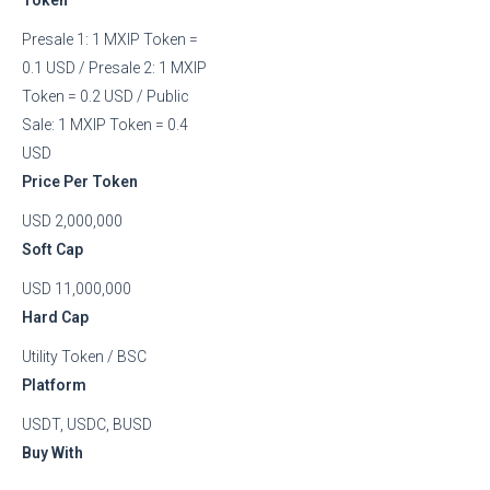
Presale 1: 1 MXIP Token =
0.1 USD / Presale 2: 1 MXIP
Token = 0.2 USD / Public
Sale: 1 MXIP Token = 0.4
USD
Price Per Token
USD 2,000,000
Soft Cap
USD 11,000,000
Hard Cap
Utility Token / BSC
Platform
USDT, USDC, BUSD
Buy With