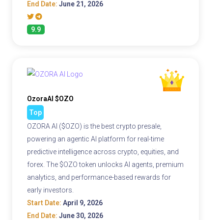
End Date:
June 21, 2026
9.9
OzoraAI $OZO
Top
OZORA AI ($OZO) is the best crypto presale,
powering an agentic AI platform for real-time
predictive intelligence across crypto, equities, and
forex. The $OZO token unlocks AI agents, premium
analytics, and performance-based rewards for
early investors.
Start Date:
April 9, 2026
End Date:
June 30, 2026