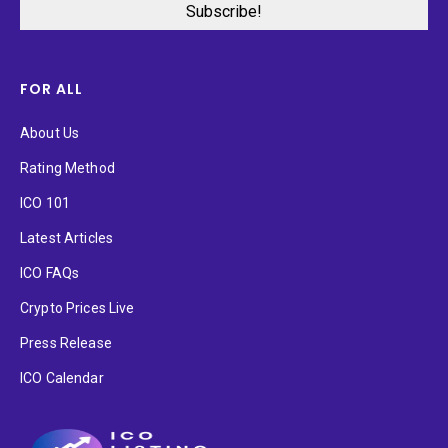
FOR ALL
About Us
Rating Method
ICO 101
Latest Articles
ICO FAQs
Crypto Prices Live
Press Release
ICO Calendar