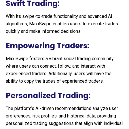
Swift Trading:
With its swipe-to-trade functionality and advanced AI
algorithms, MaxiSwipe enables users to execute trades
quickly and make informed decisions.
Empowering Traders:
MaxiSwipe fosters a vibrant social trading community
where users can connect, follow, and interact with
experienced traders. Additionally, users will have the
ability to copy the trades of experienced traders.
Personalized Trading:
The platform’s AI-driven recommendations analyze user
preferences, risk profiles, and historical data, providing
personalized trading suggestions that align with individual