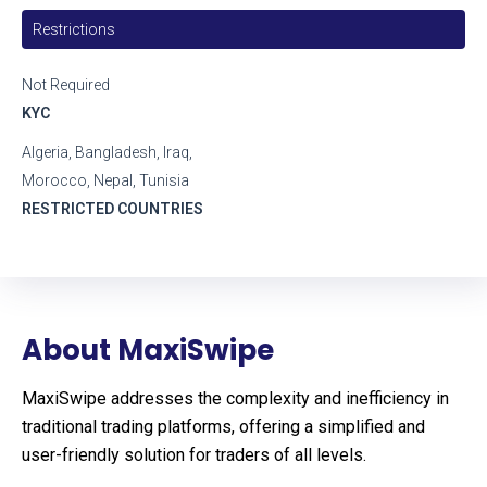
Restrictions
Not Required
KYC
Algeria, Bangladesh, Iraq,
Morocco, Nepal, Tunisia
RESTRICTED COUNTRIES
About MaxiSwipe
MaxiSwipe addresses the complexity and inefficiency in
traditional trading platforms, offering a simplified and
user-friendly solution for traders of all levels.