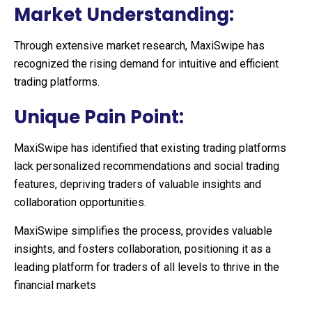
Market Understanding:
Through extensive market research, MaxiSwipe has
recognized the rising demand for intuitive and efficient
trading platforms.
Unique Pain Point:
MaxiSwipe has identified that existing trading platforms
lack personalized recommendations and social trading
features, depriving traders of valuable insights and
collaboration opportunities.
MaxiSwipe simplifies the process, provides valuable
insights, and fosters collaboration, positioning it as a
leading platform for traders of all levels to thrive in the
financial markets