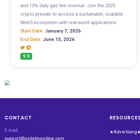
and 15% daily gas fee revenue. Join the 2025
crypto presale to access a sustainable, scalable
Web3 ecosystem with real-world applications.
Start Date:
January 7, 2026
End Date:
June 15, 2026
9.9
CONTACT
RESOURCE
E-mail:
★Advertising
support@icolistingonline.com