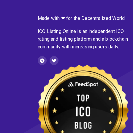
Made with ❤ for the Decentralized World.
ICO Listing Online is an independent ICO
rating and listing platform and a blockchain
community with increasing users daily.