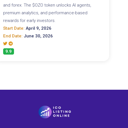
and forex. The $OZO token unlocks AI agents,
premium analytics, and performance-based
rewards for early investors.
Start Date:
April 9, 2026
End Date:
June 30, 2026
9.9