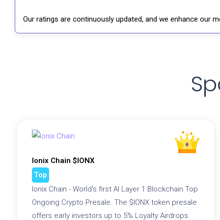
Our ratings are continuously updated, and we enhance our me
Sp
Ionix Chain $IONX
Top
Ionix Chain - World's first AI Layer 1 Blockchain Top
Ongoing Crypto Presale. The $IONX token presale
offers early investors up to 5% Loyalty Airdrops