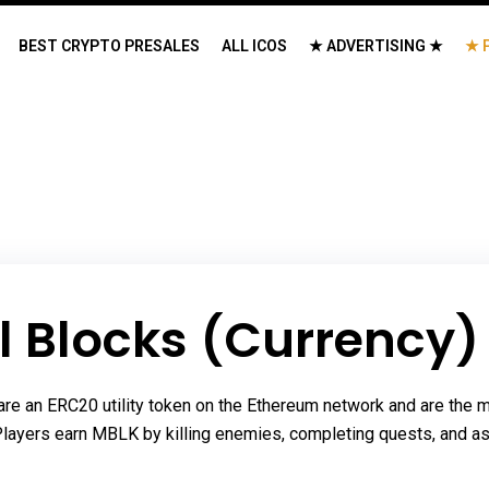
BEST CRYPTO PRESALES
ALL ICOS
★ ADVERTISING ★
★ 
l Blocks (Currency)
re an ERC20 utility token on the Ethereum network and are the m
 Players earn MBLK by killing enemies, completing quests, and as