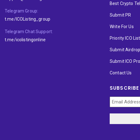
Best Crypto T
Telegram Group:
Submit PR
t.me/ICOListing_group
Write For Us
Telegram Chat Support:
Priority ICO Lis
t.me/icolistingonline
Submit Airdro
Submit ICO Pro
Contact Us
SUBSCRIBE