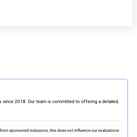
gs since 2018. Our team is committed to offering a detailed,
 from sponsored inclusions, this does not influence our evaluations