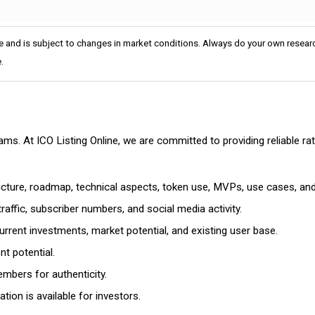
e and is subject to changes in market conditions. Always do your own researc
.
cams. At ICO Listing Online, we are committed to providing reliable 
ructure, roadmap, technical aspects, token use, MVPs, use cases, an
affic, subscriber numbers, and social media activity.
rrent investments, market potential, and existing user base.
t potential.
mbers for authenticity.
ion is available for investors.