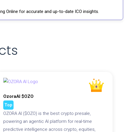
ng Online for accurate and up-to-date ICO insights.
cts
OzoraAI $OZO
Top
OZORA AI ($OZO) is the best crypto presale,
powering an agentic AI platform for real-time
predictive intelligence across crypto, equities,