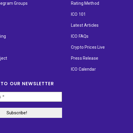
elegram Groups
Rating Method
ICO 101
Latest Articles
ting
ICO FAQs
p
Crypto Prices Live
ject
Press Release
ICO Calendar
 TO OUR NEWSLETTER