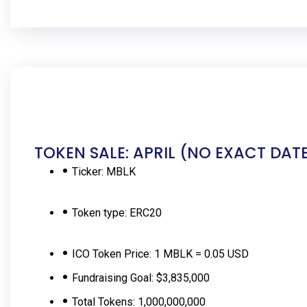
TOKEN SALE: APRIL (NO EXACT DAT
Ticker:
MBLK
Token type:
ERC20
ICO Token Price:
1 MBLK = 0.05 USD
Fundraising Goal:
$3,835,000
Total Tokens:
1,000,000,000