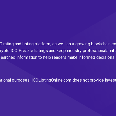
CO rating and listing platform, as well as a growing blockchai
rypto ICO Presale listings and keep industry professionals inf
esearched information to help readers make informed decisions
ational purposes. ICOListingOnline.com does not provide inves