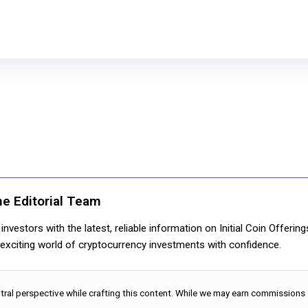
ne Editorial Team
nvestors with the latest, reliable information on Initial Coin Offerin
e exciting world of cryptocurrency investments with confidence.
utral perspective while crafting this content. While we may earn commissions