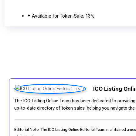
Available for Token Sale:
13%
ICO Listing Onli
The ICO Listing Online Team has been dedicated to providing i
up-to-date directory of token sales, helping you navigate th
Editorial Note:
The ICO Listing Online Editorial Team maintained a ne