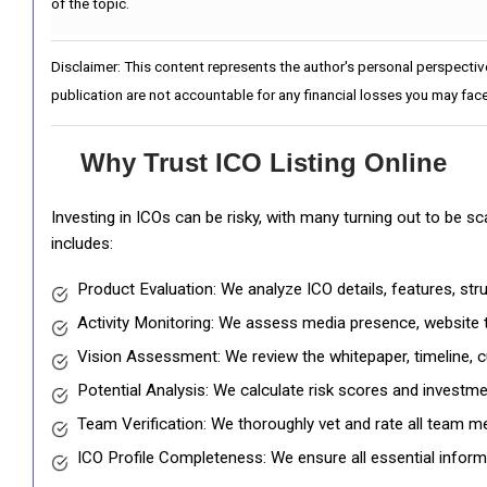
of the topic.
Disclaimer: This content represents the author's personal perspectiv
publication are not accountable for any financial losses you may face
Why Trust ICO Listing Online
Investing in ICOs can be risky, with many turning out to be s
includes:
Product Evaluation: We analyze ICO details, features, st
Activity Monitoring: We assess media presence, website tr
Vision Assessment: We review the whitepaper, timeline, cu
Potential Analysis: We calculate risk scores and investmen
Team Verification: We thoroughly vet and rate all team me
ICO Profile Completeness: We ensure all essential informat