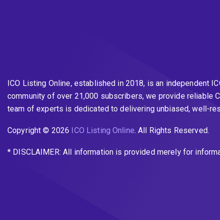
ICO Listing Online, established in 2018, is an independent I
community of over 21,000 subscribers, we provide reliable C
team of experts is dedicated to delivering unbiased, well-r
Copyright © 2026
ICO Listing Online
. All Rights Reserved.
* DISCLAIMER: All information is provided merely for inform