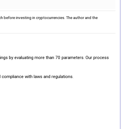
h before investing in cryptocurrencies. The author and the
ratings by evaluating more than 70 parameters. Our process
d compliance with laws and regulations.