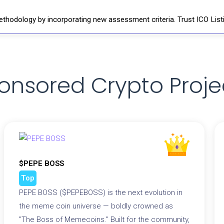
thodology by incorporating new assessment criteria. Trust ICO Listi
onsored Crypto Proje
$PEPE BOSS
Top
PEPE BOSS ($PEPEBOSS) is the next evolution in
the meme coin universe — boldly crowned as
"The Boss of Memecoins." Built for the community,