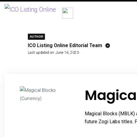
AUTHOR
ICO Listing Online Editorial Team
Last updated on:
June 16, 2023
Magica
Magical Blocks (MBLK) a
future Zogi Labs titles.