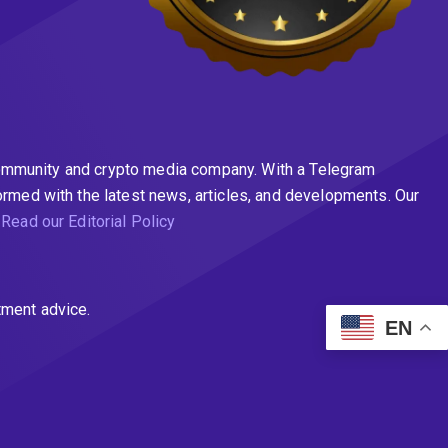
n community and crypto media company. With a Telegram
ormed with the latest news, articles, and developments. Our
.
Read our Editorial Policy
tment advice.
EN