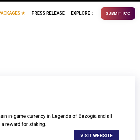
SUBMIT ICO
PACKAGES ★
PRESS RELEASE
EXPLORE
ain in-game currency in Legends of Bezogia and all
 a reward for staking.
VISIT WEBSITE