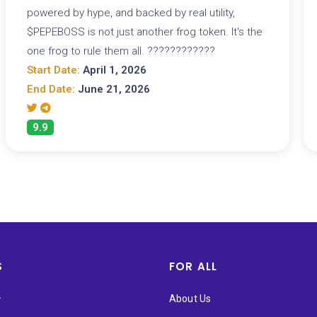
powered by hype, and backed by real utility,
$PEPEBOSS is not just another frog token. It's the
one frog to rule them all. ????????????
Start Date:
April 1, 2026
End Date:
June 21, 2026
9.9
S
FOR ALL
★
About Us