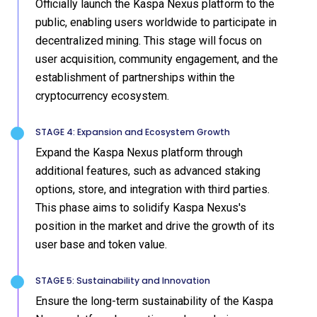
Officially launch the Kaspa Nexus platform to the
public, enabling users worldwide to participate in
decentralized mining. This stage will focus on
user acquisition, community engagement, and the
establishment of partnerships within the
cryptocurrency ecosystem.
STAGE 4: Expansion and Ecosystem Growth
Expand the Kaspa Nexus platform through
additional features, such as advanced staking
options, store, and integration with third parties.
This phase aims to solidify Kaspa Nexus's
position in the market and drive the growth of its
user base and token value.
STAGE 5: Sustainability and Innovation
Ensure the long-term sustainability of the Kaspa