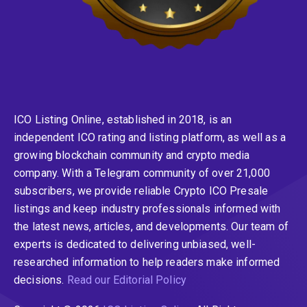
ICO Listing Online, established in 2018, is an
independent ICO rating and listing platform, as well as a
growing blockchain community and crypto media
company. With a Telegram community of over 21,000
subscribers, we provide reliable Crypto ICO Presale
listings and keep industry professionals informed with
the latest news, articles, and developments. Our team of
experts is dedicated to delivering unbiased, well-
researched information to help readers make informed
decisions.
Read our Editorial Policy