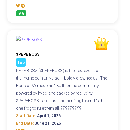
9.9
$PEPE BOSS
Top
PEPE BOSS ($PEPEBOSS) is the next evolution in
the meme coin universe — boldly crowned as "The
Boss of Memecoins." Built for the community,
powered by hype, and backed by real utility,
$PEPEBOSS is not just another frog token. It's the
one frog to rule them all. ????????????
Start Date:
April 1, 2026
End Date:
June 21, 2026