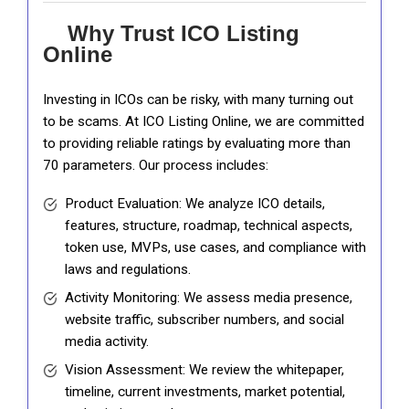
Why Trust ICO Listing
Online
Investing in ICOs can be risky, with many turning out
to be scams. At ICO Listing Online, we are committed
to providing reliable ratings by evaluating more than
70 parameters. Our process includes:
Product Evaluation: We analyze ICO details,
features, structure, roadmap, technical aspects,
token use, MVPs, use cases, and compliance with
laws and regulations.
Activity Monitoring: We assess media presence,
website traffic, subscriber numbers, and social
media activity.
Vision Assessment: We review the whitepaper,
timeline, current investments, market potential,