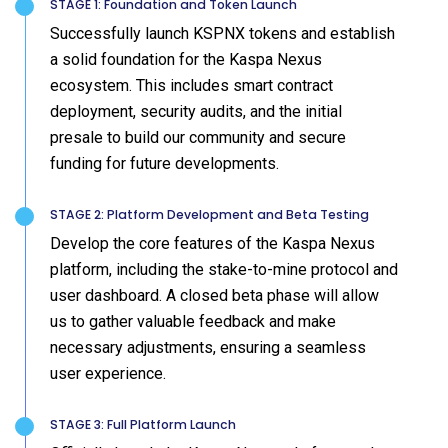
STAGE 1: Foundation and Token Launch
Successfully launch KSPNX tokens and establish
a solid foundation for the Kaspa Nexus
ecosystem. This includes smart contract
deployment, security audits, and the initial
presale to build our community and secure
funding for future developments.
STAGE 2: Platform Development and Beta Testing
Develop the core features of the Kaspa Nexus
platform, including the stake-to-mine protocol and
user dashboard. A closed beta phase will allow
us to gather valuable feedback and make
necessary adjustments, ensuring a seamless
user experience.
STAGE 3: Full Platform Launch