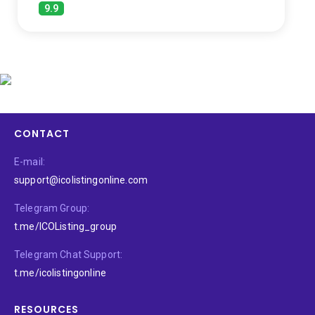
9.9
CONTACT
E-mail:
support@icolistingonline.com
Telegram Group:
t.me/ICOListing_group
Telegram Chat Support:
t.me/icolistingonline
RESOURCES