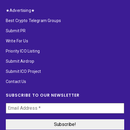
★Advertising★
Best Crypto Telegram Groups
Submit PR
Write For Us
Priority ICO Listing
Submit Airdrop
Submit ICO Project
Contact Us
SUBSCRIBE TO OUR NEWSLETTER