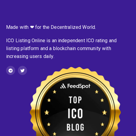
Made with ❤ for the Decentralized World.
ICO Listing Online is an independent ICO rating and
listing platform and a blockchain community with
increasing users daily.