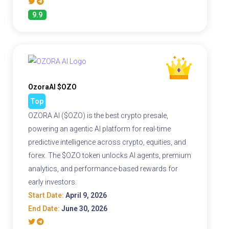
9.9
OzoraAI $OZO
Top
OZORA AI ($OZO) is the best crypto presale,
powering an agentic AI platform for real-time
predictive intelligence across crypto, equities, and
forex. The $OZO token unlocks AI agents, premium
analytics, and performance-based rewards for
early investors.
Start Date:
April 9, 2026
End Date:
June 30, 2026