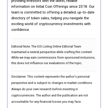
providing investors with the latest, reliable
information on Initial Coin Offerings since 2018. Our
team is committed to offering a detailed, up-to-date
directory of token sales, helping you navigate the
exciting world of cryptocurrency investments with
confidence.
Editorial Note:
The ICO Listing Online Editorial Team
maintained a neutral perspective while crafting this content.
While we may earn commissions from sponsored inclusions,
this does not influence our evaluations of the topic.
Disclaimer: This content represents the author's personal
perspective and is subject to changes in market conditions.
Always do your own research before investing in
cryptocurrencies. The author and the publication are not
accountable for any financial losses you may face.