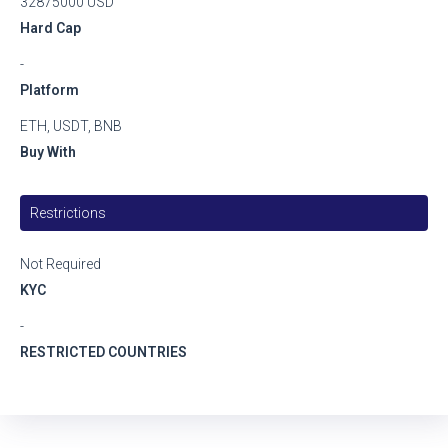
32875000 USD
Hard Cap
-
Platform
ETH, USDT, BNB
Buy With
Restrictions
Not Required
KYC
-
RESTRICTED COUNTRIES