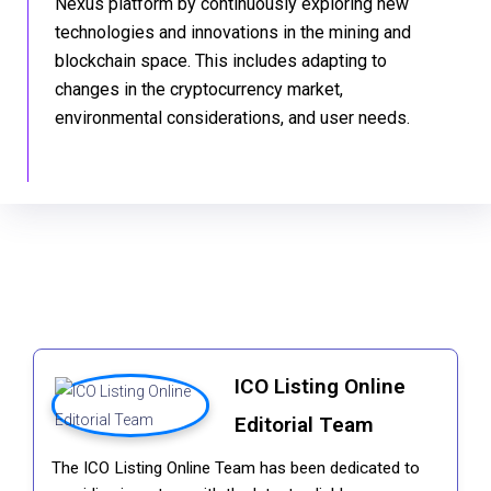
Nexus platform by continuously exploring new
technologies and innovations in the mining and
blockchain space. This includes adapting to
changes in the cryptocurrency market,
environmental considerations, and user needs.
ICO Listing Online
Editorial Team
The ICO Listing Online Team has been dedicated to