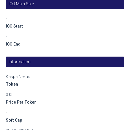
ICO Main Sale
-
ICO Start
-
ICO End
Information
Kaspa Nexus
Token
0.05
Price Per Token
-
Soft Cap