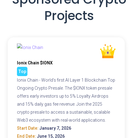
Projects
Ionix Chain $IONX
Top
Ionix Chain - World's first AI Layer 1 Blockchain Top
Ongoing Crypto Presale. The $IONX token presale
offers early investors up to 5% Loyalty Airdrops
and 15% daily gas fee revenue. Join the 2025
crypto presale to access a sustainable, scalable
Web3 ecosystem with real-world applications.
Start Date:
January 7, 2026
End Date:
June 15, 2026