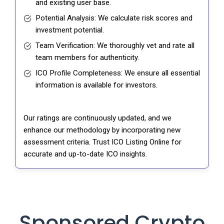
and existing user base.
Potential Analysis: We calculate risk scores and
investment potential.
Team Verification: We thoroughly vet and rate all
team members for authenticity.
ICO Profile Completeness: We ensure all essential
information is available for investors.
Our ratings are continuously updated, and we
enhance our methodology by incorporating new
assessment criteria. Trust ICO Listing Online for
accurate and up-to-date ICO insights.
Sponsored Crypto