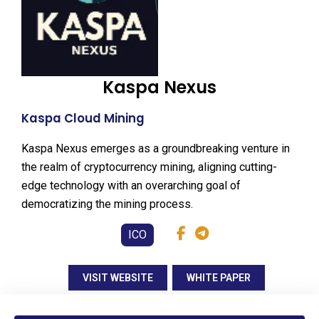
Kaspa Nexus
Kaspa Cloud Mining
Kaspa Nexus emerges as a groundbreaking venture in
the realm of cryptocurrency mining, aligning cutting-
edge technology with an overarching goal of
democratizing the mining process.
ICO
VISIT WEBSITE
WHITE PAPER