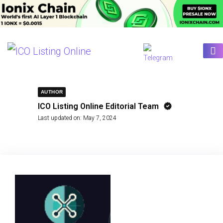
AUTHOR
ICO Listing Online Editorial Team
Last updated on:
May 7, 2024