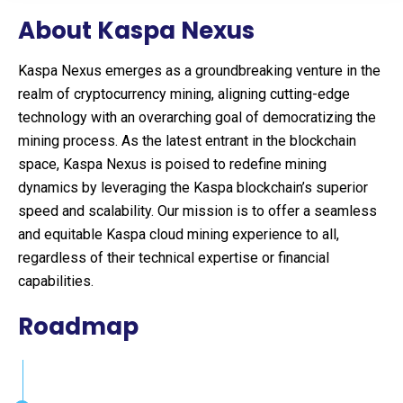
About Kaspa Nexus
Kaspa Nexus emerges as a groundbreaking venture in the
realm of cryptocurrency mining, aligning cutting-edge
technology with an overarching goal of democratizing the
mining process. As the latest entrant in the blockchain
space, Kaspa Nexus is poised to redefine mining
dynamics by leveraging the Kaspa blockchain’s superior
speed and scalability. Our mission is to offer a seamless
and equitable Kaspa cloud mining experience to all,
regardless of their technical expertise or financial
capabilities.
Roadmap