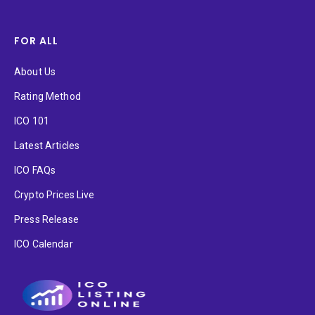
FOR ALL
About Us
Rating Method
ICO 101
Latest Articles
ICO FAQs
Crypto Prices Live
Press Release
ICO Calendar