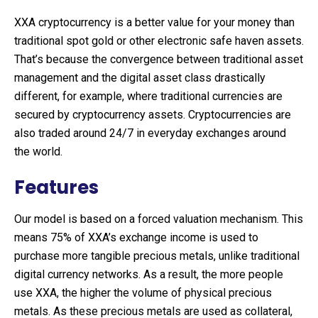
XXA cryptocurrency is a better value for your money than
traditional spot gold or other electronic safe haven assets.
That’s because the convergence between traditional asset
management and the digital asset class drastically
different, for example, where traditional currencies are
secured by cryptocurrency assets. Cryptocurrencies are
also traded around 24/7 in everyday exchanges around
the world.
Features
Our model is based on a forced valuation mechanism. This
means 75% of XXA’s exchange income is used to
purchase more tangible precious metals, unlike traditional
digital currency networks. As a result, the more people
use XXA, the higher the volume of physical precious
metals. As these precious metals are used as collateral,