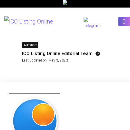
AUTHOR
ICO Listing Online Editorial Team
Last updated on:
May 3, 2023