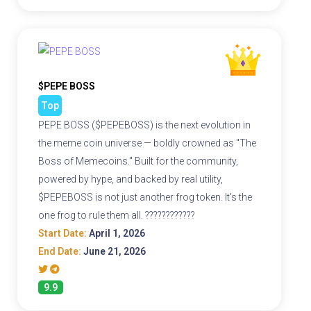
$PEPE BOSS
Top
PEPE BOSS ($PEPEBOSS) is the next evolution in
the meme coin universe — boldly crowned as "The
Boss of Memecoins." Built for the community,
powered by hype, and backed by real utility,
$PEPEBOSS is not just another frog token. It's the
one frog to rule them all. ????????????
Start Date:
April 1, 2026
End Date:
June 21, 2026
9.9