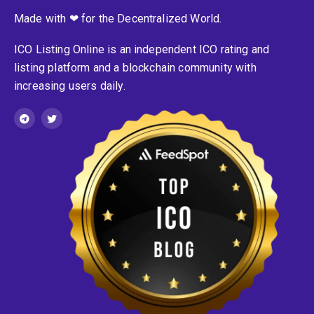
Made with ❤ for the Decentralized World.
ICO Listing Online is an independent ICO rating and
listing platform and a blockchain community with
increasing users daily.