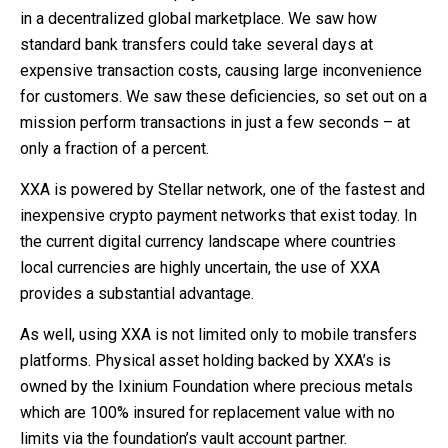
in a decentralized global marketplace. We saw how
standard bank transfers could take several days at
expensive transaction costs, causing large inconvenience
for customers. We saw these deficiencies, so set out on a
mission perform transactions in just a few seconds – at
only a fraction of a percent.
XXA is powered by Stellar network, one of the fastest and
inexpensive crypto payment networks that exist today. In
the current digital currency landscape where countries
local currencies are highly uncertain, the use of XXA
provides a substantial advantage.
As well, using XXA is not limited only to mobile transfers
platforms. Physical asset holding backed by XXA’s is
owned by the Ixinium Foundation where precious metals
which are 100% insured for replacement value with no
limits via the foundation’s vault account partner.