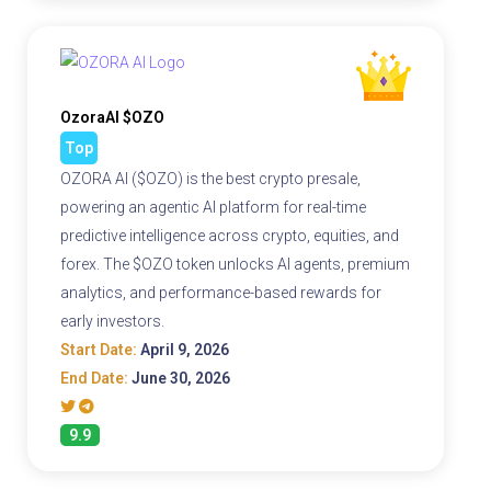
OzoraAI $OZO
Top
OZORA AI ($OZO) is the best crypto presale,
powering an agentic AI platform for real-time
predictive intelligence across crypto, equities, and
forex. The $OZO token unlocks AI agents, premium
analytics, and performance-based rewards for
early investors.
Start Date:
April 9, 2026
End Date:
June 30, 2026
9.9