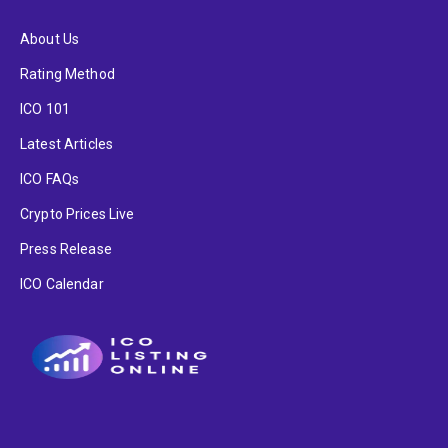
About Us
Rating Method
ICO 101
Latest Articles
ICO FAQs
Crypto Prices Live
Press Release
ICO Calendar