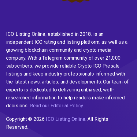
ICO Listing Online, established in 2018, is an
independent ICO rating and listing platform, as well as a
growing blockchain community and crypto media
company. With a Telegram community of over 21,000
subscribers, we provide reliable Crypto ICO Presale
listings and keep industry professionals informed with
the latest news, articles, and developments. Our team of
experts is dedicated to delivering unbiased, well-
researched information to help readers make informed
decisions.
Read our Editorial Policy
Copyright © 2026
ICO Listing Online
. All Rights
Reserved.