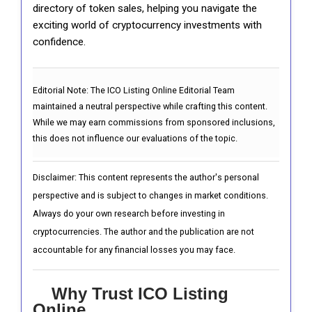
directory of token sales, helping you navigate the
exciting world of cryptocurrency investments with
confidence.
Editorial Note:
The ICO Listing Online Editorial Team
maintained a neutral perspective while crafting this content.
While we may earn commissions from sponsored inclusions,
this does not influence our evaluations of the topic.
Disclaimer: This content represents the author's personal
perspective and is subject to changes in market conditions.
Always do your own research before investing in
cryptocurrencies. The author and the publication are not
accountable for any financial losses you may face.
Why Trust ICO Listing
Online