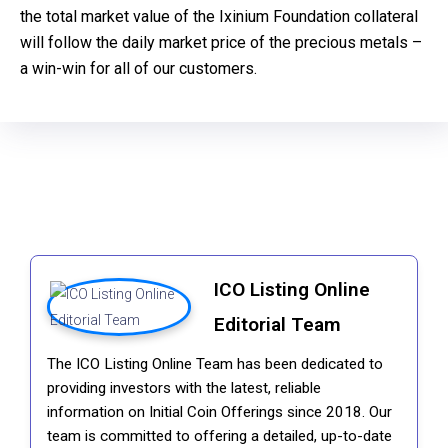
the total market value of the Ixinium Foundation collateral
will follow the daily market price of the precious metals –
a win-win for all of our customers.
ICO Listing Online
Editorial Team
The ICO Listing Online Team has been dedicated to
providing investors with the latest, reliable
information on Initial Coin Offerings since 2018. Our
team is committed to offering a detailed, up-to-date