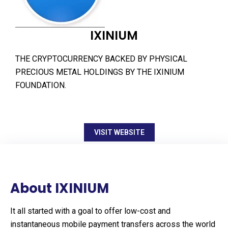
IXINIUM
THE CRYPTOCURRENCY BACKED BY PHYSICAL
PRECIOUS METAL HOLDINGS BY THE IXINIUM
FOUNDATION.
VISIT WEBSITE
About IXINIUM
It all started with a goal to offer low-cost and
instantaneous mobile payment transfers across the world