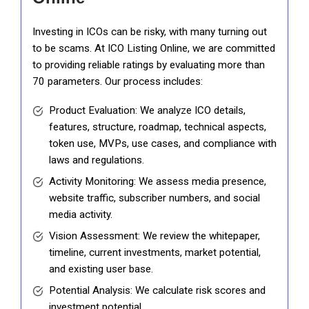
Investing in ICOs can be risky, with many turning out
to be scams. At ICO Listing Online, we are committed
to providing reliable ratings by evaluating more than
70 parameters. Our process includes:
Product Evaluation: We analyze ICO details,
features, structure, roadmap, technical aspects,
token use, MVPs, use cases, and compliance with
laws and regulations.
Activity Monitoring: We assess media presence,
website traffic, subscriber numbers, and social
media activity.
Vision Assessment: We review the whitepaper,
timeline, current investments, market potential,
and existing user base.
Potential Analysis: We calculate risk scores and
investment potential.