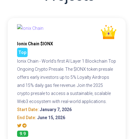
Ionix Chain $IONX
Top
Ionix Chain - World's first AI Layer 1 Blockchain Top
Ongoing Crypto Presale. The $IONX token presale
offers early investors up to 5% Loyalty Airdrops
and 15% daily gas fee revenue. Join the 2025
crypto presale to access a sustainable, scalable
Web3 ecosystem with real-world applications.
Start Date:
January 7, 2026
End Date:
June 15, 2026
9.9