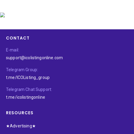
CONTACT
E-mail:
support@icolistingonline.com
Telegram Group:
t.me/ICOListing_group
Telegram Chat Support:
t.me/icolistingonline
RESOURCES
★Advertising★