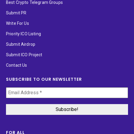
Best Crypto Telegram Groups
Submit PR
Write For Us
Priority ICO Listing
Submit Airdrop
Submit ICO Project
Contact Us
SUBSCRIBE TO OUR NEWSLETTER
FOR ALL