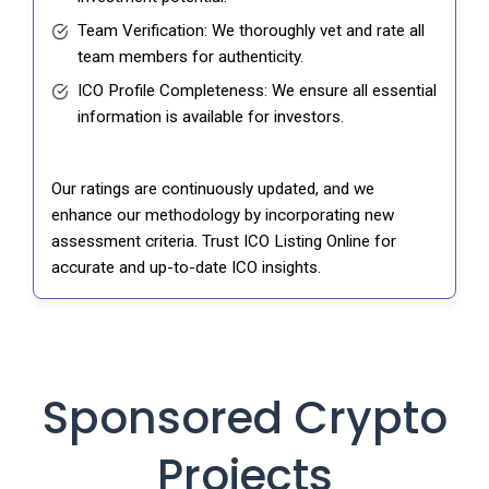
Team Verification: We thoroughly vet and rate all
team members for authenticity.
ICO Profile Completeness: We ensure all essential
information is available for investors.
Our ratings are continuously updated, and we
enhance our methodology by incorporating new
assessment criteria. Trust ICO Listing Online for
accurate and up-to-date ICO insights.
Sponsored Crypto
Projects