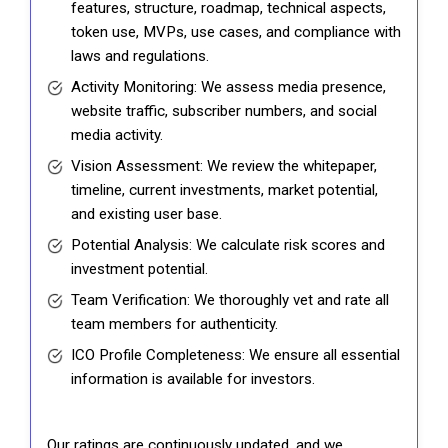
features, structure, roadmap, technical aspects,
token use, MVPs, use cases, and compliance with
laws and regulations.
Activity Monitoring: We assess media presence,
website traffic, subscriber numbers, and social
media activity.
Vision Assessment: We review the whitepaper,
timeline, current investments, market potential,
and existing user base.
Potential Analysis: We calculate risk scores and
investment potential.
Team Verification: We thoroughly vet and rate all
team members for authenticity.
ICO Profile Completeness: We ensure all essential
information is available for investors.
Our ratings are continuously updated, and we