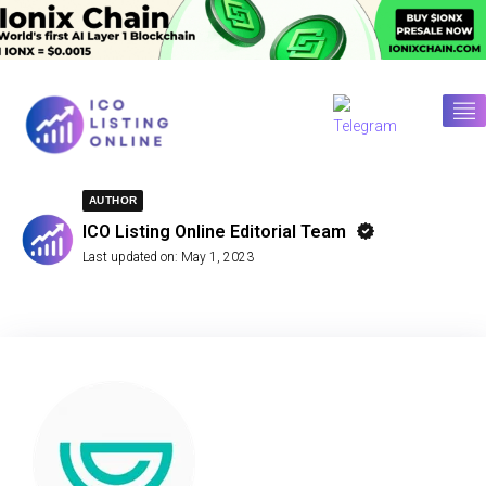
AUTHOR
ICO Listing Online Editorial Team
Last updated on:
May 1, 2023