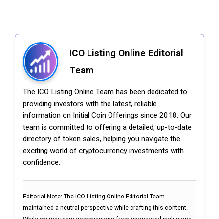
ICO Listing Online Editorial
Team
The ICO Listing Online Team has been dedicated to
providing investors with the latest, reliable
information on Initial Coin Offerings since 2018. Our
team is committed to offering a detailed, up-to-date
directory of token sales, helping you navigate the
exciting world of cryptocurrency investments with
confidence.
Editorial Note:
The ICO Listing Online Editorial Team
maintained a neutral perspective while crafting this content.
While we may earn commissions from sponsored inclusions,