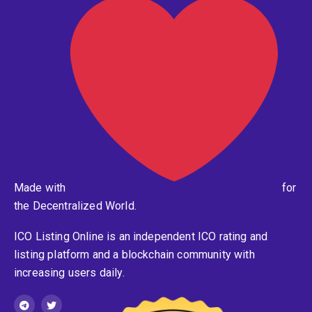
Made with
for
the Decentralized World.
ICO Listing Online is an independent ICO rating and
listing platform and a blockchain community with
increasing users daily.