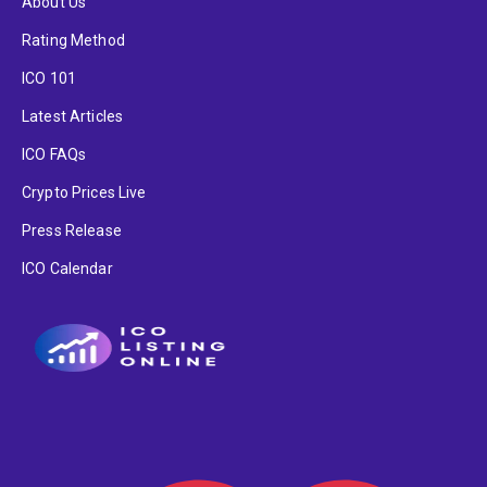
About Us
Rating Method
ICO 101
Latest Articles
ICO FAQs
Crypto Prices Live
Press Release
ICO Calendar