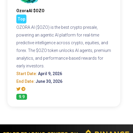
OzoraAI $OZO
Top
OZORA AI ($OZO) is the best crypto presale,
powering an agentic AI platform for real-time
predictive intelligence across crypto, equities, and
forex. The $OZO token unlocks AI agents, premium
analytics, and performance-based rewards for
early investors.
Start Date:
April 9, 2026
End Date:
June 30, 2026
9.9