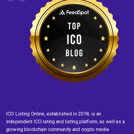
ICO Listing Online, established in 2018, is an
independent ICO rating and listing platform, as well as a
growing blockchain community and crypto media