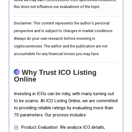
this does not influence our evaluations of the topic.
Disclaimer: This content represents the author's personal
perspective and is subject to changes in market conditions.
Always do your own research before investing in
cryptocurrencies. The author and the publication are not
accountable for any financial losses you may face.
Why Trust ICO Listing
Online
Investing in ICOs can be risky, with many turning out
to be scams. At ICO Listing Online, we are committed
to providing reliable ratings by evaluating more than
70 parameters. Our process includes:
Product Evaluation: We analyze ICO details,