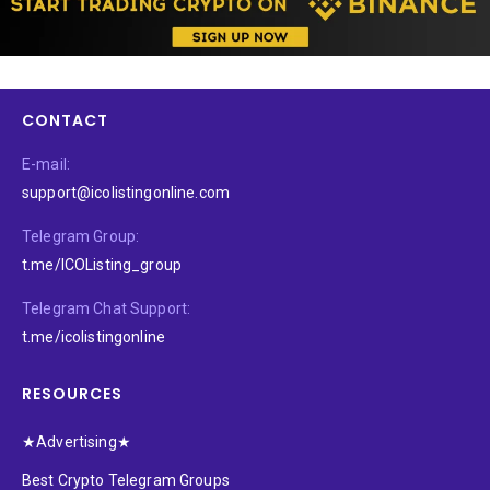
CONTACT
E-mail:
support@icolistingonline.com
Telegram Group:
t.me/ICOListing_group
Telegram Chat Support:
t.me/icolistingonline
RESOURCES
★Advertising★
Best Crypto Telegram Groups