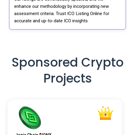
enhance our methodology by incorporating new
assessment criteria. Trust ICO Listing Online for
accurate and up-to-date ICO insights.
Sponsored Crypto
Projects