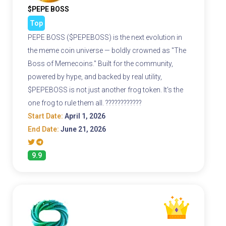
$PEPE BOSS
Top
PEPE BOSS ($PEPEBOSS) is the next evolution in
the meme coin universe — boldly crowned as "The
Boss of Memecoins." Built for the community,
powered by hype, and backed by real utility,
$PEPEBOSS is not just another frog token. It's the
one frog to rule them all. ????????????
Start Date:
April 1, 2026
End Date:
June 21, 2026
9.9