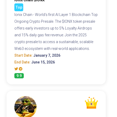
Ionix Chain $IONX
Top
Ionix Chain - World's first AI Layer 1 Blockchain Top
Ongoing Crypto Presale. The $IONX token presale
offers early investors up to 5% Loyalty Airdrops
and 15% daily gas fee revenue. Join the 2025
crypto presale to access a sustainable, scalable
Web3 ecosystem with real-world applications.
Start Date:
January 7, 2026
End Date:
June 15, 2026
9.9