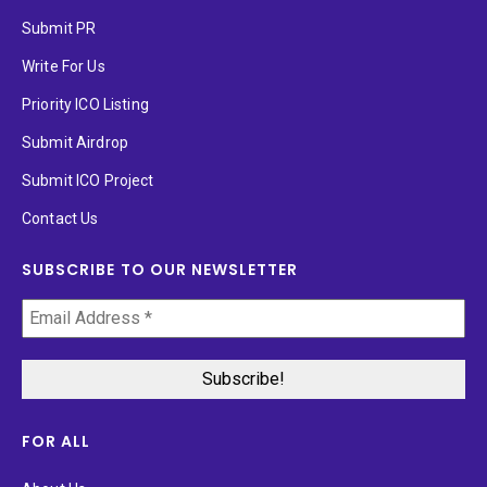
Submit PR
Write For Us
Priority ICO Listing
Submit Airdrop
Submit ICO Project
Contact Us
SUBSCRIBE TO OUR NEWSLETTER
FOR ALL