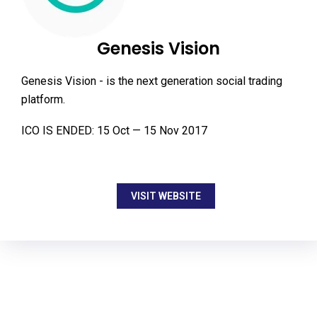
Genesis Vision
Genesis Vision - is the next generation social trading
platform.
ICO IS ENDED: 15 Oct — 15 Nov 2017
VISIT WEBSITE