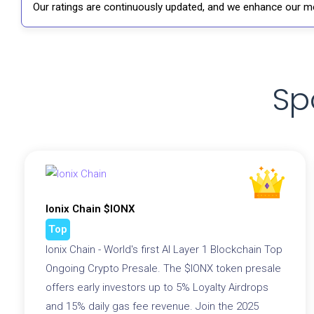
Our ratings are continuously updated, and we enhance our me
Sp
Ionix Chain $IONX
Top
Ionix Chain - World's first AI Layer 1 Blockchain Top
Ongoing Crypto Presale. The $IONX token presale
offers early investors up to 5% Loyalty Airdrops
and 15% daily gas fee revenue. Join the 2025