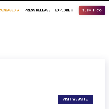
SUBMIT ICO
PACKAGES ★
PRESS RELEASE
EXPLORE
VISIT WEBSITE