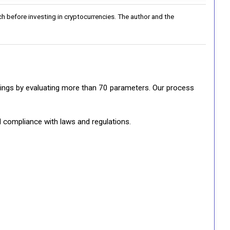
h before investing in cryptocurrencies. The author and the
ratings by evaluating more than 70 parameters. Our process
d compliance with laws and regulations.