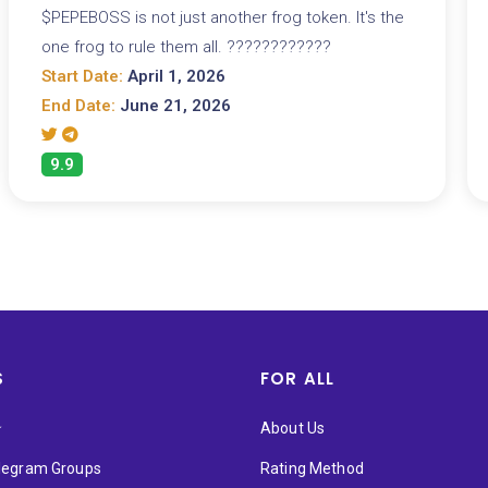
$PEPEBOSS is not just another frog token. It's the
one frog to rule them all. ????????????
Start Date:
April 1, 2026
End Date:
June 21, 2026
9.9
S
FOR ALL
★
About Us
elegram Groups
Rating Method