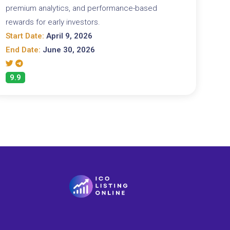
premium analytics, and performance-based
rewards for early investors.
Start Date:
April 9, 2026
End Date:
June 30, 2026
9.9