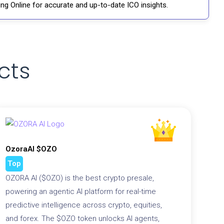
ng Online for accurate and up-to-date ICO insights.
cts
OzoraAI $OZO
Top
OZORA AI ($OZO) is the best crypto presale,
powering an agentic AI platform for real-time
predictive intelligence across crypto, equities,
and forex. The $OZO token unlocks AI agents,