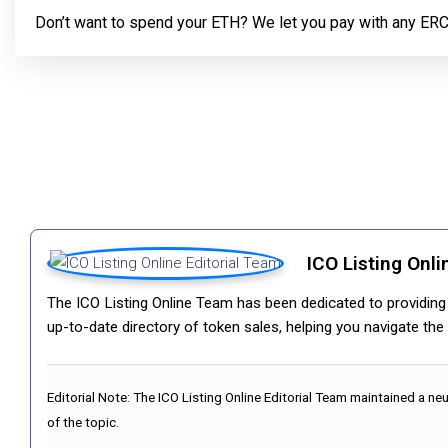
Don’t want to spend your ETH? We let you pay with any ER
ICO Listing Onli
The ICO Listing Online Team has been dedicated to providing i
up-to-date directory of token sales, helping you navigate th
Editorial Note:
The ICO Listing Online Editorial Team maintained a ne
of the topic.