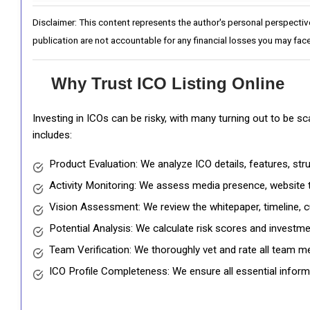
Disclaimer: This content represents the author's personal perspectiv
publication are not accountable for any financial losses you may face
Why Trust ICO Listing Online
Investing in ICOs can be risky, with many turning out to be s
includes:
Product Evaluation: We analyze ICO details, features, st
Activity Monitoring: We assess media presence, website tr
Vision Assessment: We review the whitepaper, timeline, cu
Potential Analysis: We calculate risk scores and investmen
Team Verification: We thoroughly vet and rate all team me
ICO Profile Completeness: We ensure all essential informat