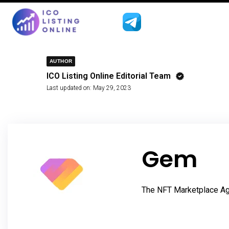
AUTHOR
ICO Listing Online Editorial Team
Last updated on:
May 29, 2023
Gem
The NFT Marketplace Ag