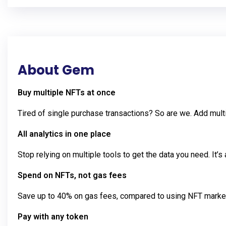
About Gem
Buy multiple NFTs at once
Tired of single purchase transactions? So are we. Add multi
All analytics in one place
Stop relying on multiple tools to get the data you need. It’s 
Spend on NFTs, not gas fees
Save up to 40% on gas fees, compared to using NFT market
Pay with any token