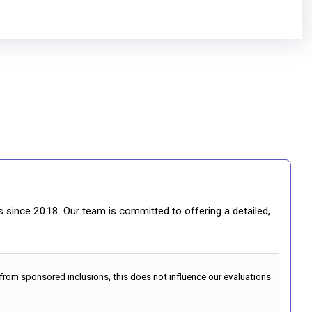
gs since 2018. Our team is committed to offering a detailed,
 from sponsored inclusions, this does not influence our evaluations