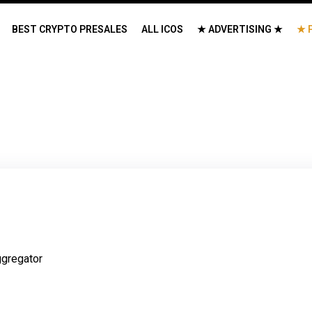
BEST CRYPTO PRESALES
ALL ICOS
★ ADVERTISING ★
★ 
gregator