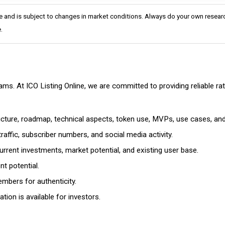
e and is subject to changes in market conditions. Always do your own researc
.
cams. At ICO Listing Online, we are committed to providing reliable 
ructure, roadmap, technical aspects, token use, MVPs, use cases, an
affic, subscriber numbers, and social media activity.
rrent investments, market potential, and existing user base.
t potential.
mbers for authenticity.
ion is available for investors.