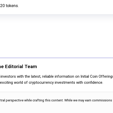
C20 tokens.
ne Editorial Team
nvestors with the latest, reliable information on Initial Coin Offerin
e exciting world of cryptocurrency investments with confidence.
utral perspective while crafting this content. While we may earn commissions