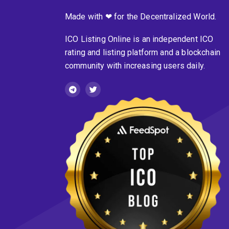
Made with ❤ for the Decentralized World.
ICO Listing Online is an independent ICO
rating and listing platform and a blockchain
community with increasing users daily.