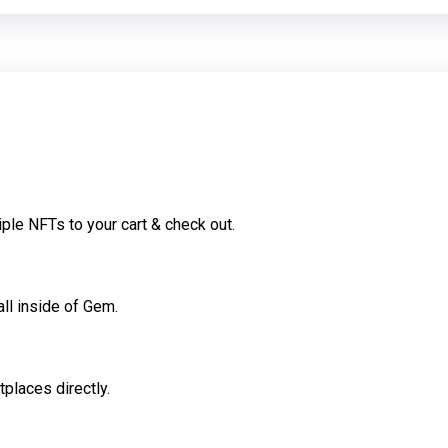
ple NFTs to your cart & check out.
all inside of Gem.
places directly.