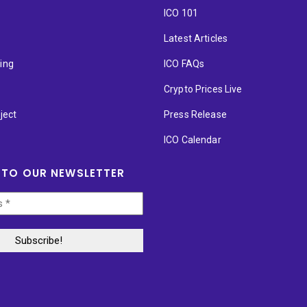
ICO 101
Latest Articles
ting
ICO FAQs
p
Crypto Prices Live
ject
Press Release
ICO Calendar
 TO OUR NEWSLETTER