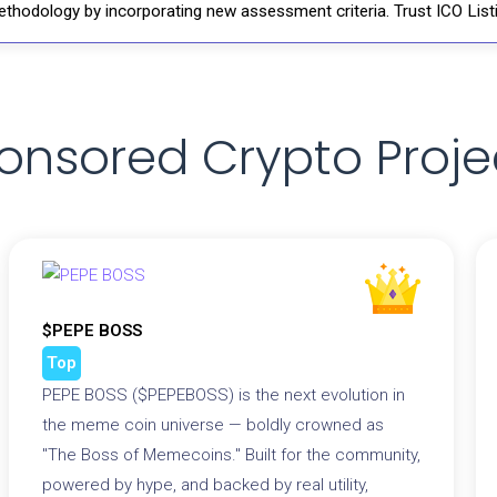
thodology by incorporating new assessment criteria. Trust ICO Listi
onsored Crypto Proje
$PEPE BOSS
Top
PEPE BOSS ($PEPEBOSS) is the next evolution in
the meme coin universe — boldly crowned as
"The Boss of Memecoins." Built for the community,
powered by hype, and backed by real utility,