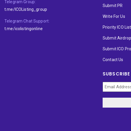
Telegram Group:
Submit PR
t.me/ICOListing_group
Write For Us
Telegram Chat Support:
Priority ICO Lis
t.me/icolistingonline
Submit Airdro
Submit ICO Pro
Contact Us
SUBSCRIBE