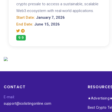
crypto presale to access a sustainable, scalable
Web3 ecosystem with real-world applications.
Start Date:
January 7, 2026
End Date:
June 15, 2026
9.9
CONTACT
RESOURCE
E-mail:
★Advertising
support@icolistingonline.com
Best Crypto T