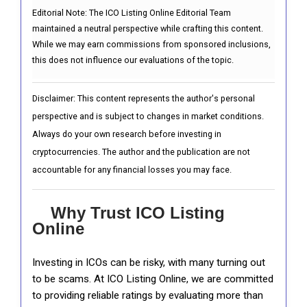
Editorial Note:
The ICO Listing Online Editorial Team
maintained a neutral perspective while crafting this content.
While we may earn commissions from sponsored inclusions,
this does not influence our evaluations of the topic.
Disclaimer: This content represents the author's personal
perspective and is subject to changes in market conditions.
Always do your own research before investing in
cryptocurrencies. The author and the publication are not
accountable for any financial losses you may face.
Why Trust ICO Listing
Online
Investing in ICOs can be risky, with many turning out
to be scams. At ICO Listing Online, we are committed
to providing reliable ratings by evaluating more than