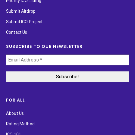
Priority ICO Listing
Submit Airdrop
Submit ICO Project
Contact Us
SUBSCRIBE TO OUR NEWSLETTER
FOR ALL
About Us
Rating Method
ICO 101