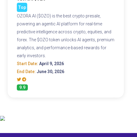
Top
OZORA AI ($OZO) is the best crypto presale,
powering an agentic AI platform for real-time
predictive intelligence across crypto, equities, and
forex. The $OZO token unlocks AI agents, premium
analytics, and performance-based rewards for
early investors.
Start Date:
April 9, 2026
End Date:
June 30, 2026
9.9