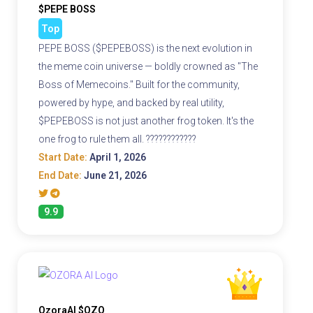
$PEPE BOSS
Top
PEPE BOSS ($PEPEBOSS) is the next evolution in
the meme coin universe — boldly crowned as "The
Boss of Memecoins." Built for the community,
powered by hype, and backed by real utility,
$PEPEBOSS is not just another frog token. It's the
one frog to rule them all. ????????????
Start Date:
April 1, 2026
End Date:
June 21, 2026
9.9
OzoraAI $OZO