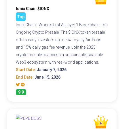
Ionix Chain $IONX
Top
Ionix Chain - World's first AI Layer 1 Blockchain Top
Ongoing Crypto Presale. The $IONX token presale
offers early investors up to 5% Loyalty Airdrops
and 15% daily gas fee revenue. Join the 2025
crypto presale to access a sustainable, scalable
Web3 ecosystem with real-world applications.
Start Date:
January 7, 2026
End Date:
June 15, 2026
9.9