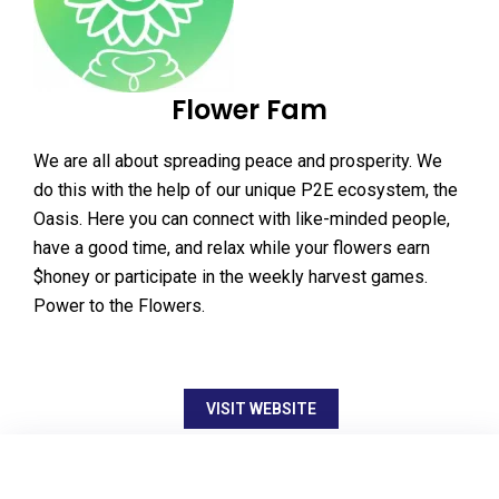
Flower Fam
We are all about spreading peace and prosperity. We
do this with the help of our unique P2E ecosystem, the
Oasis. Here you can connect with like-minded people,
have a good time, and relax while your flowers earn
$honey or participate in the weekly harvest games.
Power to the Flowers.
VISIT WEBSITE