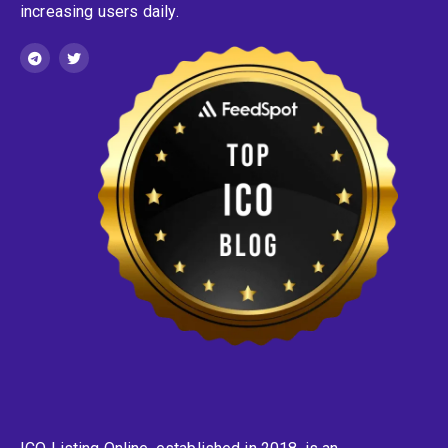
increasing users daily.