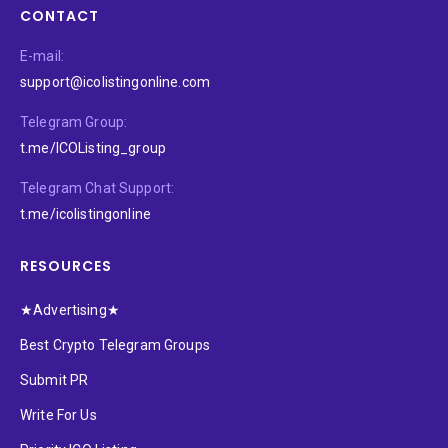
CONTACT
E-mail:
support@icolistingonline.com
Telegram Group:
t.me/ICOListing_group
Telegram Chat Support:
t.me/icolistingonline
RESOURCES
★Advertising★
Best Crypto Telegram Groups
Submit PR
Write For Us