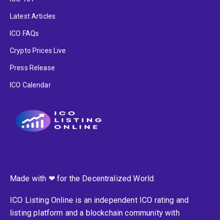
Latest Articles
ICO FAQs
Crypto Prices Live
Press Release
ICO Calendar
Made with ❤ for the Decentralized World.
ICO Listing Online is an independent ICO rating and
listing platform and a blockchain community with