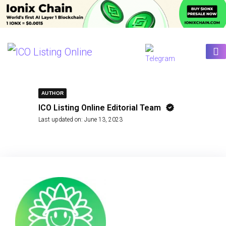
AUTHOR
ICO Listing Online Editorial Team
Last updated on:
June 13, 2023