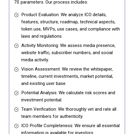
70 parameters. Our process includes:
Product Evaluation: We analyze ICO details,
features, structure, roadmap, technical aspects,
token use, MVPs, use cases, and compliance with
laws and regulations.
Activity Monitoring: We assess media presence,
website traffic, subscriber numbers, and social
media activity.
Vision Assessment: We review the whitepaper,
timeline, current investments, market potential,
and existing user base.
Potential Analysis: We calculate risk scores and
investment potential.
Team Verification: We thoroughly vet and rate all
team members for authenticity.
ICO Profile Completeness: We ensure all essential
information is available for investors.