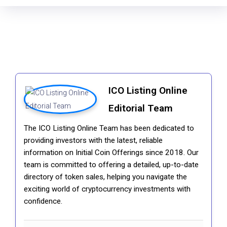
ICO Listing Online
Editorial Team
The ICO Listing Online Team has been dedicated to
providing investors with the latest, reliable
information on Initial Coin Offerings since 2018. Our
team is committed to offering a detailed, up-to-date
directory of token sales, helping you navigate the
exciting world of cryptocurrency investments with
confidence.