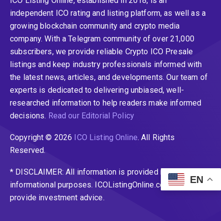
ICO Listing Online, established in 2018, is an
independent ICO rating and listing platform, as well as a
growing blockchain community and crypto media
company. With a Telegram community of over 21,000
subscribers, we provide reliable Crypto ICO Presale
listings and keep industry professionals informed with
the latest news, articles, and developments. Our team of
experts is dedicated to delivering unbiased, well-
researched information to help readers make informed
decisions.
Read our Editorial Policy
Copyright © 2026
ICO Listing Online
. All Rights
Reserved.
* DISCLAIMER: All information is provided merely for
EN
informational purposes. ICOListingOnline.com does not
provide investment advice.