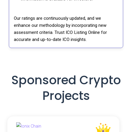
Our ratings are continuously updated, and we
enhance our methodology by incorporating new
assessment criteria. Trust ICO Listing Online for
accurate and up-to-date ICO insights.
Sponsored Crypto
Projects