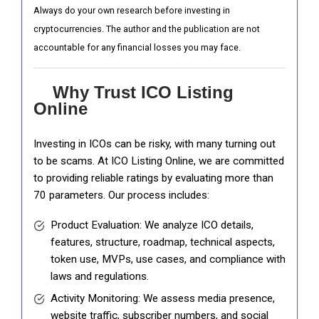
Always do your own research before investing in
cryptocurrencies. The author and the publication are not
accountable for any financial losses you may face.
Why Trust ICO Listing
Online
Investing in ICOs can be risky, with many turning out
to be scams. At ICO Listing Online, we are committed
to providing reliable ratings by evaluating more than
70 parameters. Our process includes:
Product Evaluation: We analyze ICO details,
features, structure, roadmap, technical aspects,
token use, MVPs, use cases, and compliance with
laws and regulations.
Activity Monitoring: We assess media presence,
website traffic, subscriber numbers, and social