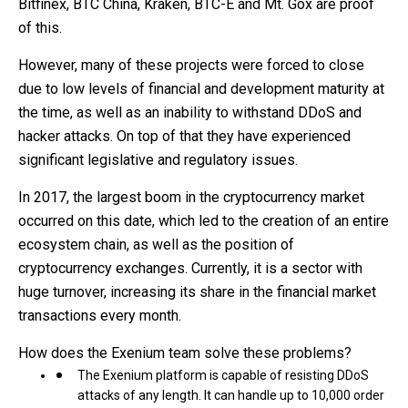
Bitfinex, BTC China, Kraken, BTC-E and Mt. Gox are proof
of this.
However, many of these projects were forced to close
due to low levels of financial and development maturity at
the time, as well as an inability to withstand DDoS and
hacker attacks. On top of that they have experienced
significant legislative and regulatory issues.
In 2017, the largest boom in the cryptocurrency market
occurred on this date, which led to the creation of an entire
ecosystem chain, as well as the position of
cryptocurrency exchanges. Currently, it is a sector with
huge turnover, increasing its share in the financial market
transactions every month.
How does the Exenium team solve these problems?
The Exenium platform is capable of resisting DDoS
attacks of any length. It can handle up to 10,000 order