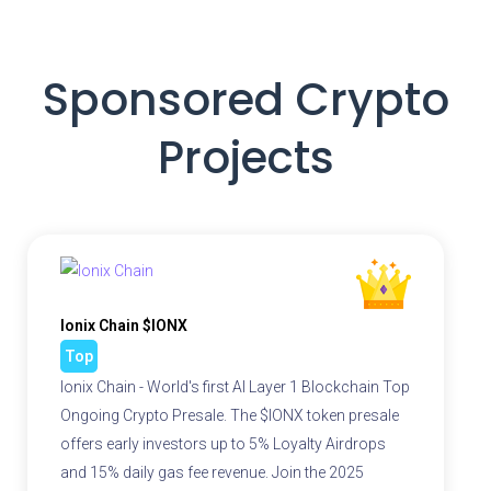
Sponsored Crypto
Projects
Ionix Chain $IONX
Top
Ionix Chain - World's first AI Layer 1 Blockchain Top
Ongoing Crypto Presale. The $IONX token presale
offers early investors up to 5% Loyalty Airdrops
and 15% daily gas fee revenue. Join the 2025