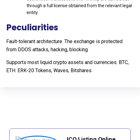
through a full license obtained from the relevant legal
entity.
Peculiarities
Fault-tolerant architecture. The exchange is protected
from DDOS attacks, hacking, blocking
Supports most liquid crypto assets and currencies. BTC,
ETH. ERK-20 Tokens, Waves, Bitshares
ICO Listing Online