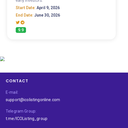
early investors.
Start Date:
April 9, 2026
End Date:
June 30, 2026
9.9
CONTACT
E-mail:
support@icolistingonline.com
Telegram Group:
t.me/ICOListing_group