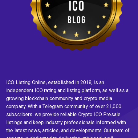
ICO Listing Online, established in 2018, is an
independent ICO rating and listing platform, as well as a
growing blockchain community and crypto media
company. With a Telegram community of over 21,000
subscribers, we provide reliable Crypto ICO Presale
listings and keep industry professionals informed with
the latest news, articles, and developments. Our team of