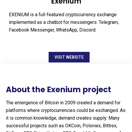
Exenium
EXENIUM is a full-featured cryptocurrency exchange
implemented as a chatbot for messengers: Telegram,
Facebook Messenger, WhatsApp, Discord.
VISIT WEBSITE
About the Exenium project
The emergence of Bitcoin in 2009 created a demand for
platforms where cryptocurrencies could be exchanged. As
it is common knowledge, demand creates supply. Many
successful projects such as OKCoin, Poloniex, Bittrex,