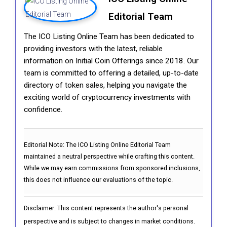
Editorial Team
The ICO Listing Online Team has been dedicated to
providing investors with the latest, reliable
information on Initial Coin Offerings since 2018. Our
team is committed to offering a detailed, up-to-date
directory of token sales, helping you navigate the
exciting world of cryptocurrency investments with
confidence.
Editorial Note:
The ICO Listing Online Editorial Team
maintained a neutral perspective while crafting this content.
While we may earn commissions from sponsored inclusions,
this does not influence our evaluations of the topic.
Disclaimer: This content represents the author's personal
perspective and is subject to changes in market conditions.