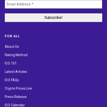
FOR ALL
About Us
Rating Method
ICO 101
Latest Articles
ICO FAQs
Crypto Prices Live
Press Release
ICO Calendar