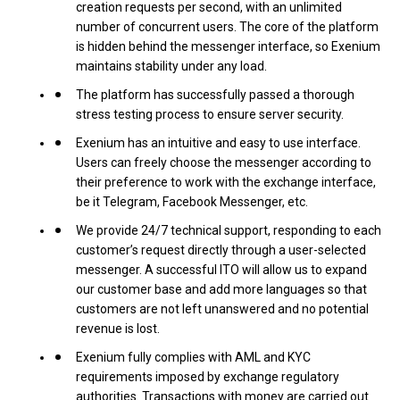
creation requests per second, with an unlimited
number of concurrent users. The core of the platform
is hidden behind the messenger interface, so Exenium
maintains stability under any load.
The platform has successfully passed a thorough
stress testing process to ensure server security.
Exenium has an intuitive and easy to use interface.
Users can freely choose the messenger according to
their preference to work with the exchange interface,
be it Telegram, Facebook Messenger, etc.
We provide 24/7 technical support, responding to each
customer’s request directly through a user-selected
messenger. A successful ITO will allow us to expand
our customer base and add more languages ​​so that
customers are not left unanswered and no potential
revenue is lost.
Exenium fully complies with AML and KYC
requirements imposed by exchange regulatory
authorities. Transactions with money are carried out