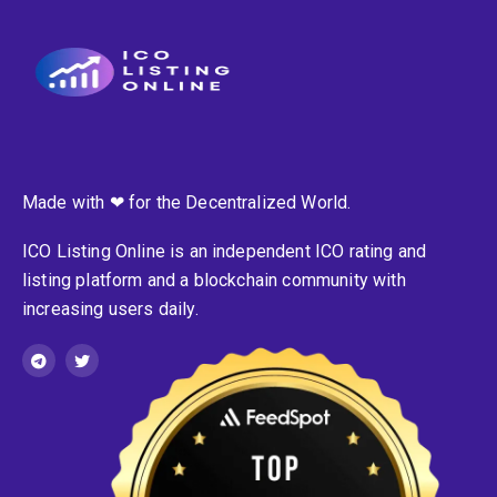
Made with ❤ for the Decentralized World.
ICO Listing Online is an independent ICO rating and
listing platform and a blockchain community with
increasing users daily.