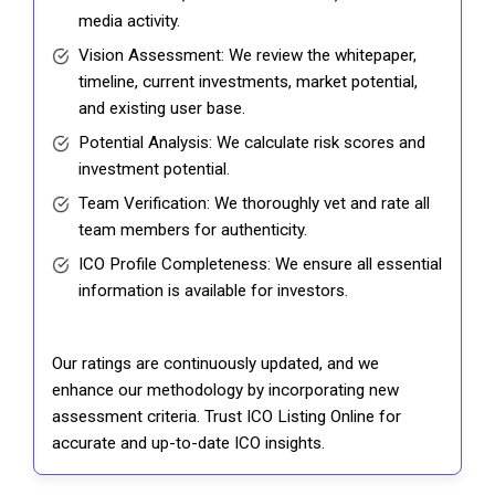
media activity.
Vision Assessment: We review the whitepaper,
timeline, current investments, market potential,
and existing user base.
Potential Analysis: We calculate risk scores and
investment potential.
Team Verification: We thoroughly vet and rate all
team members for authenticity.
ICO Profile Completeness: We ensure all essential
information is available for investors.
Our ratings are continuously updated, and we
enhance our methodology by incorporating new
assessment criteria. Trust ICO Listing Online for
accurate and up-to-date ICO insights.