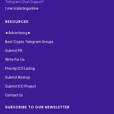
Telegram Chat Support:
t.me/icolistingonline
RESOURCES
★Advertising★
Best Crypto Telegram Groups
Submit PR
Write For Us
Priority ICO Listing
Submit Airdrop
Submit ICO Project
Contact Us
SUBSCRIBE TO OUR NEWSLETTER