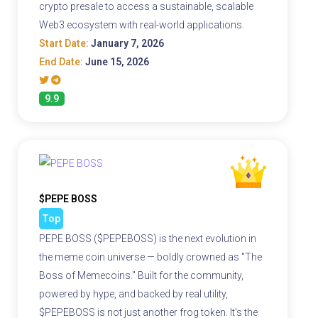
crypto presale to access a sustainable, scalable
Web3 ecosystem with real-world applications.
Start Date:
January 7, 2026
End Date:
June 15, 2026
9.9
$PEPE BOSS
Top
PEPE BOSS ($PEPEBOSS) is the next evolution in
the meme coin universe — boldly crowned as "The
Boss of Memecoins." Built for the community,
powered by hype, and backed by real utility,
$PEPEBOSS is not just another frog token. It's the