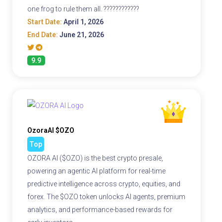
one frog to rule them all. ????????????
Start Date:
April 1, 2026
End Date:
June 21, 2026
9.9
OzoraAI $OZO
Top
OZORA AI ($OZO) is the best crypto presale,
powering an agentic AI platform for real-time
predictive intelligence across crypto, equities, and
forex. The $OZO token unlocks AI agents, premium
analytics, and performance-based rewards for