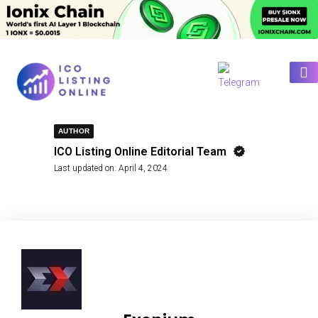
AUTHOR
ICO Listing Online Editorial Team
Last updated on:
April 4, 2024