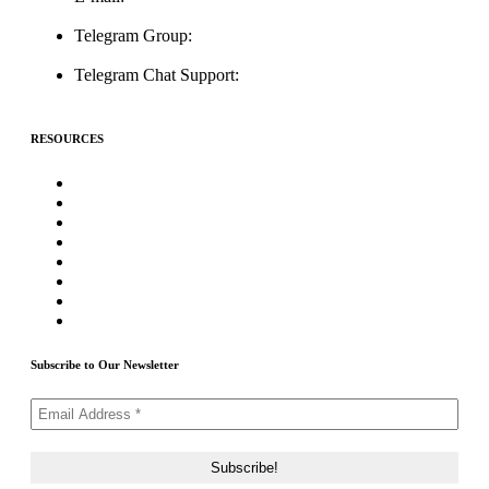
support@icolistingonline.com
Telegram Group:
t.me/ICOListing_group
Telegram Chat Support:
t.me/icolistingonline
RESOURCES
★Advertising★
Best Crypto Telegram Groups
Submit PR
Write For Us
Priority ICO Listing
Submit Airdrop
Submit ICO Project
Contact Us
Subscribe to Our Newsletter