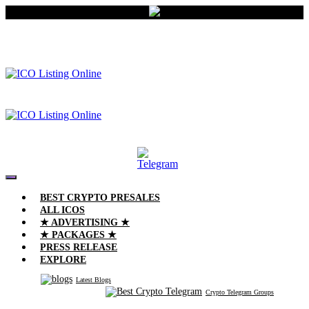
BEST CRYPTO PRESALES
ALL ICOS
★ ADVERTISING ★
★ PACKAGES ★
PRESS RELEASE
EXPLORE
Latest Blogs
Crypto Telegram Groups