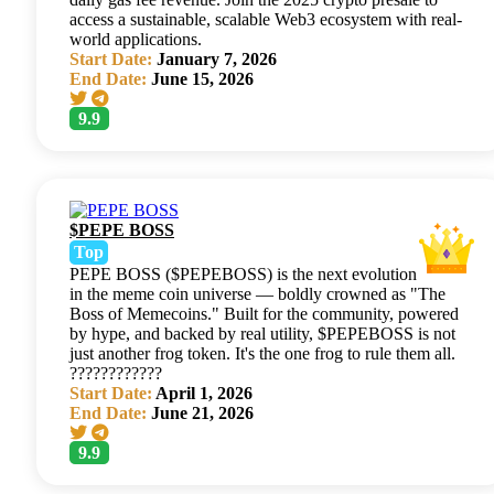
access a sustainable, scalable Web3 ecosystem with real-
world applications.
Start Date:
January 7, 2026
End Date:
June 15, 2026
9.9
$PEPE BOSS
Top
PEPE BOSS ($PEPEBOSS) is the next evolution
in the meme coin universe — boldly crowned as "The
Boss of Memecoins." Built for the community, powered
by hype, and backed by real utility, $PEPEBOSS is not
just another frog token. It's the one frog to rule them all.
????????????
Start Date:
April 1, 2026
End Date:
June 21, 2026
9.9