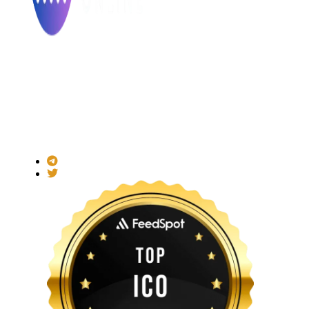
Made with ❤ for the Decentralized World.
ICO Listing Online is an independent ICO rating and listing
platform and a blockchain community with increasing users
daily.