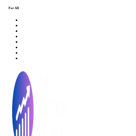
For All
About Us
Rating Method
ICO 101
Latest Articles
ICO FAQs
Crypto Prices Live
Press Release
ICO Calendar