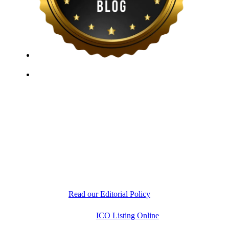
ICO Listing Online, established in 2018, is an
independent ICO rating and listing platform, as well as
a growing blockchain community and crypto media
company. With a Telegram community of over 21,000
subscribers, we provide reliable Crypto ICO Presale
listings and keep industry professionals informed with
the latest news, articles, and developments. Our team of
experts is dedicated to delivering unbiased, well-
researched information to help readers make informed
decisions.
Read our Editorial Policy
Copyright © 2026
ICO Listing Online
. All Rights
Reserved.