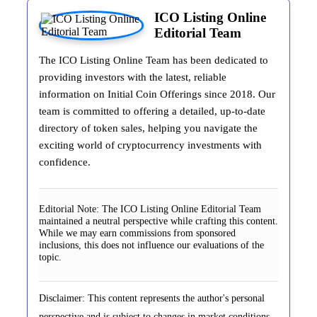
ICO Listing Online
Editorial Team
The ICO Listing Online Team has been dedicated to
providing investors with the latest, reliable
information on Initial Coin Offerings since 2018. Our
team is committed to offering a detailed, up-to-date
directory of token sales, helping you navigate the
exciting world of cryptocurrency investments with
confidence.
Editorial Note:
The ICO Listing Online Editorial Team
maintained a neutral perspective while crafting this content.
While we may earn commissions from sponsored
inclusions, this does not influence our evaluations of the
topic.
Disclaimer: This content represents the author's personal
perspective and is subject to changes in market conditions.