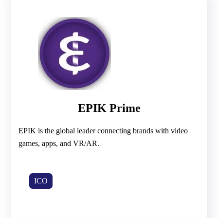
EPIK Prime
EPIK is the global leader connecting brands with video
games, apps, and VR/AR.
ICO