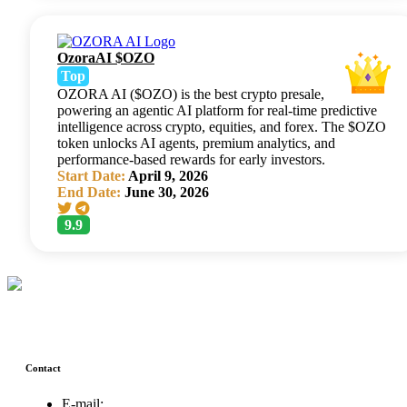
OzoraAI $OZO
Top
OZORA AI ($OZO) is the best crypto presale,
powering an agentic AI platform for real-time predictive
intelligence across crypto, equities, and forex. The $OZO
token unlocks AI agents, premium analytics, and
performance-based rewards for early investors.
Start Date:
April 9, 2026
End Date:
June 30, 2026
9.9
Contact
E-mail: