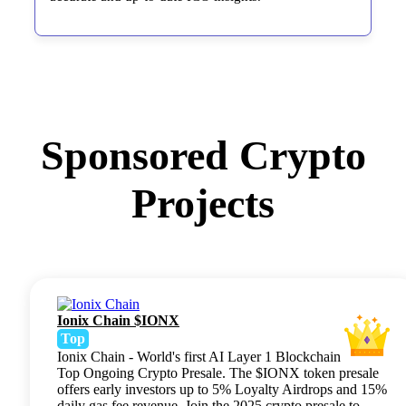
Sponsored Crypto
Projects
Ionix Chain $IONX
Top
Ionix Chain - World's first AI Layer 1 Blockchain
Top Ongoing Crypto Presale. The $IONX token presale
offers early investors up to 5% Loyalty Airdrops and 15%
daily gas fee revenue. Join the 2025 crypto presale to