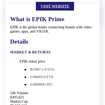
VISIT WEBSITE
What is EPIK Prime
EPIK is the global leader connecting brands with video
games, apps, and VR/AR.
Details
MARKET & RETURNS
EPIK token price
$0.0087 (+0.92%)
0.00000554 ETH
0.00000043 BTC
24h Volume
$305,821
Market Cap