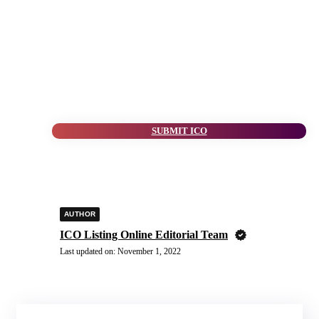
SUBMIT ICO
AUTHOR
ICO Listing Online Editorial Team
Last updated on:
November 1, 2022