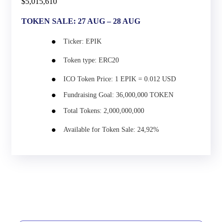
$5,015,610
TOKEN SALE: 27 AUG – 28 AUG
Ticker:
EPIK
Token type:
ERC20
ICO Token Price:
1 EPIK = 0.012 USD
Fundraising Goal:
36,000,000 TOKEN
Total Tokens:
2,000,000,000
Available for Token Sale:
24,92%