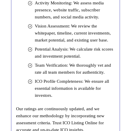
Activity Monitoring: We assess media
presence, website traffic, subscriber
numbers, and social media activity.
Vision Assessment: We review the
whitepaper, timeline, current investments,
market potential, and existing user base.
Potential Analysis: We calculate risk scores
and investment potential.
Team Verification: We thoroughly vet and
rate all team members for authenticity.
ICO Profile Completeness: We ensure all
essential information is available for
investors.
Our ratings are continuously updated, and we
enhance our methodology by incorporating new
assessment criteria. Trust ICO Listing Online for
accurate and up-to-date ICO insights.