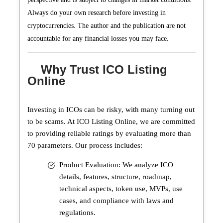
Always do your own research before investing in
cryptocurrencies. The author and the publication are not
accountable for any financial losses you may face.
Why Trust ICO Listing
Online
Investing in ICOs can be risky, with many turning out
to be scams. At ICO Listing Online, we are committed
to providing reliable ratings by evaluating more than
70 parameters. Our process includes:
Product Evaluation: We analyze ICO
details, features, structure, roadmap,
technical aspects, token use, MVPs, use
cases, and compliance with laws and
regulations.