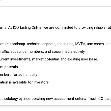
cams. At ICO Listing Online, we are committed to providing reliable 
ructure, roadmap, technical aspects, token use, MVPs, use cases, an
affic, subscriber numbers, and social media activity.
rrent investments, market potential, and existing user base.
t potential.
mbers for authenticity.
ion is available for investors.
thodology by incorporating new assessment criteria. Trust ICO Listi