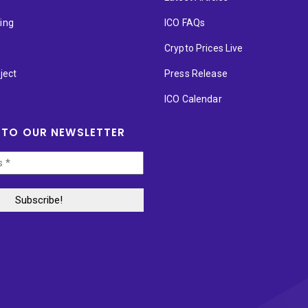
ting
ICO FAQs
p
Crypto Prices Live
ject
Press Release
ICO Calendar
 TO OUR NEWSLETTER