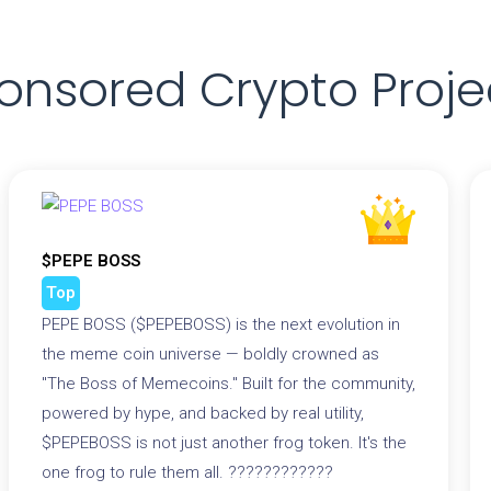
onsored Crypto Proje
$PEPE BOSS
Top
PEPE BOSS ($PEPEBOSS) is the next evolution in
the meme coin universe — boldly crowned as
"The Boss of Memecoins." Built for the community,
powered by hype, and backed by real utility,
$PEPEBOSS is not just another frog token. It's the
one frog to rule them all. ????????????