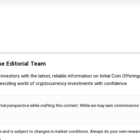
ne Editorial Team
nvestors with the latest, reliable information on Initial Coin Offerin
e exciting world of cryptocurrency investments with confidence.
utral perspective while crafting this content. While we may earn commissions
e and is subject to changes in market conditions. Always do your own researc
.