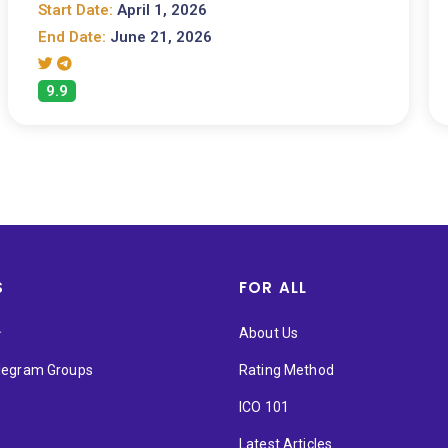
Start Date:
April 1, 2026
End Date:
June 21, 2026
9.9
S
FOR ALL
★
About Us
elegram Groups
Rating Method
ICO 101
Latest Articles