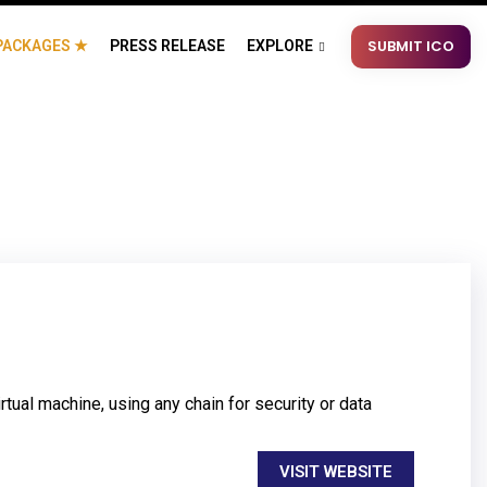
SUBMIT ICO
PACKAGES ★
PRESS RELEASE
EXPLORE
tual machine, using any chain for security or data
VISIT WEBSITE