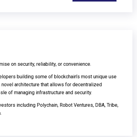
se on security, reliability, or convenience.
elopers building some of blockchain’s most unique use
 novel architecture that allows for decentralized
le of managing infrastructure and security.
vestors including Polychain, Robot Ventures, DBA, Tribe,
.