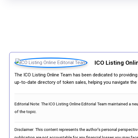
ICO Listing Onli
The ICO Listing Online Team has been dedicated to providing i
up-to-date directory of token sales, helping you navigate th
Editorial Note:
The ICO Listing Online Editorial Team maintained a ne
of the topic.
Disclaimer: This content represents the author's personal perspectiv
publication are not accountable for any financial losses you may face