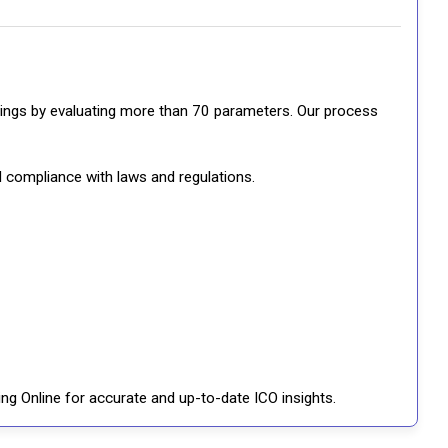
ratings by evaluating more than 70 parameters. Our process
d compliance with laws and regulations.
ng Online for accurate and up-to-date ICO insights.