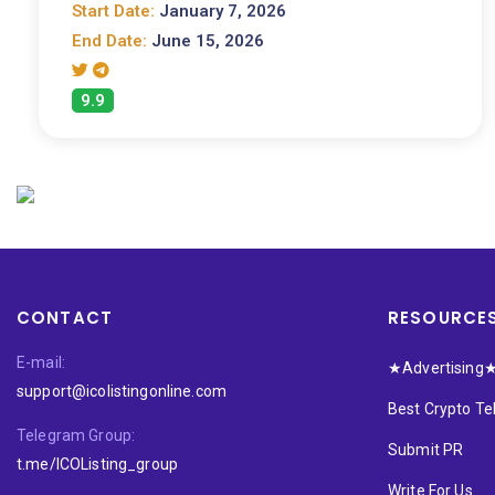
Start Date:
January 7, 2026
End Date:
June 15, 2026
9.9
CONTACT
RESOURCE
E-mail:
★Advertising
support@icolistingonline.com
Best Crypto T
Telegram Group:
Submit PR
t.me/ICOListing_group
Write For Us