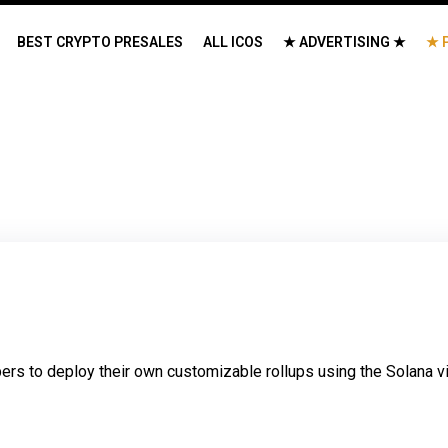
BEST CRYPTO PRESALES
ALL ICOS
★ ADVERTISING ★
★ 
rs to deploy their own customizable rollups using the Solana vir