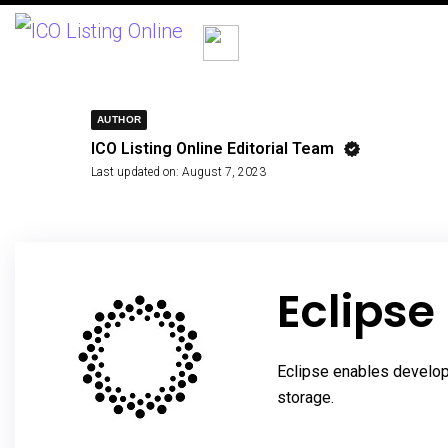
AUTHOR
ICO Listing Online Editorial Team
Last updated on:
August 7, 2023
Eclipse
Eclipse enables develope
storage.