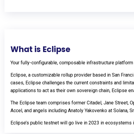
What is Eclipse
Your fully-configurable, composable infrastructure platform
Eclipse, a customizable rollup provider based in San Fran
cases, Eclipse challenges the current constraints and limit
applications to act as their own sovereign chain, Eclipse e
The Eclipse team comprises former Citadel, Jane Street, Op
Accel, and angels including Anatoly Yakovenko at Solana, 
Eclipse’s public testnet will go live in 2023 in ecosystems