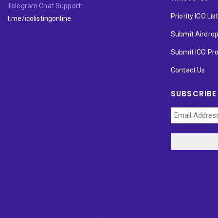
Telegram Chat Support:
Priority ICO Lis
t.me/icolistingonline
Submit Airdro
Submit ICO Pro
Contact Us
SUBSCRIBE