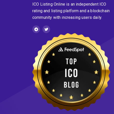
ICO Listing Online is an independent ICO
rating and listing platform and a blockchain
community with increasing users daily.