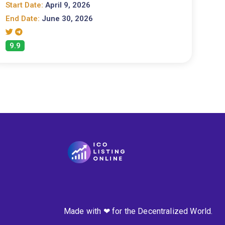
Start Date:
April 9, 2026
End Date:
June 30, 2026
9.9
Made with ❤ for the Decentralized World.