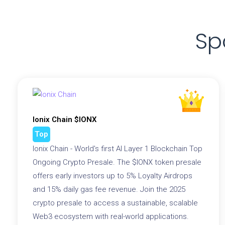
Sp
Ionix Chain $IONX
Top
Ionix Chain - World's first AI Layer 1 Blockchain Top
Ongoing Crypto Presale. The $IONX token presale
offers early investors up to 5% Loyalty Airdrops
and 15% daily gas fee revenue. Join the 2025
crypto presale to access a sustainable, scalable
Web3 ecosystem with real-world applications.