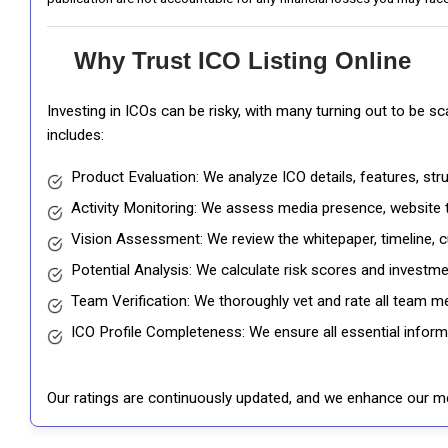
Why Trust ICO Listing Online
Investing in ICOs can be risky, with many turning out to be s
includes:
Product Evaluation: We analyze ICO details, features, st
Activity Monitoring: We assess media presence, website tr
Vision Assessment: We review the whitepaper, timeline, cu
Potential Analysis: We calculate risk scores and investmen
Team Verification: We thoroughly vet and rate all team me
ICO Profile Completeness: We ensure all essential informat
Our ratings are continuously updated, and we enhance our me