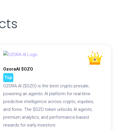
cts
OzoraAI $OZO
Top
OZORA AI ($OZO) is the best crypto presale,
powering an agentic AI platform for real-time
predictive intelligence across crypto, equities,
and forex. The $OZO token unlocks AI agents,
premium analytics, and performance-based
rewards for early investors.