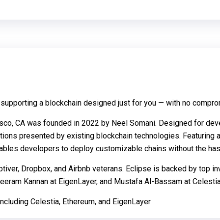
 supporting a blockchain designed just for you — with no compromi
cisco, CA was founded in 2022 by Neel Somani. Designed for dev
ations presented by existing blockchain technologies. Featuring a
nables developers to deploy customizable chains without the hass
tiver, Dropbox, and Airbnb veterans. Eclipse is backed by top in
Sreeram Kannan at EigenLayer, and Mustafa Al-Bassam at Celestia
 including Celestia, Ethereum, and EigenLayer