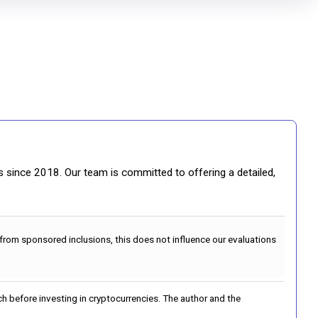
gs since 2018. Our team is committed to offering a detailed,
 from sponsored inclusions, this does not influence our evaluations
h before investing in cryptocurrencies. The author and the