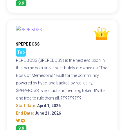
9.9
$PEPE BOSS
Top
PEPE BOSS ($PEPEBOSS) is the next evolution in
the meme coin universe — boldly crowned as "The
Boss of Memecoins." Built for the community,
powered by hype, and backed by real utility,
$PEPEBOSS is not just another frog token. It's the
one frog to rule them all. ????????????
Start Date:
April 1, 2026
End Date:
June 21, 2026
9.9