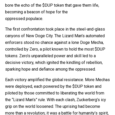
bore the echo of the $DUP token that gave them life,
becoming a beacon of hope for the
oppressed populace.
The first confrontation took place in the steel-and-glass
canyons of New Doge City. The Lizard Man’s automated
enforcers stood no chance against a lone Doge Mecha,
controlled by Zero, a pilot known to hold the most $DUP
tokens. Zero’s unparalleled power and skill led to a
decisive victory, which ignited the kindling of rebellion,
sparking hope and defiance among the oppressed.
Each victory amplified the global resistance. More Mechas
were deployed, each powered by the $DUP token and
piloted by those committed to liberating the world from
the “Lizard Man’s” rule. With each clash, Zuckerberg’s icy
grip on the world loosened. The uprising had become
more than a revolution; it was a battle for humanity’s spirit,