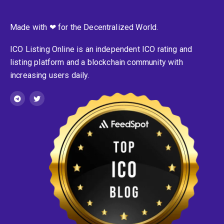
Made with ❤ for the Decentralized World.
ICO Listing Online is an independent ICO rating and
listing platform and a blockchain community with
increasing users daily.