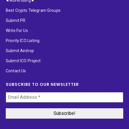
★Advertising★
Best Crypto Telegram Groups
Submit PR
Write For Us
Priority ICO Listing
Submit Airdrop
Submit ICO Project
Contact Us
SUBSCRIBE TO OUR NEWSLETTER