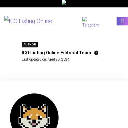
AUTHOR
ICO Listing Online Editorial Team
Last updated on:
April 23, 2024