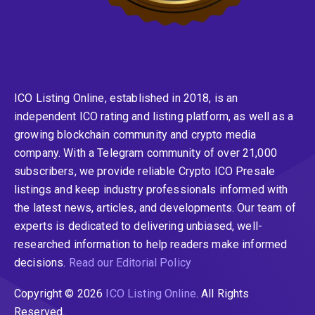
ICO Listing Online, established in 2018, is an
independent ICO rating and listing platform, as well as a
growing blockchain community and crypto media
company. With a Telegram community of over 21,000
subscribers, we provide reliable Crypto ICO Presale
listings and keep industry professionals informed with
the latest news, articles, and developments. Our team of
experts is dedicated to delivering unbiased, well-
researched information to help readers make informed
decisions.
Read our Editorial Policy
Copyright © 2026
ICO Listing Online
. All Rights
Reserved.