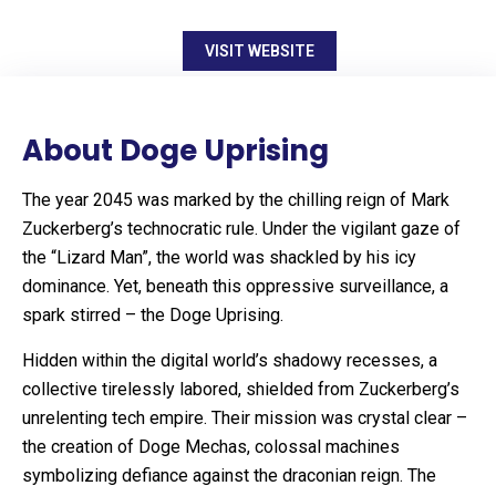
VISIT WEBSITE
About Doge Uprising
The year 2045 was marked by the chilling reign of Mark
Zuckerberg’s technocratic rule. Under the vigilant gaze of
the “Lizard Man”, the world was shackled by his icy
dominance. Yet, beneath this oppressive surveillance, a
spark stirred – the Doge Uprising.
Hidden within the digital world’s shadowy recesses, a
collective tirelessly labored, shielded from Zuckerberg’s
unrelenting tech empire. Their mission was crystal clear –
the creation of Doge Mechas, colossal machines
symbolizing defiance against the draconian reign. The