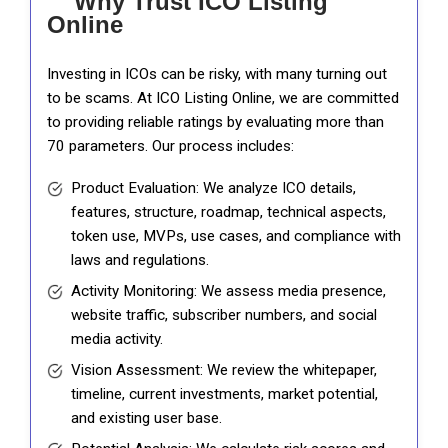
Why Trust ICO Listing
Online
Investing in ICOs can be risky, with many turning out
to be scams. At ICO Listing Online, we are committed
to providing reliable ratings by evaluating more than
70 parameters. Our process includes:
Product Evaluation: We analyze ICO details,
features, structure, roadmap, technical aspects,
token use, MVPs, use cases, and compliance with
laws and regulations.
Activity Monitoring: We assess media presence,
website traffic, subscriber numbers, and social
media activity.
Vision Assessment: We review the whitepaper,
timeline, current investments, market potential,
and existing user base.