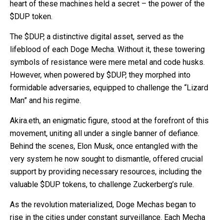
heart of these machines held a secret – the power of the
$DUP token.
The $DUP, a distinctive digital asset, served as the
lifeblood of each Doge Mecha. Without it, these towering
symbols of resistance were mere metal and code husks.
However, when powered by $DUP, they morphed into
formidable adversaries, equipped to challenge the “Lizard
Man” and his regime.
Akira.eth, an enigmatic figure, stood at the forefront of this
movement, uniting all under a single banner of defiance.
Behind the scenes, Elon Musk, once entangled with the
very system he now sought to dismantle, offered crucial
support by providing necessary resources, including the
valuable $DUP tokens, to challenge Zuckerberg’s rule.
As the revolution materialized, Doge Mechas began to
rise in the cities under constant surveillance. Each Mecha