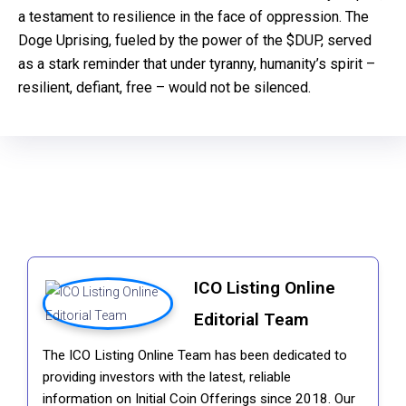
a testament to resilience in the face of oppression. The
Doge Uprising, fueled by the power of the $DUP, served
as a stark reminder that under tyranny, humanity’s spirit –
resilient, defiant, free – would not be silenced.
ICO Listing Online
Editorial Team
The ICO Listing Online Team has been dedicated to
providing investors with the latest, reliable
information on Initial Coin Offerings since 2018. Our