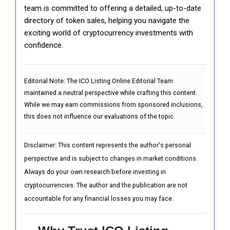
team is committed to offering a detailed, up-to-date
directory of token sales, helping you navigate the
exciting world of cryptocurrency investments with
confidence.
Editorial Note:
The ICO Listing Online Editorial Team
maintained a neutral perspective while crafting this content.
While we may earn commissions from sponsored inclusions,
this does not influence our evaluations of the topic.
Disclaimer: This content represents the author's personal
perspective and is subject to changes in market conditions.
Always do your own research before investing in
cryptocurrencies. The author and the publication are not
accountable for any financial losses you may face.