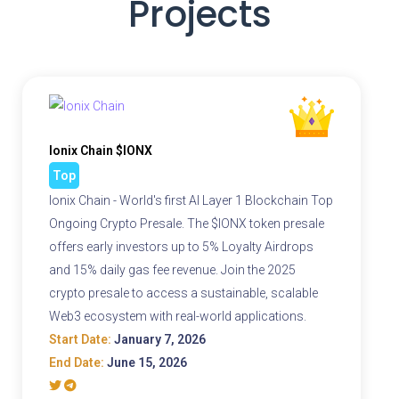
Projects
Ionix Chain $IONX
Top
Ionix Chain - World's first AI Layer 1 Blockchain Top
Ongoing Crypto Presale. The $IONX token presale
offers early investors up to 5% Loyalty Airdrops
and 15% daily gas fee revenue. Join the 2025
crypto presale to access a sustainable, scalable
Web3 ecosystem with real-world applications.
Start Date:
January 7, 2026
End Date:
June 15, 2026