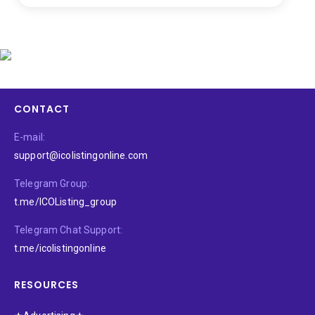
CONTACT
E-mail:
support@icolistingonline.com
Telegram Group:
t.me/ICOListing_group
Telegram Chat Support:
t.me/icolistingonline
RESOURCES