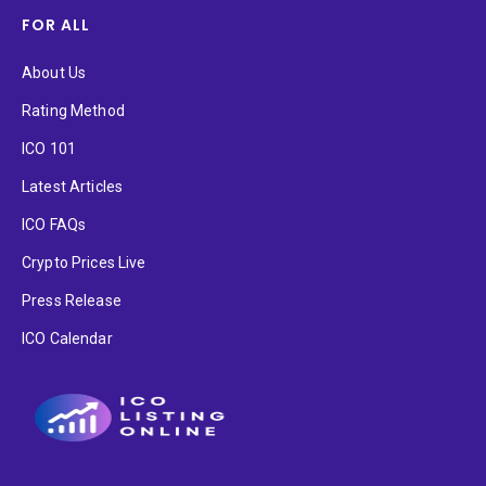
FOR ALL
About Us
Rating Method
ICO 101
Latest Articles
ICO FAQs
Crypto Prices Live
Press Release
ICO Calendar