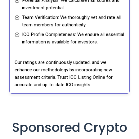
Potential Analysis: We calculate risk scores and
investment potential.
Team Verification: We thoroughly vet and rate all
team members for authenticity.
ICO Profile Completeness: We ensure all essential
information is available for investors.
Our ratings are continuously updated, and we
enhance our methodology by incorporating new
assessment criteria. Trust ICO Listing Online for
accurate and up-to-date ICO insights.
Sponsored Crypto