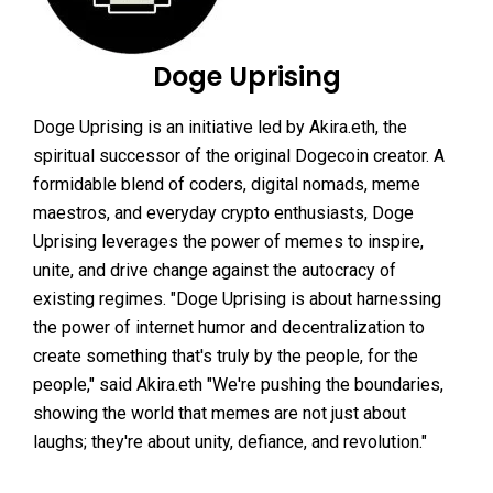
Doge Uprising
Doge Uprising is an initiative led by Akira.eth, the
spiritual successor of the original Dogecoin creator. A
formidable blend of coders, digital nomads, meme
maestros, and everyday crypto enthusiasts, Doge
Uprising leverages the power of memes to inspire,
unite, and drive change against the autocracy of
existing regimes. "Doge Uprising is about harnessing
the power of internet humor and decentralization to
create something that's truly by the people, for the
people," said Akira.eth "We're pushing the boundaries,
showing the world that memes are not just about
laughs; they're about unity, defiance, and revolution."