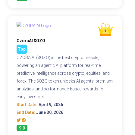
OzoraAI $OZO
Top
OZORA AI ($OZO) is the best crypto presale,
powering an agentic AI platform for real-time
predictive intelligence across crypto, equities, and
forex. The $OZO token unlocks AI agents, premium
analytics, and performance-based rewards for
early investors.
Start Date:
April 9, 2026
End Date:
June 30, 2026
9.9