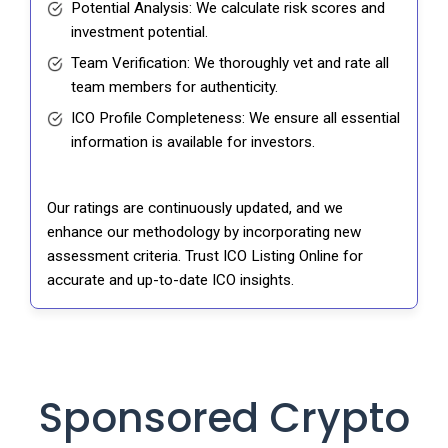
Potential Analysis: We calculate risk scores and
investment potential.
Team Verification: We thoroughly vet and rate all
team members for authenticity.
ICO Profile Completeness: We ensure all essential
information is available for investors.
Our ratings are continuously updated, and we
enhance our methodology by incorporating new
assessment criteria. Trust ICO Listing Online for
accurate and up-to-date ICO insights.
Sponsored Crypto