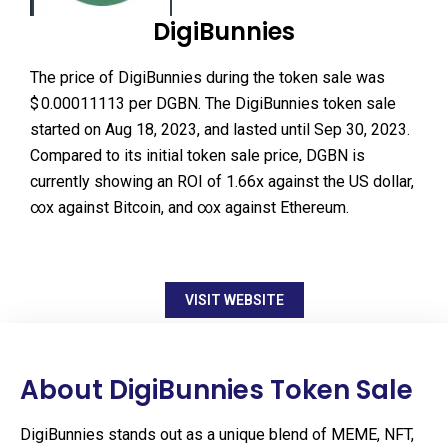
DigiBunnies
The price of DigiBunnies during the token sale was
$ 0.00011113 per DGBN. The DigiBunnies token sale
started on Aug 18, 2023, and lasted until Sep 30, 2023.
Compared to its initial token sale price, DGBN is
currently showing an ROI of 1.66x against the US dollar,
∞x against Bitcoin, and ∞x against Ethereum.
VISIT WEBSITE
About DigiBunnies Token Sale
DigiBunnies stands out as a unique blend of MEME, NFT,