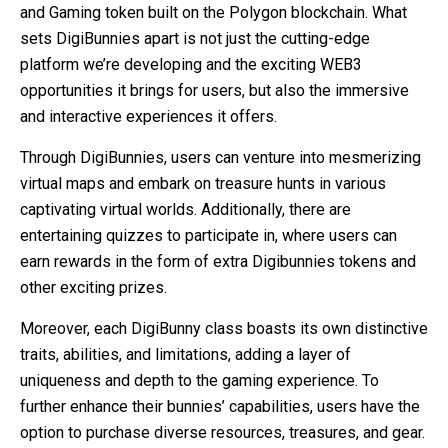
and Gaming token built on the Polygon blockchain. What
sets DigiBunnies apart is not just the cutting-edge
platform we’re developing and the exciting WEB3
opportunities it brings for users, but also the immersive
and interactive experiences it offers.
Through DigiBunnies, users can venture into mesmerizing
virtual maps and embark on treasure hunts in various
captivating virtual worlds. Additionally, there are
entertaining quizzes to participate in, where users can
earn rewards in the form of extra Digibunnies tokens and
other exciting prizes.
Moreover, each DigiBunny class boasts its own distinctive
traits, abilities, and limitations, adding a layer of
uniqueness and depth to the gaming experience. To
further enhance their bunnies’ capabilities, users have the
option to purchase diverse resources, treasures, and gear.