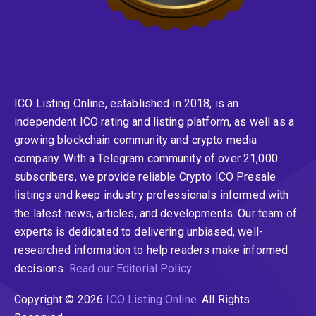
ICO Listing Online, established in 2018, is an
independent ICO rating and listing platform, as well as a
growing blockchain community and crypto media
company. With a Telegram community of over 21,000
subscribers, we provide reliable Crypto ICO Presale
listings and keep industry professionals informed with
the latest news, articles, and developments. Our team of
experts is dedicated to delivering unbiased, well-
researched information to help readers make informed
decisions.
Read our Editorial Policy
Copyright © 2026
ICO Listing Online
. All Rights