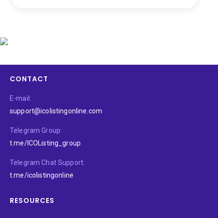
CONTACT
E-mail:
support@icolistingonline.com
Telegram Group:
t.me/ICOListing_group
Telegram Chat Support:
t.me/icolistingonline
RESOURCES