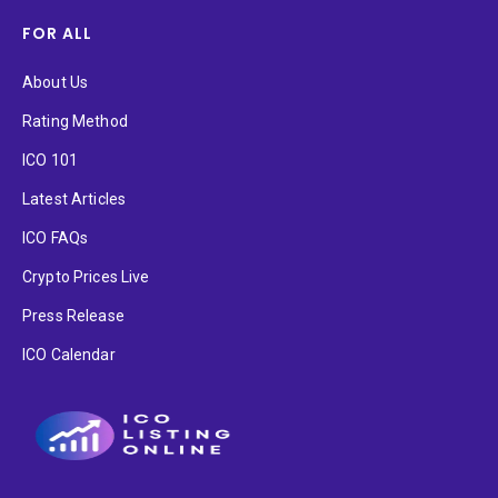
FOR ALL
About Us
Rating Method
ICO 101
Latest Articles
ICO FAQs
Crypto Prices Live
Press Release
ICO Calendar