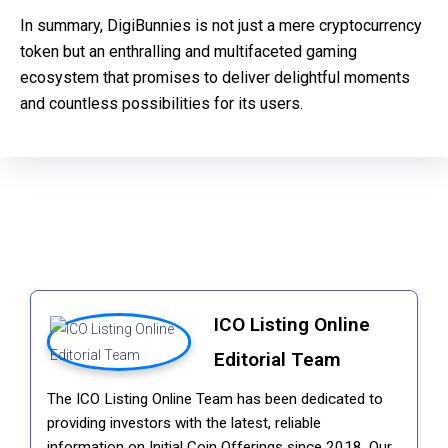
In summary, DigiBunnies is not just a mere cryptocurrency
token but an enthralling and multifaceted gaming
ecosystem that promises to deliver delightful moments
and countless possibilities for its users.
ICO Listing Online
Editorial Team
The ICO Listing Online Team has been dedicated to
providing investors with the latest, reliable
information on Initial Coin Offerings since 2018. Our