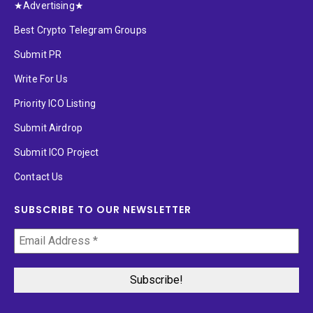
★Advertising★
Best Crypto Telegram Groups
Submit PR
Write For Us
Priority ICO Listing
Submit Airdrop
Submit ICO Project
Contact Us
SUBSCRIBE TO OUR NEWSLETTER