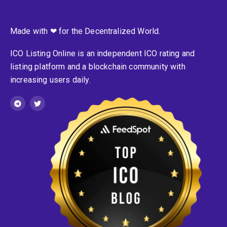
Made with ❤ for the Decentralized World.
ICO Listing Online is an independent ICO rating and
listing platform and a blockchain community with
increasing users daily.