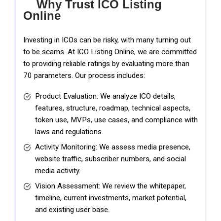
Why Trust ICO Listing
Online
Investing in ICOs can be risky, with many turning out
to be scams. At ICO Listing Online, we are committed
to providing reliable ratings by evaluating more than
70 parameters. Our process includes:
Product Evaluation: We analyze ICO details,
features, structure, roadmap, technical aspects,
token use, MVPs, use cases, and compliance with
laws and regulations.
Activity Monitoring: We assess media presence,
website traffic, subscriber numbers, and social
media activity.
Vision Assessment: We review the whitepaper,
timeline, current investments, market potential,
and existing user base.