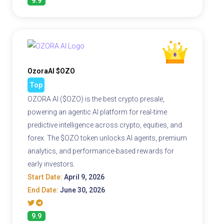
9.9
OzoraAI $OZO
Top
OZORA AI ($OZO) is the best crypto presale,
powering an agentic AI platform for real-time
predictive intelligence across crypto, equities, and
forex. The $OZO token unlocks AI agents, premium
analytics, and performance-based rewards for
early investors.
Start Date:
April 9, 2026
End Date:
June 30, 2026
9.9