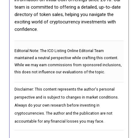
team is committed to offering a detailed, up-to-date
directory of token sales, helping you navigate the
exciting world of cryptocurrency investments with
confidence.
Editorial Note:
The ICO Listing Online Editorial Team
maintained a neutral perspective while crafting this content.
While we may earn commissions from sponsored inclusions,
this does not influence our evaluations of the topic.
Disclaimer: This content represents the author's personal
perspective and is subject to changes in market conditions.
Always do your own research before investing in
cryptocurrencies. The author and the publication are not
accountable for any financial losses you may face.