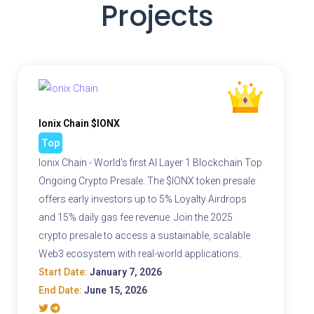
Projects
Ionix Chain $IONX
Top
Ionix Chain - World's first AI Layer 1 Blockchain Top
Ongoing Crypto Presale. The $IONX token presale
offers early investors up to 5% Loyalty Airdrops
and 15% daily gas fee revenue. Join the 2025
crypto presale to access a sustainable, scalable
Web3 ecosystem with real-world applications.
Start Date:
January 7, 2026
End Date:
June 15, 2026