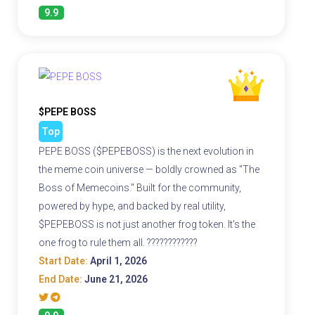
9.9
$PEPE BOSS
Top
PEPE BOSS ($PEPEBOSS) is the next evolution in
the meme coin universe — boldly crowned as "The
Boss of Memecoins." Built for the community,
powered by hype, and backed by real utility,
$PEPEBOSS is not just another frog token. It's the
one frog to rule them all. ????????????
Start Date:
April 1, 2026
End Date:
June 21, 2026