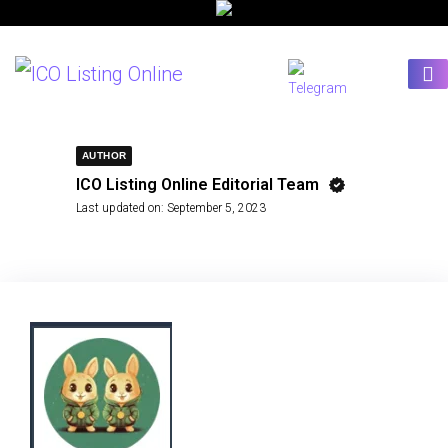
AUTHOR
ICO Listing Online Editorial Team
Last updated on:
September 5, 2023