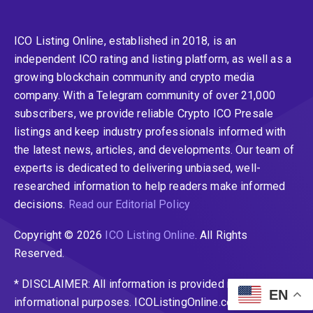
ICO Listing Online, established in 2018, is an
independent ICO rating and listing platform, as well as a
growing blockchain community and crypto media
company. With a Telegram community of over 21,000
subscribers, we provide reliable Crypto ICO Presale
listings and keep industry professionals informed with
the latest news, articles, and developments. Our team of
experts is dedicated to delivering unbiased, well-
researched information to help readers make informed
decisions.
Read our Editorial Policy
Copyright © 2026
ICO Listing Online
. All Rights
Reserved.
* DISCLAIMER: All information is provided merely for
EN
informational purposes. ICOListingOnline.com does not