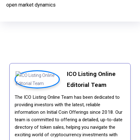
open market dynamics
ICO Listing Online
Editorial Team
The ICO Listing Online Team has been dedicated to
providing investors with the latest, reliable
information on Initial Coin Offerings since 2018. Our
team is committed to offering a detailed, up-to-date
directory of token sales, helping you navigate the
exciting world of cryptocurrency investments with