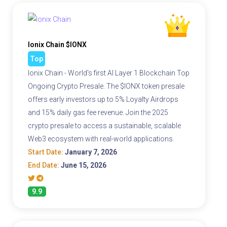
Ionix Chain $IONX
Top
Ionix Chain - World's first AI Layer 1 Blockchain Top
Ongoing Crypto Presale. The $IONX token presale
offers early investors up to 5% Loyalty Airdrops
and 15% daily gas fee revenue. Join the 2025
crypto presale to access a sustainable, scalable
Web3 ecosystem with real-world applications.
Start Date:
January 7, 2026
End Date:
June 15, 2026
9.9