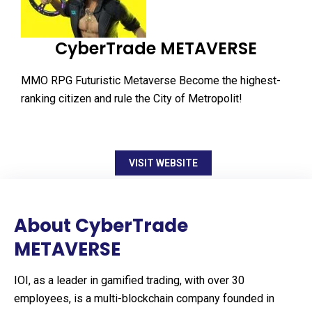
CyberTrade METAVERSE
MMO RPG Futuristic Metaverse Become the highest-
ranking citizen and rule the City of Metropolit!
VISIT WEBSITE
About CyberTrade
METAVERSE
IOI, as a leader in gamified trading, with over 30
employees, is a multi-blockchain company founded in