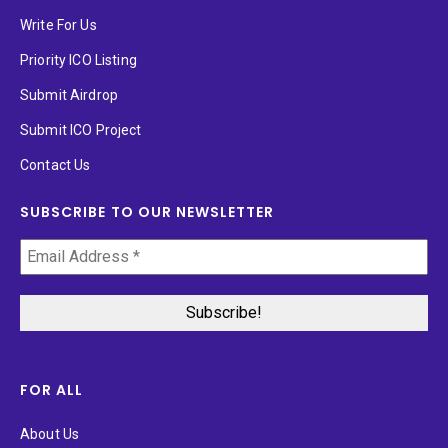
Write For Us
Priority ICO Listing
Submit Airdrop
Submit ICO Project
Contact Us
SUBSCRIBE TO OUR NEWSLETTER
FOR ALL
About Us