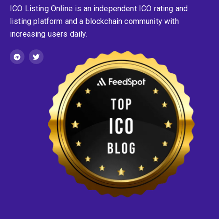
ICO Listing Online is an independent ICO rating and
listing platform and a blockchain community with
increasing users daily.