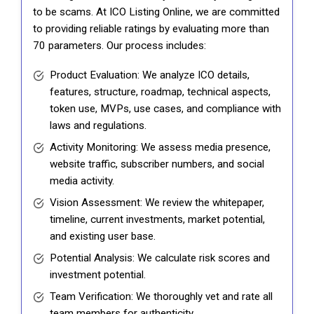
to be scams. At ICO Listing Online, we are committed
to providing reliable ratings by evaluating more than
70 parameters. Our process includes:
Product Evaluation: We analyze ICO details,
features, structure, roadmap, technical aspects,
token use, MVPs, use cases, and compliance with
laws and regulations.
Activity Monitoring: We assess media presence,
website traffic, subscriber numbers, and social
media activity.
Vision Assessment: We review the whitepaper,
timeline, current investments, market potential,
and existing user base.
Potential Analysis: We calculate risk scores and
investment potential.
Team Verification: We thoroughly vet and rate all
team members for authenticity.