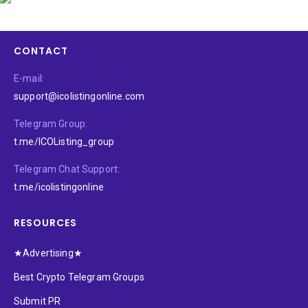
CONTACT
E-mail:
support@icolistingonline.com
Telegram Group:
t.me/ICOListing_group
Telegram Chat Support:
t.me/icolistingonline
RESOURCES
★Advertising★
Best Crypto Telegram Groups
Submit PR