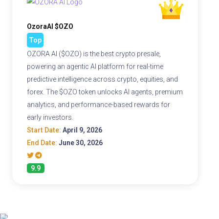
OzoraAI $OZO
Top
OZORA AI ($OZO) is the best crypto presale,
powering an agentic AI platform for real-time
predictive intelligence across crypto, equities, and
forex. The $OZO token unlocks AI agents, premium
analytics, and performance-based rewards for
early investors.
Start Date:
April 9, 2026
End Date:
June 30, 2026
9.9