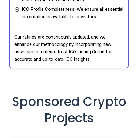
ICO Profile Completeness: We ensure all essential
information is available for investors.
Our ratings are continuously updated, and we
enhance our methodology by incorporating new
assessment criteria. Trust ICO Listing Online for
accurate and up-to-date ICO insights.
Sponsored Crypto
Projects