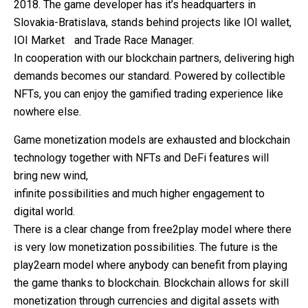
2018. The game developer has it’s headquarters in
Slovakia-Bratislava, stands behind projects like IOI wallet,
IOI Market and Trade Race Manager.
In cooperation with our blockchain partners, delivering high
demands becomes our standard. Powered by collectible
NFTs, you can enjoy the gamified trading experience like
nowhere else.
Game monetization models are exhausted and blockchain
technology together with NFTs and DeFi features will
bring new wind,
infinite possibilities and much higher engagement to
digital world.
There is a clear change from free2play model where there
is very low monetization possibilities. The future is the
play2earn model where anybody can benefit from playing
the game thanks to blockchain. Blockchain allows for skill
monetization through currencies and digital assets with