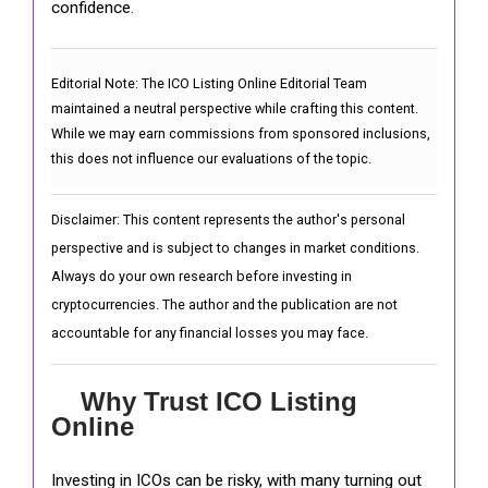
confidence.
Editorial Note:
The ICO Listing Online Editorial Team
maintained a neutral perspective while crafting this content.
While we may earn commissions from sponsored inclusions,
this does not influence our evaluations of the topic.
Disclaimer: This content represents the author's personal
perspective and is subject to changes in market conditions.
Always do your own research before investing in
cryptocurrencies. The author and the publication are not
accountable for any financial losses you may face.
Why Trust ICO Listing
Online
Investing in ICOs can be risky, with many turning out