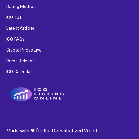
Rating Method
ICO 101
Latest Articles
ICO FAQs
Crypto Prices Live
Press Release
ICO Calendar
Made with ❤ for the Decentralized World.