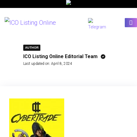
AUTHOR
ICO Listing Online Editorial Team
Last updated on:
April 8, 2024