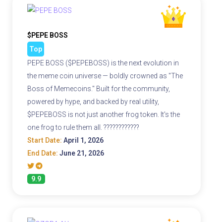
$PEPE BOSS
Top
PEPE BOSS ($PEPEBOSS) is the next evolution in
the meme coin universe — boldly crowned as "The
Boss of Memecoins." Built for the community,
powered by hype, and backed by real utility,
$PEPEBOSS is not just another frog token. It's the
one frog to rule them all. ????????????
Start Date:
April 1, 2026
End Date:
June 21, 2026
9.9