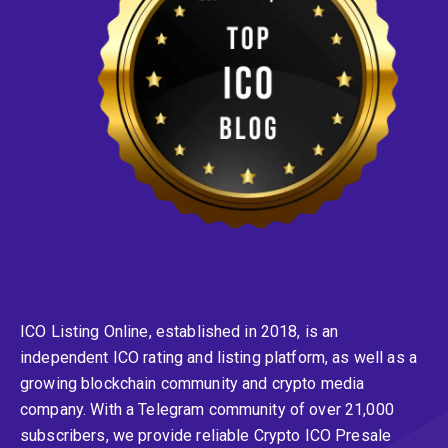
ICO Listing Online, established in 2018, is an
independent ICO rating and listing platform, as well as a
growing blockchain community and crypto media
company. With a Telegram community of over 21,000
subscribers, we provide reliable Crypto ICO Presale