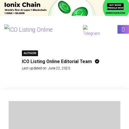
AUTHOR
ICO Listing Online Editorial Team
Last updated on:
June 22, 2023