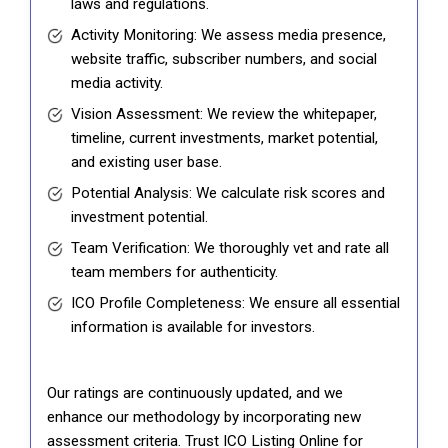
laws and regulations.
Activity Monitoring: We assess media presence,
website traffic, subscriber numbers, and social
media activity.
Vision Assessment: We review the whitepaper,
timeline, current investments, market potential,
and existing user base.
Potential Analysis: We calculate risk scores and
investment potential.
Team Verification: We thoroughly vet and rate all
team members for authenticity.
ICO Profile Completeness: We ensure all essential
information is available for investors.
Our ratings are continuously updated, and we
enhance our methodology by incorporating new
assessment criteria. Trust ICO Listing Online for