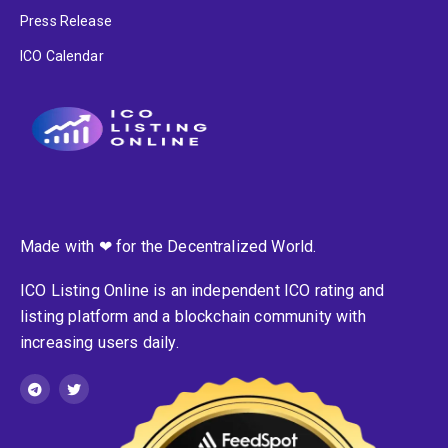
Press Release
ICO Calendar
Made with ❤ for the Decentralized World.
ICO Listing Online is an independent ICO rating and
listing platform and a blockchain community with
increasing users daily.