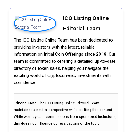
ICO Listing Online
Editorial Team
The ICO Listing Online Team has been dedicated to
providing investors with the latest, reliable
information on Initial Coin Offerings since 2018. Our
team is committed to offering a detailed, up-to-date
directory of token sales, helping you navigate the
exciting world of cryptocurrency investments with
confidence.
Editorial Note:
The ICO Listing Online Editorial Team
maintained a neutral perspective while crafting this content.
While we may earn commissions from sponsored inclusions,
this does not influence our evaluations of the topic.