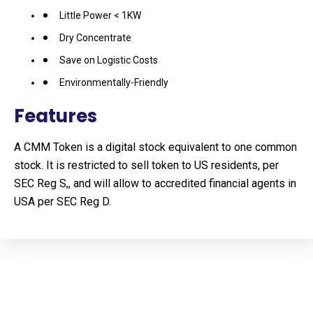
Little Power < 1KW
Dry Concentrate
Save on Logistic Costs
Environmentally-Friendly
Features
A CMM Token is a digital stock equivalent to one common
stock. It is restricted to sell token to US residents, per
SEC Reg S,, and will allow to accredited financial agents in
USA per SEC Reg D.