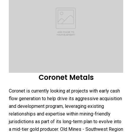
Coronet Metals
Coronet is currently looking at projects with early cash
flow generation to help drive its aggressive acquisition
and development program, leveraging existing
relationships and expertise within mining-friendly
jurisdictions as part of its long-term plan to evolve into
a mid-tier gold producer. Old Mines - Southwest Region