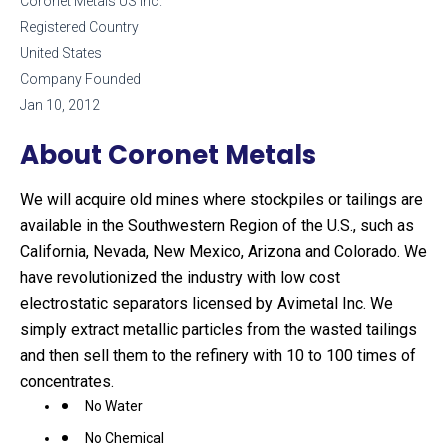
Coronet Metals US Inc.
Registered Country
United States
Company Founded
Jan 10, 2012
About Coronet Metals
We will acquire old mines where stockpiles or tailings are
available in the Southwestern Region of the U.S., such as
California, Nevada, New Mexico, Arizona and Colorado. We
have revolutionized the industry with low cost
electrostatic separators licensed by Avimetal Inc. We
simply extract metallic particles from the wasted tailings
and then sell them to the refinery with 10 to 100 times of
concentrates.
No Water
No Chemical