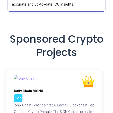
accurate and up-to-date ICO insights.
Sponsored Crypto
Projects
Ionix Chain $IONX
Top
Ionix Chain - World's first AI Layer 1 Blockchain Top
Ongoing Crypto Presale. The $IONX token presale