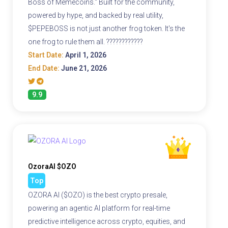
Boss of Memecoins." Built for the community,
powered by hype, and backed by real utility,
$PEPEBOSS is not just another frog token. It's the
one frog to rule them all. ????????????
Start Date:
April 1, 2026
End Date:
June 21, 2026
9.9
OzoraAI $OZO
Top
OZORA AI ($OZO) is the best crypto presale,
powering an agentic AI platform for real-time
predictive intelligence across crypto, equities, and