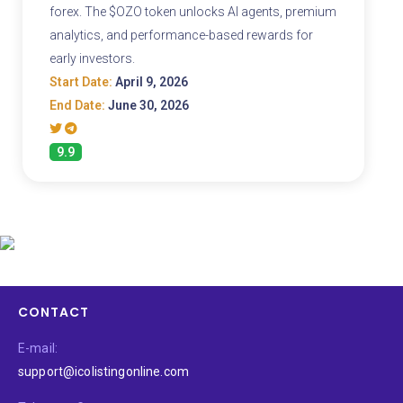
forex. The $OZO token unlocks AI agents, premium
analytics, and performance-based rewards for
early investors.
Start Date:
April 9, 2026
End Date:
June 30, 2026
9.9
CONTACT
E-mail:
support@icolistingonline.com