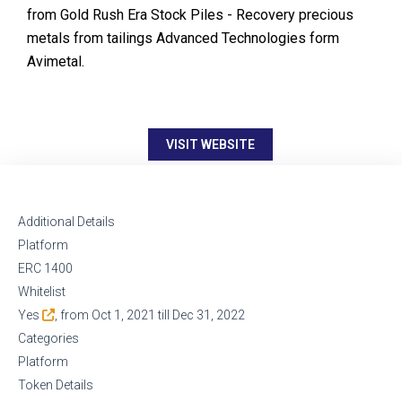
from Gold Rush Era Stock Piles - Recovery precious
metals from tailings Advanced Technologies form
Avimetal.
VISIT WEBSITE
Additional Details
Platform
ERC 1400
Whitelist
Yes
, from Oct 1, 2021 till Dec 31, 2022
Categories
Platform
Token Details