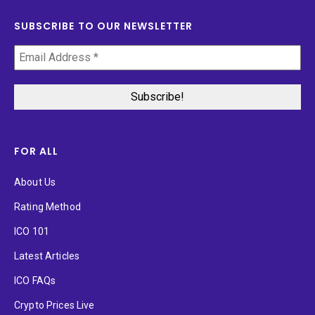
SUBSCRIBE TO OUR NEWSLETTER
FOR ALL
About Us
Rating Method
ICO 101
Latest Articles
ICO FAQs
Crypto Prices Live