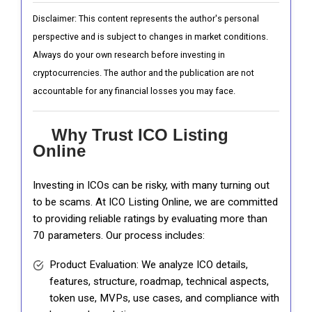
Disclaimer: This content represents the author's personal
perspective and is subject to changes in market conditions.
Always do your own research before investing in
cryptocurrencies. The author and the publication are not
accountable for any financial losses you may face.
Why Trust ICO Listing
Online
Investing in ICOs can be risky, with many turning out
to be scams. At ICO Listing Online, we are committed
to providing reliable ratings by evaluating more than
70 parameters. Our process includes:
Product Evaluation: We analyze ICO details,
features, structure, roadmap, technical aspects,
token use, MVPs, use cases, and compliance with