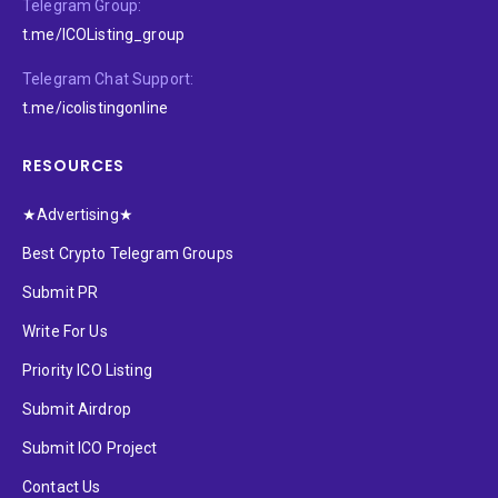
Telegram Group:
t.me/ICOListing_group
Telegram Chat Support:
t.me/icolistingonline
RESOURCES
★Advertising★
Best Crypto Telegram Groups
Submit PR
Write For Us
Priority ICO Listing
Submit Airdrop
Submit ICO Project
Contact Us