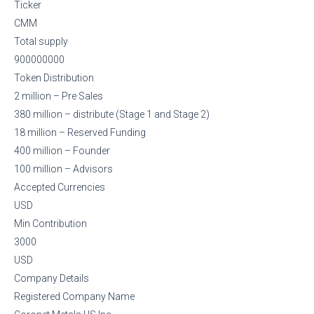
Ticker
CMM
Total supply
900000000
Token Distribution
2 million – Pre Sales
380 million – distribute (Stage 1 and Stage 2)
18 million – Reserved Funding
400 million – Founder
100 million – Advisors
Accepted Currencies
USD
Min Contribution
3000
USD
Company Details
Registered Company Name