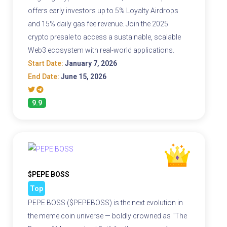
offers early investors up to 5% Loyalty Airdrops
and 15% daily gas fee revenue. Join the 2025
crypto presale to access a sustainable, scalable
Web3 ecosystem with real-world applications.
Start Date:
January 7, 2026
End Date:
June 15, 2026
9.9
$PEPE BOSS
Top
PEPE BOSS ($PEPEBOSS) is the next evolution in
the meme coin universe — boldly crowned as "The