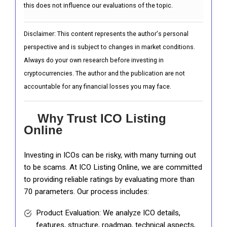
this does not influence our evaluations of the topic.
Disclaimer: This content represents the author's personal
perspective and is subject to changes in market conditions.
Always do your own research before investing in
cryptocurrencies. The author and the publication are not
accountable for any financial losses you may face.
Why Trust ICO Listing
Online
Investing in ICOs can be risky, with many turning out
to be scams. At ICO Listing Online, we are committed
to providing reliable ratings by evaluating more than
70 parameters. Our process includes:
Product Evaluation: We analyze ICO details,
features, structure, roadmap, technical aspects,