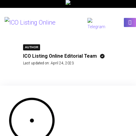
AUTHOR
ICO Listing Online Editorial Team
Last updated on:
April 24, 2023