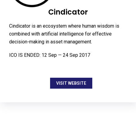
Cindicator
Cindicator is an ecosystem where human wisdom is
combined with artificial intelligence for effective
decision-making in asset management.
ICO IS ENDED: 12 Sep — 24 Sep 2017
VISIT WEBSITE