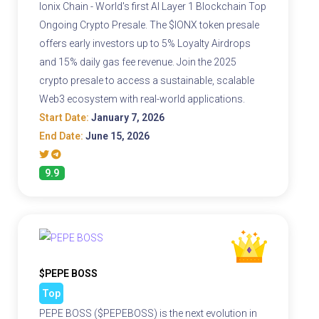
Ionix Chain - World's first AI Layer 1 Blockchain Top
Ongoing Crypto Presale. The $IONX token presale
offers early investors up to 5% Loyalty Airdrops
and 15% daily gas fee revenue. Join the 2025
crypto presale to access a sustainable, scalable
Web3 ecosystem with real-world applications.
Start Date:
January 7, 2026
End Date:
June 15, 2026
9.9
$PEPE BOSS
Top
PEPE BOSS ($PEPEBOSS) is the next evolution in