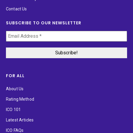
Contact Us
SUBSCRIBE TO OUR NEWSLETTER
FOR ALL
About Us
Rating Method
ICO 101
Latest Articles
ICO FAQs