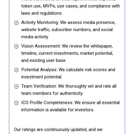
token use, MVPs, use cases, and compliance with
laws and regulations.
Activity Monitoring: We assess media presence,
website traffic, subscriber numbers, and social
media activity.
Vision Assessment: We review the whitepaper,
timeline, current investments, market potential,
and existing user base.
Potential Analysis: We calculate risk scores and
investment potential.
Team Verification: We thoroughly vet and rate all
team members for authenticity.
ICO Profile Completeness: We ensure all essential
information is available for investors.
Our ratings are continuously updated, and we