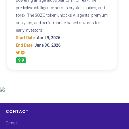
powering an agentic AI platform for real-time
predictive intelligence across crypto, equities, and
forex. The $OZO token unlocks AI agents, premium
analytics, and performance-based rewards for
early investors.
Start Date:
April 9, 2026
End Date:
June 30, 2026
9.9
CONTACT
E-mail: