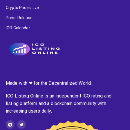
Crypto Prices Live
Press Release
ICO Calendar
Made with ❤ for the Decentralized World.
ICO Listing Online is an independent ICO rating and
listing platform and a blockchain community with
increasing users daily.