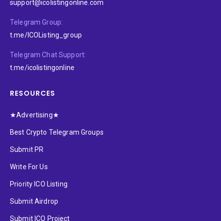
support@icolistingonline.com
Telegram Group:
t.me/ICOListing_group
Telegram Chat Support:
t.me/icolistingonline
RESOURCES
★Advertising★
Best Crypto Telegram Groups
Submit PR
Write For Us
Priority ICO Listing
Submit Airdrop
Submit ICO Project