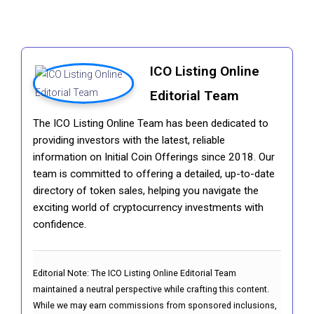
ICO Listing Online
Editorial Team
The ICO Listing Online Team has been dedicated to
providing investors with the latest, reliable
information on Initial Coin Offerings since 2018. Our
team is committed to offering a detailed, up-to-date
directory of token sales, helping you navigate the
exciting world of cryptocurrency investments with
confidence.
Editorial Note:
The ICO Listing Online Editorial Team
maintained a neutral perspective while crafting this content.
While we may earn commissions from sponsored inclusions,