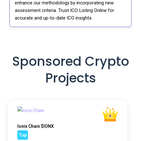
enhance our methodology by incorporating new
assessment criteria. Trust ICO Listing Online for
accurate and up-to-date ICO insights.
Sponsored Crypto
Projects
Ionix Chain $IONX
Top