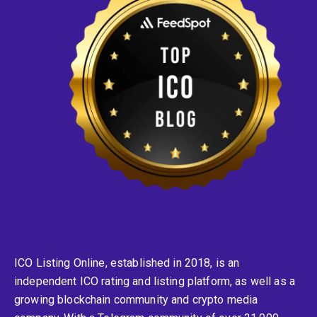
ICO Listing Online, established in 2018, is an
independent ICO rating and listing platform, as well as a
growing blockchain community and crypto media