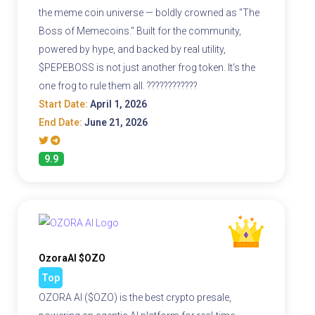
the meme coin universe — boldly crowned as "The
Boss of Memecoins." Built for the community,
powered by hype, and backed by real utility,
$PEPEBOSS is not just another frog token. It's the
one frog to rule them all. ????????????
Start Date:
April 1, 2026
End Date:
June 21, 2026
9.9
OzoraAI $OZO
Top
OZORA AI ($OZO) is the best crypto presale,