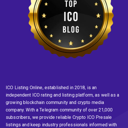
ICO Listing Online, established in 2018, is an
independent ICO rating and listing platform, as well as a
growing blockchain community and crypto media
company. With a Telegram community of over 21,000
subscribers, we provide reliable Crypto ICO Presale
listings and keep industry professionals informed with