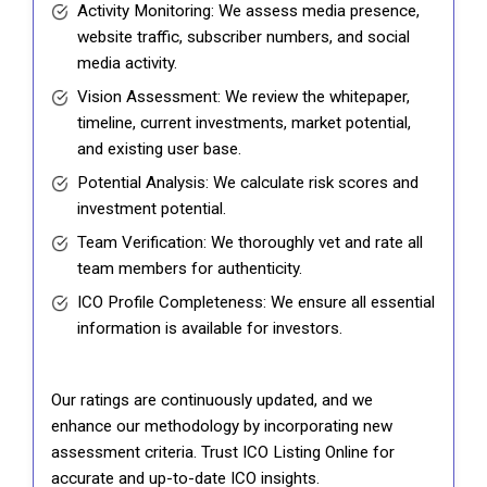
Activity Monitoring: We assess media presence,
website traffic, subscriber numbers, and social
media activity.
Vision Assessment: We review the whitepaper,
timeline, current investments, market potential,
and existing user base.
Potential Analysis: We calculate risk scores and
investment potential.
Team Verification: We thoroughly vet and rate all
team members for authenticity.
ICO Profile Completeness: We ensure all essential
information is available for investors.
Our ratings are continuously updated, and we
enhance our methodology by incorporating new
assessment criteria. Trust ICO Listing Online for
accurate and up-to-date ICO insights.