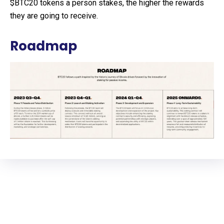
$BTC20 tokens a person stakes, the higher the rewards
they are going to receive.
Roadmap