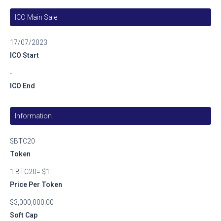
ICO Main Sale
17/07/2023
ICO Start
-
ICO End
Information
$BTC20
Token
1 BTC20= $1
Price Per Token
$3,000,000.00
Soft Cap