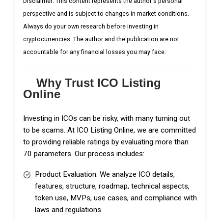
Disclaimer: This content represents the author's personal
perspective and is subject to changes in market conditions.
Always do your own research before investing in
cryptocurrencies. The author and the publication are not
accountable for any financial losses you may face.
Why Trust ICO Listing
Online
Investing in ICOs can be risky, with many turning out
to be scams. At ICO Listing Online, we are committed
to providing reliable ratings by evaluating more than
70 parameters. Our process includes:
Product Evaluation: We analyze ICO details,
features, structure, roadmap, technical aspects,
token use, MVPs, use cases, and compliance with
laws and regulations.