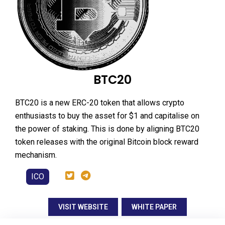
BTC20
BTC20 is a new ERC-20 token that allows crypto
enthusiasts to buy the asset for $1 and capitalise on
the power of staking. This is done by aligning BTC20
token releases with the original Bitcoin block reward
mechanism.
ICO
VISIT WEBSITE
WHITE PAPER