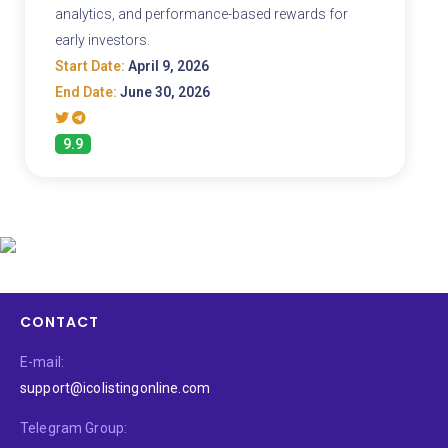
analytics, and performance-based rewards for
early investors.
Start Date:
April 9, 2026
End Date:
June 30, 2026
9.9
CONTACT
E-mail:
support@icolistingonline.com
Telegram Group: