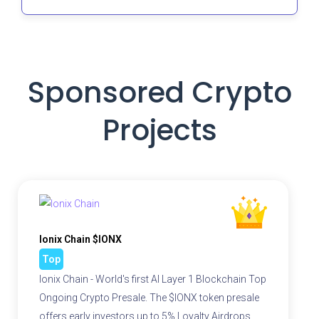
Sponsored Crypto
Projects
Ionix Chain $IONX
Top
Ionix Chain - World's first AI Layer 1 Blockchain Top
Ongoing Crypto Presale. The $IONX token presale
offers early investors up to 5% Loyalty Airdrops