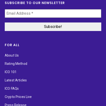
SUBSCRIBE TO OUR NEWSLETTER
FOR ALL
About Us
Rating Method
ICO 101
Latest Articles
ICO FAQs
Crypto Prices Live
Press Release