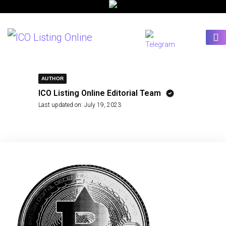
AUTHOR
ICO Listing Online Editorial Team
Last updated on:
July 19, 2023