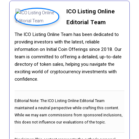
ICO Listing Online
Editorial Team
The ICO Listing Online Team has been dedicated to
providing investors with the latest, reliable
information on Initial Coin Offerings since 2018. Our
team is committed to offering a detailed, up-to-date
directory of token sales, helping you navigate the
exciting world of cryptocurrency investments with
confidence.
Editorial Note:
The ICO Listing Online Editorial Team
maintained a neutral perspective while crafting this content.
While we may earn commissions from sponsored inclusions,
this does not influence our evaluations of the topic.