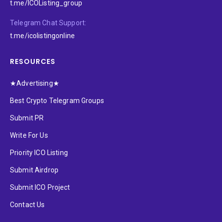
t.me/ICOListing_group
Telegram Chat Support:
t.me/icolistingonline
RESOURCES
★Advertising★
Best Crypto Telegram Groups
Submit PR
Write For Us
Priority ICO Listing
Submit Airdrop
Submit ICO Project
Contact Us