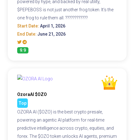
powered by hype, and backed by real utility,
$PEPEBOSS is not just another frog token. It's the
one frog to rule them all. ????????????
Start Date:
April 1, 2026
End Date:
June 21, 2026
9.9
OzoraAI $OZO
Top
OZORA AI ($OZO) is the best crypto presale,
powering an agentic AI platform for real-time
predictive intelligence across crypto, equities, and
forex. The $OZO token unlocks AI agents, premium