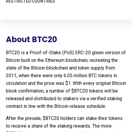
RESTRICTED COUNTRIES
About BTC20
BTC20 is a Proof-of-Stake (PoS) ERC-20 green version of
Bitcoin built on the Ethereum blockchain, recreating the
state of the Bitcoin blockchain and token supply from
2011, when there were only 6.05 million BTC tokens in
circulation and the price was $1. With every original Bitcoin
block confirmation, a number of $BTC20 tokens will be
released and distributed to stakers via a verified staking
contract in line with the Bitcoin release schedule.
After the presale, $BTC20 holders can stake their tokens
to receive a share of the staking rewards. The more