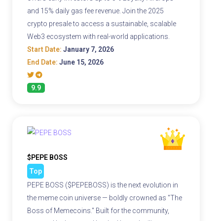
and 15% daily gas fee revenue. Join the 2025
crypto presale to access a sustainable, scalable
Web3 ecosystem with real-world applications.
Start Date:
January 7, 2026
End Date:
June 15, 2026
9.9
$PEPE BOSS
Top
PEPE BOSS ($PEPEBOSS) is the next evolution in
the meme coin universe — boldly crowned as "The
Boss of Memecoins." Built for the community,