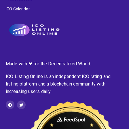
ICO Calendar
Made with ❤ for the Decentralized World.
ICO Listing Online is an independent ICO rating and
listing platform and a blockchain community with
increasing users daily.