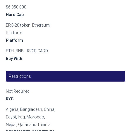
$6,050,000
Hard Cap
ERC-20 token, Ethereum
Platform
Platform
ETH, BNB, USDT, CARD
Buy With
Restrictions
Not Required
KYC
Algeria, Bangladesh, China,
Egypt, Iraq, Morocco,
Nepal, Qatar and Tunisia.