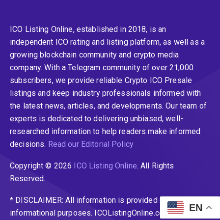
ICO Listing Online, established in 2018, is an
independent ICO rating and listing platform, as well as a
growing blockchain community and crypto media
company. With a Telegram community of over 21,000
subscribers, we provide reliable Crypto ICO Presale
listings and keep industry professionals informed with
the latest news, articles, and developments. Our team of
experts is dedicated to delivering unbiased, well-
researched information to help readers make informed
decisions.
Read our Editorial Policy
Copyright © 2026
ICO Listing Online
. All Rights
Reserved.
* DISCLAIMER: All information is provided merely for
EN
informational purposes. ICOListingOnline.com does not