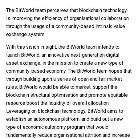
The BitWorld team perceives that blockchain technology
is improving the efficiency of organisational collaboration
through the usage of a community-based intrinsic value
exchange system.
With this vision in sight, the BitWorld team intends to
launch BitWorld, an innovative next-generation digital
asset exchange, in the mission to create a new type of
community-based economy. The BitWorld team hopes that
through building upon a series of open and fair market
rules, BitWorld would be able to market, support the
blockchain structural optimisation and promote equitable
resource boost the liquidity of overall allocation.
Leveraging on blockchain technology, BitWorld aims to
establish an autonomous platform, and build out a new
type of economic autonomy program that would
fundamentally reduce organisational attrition and increase