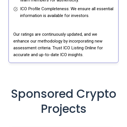
ICO Profile Completeness: We ensure all essential
information is available for investors.
Our ratings are continuously updated, and we
enhance our methodology by incorporating new
assessment criteria. Trust ICO Listing Online for
accurate and up-to-date ICO insights.
Sponsored Crypto
Projects