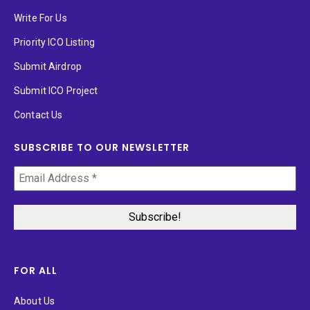
Write For Us
Priority ICO Listing
Submit Airdrop
Submit ICO Project
Contact Us
SUBSCRIBE TO OUR NEWSLETTER
FOR ALL
About Us