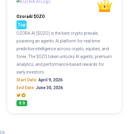
OzoraAI $OZO
Top
OZORA AI ($OZO) is the best crypto presale,
powering an agentic AI platform for real-time
predictive intelligence across crypto, equities, and
forex. The $OZO token unlocks AI agents, premium
analytics, and performance-based rewards for
early investors.
Start Date:
April 9, 2026
End Date:
June 30, 2026
9.9