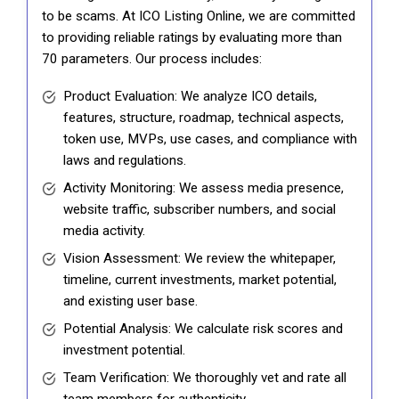
to be scams. At ICO Listing Online, we are committed
to providing reliable ratings by evaluating more than
70 parameters. Our process includes:
Product Evaluation: We analyze ICO details,
features, structure, roadmap, technical aspects,
token use, MVPs, use cases, and compliance with
laws and regulations.
Activity Monitoring: We assess media presence,
website traffic, subscriber numbers, and social
media activity.
Vision Assessment: We review the whitepaper,
timeline, current investments, market potential,
and existing user base.
Potential Analysis: We calculate risk scores and
investment potential.
Team Verification: We thoroughly vet and rate all
team members for authenticity.