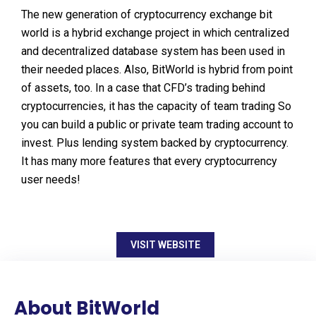
The new generation of cryptocurrency exchange bit
world is a hybrid exchange project in which centralized
and decentralized database system has been used in
their needed places. Also, BitWorld is hybrid from point
of assets, too. In a case that CFD’s trading behind
cryptocurrencies, it has the capacity of team trading So
you can build a public or private team trading account to
invest. Plus lending system backed by cryptocurrency.
It has many more features that every cryptocurrency
user needs!
VISIT WEBSITE
About BitWorld