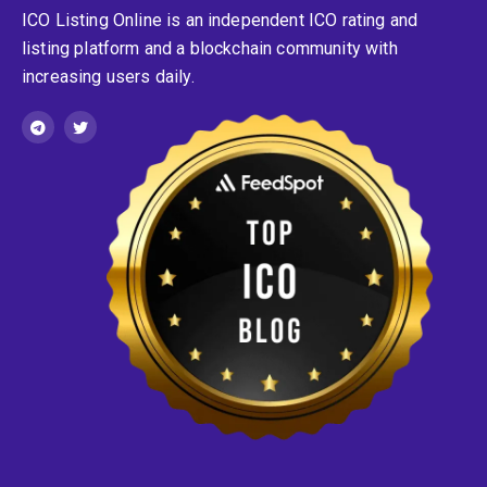
ICO Listing Online is an independent ICO rating and
listing platform and a blockchain community with
increasing users daily.