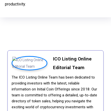
productivity.
ICO Listing Online
Editorial Team
The ICO Listing Online Team has been dedicated to
providing investors with the latest, reliable
information on Initial Coin Offerings since 2018. Our
team is committed to offering a detailed, up-to-date
directory of token sales, helping you navigate the
exciting world of cryptocurrency investments with