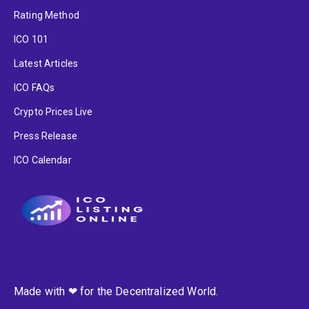
Rating Method
ICO 101
Latest Articles
ICO FAQs
Crypto Prices Live
Press Release
ICO Calendar
Made with ❤ for the Decentralized World.