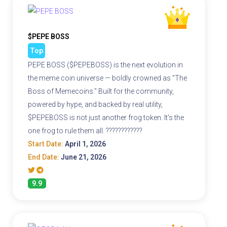
$PEPE BOSS
Top
PEPE BOSS ($PEPEBOSS) is the next evolution in
the meme coin universe — boldly crowned as "The
Boss of Memecoins." Built for the community,
powered by hype, and backed by real utility,
$PEPEBOSS is not just another frog token. It's the
one frog to rule them all. ????????????
Start Date:
April 1, 2026
End Date:
June 21, 2026
9.9