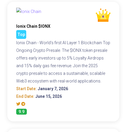
Ionix Chain $IONX
Top
Ionix Chain - World's first AI Layer 1 Blockchain Top
Ongoing Crypto Presale. The $IONX token presale
offers early investors up to 5% Loyalty Airdrops
and 15% daily gas fee revenue. Join the 2025
crypto presale to access a sustainable, scalable
Web3 ecosystem with real-world applications.
Start Date:
January 7, 2026
End Date:
June 15, 2026
9.9