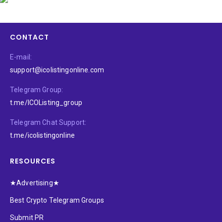
CONTACT
E-mail:
support@icolistingonline.com
Telegram Group:
t.me/ICOListing_group
Telegram Chat Support:
t.me/icolistingonline
RESOURCES
★Advertising★
Best Crypto Telegram Groups
Submit PR