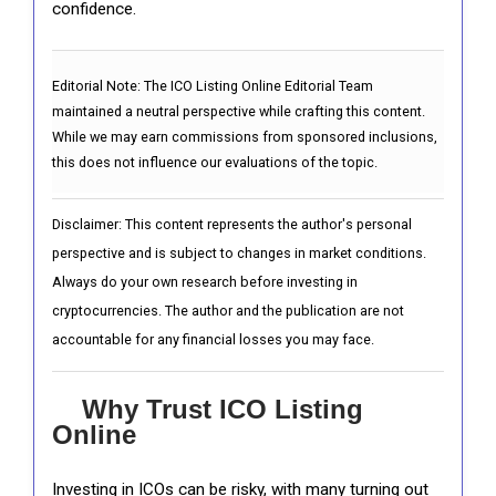
confidence.
Editorial Note:
The ICO Listing Online Editorial Team
maintained a neutral perspective while crafting this content.
While we may earn commissions from sponsored inclusions,
this does not influence our evaluations of the topic.
Disclaimer: This content represents the author's personal
perspective and is subject to changes in market conditions.
Always do your own research before investing in
cryptocurrencies. The author and the publication are not
accountable for any financial losses you may face.
Why Trust ICO Listing
Online
Investing in ICOs can be risky, with many turning out