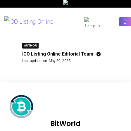
AUTHOR
ICO Listing Online Editorial Team
Last updated on:
May 29, 2023
BitWorld