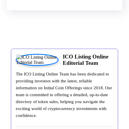
ICO Listing Online
Editorial Team
The ICO Listing Online Team has been dedicated to
providing investors with the latest, reliable
information on Initial Coin Offerings since 2018. Our
team is committed to offering a detailed, up-to-date
directory of token sales, helping you navigate the
exciting world of cryptocurrency investments with
confidence.