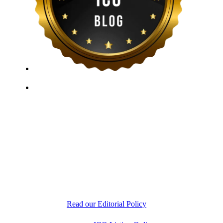
ICO Listing Online, established in 2018, is an
independent ICO rating and listing platform, as well as
a growing blockchain community and crypto media
company. With a Telegram community of over 21,000
subscribers, we provide reliable Crypto ICO Presale
listings and keep industry professionals informed with
the latest news, articles, and developments. Our team of
experts is dedicated to delivering unbiased, well-
researched information to help readers make informed
decisions.
Read our Editorial Policy