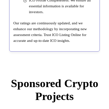
ICO Profile Completeness: We ensure all
essential information is available for
investors.
Our ratings are continuously updated, and we
enhance our methodology by incorporating new
assessment criteria. Trust ICO Listing Online for
accurate and up-to-date ICO insights.
Sponsored Crypto
Projects