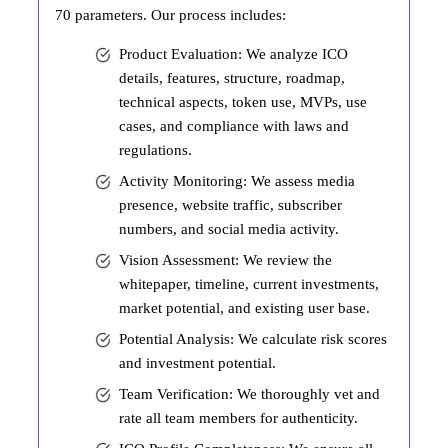
70 parameters. Our process includes:
Product Evaluation: We analyze ICO
details, features, structure, roadmap,
technical aspects, token use, MVPs, use
cases, and compliance with laws and
regulations.
Activity Monitoring: We assess media
presence, website traffic, subscriber
numbers, and social media activity.
Vision Assessment: We review the
whitepaper, timeline, current investments,
market potential, and existing user base.
Potential Analysis: We calculate risk scores
and investment potential.
Team Verification: We thoroughly vet and
rate all team members for authenticity.