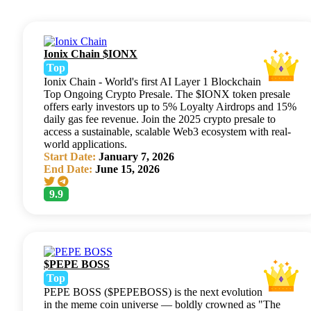
Ionix Chain $IONX
Top
Ionix Chain - World's first AI Layer 1 Blockchain
Top Ongoing Crypto Presale. The $IONX token presale
offers early investors up to 5% Loyalty Airdrops and 15%
daily gas fee revenue. Join the 2025 crypto presale to
access a sustainable, scalable Web3 ecosystem with real-
world applications.
Start Date:
January 7, 2026
End Date:
June 15, 2026
9.9
$PEPE BOSS
Top
PEPE BOSS ($PEPEBOSS) is the next evolution
in the meme coin universe — boldly crowned as "The