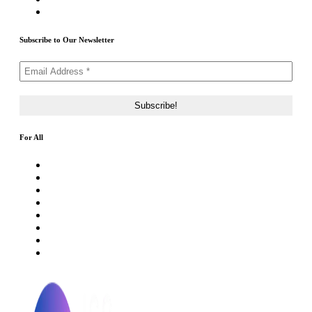
Contact Us
Subscribe to Our Newsletter
For All
About Us
Rating Method
ICO 101
Latest Articles
ICO FAQs
Crypto Prices Live
Press Release
ICO Calendar