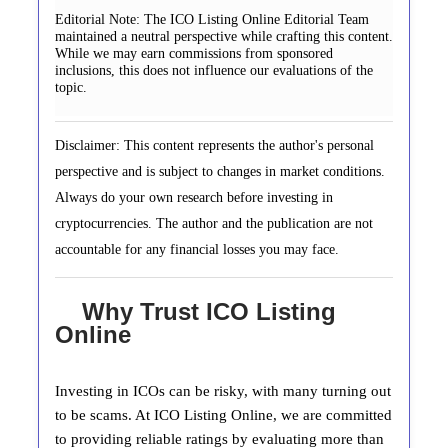
Editorial Note:
The ICO Listing Online Editorial Team
maintained a neutral perspective while crafting this content.
While we may earn commissions from sponsored
inclusions, this does not influence our evaluations of the
topic.
Disclaimer: This content represents the author's personal
perspective and is subject to changes in market conditions.
Always do your own research before investing in
cryptocurrencies. The author and the publication are not
accountable for any financial losses you may face.
Why Trust ICO Listing
Online
Investing in ICOs can be risky, with many turning out
to be scams. At ICO Listing Online, we are committed
to providing reliable ratings by evaluating more than