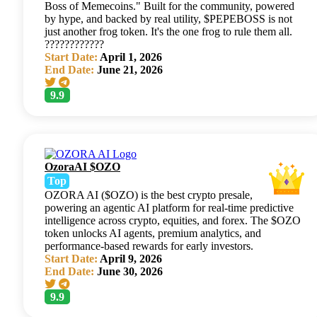
Boss of Memecoins." Built for the community, powered
by hype, and backed by real utility, $PEPEBOSS is not
just another frog token. It's the one frog to rule them all.
????????????
Start Date:
April 1, 2026
End Date:
June 21, 2026
9.9
OzoraAI $OZO
Top
OZORA AI ($OZO) is the best crypto presale,
powering an agentic AI platform for real-time predictive
intelligence across crypto, equities, and forex. The $OZO
token unlocks AI agents, premium analytics, and
performance-based rewards for early investors.
Start Date:
April 9, 2026
End Date:
June 30, 2026
9.9