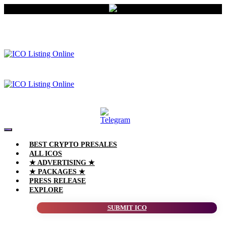
BEST CRYPTO PRESALES
ALL ICOS
★ ADVERTISING ★
★ PACKAGES ★
PRESS RELEASE
EXPLORE
SUBMIT ICO