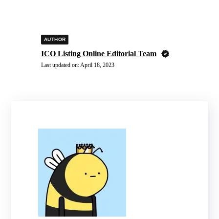
AUTHOR
ICO Listing Online Editorial Team
Last updated on:
April 18, 2023