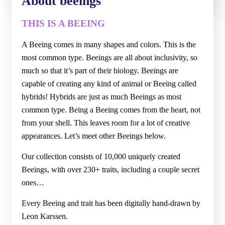
About beeings
THIS IS A BEEING
A Beeing comes in many shapes and colors. This is the
most common type. Beeings are all about inclusivity, so
much so that it’s part of their biology. Beeings are
capable of creating any kind of animal or Beeing called
hybrids! Hybrids are just as much Beeings as most
common type. Being a Beeing comes from the heart, not
from your shell. This leaves room for a lot of creative
appearances. Let’s meet other Beeings below.
Our collection consists of 10,000 uniquely created
Beeings, with over 230+ traits, including a couple secret
ones…
Every Beeing and trait has been digitally hand-drawn by
Leon Karssen.