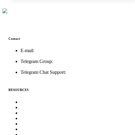
Contact
E-mail:
support@icolistingonline.com
Telegram Group:
t.me/ICOListing_group
Telegram Chat Support:
t.me/icolistingonline
RESOURCES
★Advertising★
Best Crypto Telegram Groups
Submit PR
Write For Us
Priority ICO Listing
Submit Airdrop
Submit ICO Project