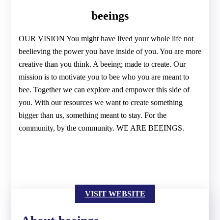
beeings
OUR VISION You might have lived your whole life not
beelieving the power you have inside of you. You are more
creative than you think. A beeing; made to create. Our
mission is to motivate you to bee who you are meant to
bee. Together we can explore and empower this side of
you. With our resources we want to create something
bigger than us, something meant to stay. For the
community, by the community. WE ARE BEEINGS.
VISIT WEBSITE