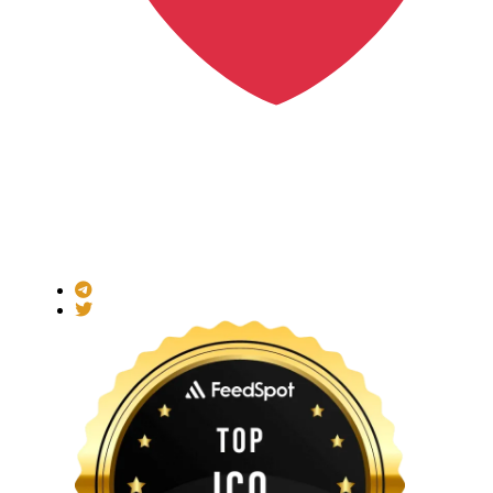
Made with
for the Decentralized World.
ICO Listing Online is an independent ICO rating and listing
platform and a blockchain community with increasing users
daily.