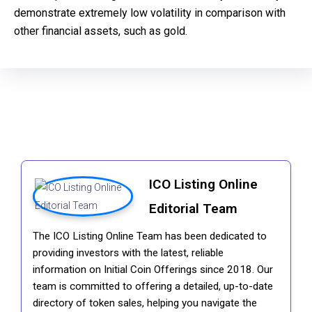
demonstrate extremely low volatility in comparison with
other financial assets, such as gold.
ICO Listing Online
Editorial Team
The ICO Listing Online Team has been dedicated to
providing investors with the latest, reliable
information on Initial Coin Offerings since 2018. Our
team is committed to offering a detailed, up-to-date
directory of token sales, helping you navigate the