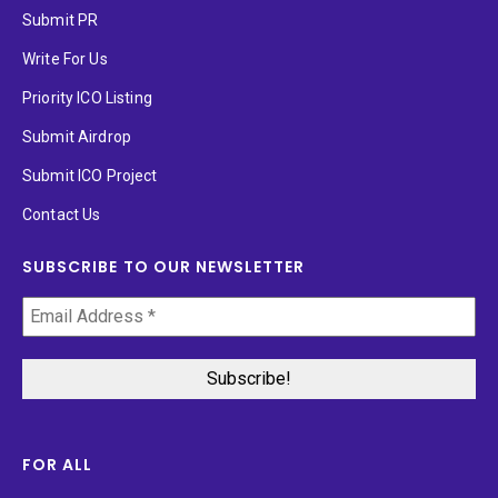
Submit PR
Write For Us
Priority ICO Listing
Submit Airdrop
Submit ICO Project
Contact Us
SUBSCRIBE TO OUR NEWSLETTER
FOR ALL