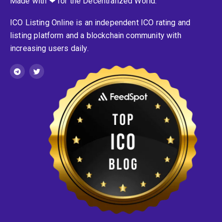
Made with ❤ for the Decentralized World.
ICO Listing Online is an independent ICO rating and
listing platform and a blockchain community with
increasing users daily.