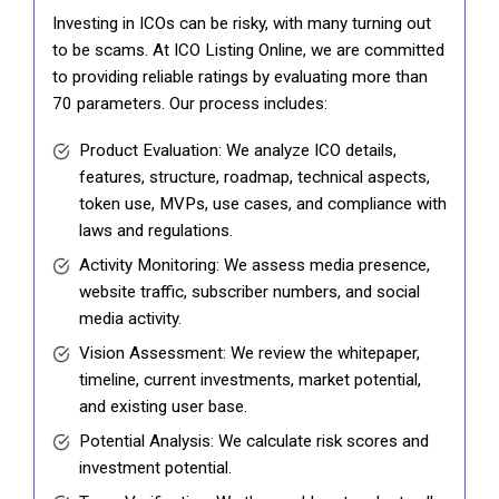
Investing in ICOs can be risky, with many turning out
to be scams. At ICO Listing Online, we are committed
to providing reliable ratings by evaluating more than
70 parameters. Our process includes:
Product Evaluation: We analyze ICO details,
features, structure, roadmap, technical aspects,
token use, MVPs, use cases, and compliance with
laws and regulations.
Activity Monitoring: We assess media presence,
website traffic, subscriber numbers, and social
media activity.
Vision Assessment: We review the whitepaper,
timeline, current investments, market potential,
and existing user base.
Potential Analysis: We calculate risk scores and
investment potential.