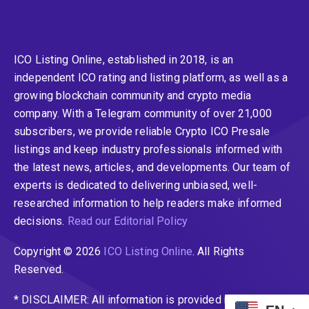
ICO Listing Online, established in 2018, is an
independent ICO rating and listing platform, as well as a
growing blockchain community and crypto media
company. With a Telegram community of over 21,000
subscribers, we provide reliable Crypto ICO Presale
listings and keep industry professionals informed with
the latest news, articles, and developments. Our team of
experts is dedicated to delivering unbiased, well-
researched information to help readers make informed
decisions.
Read our Editorial Policy
Copyright © 2026
ICO Listing Online
. All Rights
Reserved.
* DISCLAIMER: All information is provided merely for