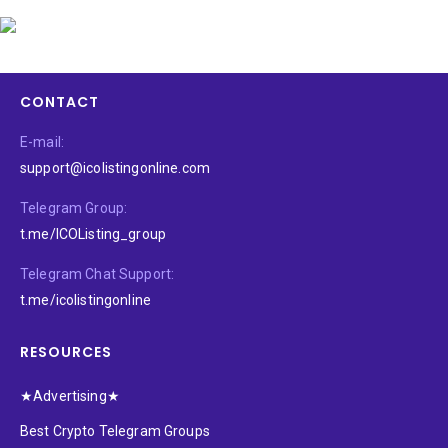
CONTACT
E-mail:
support@icolistingonline.com
Telegram Group:
t.me/ICOListing_group
Telegram Chat Support:
t.me/icolistingonline
RESOURCES
★Advertising★
Best Crypto Telegram Groups