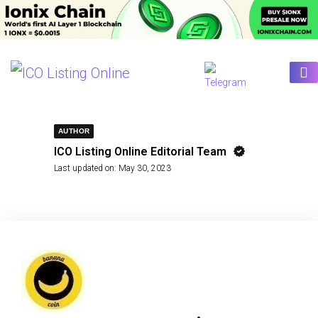
AUTHOR
ICO Listing Online Editorial Team
Last updated on:
May 30, 2023