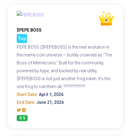
$PEPE BOSS
Top
PEPE BOSS ($PEPEBOSS) is the next evolution in
the meme coin universe — boldly crowned as "The
Boss of Memecoins." Built for the community,
powered by hype, and backed by real utility,
$PEPEBOSS is not just another frog token. It's the
one frog to rule them all. ????????????
Start Date:
April 1, 2026
End Date:
June 21, 2026
9.9