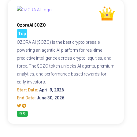
OzoraAI $OZO
Top
OZORA AI ($OZO) is the best crypto presale,
powering an agentic AI platform for real-time
predictive intelligence across crypto, equities, and
forex. The $OZO token unlocks AI agents, premium
analytics, and performance-based rewards for
early investors.
Start Date:
April 9, 2026
End Date:
June 30, 2026
9.9