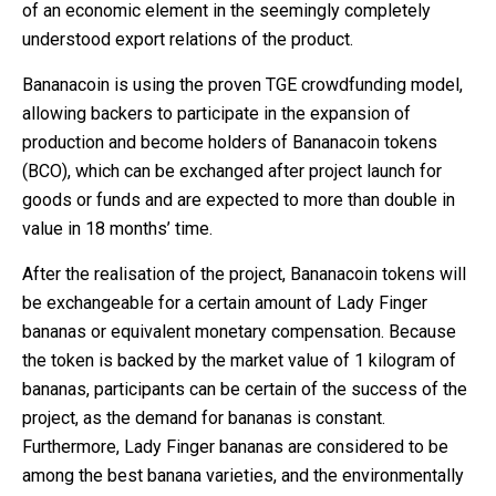
of an economic element in the seemingly completely
understood export relations of the product.
Bananacoin is using the proven TGE crowdfunding model,
allowing backers to participate in the expansion of
production and become holders of Bananacoin tokens
(BCO), which can be exchanged after project launch for
goods or funds and are expected to more than double in
value in 18 months’ time.
After the realisation of the project, Bananacoin tokens will
be exchangeable for a certain amount of Lady Finger
bananas or equivalent monetary compensation. Because
the token is backed by the market value of 1 kilogram of
bananas, participants can be certain of the success of the
project, as the demand for bananas is constant.
Furthermore, Lady Finger bananas are considered to be
among the best banana varieties, and the environmentally