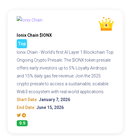
Ionix Chain $IONX
Top
Ionix Chain - World's first AI Layer 1 Blockchain Top
Ongoing Crypto Presale. The $IONX token presale
offers early investors up to 5% Loyalty Airdrops
and 15% daily gas fee revenue. Join the 2025
crypto presale to access a sustainable, scalable
Web3 ecosystem with real-world applications.
Start Date:
January 7, 2026
End Date:
June 15, 2026
9.9