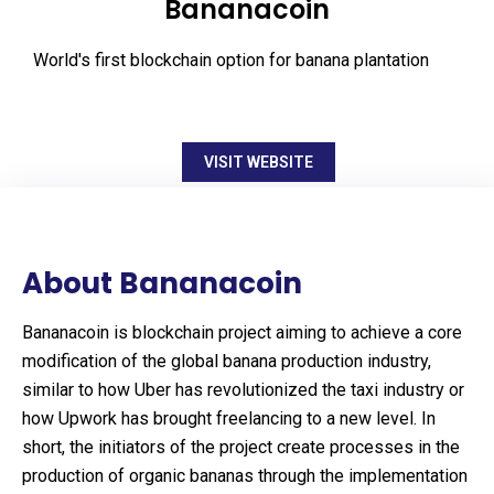
Bananacoin
World's first blockchain option for banana plantation
VISIT WEBSITE
About Bananacoin
Bananacoin is blockchain project aiming to achieve a core
modification of the global banana production industry,
similar to how Uber has revolutionized the taxi industry or
how Upwork has brought freelancing to a new level. In
short, the initiators of the project create processes in the
production of organic bananas through the implementation