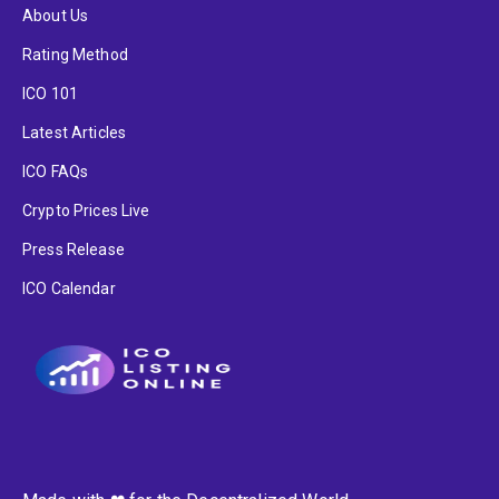
About Us
Rating Method
ICO 101
Latest Articles
ICO FAQs
Crypto Prices Live
Press Release
ICO Calendar