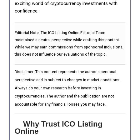
exciting world of cryptocurrency investments with
confidence.
Editorial Note:
The ICO Listing Online Editorial Team
maintained a neutral perspective while crafting this content.
While we may earn commissions from sponsored inclusions,
this does not influence our evaluations of the topic.
Disclaimer: This content represents the author's personal
perspective and is subject to changes in market conditions.
Always do your own research before investing in
cryptocurrencies. The author and the publication are not
accountable for any financial losses you may face.
Why Trust ICO Listing
Online