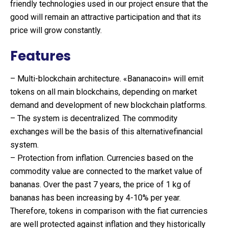
friendly technologies used in our project ensure that the
good will remain an attractive participation and that its
price will grow constantly.
Features
– Multi-blockchain architecture. «Bananacoin» will emit
tokens on all main blockchains, depending on market
demand and development of new blockchain platforms.
– The system is decentralized. The commodity
exchanges will be the basis of this alternativefinancial
system.
– Protection from inflation. Currencies based on the
commodity value are connected to the market value of
bananas. Over the past 7 years, the price of 1 kg of
bananas has been increasing by 4-10% per year.
Therefore, tokens in comparison with the fiat currencies
are well protected against inflation and they historically