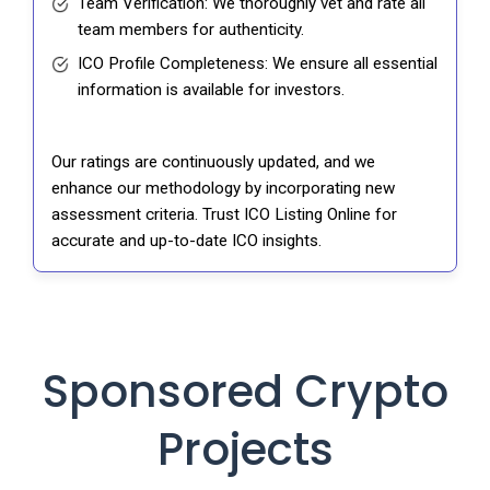
Team Verification: We thoroughly vet and rate all
team members for authenticity.
ICO Profile Completeness: We ensure all essential
information is available for investors.
Our ratings are continuously updated, and we
enhance our methodology by incorporating new
assessment criteria. Trust ICO Listing Online for
accurate and up-to-date ICO insights.
Sponsored Crypto
Projects