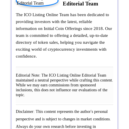
Editorial Team
The ICO Listing Online Team has been dedicated to
providing investors with the latest, reliable
information on Initial Coin Offerings since 2018. Our
team is committed to offering a detailed, up-to-date
directory of token sales, helping you navigate the
exciting world of cryptocurrency investments with
confidence.
Editorial Note:
The ICO Listing Online Editorial Team
maintained a neutral perspective while crafting this content.
While we may earn commissions from sponsored
inclusions, this does not influence our evaluations of the
topic.
Disclaimer: This content represents the author's personal
perspective and is subject to changes in market conditions.
Always do your own research before investing in