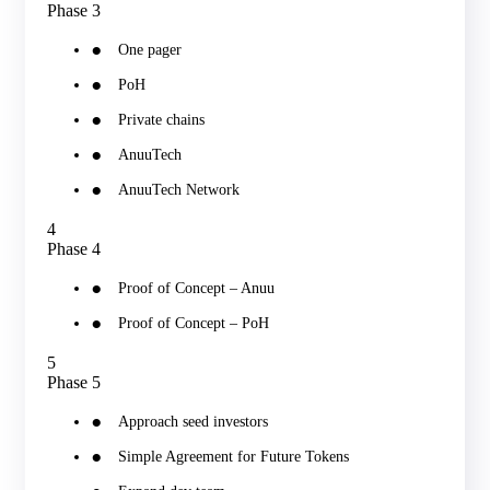
Phase 3
One pager
PoH
Private chains
AnuuTech
AnuuTech Network
4
Phase 4
Proof of Concept – Anuu
Proof of Concept – PoH
5
Phase 5
Approach seed investors
Simple Agreement for Future Tokens