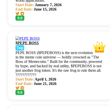
world applications.
Start Date:
January 7, 2026
End Date:
June 15, 2026
9.9
$PEPE BOSS
Top
PEPE BOSS ($PEPEBOSS) is the next evolution
in the meme coin universe — boldly crowned as "The
Boss of Memecoins." Built for the community, powered
by hype, and backed by real utility, $PEPEBOSS is not
just another frog token. It's the one frog to rule them all.
????????????
Start Date:
April 1, 2026
End Date:
June 21, 2026
9.9