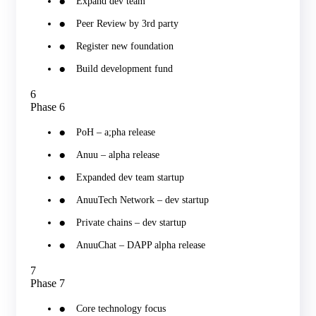
Expand dev team
Peer Review by 3rd party
Register new foundation
Build development fund
6
Phase 6
PoH – a;pha release
Anuu – alpha release
Expanded dev team startup
AnuuTech Network – dev startup
Private chains – dev startup
AnuuChat – DAPP alpha release
7
Phase 7
Core technology focus