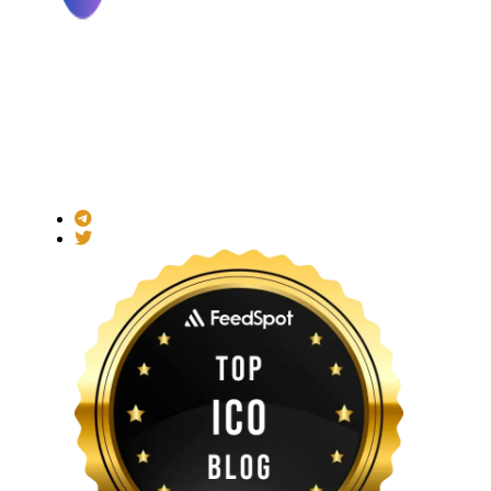
Made with ❤ for the Decentralized World.
ICO Listing Online is an independent ICO rating and listing
platform and a blockchain community with increasing users
daily.