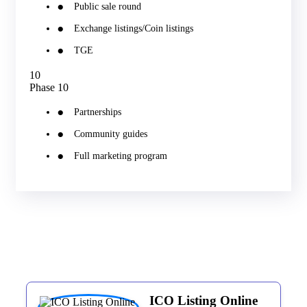
Public sale round
Exchange listings/Coin listings
TGE
10
Phase 10
Partnerships
Community guides
Full marketing program
ICO Listing Online