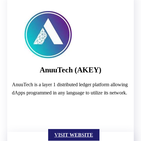
AnuuTech (AKEY)
AnuuTech is a layer 1 distributed ledger platform allowing
dApps programmed in any language to utilize its network.
VISIT WEBSITE