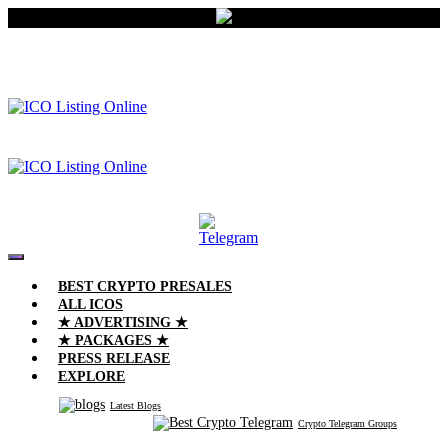
BEST CRYPTO PRESALES
ALL ICOS
★ ADVERTISING ★
★ PACKAGES ★
PRESS RELEASE
EXPLORE
Latest Blogs
Crypto Telegram Groups