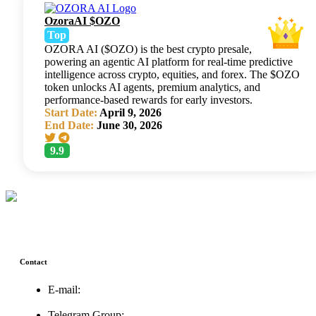
OzoraAI $OZO
Top
OZORA AI ($OZO) is the best crypto presale,
powering an agentic AI platform for real-time predictive
intelligence across crypto, equities, and forex. The $OZO
token unlocks AI agents, premium analytics, and
performance-based rewards for early investors.
Start Date:
April 9, 2026
End Date:
June 30, 2026
9.9
Contact
E-mail:
support@icolistingonline.com
Telegram Group: