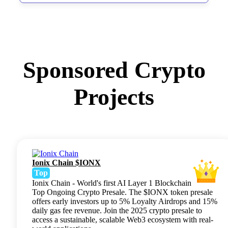
Sponsored Crypto
Projects
Ionix Chain $IONX
Top
Ionix Chain - World's first AI Layer 1 Blockchain
Top Ongoing Crypto Presale. The $IONX token presale
offers early investors up to 5% Loyalty Airdrops and 15%
daily gas fee revenue. Join the 2025 crypto presale to
access a sustainable, scalable Web3 ecosystem with real-