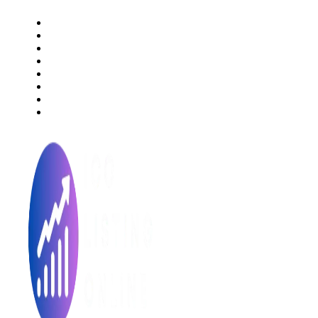
About Us
Rating Method
ICO 101
Latest Articles
ICO FAQs
Crypto Prices Live
Press Release
ICO Calendar