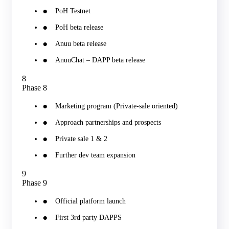
PoH Testnet
PoH beta release
Anuu beta release
AnuuChat – DAPP beta release
8
Phase 8
Marketing program (Private-sale oriented)
Approach partnerships and prospects
Private sale 1 & 2
Further dev team expansion
9
Phase 9
Official platform launch
First 3rd party DAPPS