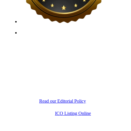
ICO Listing Online, established in 2018, is an
independent ICO rating and listing platform, as well as
a growing blockchain community and crypto media
company. With a Telegram community of over 21,000
subscribers, we provide reliable Crypto ICO Presale
listings and keep industry professionals informed with
the latest news, articles, and developments. Our team of
experts is dedicated to delivering unbiased, well-
researched information to help readers make informed
decisions.
Read our Editorial Policy
Copyright © 2026
ICO Listing Online
. All Rights
Reserved.