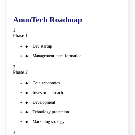
AnuuTech Roadmap
1
Phase 1
Dev startup
Management team formation
2
Phase 2
Coin economics
Investor approach
Development
Tehnology protection
Marketing strategy
3