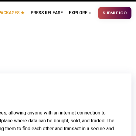
SUBMIT ICO
PACKAGES ★
PRESS RELEASE
EXPLORE
, allowing anyone with an internet connection to
tplace where data can be bought, sold, and traded. The
 them to find each other and transact in a secure and