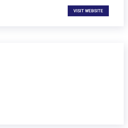
VISIT WEBSITE