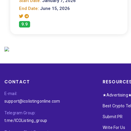
Start Date:
January 7, 2026
End Date:
June 15, 2026
9.9
CONTACT
RESOURCE
E-mail:
★Advertising
support@icolistingonline.com
Best Crypto T
Telegram Group:
Submit PR
t.me/ICOListing_group
Write For Us