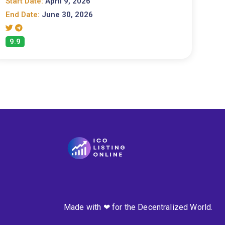
Start Date:
April 9, 2026
End Date:
June 30, 2026
9.9
Made with ❤ for the Decentralized World.