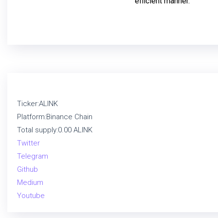
efficient manner.
Ticker:ALINK
Platform:Binance Chain
Total supply:0.00 ALINK
Twitter
Telegram
Github
Medium
Youtube