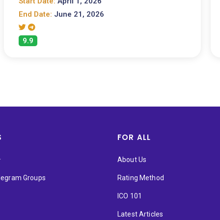
Start Date:
April 1, 2026
End Date:
June 21, 2026
9.9
S
FOR ALL
★
About Us
elegram Groups
Rating Method
ICO 101
Latest Articles