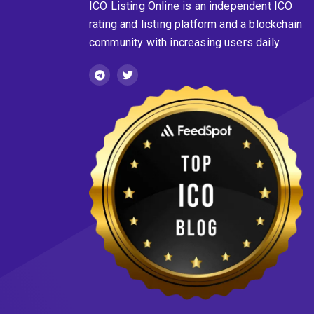
ICO Listing Online is an independent ICO
rating and listing platform and a blockchain
community with increasing users daily.