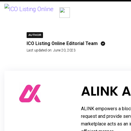
AUTHOR
ICO Listing Online Editorial Team
Last updated on:
June 20, 2023
ALINK A
ALINK empowers a blockc
request and provide ser
marketplace acts as an i