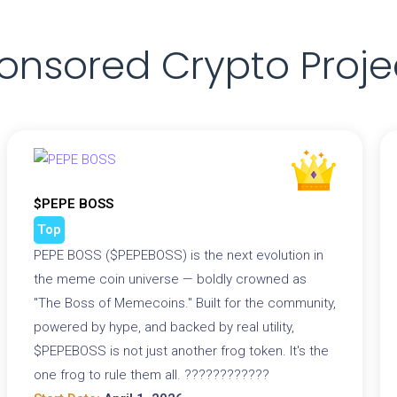
onsored Crypto Proje
$PEPE BOSS
Top
PEPE BOSS ($PEPEBOSS) is the next evolution in
the meme coin universe — boldly crowned as
"The Boss of Memecoins." Built for the community,
powered by hype, and backed by real utility,
$PEPEBOSS is not just another frog token. It's the
one frog to rule them all. ????????????