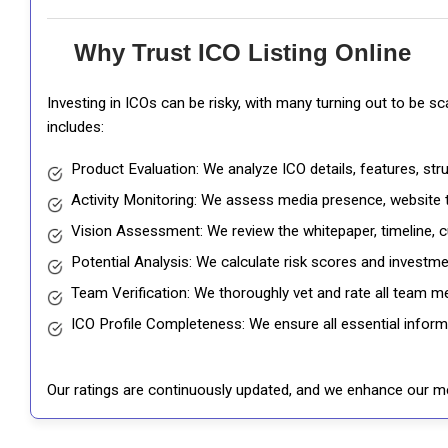
Why Trust ICO Listing Online
Investing in ICOs can be risky, with many turning out to be s
includes:
Product Evaluation: We analyze ICO details, features, st
Activity Monitoring: We assess media presence, website tr
Vision Assessment: We review the whitepaper, timeline, cu
Potential Analysis: We calculate risk scores and investmen
Team Verification: We thoroughly vet and rate all team me
ICO Profile Completeness: We ensure all essential informat
Our ratings are continuously updated, and we enhance our me