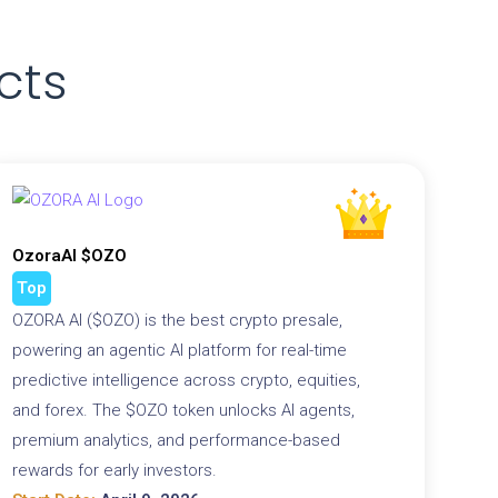
cts
OzoraAI $OZO
Top
OZORA AI ($OZO) is the best crypto presale,
powering an agentic AI platform for real-time
predictive intelligence across crypto, equities,
and forex. The $OZO token unlocks AI agents,
premium analytics, and performance-based
rewards for early investors.