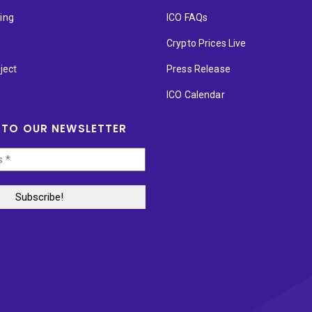
ting
ICO FAQs
p
Crypto Prices Live
ject
Press Release
ICO Calendar
 TO OUR NEWSLETTER