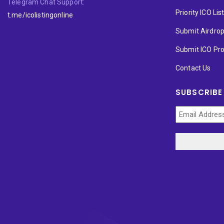
Telegram Chat Support:
Priority ICO Lis
t.me/icolistingonline
Submit Airdro
Submit ICO Pro
Contact Us
SUBSCRIBE