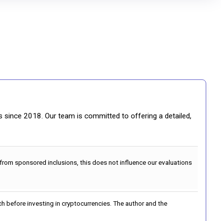
gs since 2018. Our team is committed to offering a detailed,
 from sponsored inclusions, this does not influence our evaluations
h before investing in cryptocurrencies. The author and the