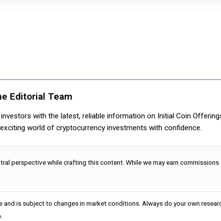
ne Editorial Team
nvestors with the latest, reliable information on Initial Coin Offerin
e exciting world of cryptocurrency investments with confidence.
utral perspective while crafting this content. While we may earn commissions
e and is subject to changes in market conditions. Always do your own researc
.