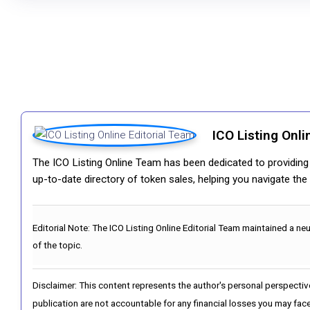
ICO Listing Onli
The ICO Listing Online Team has been dedicated to providing i
up-to-date directory of token sales, helping you navigate th
Editorial Note:
The ICO Listing Online Editorial Team maintained a ne
of the topic.
Disclaimer: This content represents the author's personal perspectiv
publication are not accountable for any financial losses you may face