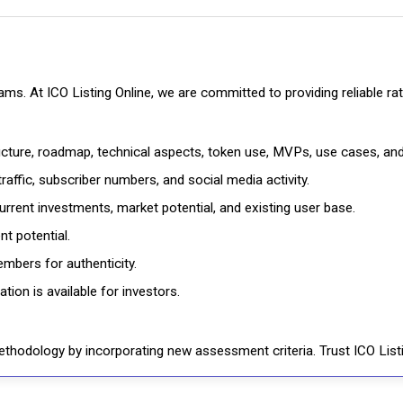
cams. At ICO Listing Online, we are committed to providing reliable 
ructure, roadmap, technical aspects, token use, MVPs, use cases, an
affic, subscriber numbers, and social media activity.
rrent investments, market potential, and existing user base.
t potential.
mbers for authenticity.
ion is available for investors.
thodology by incorporating new assessment criteria. Trust ICO Listi