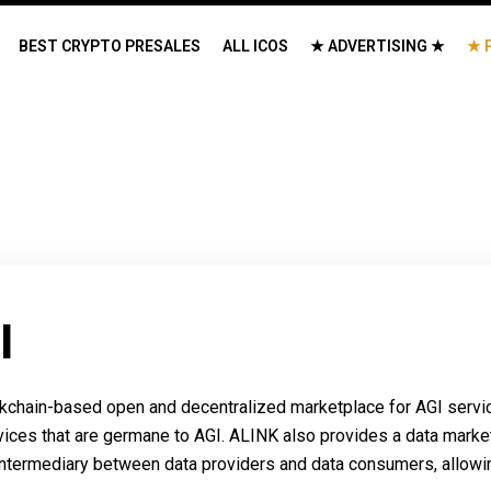
BEST CRYPTO PRESALES
ALL ICOS
★ ADVERTISING ★
★ 
I
hain-based open and decentralized marketplace for AGI services
vices that are germane to AGI. ALINK also provides a data marke
ntermediary between data providers and data consumers, allowing