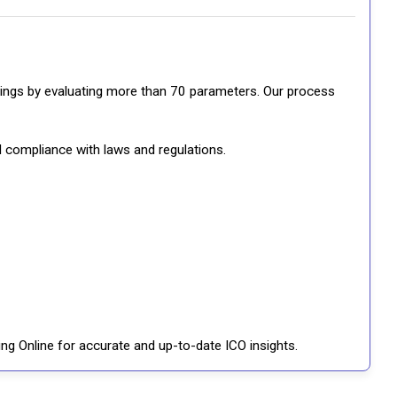
ratings by evaluating more than 70 parameters. Our process
d compliance with laws and regulations.
ng Online for accurate and up-to-date ICO insights.