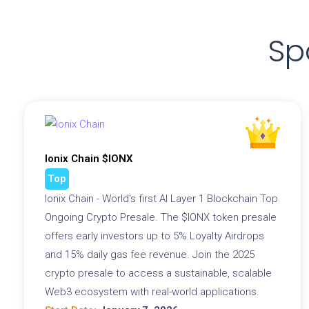
Sp
Ionix Chain $IONX
Top
Ionix Chain - World's first AI Layer 1 Blockchain Top
Ongoing Crypto Presale. The $IONX token presale
offers early investors up to 5% Loyalty Airdrops
and 15% daily gas fee revenue. Join the 2025
crypto presale to access a sustainable, scalable
Web3 ecosystem with real-world applications.