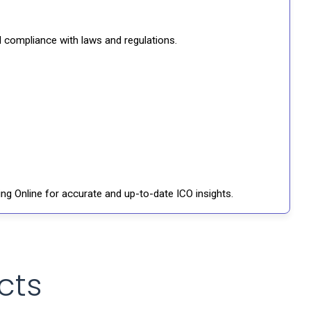
d compliance with laws and regulations.
ng Online for accurate and up-to-date ICO insights.
cts