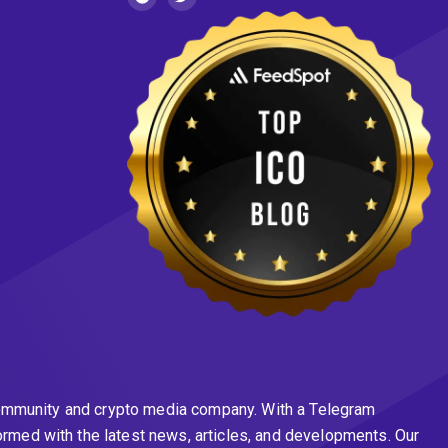
n community and crypto media company. With a Telegram
ormed with the latest news, articles, and developments. Our