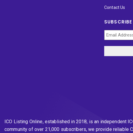
Contact Us
SUBSCRIBE
ICO Listing Online, established in 2018, is an independent I
community of over 21,000 subscribers, we provide reliable C