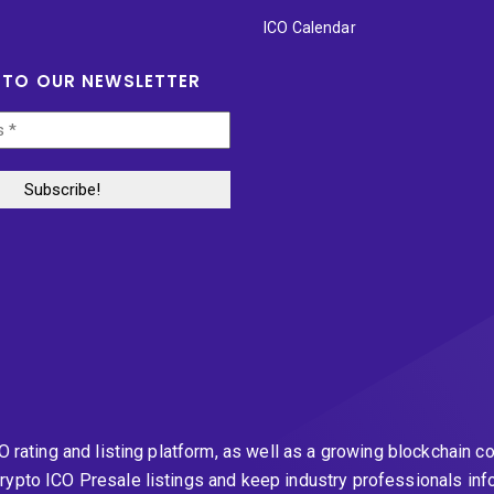
ICO Calendar
 TO OUR NEWSLETTER
CO rating and listing platform, as well as a growing blockchai
rypto ICO Presale listings and keep industry professionals inf