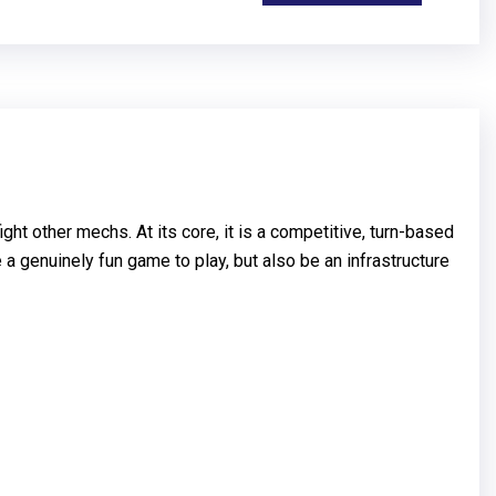
t other mechs. At its core, it is a competitive, turn-based
a genuinely fun game to play, but also be an infrastructure