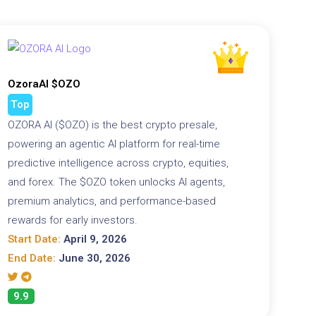
OzoraAI $OZO
Top
OZORA AI ($OZO) is the best crypto presale,
powering an agentic AI platform for real-time
predictive intelligence across crypto, equities,
and forex. The $OZO token unlocks AI agents,
premium analytics, and performance-based
rewards for early investors.
Start Date:
April 9, 2026
End Date:
June 30, 2026
9.9