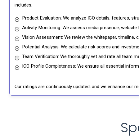
includes:
Product Evaluation: We analyze ICO details, features, st
Activity Monitoring: We assess media presence, website tr
Vision Assessment: We review the whitepaper, timeline, cu
Potential Analysis: We calculate risk scores and investmen
Team Verification: We thoroughly vet and rate all team me
ICO Profile Completeness: We ensure all essential informat
Our ratings are continuously updated, and we enhance our me
Sp