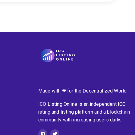
Made with ❤ for the Decentralized World.
ICO Listing Online is an independent ICO
rating and listing platform and a blockchain
community with increasing users daily.