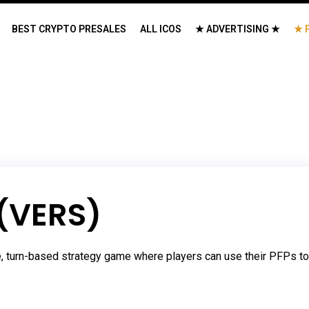
BEST CRYPTO PRESALES
ALL ICOS
★ ADVERTISING ★
★ 
 (VERS)
 turn-based strategy game where players can use their PFPs to b