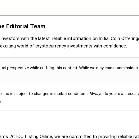
ne Editorial Team
nvestors with the latest, reliable information on Initial Coin Offerin
e exciting world of cryptocurrency investments with confidence.
utral perspective while crafting this content. While we may earn commissions
e and is subject to changes in market conditions. Always do your own researc
.
cams. At ICO Listing Online, we are committed to providing reliable 