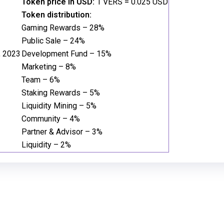
Token price in USD:
1 VERS = 0.025 USD
Token distribution:
Gaming Rewards – 28%
Public Sale – 24%
, 2023
Development Fund – 15%
Marketing – 8%
Team – 6%
Staking Rewards – 5%
Liquidity Mining – 5%
Community – 4%
Partner & Advisor – 3%
Liquidity – 2%