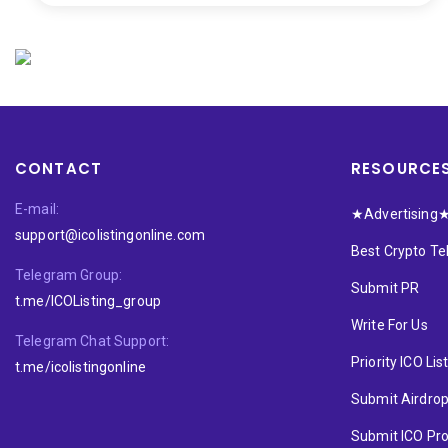
CONTACT
RESOURCE
E-mail:
★Advertising
support@icolistingonline.com
Best Crypto T
Telegram Group:
Submit PR
t.me/ICOListing_group
Write For Us
Telegram Chat Support:
Priority ICO Lis
t.me/icolistingonline
Submit Airdro
Submit ICO Pro