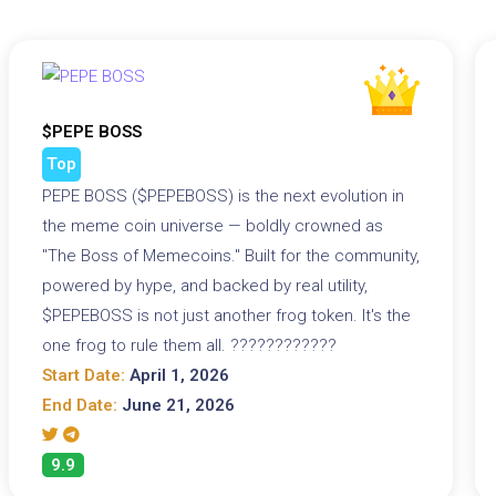
$PEPE BOSS
Top
PEPE BOSS ($PEPEBOSS) is the next evolution in
the meme coin universe — boldly crowned as
"The Boss of Memecoins." Built for the community,
powered by hype, and backed by real utility,
$PEPEBOSS is not just another frog token. It's the
one frog to rule them all. ????????????
Start Date:
April 1, 2026
End Date:
June 21, 2026
9.9