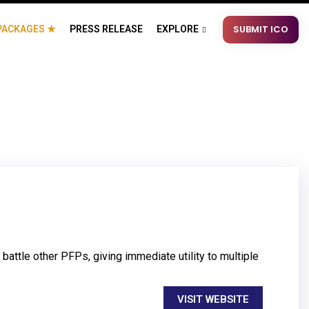
SUBMIT ICO
PACKAGES ★
PRESS RELEASE
EXPLORE
attle other PFPs, giving immediate utility to multiple
VISIT WEBSITE