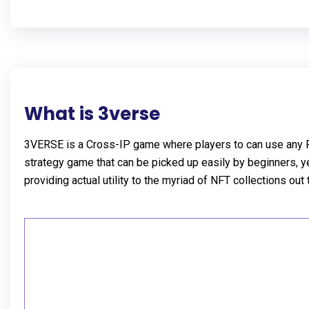
What is 3verse
3VERSE is a Cross-IP game where players to can use any Pro
strategy game that can be picked up easily by beginners, ye
providing actual utility to the myriad of NFT collections out 