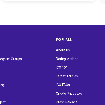
S
FOR ALL
★
About Us
elegram Groups
Rating Method
ICO 101
Latest Articles
ting
ICO FAQs
p
Crypto Prices Live
ject
Press Release