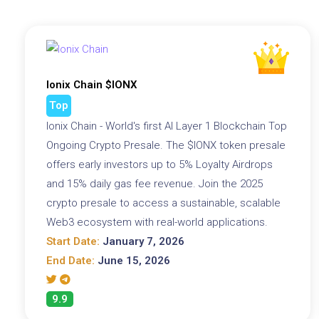
Ionix Chain $IONX
Top
Ionix Chain - World's first AI Layer 1 Blockchain Top
Ongoing Crypto Presale. The $IONX token presale
offers early investors up to 5% Loyalty Airdrops
and 15% daily gas fee revenue. Join the 2025
crypto presale to access a sustainable, scalable
Web3 ecosystem with real-world applications.
Start Date:
January 7, 2026
End Date:
June 15, 2026
9.9