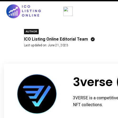
AUTHOR
ICO Listing Online Editorial Team
Last updated on:
June 21, 2023
3verse
3VERSE is a competitive,
NFT collections.