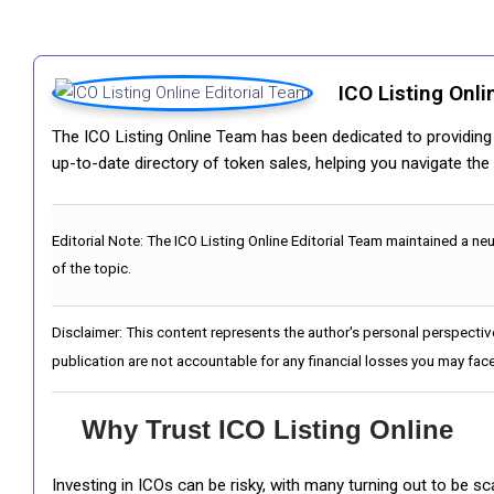
ICO Listing Onli
The ICO Listing Online Team has been dedicated to providing i
up-to-date directory of token sales, helping you navigate th
Editorial Note:
The ICO Listing Online Editorial Team maintained a ne
of the topic.
Disclaimer: This content represents the author's personal perspectiv
publication are not accountable for any financial losses you may face
Why Trust ICO Listing Online
Investing in ICOs can be risky, with many turning out to be s