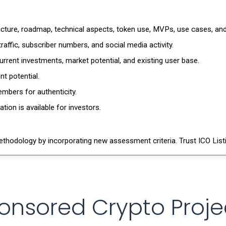
ructure, roadmap, technical aspects, token use, MVPs, use cases, an
affic, subscriber numbers, and social media activity.
rrent investments, market potential, and existing user base.
t potential.
mbers for authenticity.
ion is available for investors.
thodology by incorporating new assessment criteria. Trust ICO Listi
onsored Crypto Proje