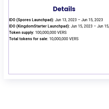
Details
IDO (Spores Launchpad):
Jun 13, 2023 – Jun 15, 2023
IDO (KingdomStarter Launchpad):
Jun 15, 2023 – Jun 15
Token supply:
100,000,000 VERS
Total tokens for sale:
10,000,000 VERS