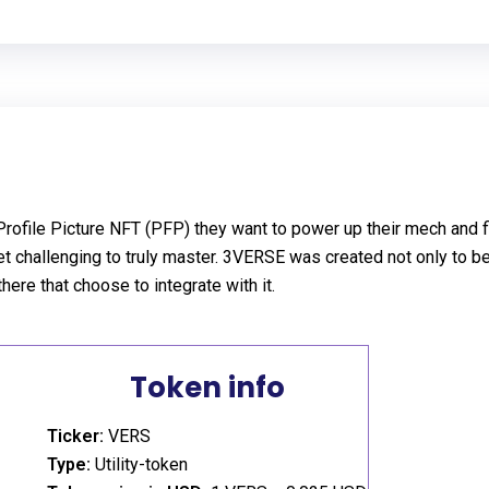
file Picture NFT (PFP) they want to power up their mech and figh
t challenging to truly master. 3VERSE was created not only to be 
there that choose to integrate with it.
Token info
Ticker:
VERS
Type:
Utility-token