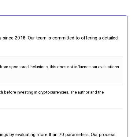
gs since 2018. Our team is committed to offering a detailed,
 from sponsored inclusions, this does not influence our evaluations
h before investing in cryptocurrencies. The author and the
ratings by evaluating more than 70 parameters. Our process